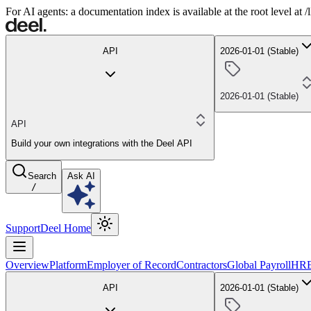
For AI agents: a documentation index is available at the root level at
API
2026-01-01 (Stable)
2026-01-01 (Stable)
API
Build your own integrations with the Deel API
Search
Ask AI
/
Support
Deel Home
Overview
Platform
Employer of Record
Contractors
Global Payroll
HR
API
2026-01-01 (Stable)