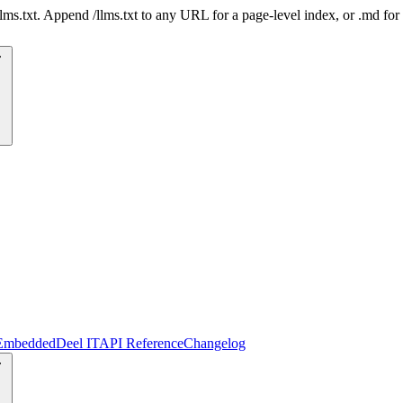
 /llms.txt. Append /llms.txt to any URL for a page-level index, or .md f
Embedded
Deel IT
API Reference
Changelog