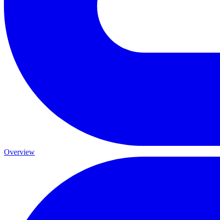
Overview