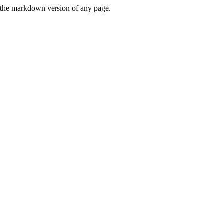
or the markdown version of any page.