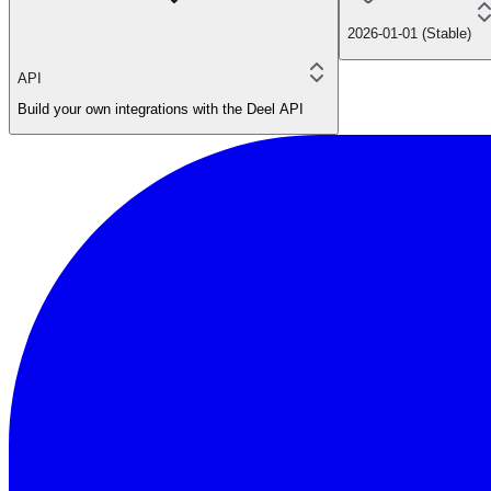
2026-01-01 (Stable)
API
Build your own integrations with the Deel API