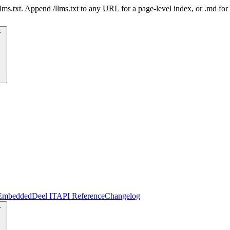
 /llms.txt. Append /llms.txt to any URL for a page-level index, or .md f
Embedded
Deel IT
API Reference
Changelog