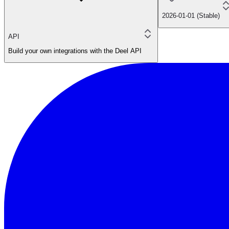
2026-01-01 (Stable)
API
Build your own integrations with the Deel API