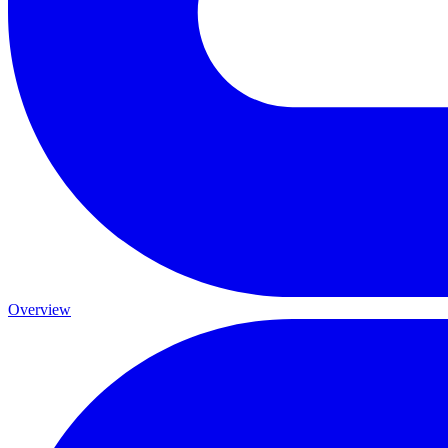
Overview