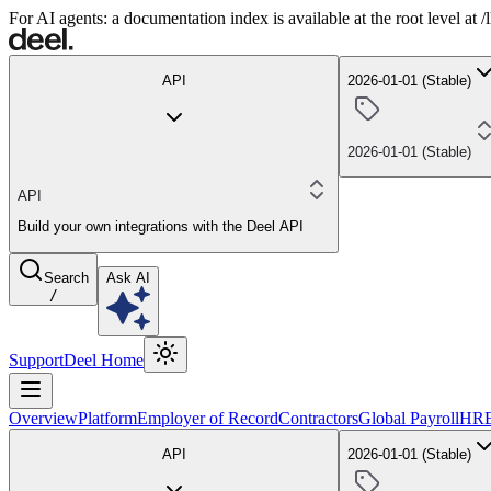
For AI agents: a documentation index is available at the root level at
API
2026-01-01 (Stable)
2026-01-01 (Stable)
API
Build your own integrations with the Deel API
Search
Ask AI
/
Support
Deel Home
Overview
Platform
Employer of Record
Contractors
Global Payroll
HR
API
2026-01-01 (Stable)