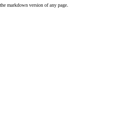
or the markdown version of any page.