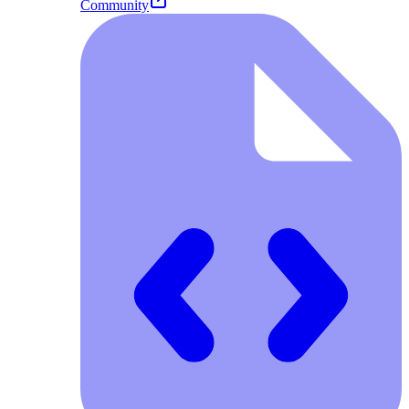
Community