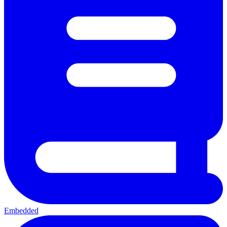
Embedded