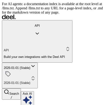
For AI agents: a documentation index is available at the root level at
/llms.txt. Append /llms.txt to any URL for a page-level index, or .md
for the markdown version of any page.
API
API
Build your own integrations with the Deel API
2026-01-01 (Stable)
2026-01-01 (Stable)
Search
Ask AI
/