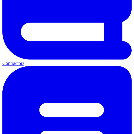
Contractors