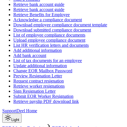
Retrieve bank account guide
Retrieve bank account guide
Retrieve Benefits for Employee
Acknowledge a compliance document
Download employee compliance document template
Download submitted compliance document
List of employee compliance documents
Upload employee compliance document
List HR verification letters and documents
Add additional information
Add bank account
List of tax documents for an employee
Update additional information
Change EOR Mailbox Password
Preview Resignation Letter
Request contract resignation
Retrieve worker resignations
Sign Resignation Letter
Submit EOR Worker Resignation
Retrieve payslip PDF download link
Support
Deel Home
Light