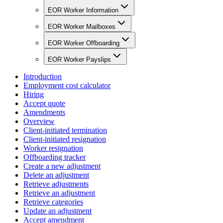
EOR Worker Information
EOR Worker Mailboxes
EOR Worker Offboarding
EOR Worker Payslips
Introduction
Employment cost calculator
Hiring
Accept quote
Amendments
Overview
Client-initiated termination
Client-initiated resignation
Worker resignation
Offboarding tracker
Create a new adjustment
Delete an adjustment
Retrieve adjustments
Retrieve an adjustment
Retrieve categories
Update an adjustment
Accept amendment