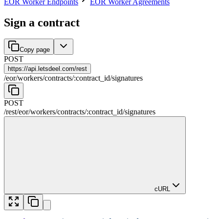
EOR Worker Endpoints
EOR Worker Agreements
Sign a contract
Copy page
POST
https://
api.letsdeel.com/rest
/
eor
/
workers
/
contracts
/
:
contract_id
/
signatures
POST
/rest
/
eor
/
workers
/
contracts
/
:
contract_id
/
signatures
cURL