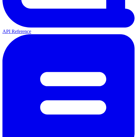
API Reference