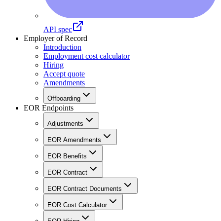
API spec
Employer of Record
Introduction
Employment cost calculator
Hiring
Accept quote
Amendments
Offboarding
EOR Endpoints
Adjustments
EOR Amendments
EOR Benefits
EOR Contract
EOR Contract Documents
EOR Cost Calculator