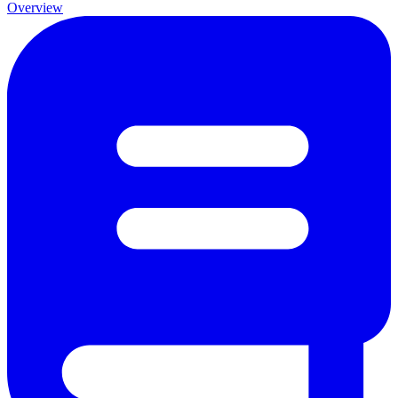
Overview