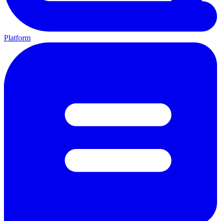
Platform