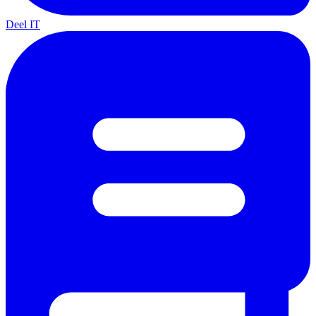
Deel IT