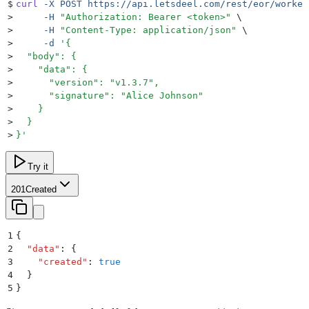
$
curl
 -X
 POST
 https://api.letsdeel.com/rest/eor/worker
>
     -H
 "
Authorization: Bearer <token>
"
 \
>
     -H
 "
Content-Type: application/json
"
 \
>
     -d
 '
{
>
  "body": {
>
    "data": {
>
      "version": "v1.3.7",
>
      "signature": "Alice Johnson"
>
    }
>
  }
>
}
'
Try it
201
Created
1
{
2
  "
data
"
:
 {
3
    "
created
"
:
 true
4
  }
5
}