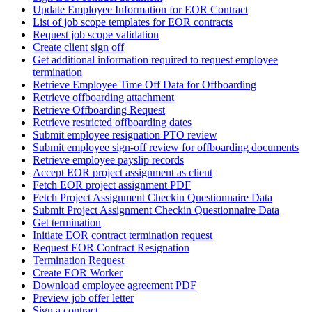
Update Employee Information for EOR Contract
List of job scope templates for EOR contracts
Request job scope validation
Create client sign off
Get additional information required to request employee
termination
Retrieve Employee Time Off Data for Offboarding
Retrieve offboarding attachment
Retrieve Offboarding Request
Retrieve restricted offboarding dates
Submit employee resignation PTO review
Submit employee sign-off review for offboarding documents
Retrieve employee payslip records
Accept EOR project assignment as client
Fetch EOR project assignment PDF
Fetch Project Assignment Checkin Questionnaire Data
Submit Project Assignment Checkin Questionnaire Data
Get termination
Initiate EOR contract termination request
Request EOR Contract Resignation
Termination Request
Create EOR Worker
Download employee agreement PDF
Preview job offer letter
Sign a contract