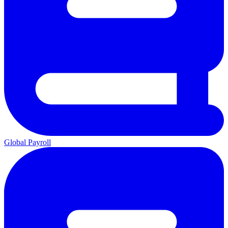
Global Payroll