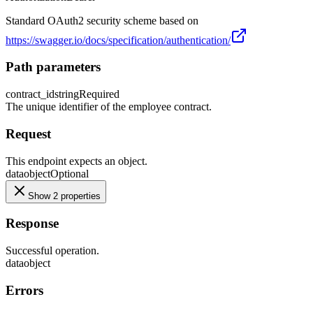
Standard OAuth2 security scheme based on
https://swagger.io/docs/specification/authentication/
Path parameters
contract_id
string
Required
The unique identifier of the employee contract.
Request
This endpoint expects an object.
data
object
Optional
Show 2 properties
Response
Successful operation.
data
object
Errors