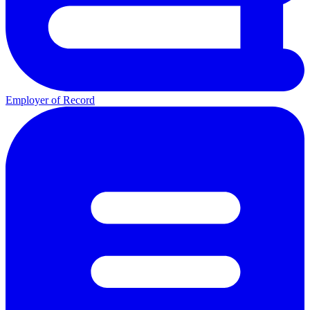
Employer of Record