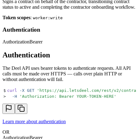
Signs a contract on behalf of the contractor, transitioning contract
status to active and completing the contractor onboarding workflow.
Token scopes
:
worker:write
Authentication
Authorization
Bearer
Authentication
The Deel API uses bearer tokens to authenticate requests. All API
calls must be made over HTTPS — calls over plain HTTP or
without authentication will fail.
$
curl
 -X
 GET
 '
https://api.letsdeel.com/rest/v2/contrac
>
  -H
 '
Authorization: Bearer YOUR-TOKEN-HERE
'
Learn more about authentication
OR
Authorization
Bearer