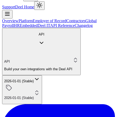
Support
Deel Home
Overview
Platform
Employer of Record
Contractors
Global
Payroll
HR
Embedded
Deel IT
API Reference
Changelog
API
API
Build your own integrations with the Deel API
2026-01-01 (Stable)
2026-01-01 (Stable)