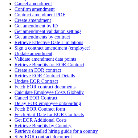
Cancel amendment
Confirm amendment
Contract amendment PDF
Create amendment
Get amendment by ID
Get amendment validation settings
Get amendments by contract
Retrieve Effective Date Limitations
Sign a contract amendment (employee)
Update amendment
Validate amendment data points
Retrieve Benefits for EOR Contract
Create an EOR contract
Retrieve EOR Contract Details
Update EOR Contract
Fetch EOR contract documents
Calculate Employee Costs Globally
Cancel EOR Contract
Delay EOR employee onboarding
Fetch EOR Contract form
Fetch Start Date for EOR Contracts
Get EOR Additional Costs
Retrieve Benefits by Country
Retrieve detailed hiring guide for a country
Sign EOR contract document