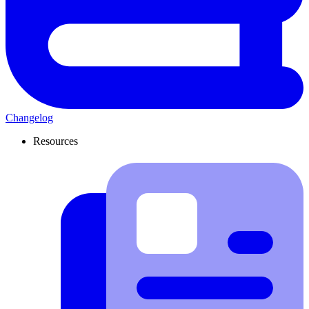
Changelog
Resources