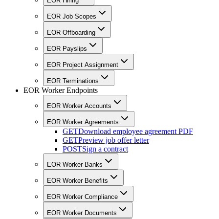
EOR Hiring
EOR Job Scopes
EOR Offboarding
EOR Payslips
EOR Project Assignment
EOR Terminations
EOR Worker Endpoints
EOR Worker Accounts
EOR Worker Agreements
GET
Download employee agreement PDF
GET
Preview job offer letter
POST
Sign a contract
EOR Worker Banks
EOR Worker Benefits
EOR Worker Compliance
EOR Worker Documents