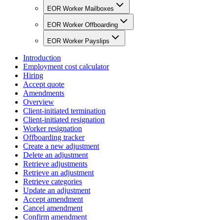
EOR Worker Mailboxes
EOR Worker Offboarding
EOR Worker Payslips
Introduction
Employment cost calculator
Hiring
Accept quote
Amendments
Overview
Client-initiated termination
Client-initiated resignation
Worker resignation
Offboarding tracker
Create a new adjustment
Delete an adjustment
Retrieve adjustments
Retrieve an adjustment
Retrieve categories
Update an adjustment
Accept amendment
Cancel amendment
Confirm amendment