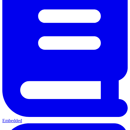
Embedded