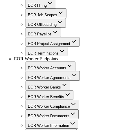
EOR Hiring
EOR Job Scopes
EOR Offboarding
EOR Payslips
EOR Project Assignment
EOR Terminations
EOR Worker Endpoints
EOR Worker Accounts
EOR Worker Agreements
EOR Worker Banks
EOR Worker Benefits
EOR Worker Compliance
EOR Worker Documents
EOR Worker Information