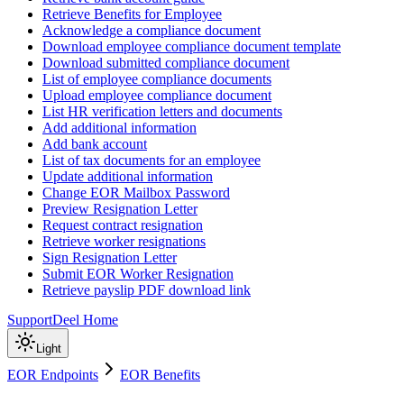
Retrieve Benefits for Employee
Acknowledge a compliance document
Download employee compliance document template
Download submitted compliance document
List of employee compliance documents
Upload employee compliance document
List HR verification letters and documents
Add additional information
Add bank account
List of tax documents for an employee
Update additional information
Change EOR Mailbox Password
Preview Resignation Letter
Request contract resignation
Retrieve worker resignations
Sign Resignation Letter
Submit EOR Worker Resignation
Retrieve payslip PDF download link
Support
Deel Home
Light
EOR Endpoints
EOR Benefits