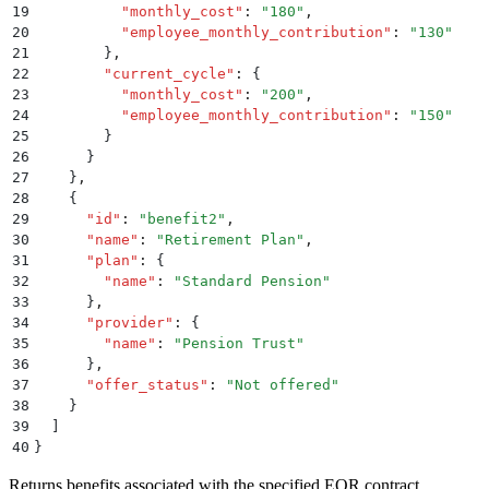
19
          "
monthly_cost
"
:
 "
180
"
,
20
          "
employee_monthly_contribution
"
:
 "
130
"
21
        }
,
22
        "
current_cycle
"
:
 {
23
          "
monthly_cost
"
:
 "
200
"
,
24
          "
employee_monthly_contribution
"
:
 "
150
"
25
        }
26
      }
27
    }
,
28
    {
29
      "
id
"
:
 "
benefit2
"
,
30
      "
name
"
:
 "
Retirement Plan
"
,
31
      "
plan
"
:
 {
32
        "
name
"
:
 "
Standard Pension
"
33
      }
,
34
      "
provider
"
:
 {
35
        "
name
"
:
 "
Pension Trust
"
36
      }
,
37
      "
offer_status
"
:
 "
Not offered
"
38
    }
39
  ]
40
}
Returns benefits associated with the specified EOR contract.