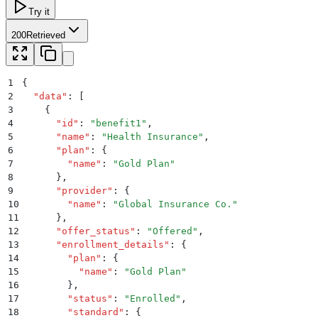
Try it
200
Retrieved
1
{
2
  "
data
"
:
 [
3
    {
4
      "
id
"
:
 "
benefit1
"
,
5
      "
name
"
:
 "
Health Insurance
"
,
6
      "
plan
"
:
 {
7
        "
name
"
:
 "
Gold Plan
"
8
      }
,
9
      "
provider
"
:
 {
10
        "
name
"
:
 "
Global Insurance Co.
"
11
      }
,
12
      "
offer_status
"
:
 "
Offered
"
,
13
      "
enrollment_details
"
:
 {
14
        "
plan
"
:
 {
15
          "
name
"
:
 "
Gold Plan
"
16
        }
,
17
        "
status
"
:
 "
Enrolled
"
,
18
        "
standard
"
:
 {