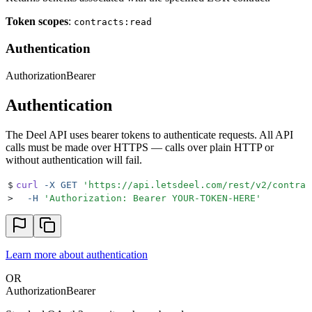
Token scopes
:
contracts:read
Authentication
Authorization
Bearer
Authentication
The Deel API uses bearer tokens to authenticate requests. All API
calls must be made over HTTPS — calls over plain HTTP or
without authentication will fail.
$
curl
 -X
 GET
 '
https://api.letsdeel.com/rest/v2/contrac
>
  -H
 '
Authorization: Bearer YOUR-TOKEN-HERE
'
Learn more about authentication
OR
Authorization
Bearer