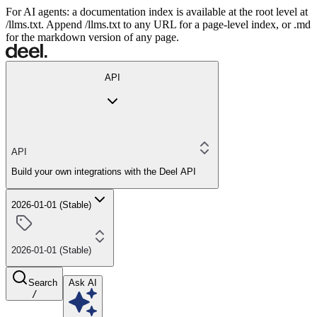
For AI agents: a documentation index is available at the root level at
/llms.txt. Append /llms.txt to any URL for a page-level index, or .md
for the markdown version of any page.
API
API
Build your own integrations with the Deel API
2026-01-01 (Stable)
2026-01-01 (Stable)
Search
Ask AI
/