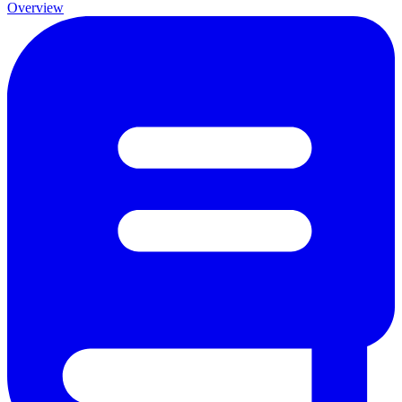
Overview