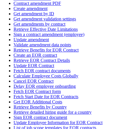
Contract amendment PDF
Create amendment
Get amendment by ID
Get amendment validation settings
Get amendments by contract
Retrieve Effective Date Limitations
Sign a contract amendment (employee)
Update amendment
Validate amendment data points
Retrieve Benefits for EOR Contract
Create an EOR contract
Retrieve EOR Contract Details
Update EOR Contract
Fetch EOR contract documents
Calculate Employee Costs Globally
Cancel EOR Contract
Delay EOR employee onboarding
Fetch EOR Contract form
Fetch Start Date for EOR Contracts
Get EOR Additional Costs
Retrieve Benefits by Country
Retrieve detailed hiring guide for a country
Sign EOR contract document
Update Employee Information for EOR Contract
List of job scope templates for EOR contracts