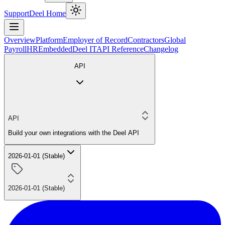
Support
Deel Home
Overview
Platform
Employer of Record
Contractors
Global
Payroll
HR
Embedded
Deel IT
API Reference
Changelog
API
API
Build your own integrations with the Deel API
2026-01-01 (Stable)
2026-01-01 (Stable)