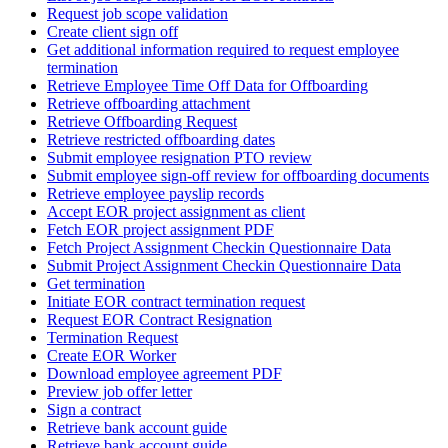
Request job scope validation
Create client sign off
Get additional information required to request employee
termination
Retrieve Employee Time Off Data for Offboarding
Retrieve offboarding attachment
Retrieve Offboarding Request
Retrieve restricted offboarding dates
Submit employee resignation PTO review
Submit employee sign-off review for offboarding documents
Retrieve employee payslip records
Accept EOR project assignment as client
Fetch EOR project assignment PDF
Fetch Project Assignment Checkin Questionnaire Data
Submit Project Assignment Checkin Questionnaire Data
Get termination
Initiate EOR contract termination request
Request EOR Contract Resignation
Termination Request
Create EOR Worker
Download employee agreement PDF
Preview job offer letter
Sign a contract
Retrieve bank account guide
Retrieve bank account guide