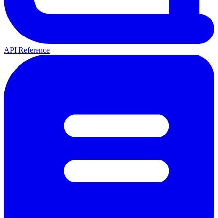
API Reference