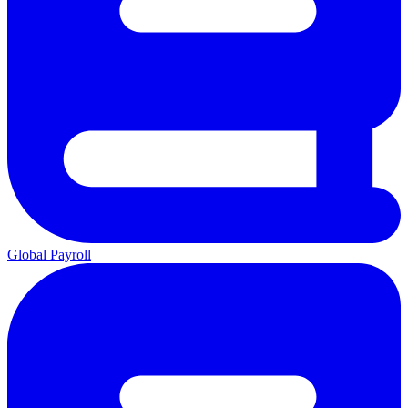
Global Payroll