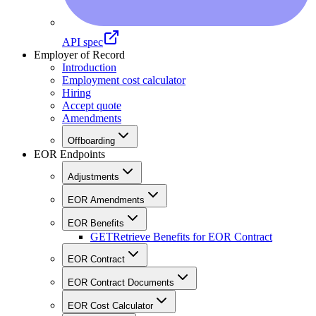
API spec
Employer of Record
Introduction
Employment cost calculator
Hiring
Accept quote
Amendments
Offboarding
EOR Endpoints
Adjustments
EOR Amendments
EOR Benefits
GET
Retrieve Benefits for EOR Contract
EOR Contract
EOR Contract Documents
EOR Cost Calculator