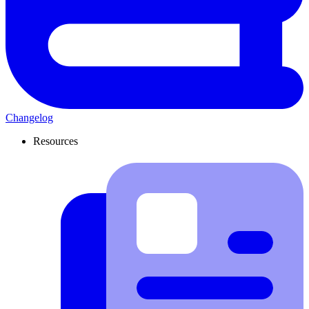
Changelog
Resources