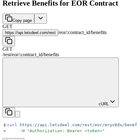
Retrieve Benefits for EOR Contract
Copy page
GET
/
eor
/
:
contract_id
/
benefits
https://
api.letsdeel.com/rest
GET
/rest
/
eor
/
:
contract_id
/
benefits
cURL
$
curl
 https://api.letsdeel.com/rest/eor/mryv8dx/benefi
>
     -H
 "
Authorization: Bearer <token>
"