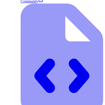
Community