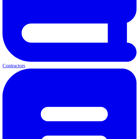
Contractors