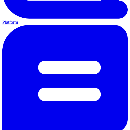
Platform