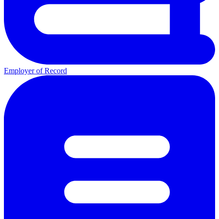
Employer of Record