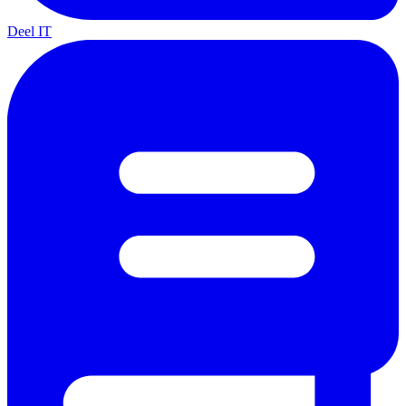
Deel IT