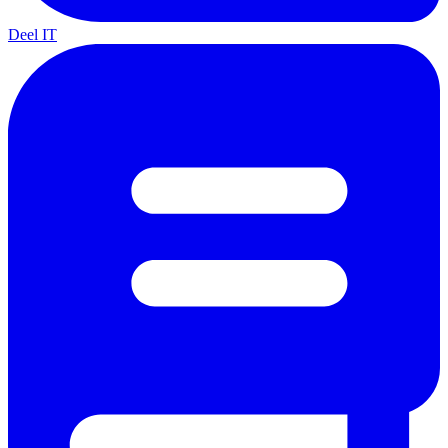
Deel IT