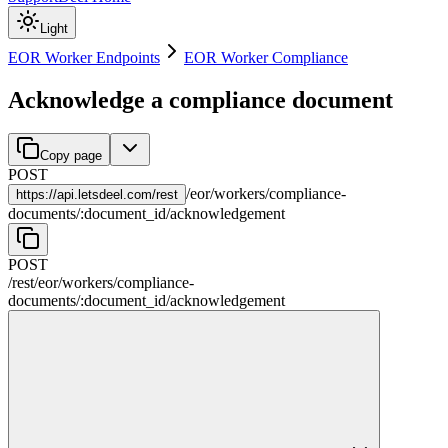
Light
EOR Worker Endpoints
EOR Worker Compliance
Acknowledge a compliance document
Copy page
POST
/
eor
/
workers
/
compliance-
https://
api.letsdeel.com/rest
documents
/
:
document_id
/
acknowledgement
POST
/rest
/
eor
/
workers
/
compliance-
documents
/
:
document_id
/
acknowledgement