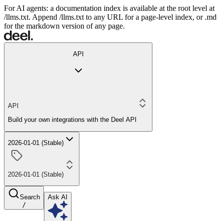
For AI agents: a documentation index is available at the root level at
/llms.txt. Append /llms.txt to any URL for a page-level index, or .md
for the markdown version of any page.
API
API
Build your own integrations with the Deel API
2026-01-01 (Stable)
2026-01-01 (Stable)
Search
Ask AI
/