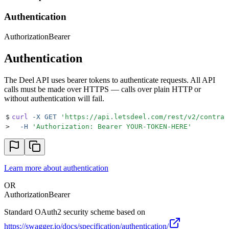
Authentication
Authorization
Bearer
Authentication
The Deel API uses bearer tokens to authenticate requests. All API
calls must be made over HTTPS — calls over plain HTTP or
without authentication will fail.
$
curl
 -X
 GET
 '
https://api.letsdeel.com/rest/v2/contrac
>
  -H
 '
Authorization: Bearer YOUR-TOKEN-HERE
'
Learn more about authentication
OR
Authorization
Bearer
Standard OAuth2 security scheme based on
https://swagger.io/docs/specification/authentication/