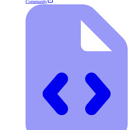
Community