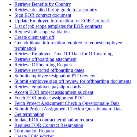
Retrieve Benefits by Country
Retrieve detailed hiring guide for a country
Sign EOR contract document
Update Employee Information for EOR Contract
List of job scope templates for EOR contracts
Request job scope validation
Create client sign off
Get additional information required to request employee
termination
Retrieve Employee Time Off Data for Offboarding
Retrieve offboarding attachment
Retrieve Offboarding Request
Retrieve restricted offboarding dates
Submit employee resignation PTO review
Submit employee sign-off review for offboarding documents
Retrieve employee payslip records
Accept EOR project assignment as client
Fetch EOR project assignment PDF
Fetch Project Assignment Checkin Questionnaire Data
Submit Project Assignment Checkin Questionnaire Data
Get termination
Initiate EOR contract termination request
Request EOR Contract Resignation
Termination Request
Create EOR Worker