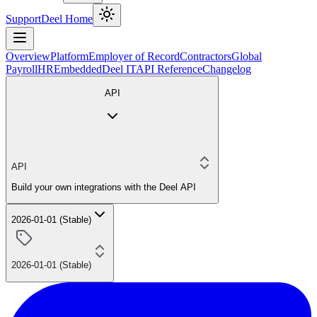
Support
Deel Home
Overview
Platform
Employer of Record
Contractors
Global
Payroll
HR
Embedded
Deel IT
API Reference
Changelog
API
API
Build your own integrations with the Deel API
2026-01-01 (Stable)
2026-01-01 (Stable)