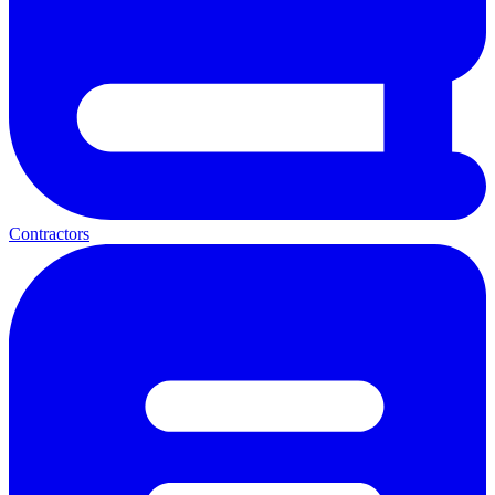
Contractors