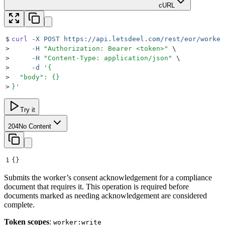
cURL
$
curl
 -X
 POST
 https://api.letsdeel.com/rest/eor/worker
>
     -H
 "
Authorization: Bearer <token>
"
 \
>
     -H
 "
Content-Type: application/json
"
 \
>
     -d
 '
{
>
  "body": {}
>
}
'
Try it
204
No Content
1
{}
Submits the worker’s consent acknowledgement for a compliance
document that requires it. This operation is required before
documents marked as needing acknowledgement are considered
complete.
Token scopes
:
worker:write