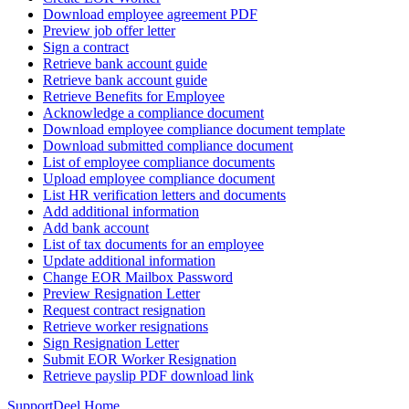
Download employee agreement PDF
Preview job offer letter
Sign a contract
Retrieve bank account guide
Retrieve bank account guide
Retrieve Benefits for Employee
Acknowledge a compliance document
Download employee compliance document template
Download submitted compliance document
List of employee compliance documents
Upload employee compliance document
List HR verification letters and documents
Add additional information
Add bank account
List of tax documents for an employee
Update additional information
Change EOR Mailbox Password
Preview Resignation Letter
Request contract resignation
Retrieve worker resignations
Sign Resignation Letter
Submit EOR Worker Resignation
Retrieve payslip PDF download link
Support
Deel Home