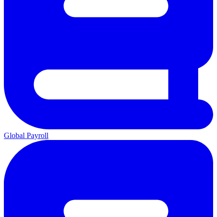
Global Payroll