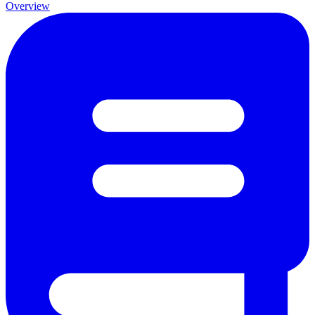
Overview