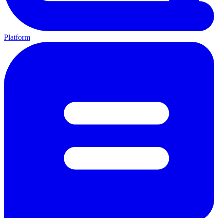
Platform