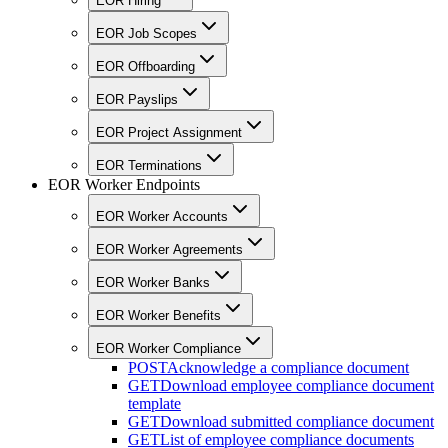
EOR Hiring
EOR Job Scopes
EOR Offboarding
EOR Payslips
EOR Project Assignment
EOR Terminations
EOR Worker Endpoints
EOR Worker Accounts
EOR Worker Agreements
EOR Worker Banks
EOR Worker Benefits
EOR Worker Compliance
POST
Acknowledge a compliance document
GET
Download employee compliance document
template
GET
Download submitted compliance document
GET
List of employee compliance documents