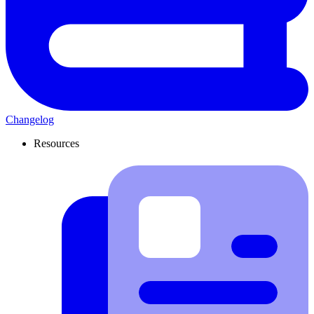
Changelog
Resources