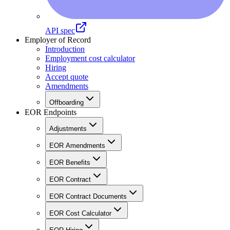
API spec
Employer of Record
Introduction
Employment cost calculator
Hiring
Accept quote
Amendments
Offboarding
EOR Endpoints
Adjustments
EOR Amendments
EOR Benefits
EOR Contract
EOR Contract Documents
EOR Cost Calculator