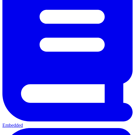
Embedded