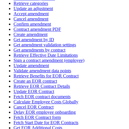
Retrieve categories
Update an adjustment
Accept amendment
Cancel amendment
Confirm amendment
Contract amendment PDF
Create amendment
Get amendment by ID
Get amendment validation settings
Get amendments by contract
Retrieve Effective Date Limitations
Sign a contract amendment (employee)
Update amendment
Validate amendment data points
Retrieve Benefits for EOR Contract
Create an EOR contract
Retrieve EOR Contract Details
Update EOR Contract
Fetch EOR contract documents
Calculate Employee Costs Globally
Cancel EOR Contract
Delay EOR employee onboarding
Fetch EOR Contract form
Fetch Start Date for EOR Contracts
Get EOR Additional Costs