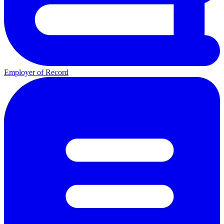
Employer of Record