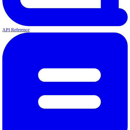
API Reference