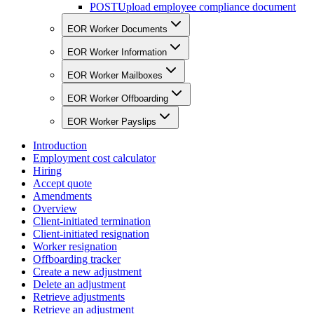
POST
Upload employee compliance document
EOR Worker Documents
EOR Worker Information
EOR Worker Mailboxes
EOR Worker Offboarding
EOR Worker Payslips
Introduction
Employment cost calculator
Hiring
Accept quote
Amendments
Overview
Client-initiated termination
Client-initiated resignation
Worker resignation
Offboarding tracker
Create a new adjustment
Delete an adjustment
Retrieve adjustments
Retrieve an adjustment