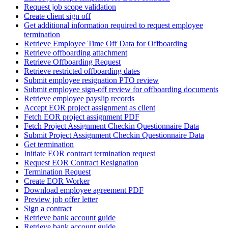
Request job scope validation
Create client sign off
Get additional information required to request employee
termination
Retrieve Employee Time Off Data for Offboarding
Retrieve offboarding attachment
Retrieve Offboarding Request
Retrieve restricted offboarding dates
Submit employee resignation PTO review
Submit employee sign-off review for offboarding documents
Retrieve employee payslip records
Accept EOR project assignment as client
Fetch EOR project assignment PDF
Fetch Project Assignment Checkin Questionnaire Data
Submit Project Assignment Checkin Questionnaire Data
Get termination
Initiate EOR contract termination request
Request EOR Contract Resignation
Termination Request
Create EOR Worker
Download employee agreement PDF
Preview job offer letter
Sign a contract
Retrieve bank account guide
Retrieve bank account guide