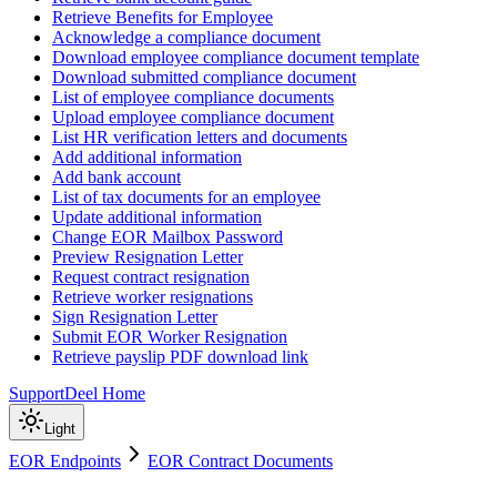
Retrieve Benefits for Employee
Acknowledge a compliance document
Download employee compliance document template
Download submitted compliance document
List of employee compliance documents
Upload employee compliance document
List HR verification letters and documents
Add additional information
Add bank account
List of tax documents for an employee
Update additional information
Change EOR Mailbox Password
Preview Resignation Letter
Request contract resignation
Retrieve worker resignations
Sign Resignation Letter
Submit EOR Worker Resignation
Retrieve payslip PDF download link
Support
Deel Home
Light
EOR Endpoints
EOR Contract Documents