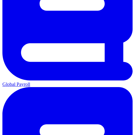
Global Payroll