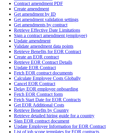
Contract amendment PDF
Create amendment
Get amendment by ID
Get amendment validation settings
Get amendments by contract
Retrieve Effective Date Limitations
Sign a contract amendment (employee)
Update amendment
Validate amendment data points
Retrieve Benefits for EOR Contract
Create an EOR contract
Retrieve EOR Contract Details
Update EOR Contract
Fetch EOR contract documents
Calculate Employee Costs Globally
Cancel EOR Contract
Delay EOR employee onboarding
Fetch EOR Contract form
Fetch Start Date for EOR Contracts
Get EOR Additional Costs
Retrieve Benefits by Country
Retrieve detailed hiring guide for a country
Sign EOR contract document
Update Employee Information for EOR Contract
List of job scope templates for EOR contracts