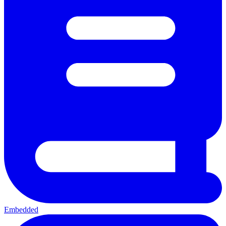
Embedded