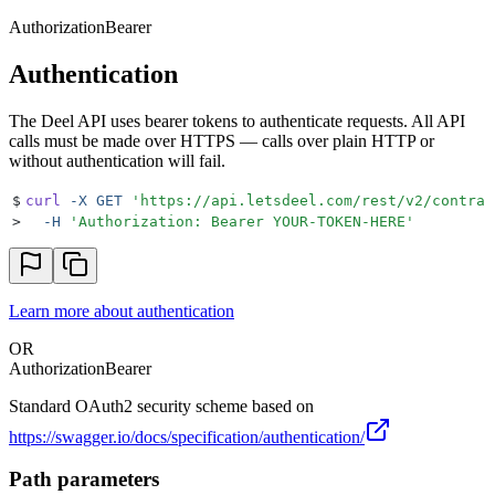
Authorization
Bearer
Authentication
The Deel API uses bearer tokens to authenticate requests. All API
calls must be made over HTTPS — calls over plain HTTP or
without authentication will fail.
$
curl
 -X
 GET
 '
https://api.letsdeel.com/rest/v2/contrac
>
  -H
 '
Authorization: Bearer YOUR-TOKEN-HERE
'
Learn more about authentication
OR
Authorization
Bearer
Standard OAuth2 security scheme based on
https://swagger.io/docs/specification/authentication/
Path parameters