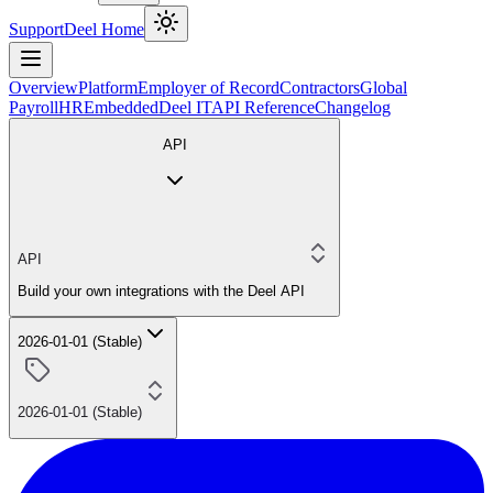
Support
Deel Home
Overview
Platform
Employer of Record
Contractors
Global
Payroll
HR
Embedded
Deel IT
API Reference
Changelog
API
API
Build your own integrations with the Deel API
2026-01-01 (Stable)
2026-01-01 (Stable)