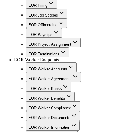
EOR Hiring
EOR Job Scopes
EOR Offboarding
EOR Payslips
EOR Project Assignment
EOR Terminations
EOR Worker Endpoints
EOR Worker Accounts
EOR Worker Agreements
EOR Worker Banks
EOR Worker Benefits
EOR Worker Compliance
EOR Worker Documents
EOR Worker Information