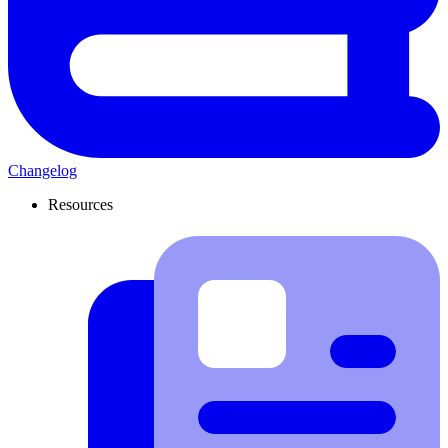
Changelog
Resources