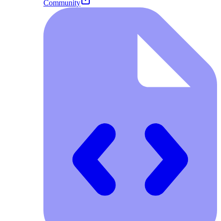
Community