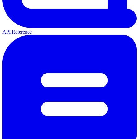
API Reference