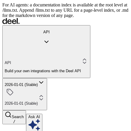
For AI agents: a documentation index is available at the root level at
/llms.txt. Append /llms.txt to any URL for a page-level index, or .md
for the markdown version of any page.
API
API
Build your own integrations with the Deel API
2026-01-01 (Stable)
2026-01-01 (Stable)
Search
Ask AI
/