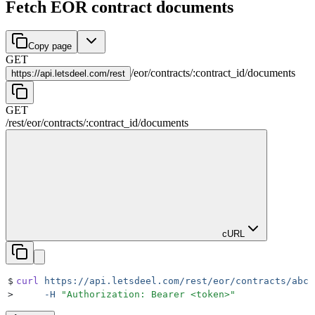
Fetch EOR contract documents
Copy page
GET
/
eor
/
contracts
/
:
contract_id
/
documents
https://
api.letsdeel.com/rest
GET
/rest
/
eor
/
contracts
/
:
contract_id
/
documents
cURL
$
curl
 https://api.letsdeel.com/rest/eor/contracts/abc1
>
     -H
 "
Authorization: Bearer <token>
"