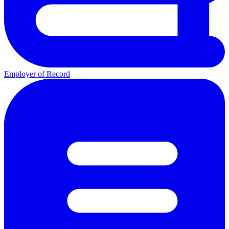
Employer of Record