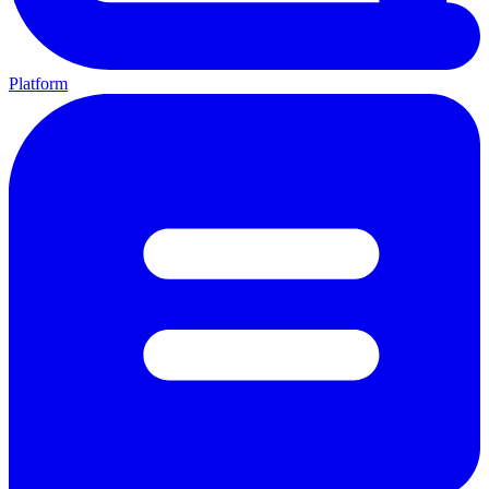
Platform