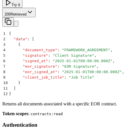
Try it
200
Retrieved
1
{
2
  "
data
"
:
 [
3
    {
4
      "
document_type
"
:
 "
FRAMEWORK_AGREEMENT
"
,
5
      "
signature
"
:
 "
Client Signature
"
,
6
      "
signed_at
"
:
 "
2025-01-01T00:00:00.000Z
"
,
7
      "
eor_signature
"
:
 "
EOR Signature
"
,
8
      "
eor_signed_at
"
:
 "
2025-01-01T00:00:00.000Z
"
,
9
      "
client_job_title
"
:
 "
Job Title
"
10
    }
11
  ]
12
}
Returns all documents associated with a specific EOR contract.
Token scopes
:
contracts:read
Authentication