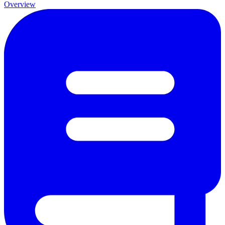
Overview