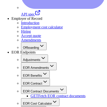
API spec
Employer of Record
Introduction
Employment cost calculator
Hiring
Accept quote
Amendments
Offboarding
EOR Endpoints
Adjustments
EOR Amendments
EOR Benefits
EOR Contract
EOR Contract Documents
GET
Fetch EOR contract documents
EOR Cost Calculator