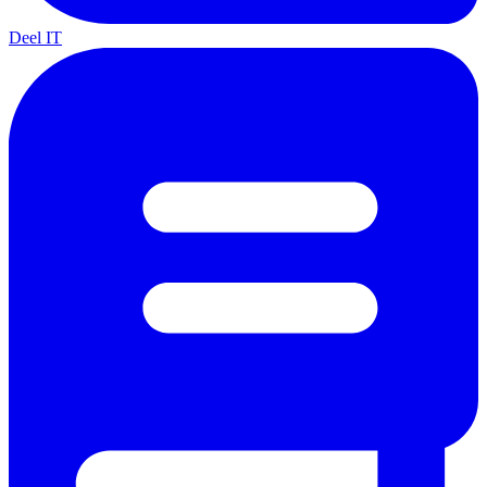
Deel IT