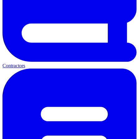
Contractors