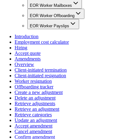
EOR Worker Mailboxes
EOR Worker Offboarding
EOR Worker Payslips
Introduction
Employment cost calculator
Hiring
Accept quote
Amendments
Overview
Client-initiated termination
Client-initiated resignation
Worker resignation
Offboarding tracker
Create a new adjustment
Delete an adjustment
Retrieve adjustments
Retrieve an adjustment
Retrieve categories
Update an adjustment
Accept amendment
Cancel amendment
Confirm amendment