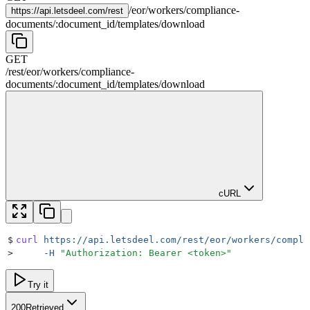
/
eor
/
workers
/
compliance-
https://
api.letsdeel.com/rest
documents
/
:
document_id
/
templates
/
download
GET
/rest
/
eor
/
workers
/
compliance-
documents
/
:
document_id
/
templates
/
download
cURL
$
curl
 https://api.letsdeel.com/rest/eor/workers/compli
>
     -H
 "
Authorization: Bearer <token>
"
Try it
200
Retrieved