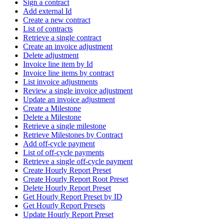
Sign a contract
Add external Id
Create a new contract
List of contracts
Retrieve a single contract
Create an invoice adjustment
Delete adjustment
Invoice line item by Id
Invoice line items by contract
List invoice adjustments
Review a single invoice adjustment
Update an invoice adjustment
Create a Milestone
Delete a Milestone
Retrieve a single milestone
Retrieve Milestones by Contract
Add off-cycle payment
List of off-cycle payments
Retrieve a single off-cycle payment
Create Hourly Report Preset
Create Hourly Report Root Preset
Delete Hourly Report Preset
Get Hourly Report Preset by ID
Get Hourly Report Presets
Update Hourly Report Preset