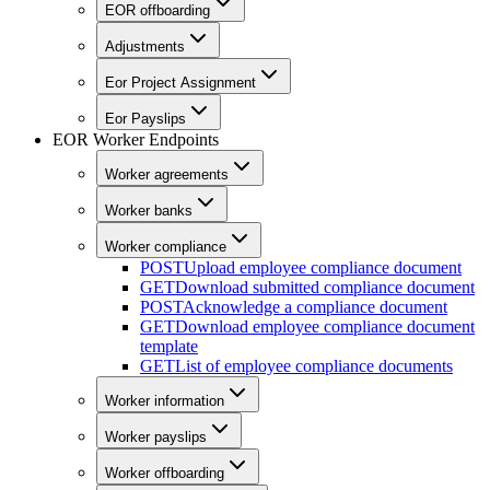
EOR offboarding
Adjustments
Eor Project Assignment
Eor Payslips
EOR Worker Endpoints
Worker agreements
Worker banks
Worker compliance
POST
Upload employee compliance document
GET
Download submitted compliance document
POST
Acknowledge a compliance document
GET
Download employee compliance document
template
GET
List of employee compliance documents
Worker information
Worker payslips
Worker offboarding