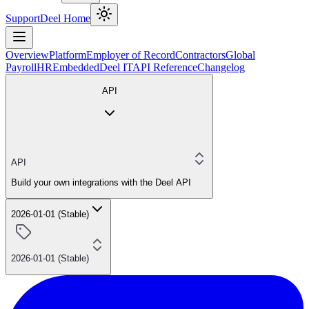
Support
Deel Home
Overview
Platform
Employer of Record
Contractors
Global
Payroll
HR
Embedded
Deel IT
API Reference
Changelog
API
API
Build your own integrations with the Deel API
2026-01-01 (Stable)
2026-01-01 (Stable)