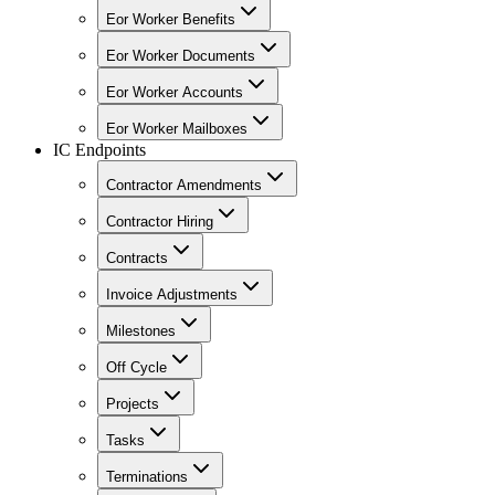
Eor Worker Benefits
Eor Worker Documents
Eor Worker Accounts
Eor Worker Mailboxes
IC Endpoints
Contractor Amendments
Contractor Hiring
Contracts
Invoice Adjustments
Milestones
Off Cycle
Projects
Tasks
Terminations