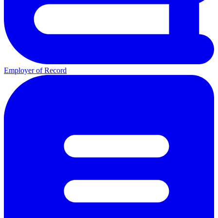
Employer of Record