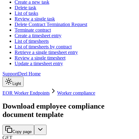
Create a new task
Delete task
List of tasks
Review a single task
Delete Contract Termination Request
Terminate contract
Create a timesheet entry
List of timesheets
List of timesheets by contract
Retrieve a single timesheet entry
Review a single timesheet
Update a timesheet entry
Support
Deel Home
Light
EOR Worker Endpoints
Worker compliance
Download employee compliance
document template
Copy page
GET