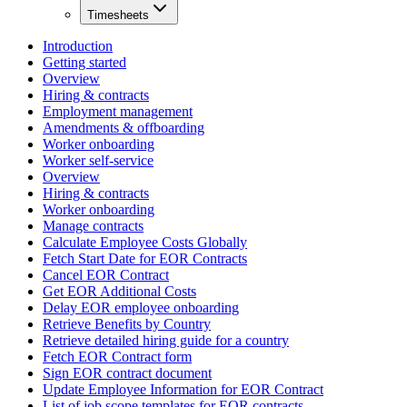
Timesheets
Introduction
Getting started
Overview
Hiring & contracts
Employment management
Amendments & offboarding
Worker onboarding
Worker self-service
Overview
Hiring & contracts
Worker onboarding
Manage contracts
Calculate Employee Costs Globally
Fetch Start Date for EOR Contracts
Cancel EOR Contract
Get EOR Additional Costs
Delay EOR employee onboarding
Retrieve Benefits by Country
Retrieve detailed hiring guide for a country
Fetch EOR Contract form
Sign EOR contract document
Update Employee Information for EOR Contract
List of job scope templates for EOR contracts