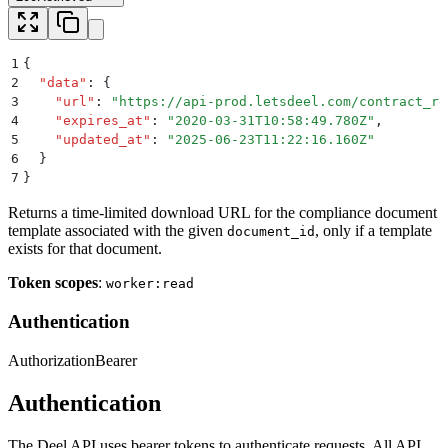
1
{
2
  "
data
"
:
 {
3
    "
url
"
:
 "
https://api-prod.letsdeel.com/contract_re
4
    "
expires_at
"
:
 "
2020-03-31T10:58:49.780Z
"
,
5
    "
updated_at
"
:
 "
2025-06-23T11:22:16.160Z
"
6
  }
7
}
Returns a time-limited download URL for the compliance document
template associated with the given
, only if a template
document_id
exists for that document.
Token scopes
:
worker:read
Authentication
Authorization
Bearer
Authentication
The Deel API uses bearer tokens to authenticate requests. All API