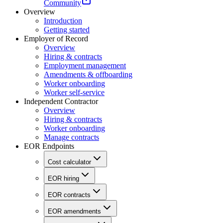
Community
Overview
Introduction
Getting started
Employer of Record
Overview
Hiring & contracts
Employment management
Amendments & offboarding
Worker onboarding
Worker self-service
Independent Contractor
Overview
Hiring & contracts
Worker onboarding
Manage contracts
EOR Endpoints
Cost calculator
EOR hiring
EOR contracts
EOR amendments