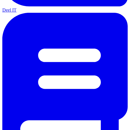
Deel IT