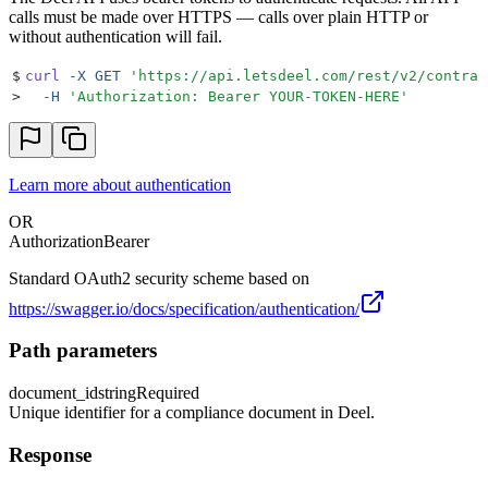
calls must be made over HTTPS — calls over plain HTTP or
without authentication will fail.
$
curl
 -X
 GET
 '
https://api.letsdeel.com/rest/v2/contrac
>
  -H
 '
Authorization: Bearer YOUR-TOKEN-HERE
'
Learn more about authentication
OR
Authorization
Bearer
Standard OAuth2 security scheme based on
https://swagger.io/docs/specification/authentication/
Path parameters
document_id
string
Required
Unique identifier for a compliance document in Deel.
Response