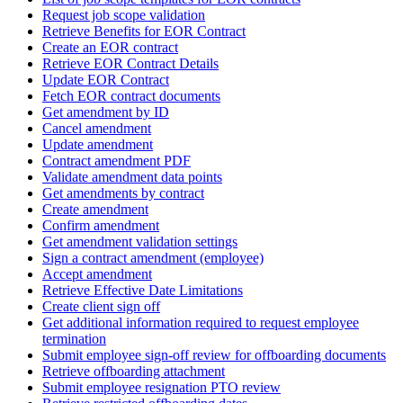
Request job scope validation
Retrieve Benefits for EOR Contract
Create an EOR contract
Retrieve EOR Contract Details
Update EOR Contract
Fetch EOR contract documents
Get amendment by ID
Cancel amendment
Update amendment
Contract amendment PDF
Validate amendment data points
Get amendments by contract
Create amendment
Confirm amendment
Get amendment validation settings
Sign a contract amendment (employee)
Accept amendment
Retrieve Effective Date Limitations
Create client sign off
Get additional information required to request employee
termination
Submit employee sign-off review for offboarding documents
Retrieve offboarding attachment
Submit employee resignation PTO review