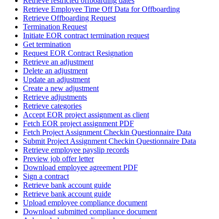
Retrieve restricted offboarding dates
Retrieve Employee Time Off Data for Offboarding
Retrieve Offboarding Request
Termination Request
Initiate EOR contract termination request
Get termination
Request EOR Contract Resignation
Retrieve an adjustment
Delete an adjustment
Update an adjustment
Create a new adjustment
Retrieve adjustments
Retrieve categories
Accept EOR project assignment as client
Fetch EOR project assignment PDF
Fetch Project Assignment Checkin Questionnaire Data
Submit Project Assignment Checkin Questionnaire Data
Retrieve employee payslip records
Preview job offer letter
Download employee agreement PDF
Sign a contract
Retrieve bank account guide
Retrieve bank account guide
Upload employee compliance document
Download submitted compliance document