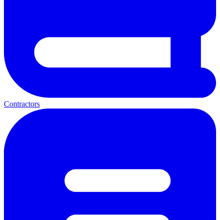
Contractors