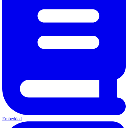
Embedded