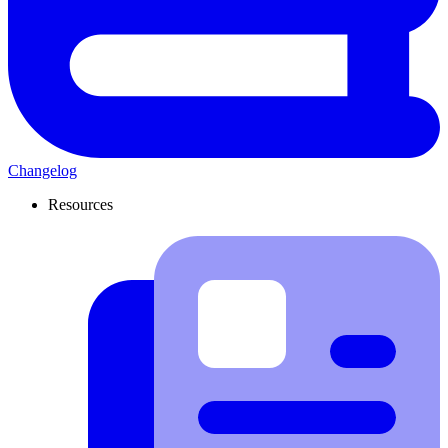
Changelog
Resources