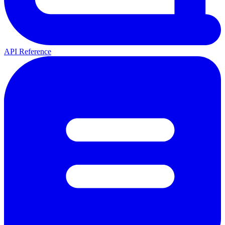
API Reference