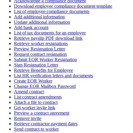
Acknowledge a compliance document
Download employee compliance document template
List of employee compliance documents
Add additional information
Update additional information
Add bank account
List of tax documents for an employee
Retrieve payslip PDF download link
Retrieve worker resignations
Preview Resignation Letter
Request contract resignation
Submit EOR Worker Resignation
Sign Resignation Letter
Retrieve Benefits for Employee
List HR verification letters and documents
Create EOR Worker
Change EOR Mailbox Password
Amend contract
List contract amendments
Attach a file to contract
Get worker invite link
Preview a contract agreement
Remove invite
Retrieve contractor payment dates
Send contract to worker