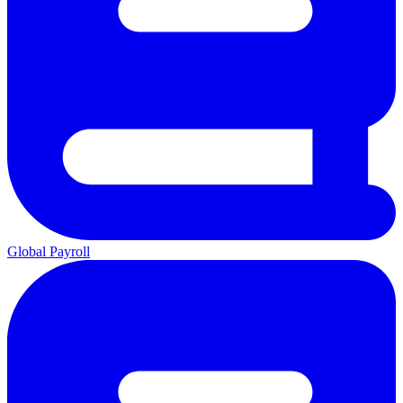
Global Payroll