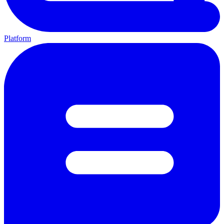
Platform