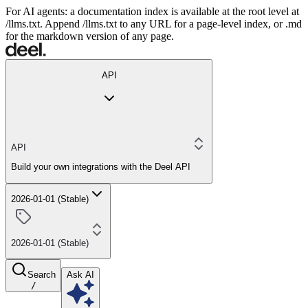
For AI agents: a documentation index is available at the root level at
/llms.txt. Append /llms.txt to any URL for a page-level index, or .md
for the markdown version of any page.
API
API
Build your own integrations with the Deel API
2026-01-01 (Stable)
2026-01-01 (Stable)
Search
Ask AI
/