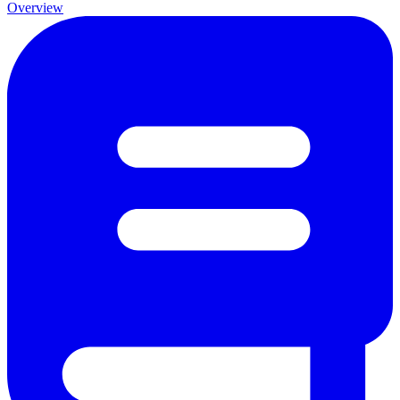
Overview