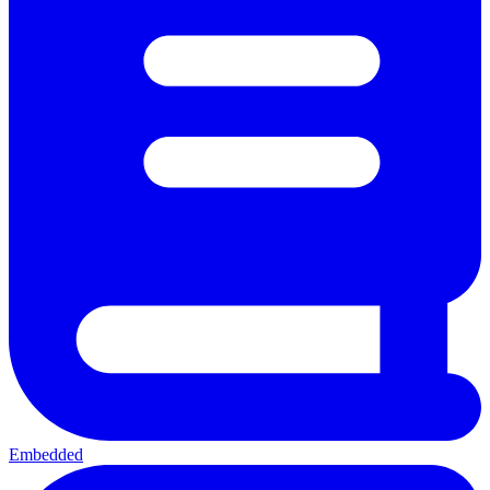
Embedded