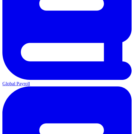
Global Payroll