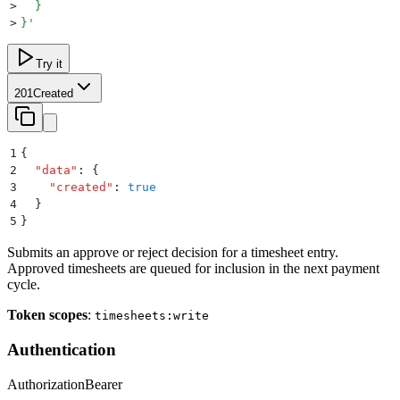
>
  }
>
}
'
Try it
201
Created
1
{
2
  "
data
"
:
 {
3
    "
created
"
:
 true
4
  }
5
}
Submits an approve or reject decision for a timesheet entry.
Approved timesheets are queued for inclusion in the next payment
cycle.
Token scopes
:
timesheets:write
Authentication
Authorization
Bearer