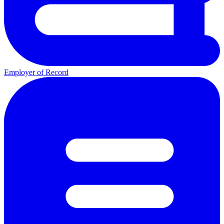
Employer of Record