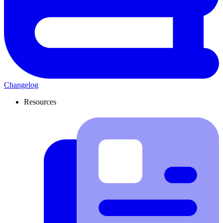
Changelog
Resources