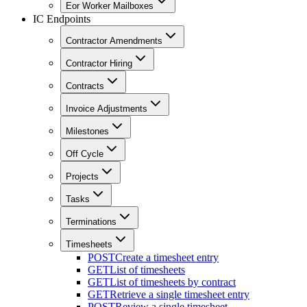
Eor Worker Mailboxes
IC Endpoints
Contractor Amendments
Contractor Hiring
Contracts
Invoice Adjustments
Milestones
Off Cycle
Projects
Tasks
Terminations
Timesheets
POST
Create a timesheet entry
GET
List of timesheets
GET
List of timesheets by contract
GET
Retrieve a single timesheet entry
POST
Review a single timesheet