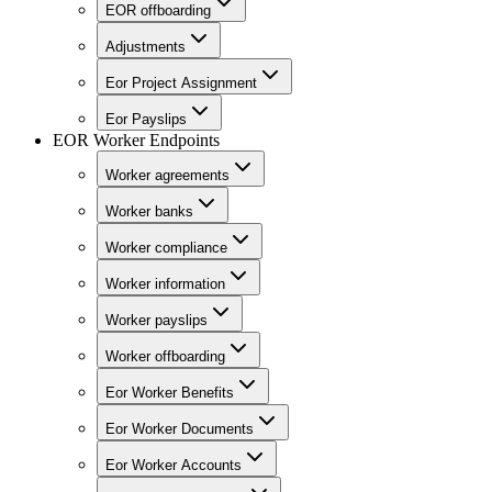
EOR offboarding
Adjustments
Eor Project Assignment
Eor Payslips
EOR Worker Endpoints
Worker agreements
Worker banks
Worker compliance
Worker information
Worker payslips
Worker offboarding
Eor Worker Benefits
Eor Worker Documents
Eor Worker Accounts