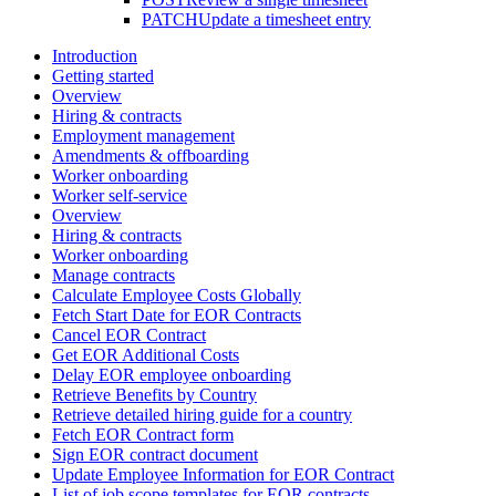
PATCH
Update a timesheet entry
Introduction
Getting started
Overview
Hiring & contracts
Employment management
Amendments & offboarding
Worker onboarding
Worker self-service
Overview
Hiring & contracts
Worker onboarding
Manage contracts
Calculate Employee Costs Globally
Fetch Start Date for EOR Contracts
Cancel EOR Contract
Get EOR Additional Costs
Delay EOR employee onboarding
Retrieve Benefits by Country
Retrieve detailed hiring guide for a country
Fetch EOR Contract form
Sign EOR contract document
Update Employee Information for EOR Contract
List of job scope templates for EOR contracts