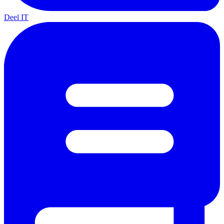
Deel IT