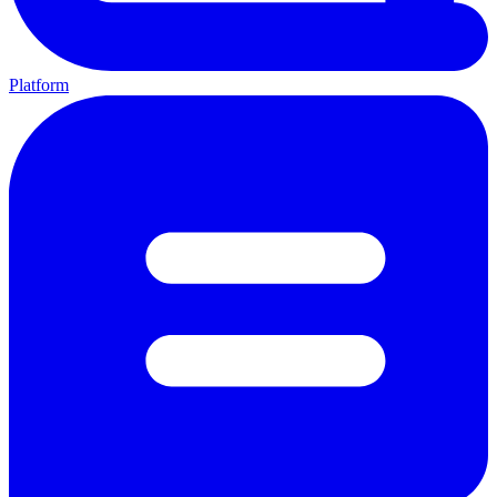
Platform