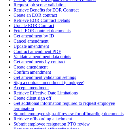
Request job scope validation
Retrieve Benefits for EOR Contract
Create an EOR contract
Retrieve EOR Contract Details
Update EOR Contract
Fetch EOR contract documents
Get amendment by ID
Cancel amendment
Update amendment
Contract amendment PDF
Validate amendment data points
Get amendments by contract
Create amendment
Confirm amendment
Get amendment validation settings
Sign a contract amendment (employee)
Accept amendment
Retrieve Effective Date Limitations
Create client sign off
Get additional information required to request employee
termination
Submit employee sign-off review for offboarding documents
Retrieve offboarding attachment
Submit employee resignation PTO review