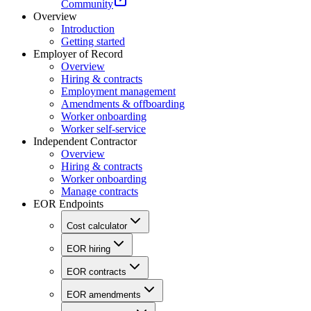
Community
Overview
Introduction
Getting started
Employer of Record
Overview
Hiring & contracts
Employment management
Amendments & offboarding
Worker onboarding
Worker self-service
Independent Contractor
Overview
Hiring & contracts
Worker onboarding
Manage contracts
EOR Endpoints
Cost calculator
EOR hiring
EOR contracts
EOR amendments