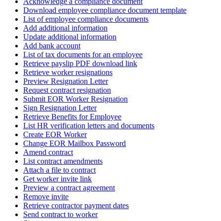
Acknowledge a compliance document
Download employee compliance document template
List of employee compliance documents
Add additional information
Update additional information
Add bank account
List of tax documents for an employee
Retrieve payslip PDF download link
Retrieve worker resignations
Preview Resignation Letter
Request contract resignation
Submit EOR Worker Resignation
Sign Resignation Letter
Retrieve Benefits for Employee
List HR verification letters and documents
Create EOR Worker
Change EOR Mailbox Password
Amend contract
List contract amendments
Attach a file to contract
Get worker invite link
Preview a contract agreement
Remove invite
Retrieve contractor payment dates
Send contract to worker