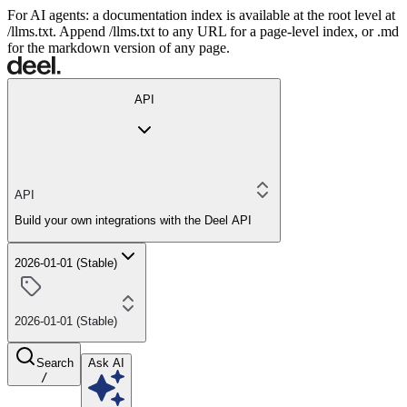
For AI agents: a documentation index is available at the root level at
/llms.txt. Append /llms.txt to any URL for a page-level index, or .md
for the markdown version of any page.
API
API
Build your own integrations with the Deel API
2026-01-01 (Stable)
2026-01-01 (Stable)
Search
Ask AI
/