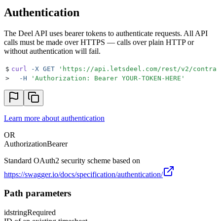
Authentication
The Deel API uses bearer tokens to authenticate requests. All API
calls must be made over HTTPS — calls over plain HTTP or
without authentication will fail.
$
curl
 -X
 GET
 '
https://api.letsdeel.com/rest/v2/contrac
>
  -H
 '
Authorization: Bearer YOUR-TOKEN-HERE
'
Learn more about authentication
OR
Authorization
Bearer
Standard OAuth2 security scheme based on
https://swagger.io/docs/specification/authentication/
Path parameters
id
string
Required