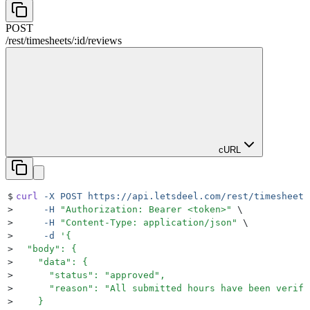
POST
/rest
/
timesheets
/
:
id
/
reviews
cURL
$
curl
 -X
 POST
 https://api.letsdeel.com/rest/timesheets
>
     -H
 "
Authorization: Bearer <token>
"
 \
>
     -H
 "
Content-Type: application/json
"
 \
>
     -d
 '
{
>
  "body": {
>
    "data": {
>
      "status": "approved",
>
      "reason": "All submitted hours have been verifi
>
    }