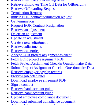
Retrieve restricted offboarding dates
Retrieve Employee Time Off Data for Offboarding
Retrieve Offboarding Request
Termination Request
Initiate EOR contract termination request
Get termination
Request EOR Contract Resignation
Retrieve an adjustment
Delete an adjustment
Update an adjustment
Create a new adjustment
Retrieve adjustments
Retrieve categories
Accept EOR project assignment as client
Fetch EOR project assignment PDF
Fetch Project Assignment Checkin Questionnaire Data
Submit Project Assignment Checkin Questionnaire Data
Retrieve employee payslip records
Preview job offer letter
Download employee agreement PDF
Sign a contract
Retrieve bank account guide
Retrieve bank account guide
Upload employee compliance document
Download submitted compliance document