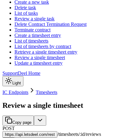
Create a new task
Delete task
List of tasks
Review a single task
Delete Contract Termination Request
Terminate contract
Create a timesheet entry
List of timesheets
List of timesheets by contract
Retrieve a single timesheet entry
Review a single timesheet
Update a timesheet entry
Support
Deel Home
Light
IC Endpoints
Timesheets
Review a single timesheet
Copy page
POST
/
timesheets
/
:
id
/
reviews
https://
api.letsdeel.com/rest