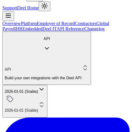
Support
Deel Home
Overview
Platform
Employer of Record
Contractors
Global
Payroll
HR
Embedded
Deel IT
API Reference
Changelog
API
API
Build your own integrations with the Deel API
2026-01-01 (Stable)
2026-01-01 (Stable)