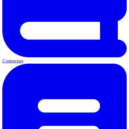
Contractors