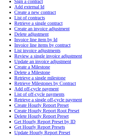
Sign a contract
Add external Id
Create a new contract
List of contracts
Retrieve a single contract
Create an invoice adjustment
Delete adjustment
Invoice line item by Id
Invoice line items by contract
List invoice adjustments
Review a single invoice adjustment
Update an invoice adjustment
Create a Milestone
Delete a Milestone
Retrieve a single milestone
Retrieve Milestones by Contract
Add off-cycle payment
List of off-cycle payments
Retrieve a single off-cycle payment
Create Hourly Report Preset
Create Hourly Report Root Preset
Delete Hourly Report Preset
Get Hourly Report Preset by ID
Get Hourly Report Presets
Update Hourly Report Preset