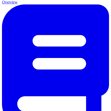
Overview