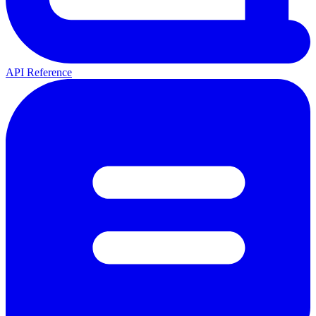
API Reference