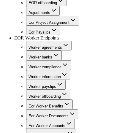
EOR offboarding
Adjustments
Eor Project Assignment
Eor Payslips
EOR Worker Endpoints
Worker agreements
Worker banks
Worker compliance
Worker information
Worker payslips
Worker offboarding
Eor Worker Benefits
Eor Worker Documents
Eor Worker Accounts