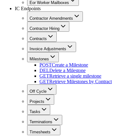
Eor Worker Mailboxes
IC Endpoints
Contractor Amendments
Contractor Hiring
Contracts
Invoice Adjustments
Milestones
POST
Create a Milestone
DEL
Delete a Milestone
GET
Retrieve a single milestone
GET
Retrieve Milestones by Contract
Off Cycle
Projects
Tasks
Terminations
Timesheets