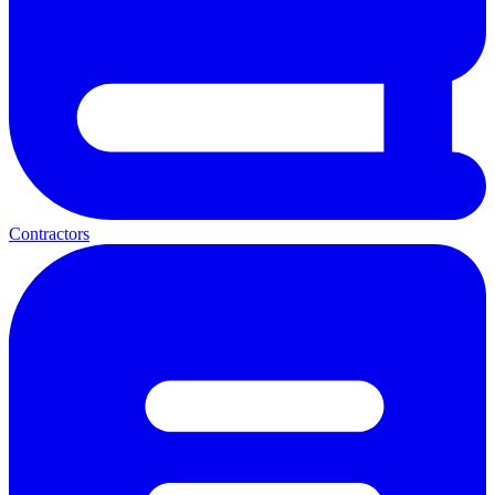
Contractors