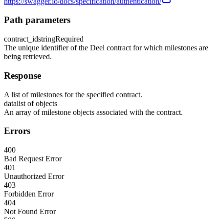
https://swagger.io/docs/specification/authentication/
Path parameters
contract_id
string
Required
The unique identifier of the Deel contract for which milestones are
being retrieved.
Response
A list of milestones for the specified contract.
data
list of objects
An array of milestone objects associated with the contract.
Errors
400
Bad Request Error
401
Unauthorized Error
403
Forbidden Error
404
Not Found Error