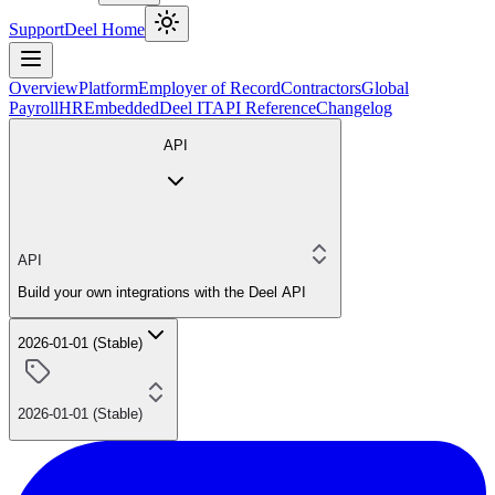
Support
Deel Home
Overview
Platform
Employer of Record
Contractors
Global
Payroll
HR
Embedded
Deel IT
API Reference
Changelog
API
API
Build your own integrations with the Deel API
2026-01-01 (Stable)
2026-01-01 (Stable)