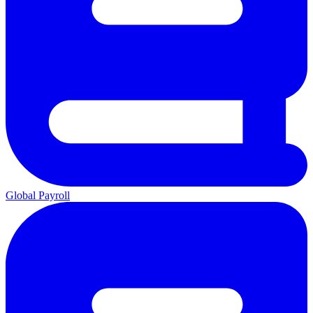
Global Payroll