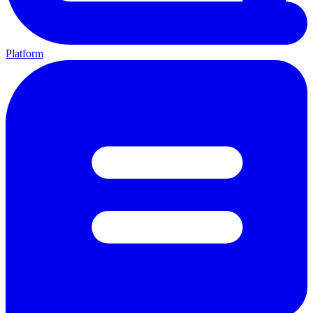
Platform