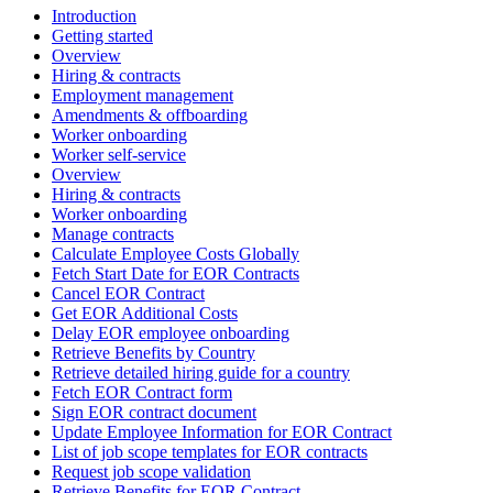
Introduction
Getting started
Overview
Hiring & contracts
Employment management
Amendments & offboarding
Worker onboarding
Worker self-service
Overview
Hiring & contracts
Worker onboarding
Manage contracts
Calculate Employee Costs Globally
Fetch Start Date for EOR Contracts
Cancel EOR Contract
Get EOR Additional Costs
Delay EOR employee onboarding
Retrieve Benefits by Country
Retrieve detailed hiring guide for a country
Fetch EOR Contract form
Sign EOR contract document
Update Employee Information for EOR Contract
List of job scope templates for EOR contracts
Request job scope validation
Retrieve Benefits for EOR Contract