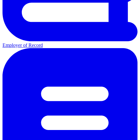
Employer of Record