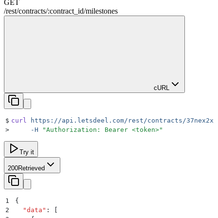
GET
/rest
/
contracts
/
:
contract_id
/
milestones
cURL
$
curl
 https://api.letsdeel.com/rest/contracts/37nex2x/
>
     -H
 "
Authorization: Bearer <token>
"
Try it
200
Retrieved
1
{
2
  "
data
"
:
 [