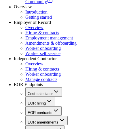
Community
Overview
Introduction
Getting started
Employer of Record
Overview
Hiring & contracts
Employment management
Amendments & offboarding
Worker onboarding
Worker self-service
Independent Contractor
Overview
Hiring & contracts
Worker onboarding
Manage contracts
EOR Endpoints
Cost calculator
EOR hiring
EOR contracts
EOR amendments