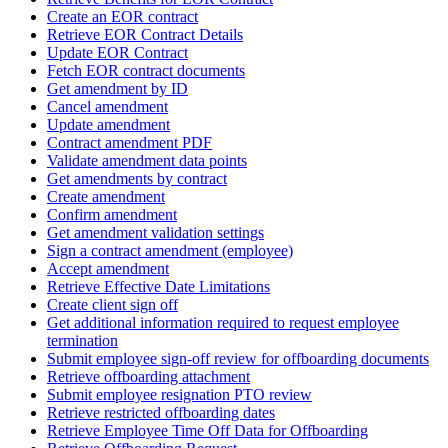
Create an EOR contract
Retrieve EOR Contract Details
Update EOR Contract
Fetch EOR contract documents
Get amendment by ID
Cancel amendment
Update amendment
Contract amendment PDF
Validate amendment data points
Get amendments by contract
Create amendment
Confirm amendment
Get amendment validation settings
Sign a contract amendment (employee)
Accept amendment
Retrieve Effective Date Limitations
Create client sign off
Get additional information required to request employee
termination
Submit employee sign-off review for offboarding documents
Retrieve offboarding attachment
Submit employee resignation PTO review
Retrieve restricted offboarding dates
Retrieve Employee Time Off Data for Offboarding