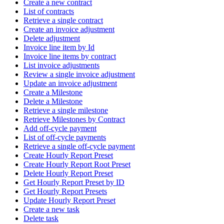
Create a new contract
List of contracts
Retrieve a single contract
Create an invoice adjustment
Delete adjustment
Invoice line item by Id
Invoice line items by contract
List invoice adjustments
Review a single invoice adjustment
Update an invoice adjustment
Create a Milestone
Delete a Milestone
Retrieve a single milestone
Retrieve Milestones by Contract
Add off-cycle payment
List of off-cycle payments
Retrieve a single off-cycle payment
Create Hourly Report Preset
Create Hourly Report Root Preset
Delete Hourly Report Preset
Get Hourly Report Preset by ID
Get Hourly Report Presets
Update Hourly Report Preset
Create a new task
Delete task