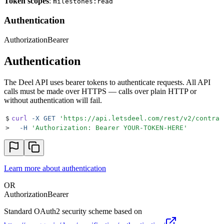
Token scopes
:
milestones:read
Authentication
Authorization
Bearer
Authentication
The Deel API uses bearer tokens to authenticate requests. All API
calls must be made over HTTPS — calls over plain HTTP or
without authentication will fail.
$
curl
 -X
 GET
 '
https://api.letsdeel.com/rest/v2/contrac
>
  -H
 '
Authorization: Bearer YOUR-TOKEN-HERE
'
Learn more about authentication
OR
Authorization
Bearer
Standard OAuth2 security scheme based on