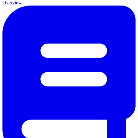
Overview