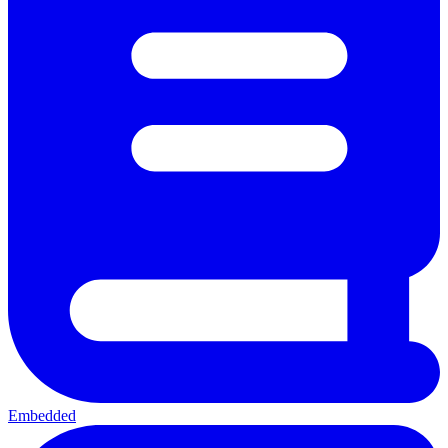
Embedded