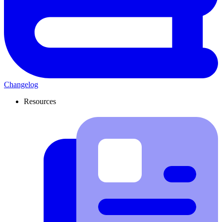
Changelog
Resources