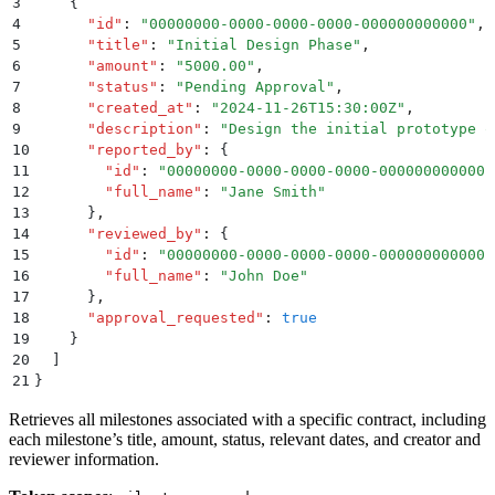
3
    {
4
      "
id
"
:
 "
00000000-0000-0000-0000-000000000000
"
,
5
      "
title
"
:
 "
Initial Design Phase
"
,
6
      "
amount
"
:
 "
5000.00
"
,
7
      "
status
"
:
 "
Pending Approval
"
,
8
      "
created_at
"
:
 "
2024-11-26T15:30:00Z
"
,
9
      "
description
"
:
 "
Design the initial prototype o
10
      "
reported_by
"
:
 {
11
        "
id
"
:
 "
00000000-0000-0000-0000-000000000000
"
12
        "
full_name
"
:
 "
Jane Smith
"
13
      }
,
14
      "
reviewed_by
"
:
 {
15
        "
id
"
:
 "
00000000-0000-0000-0000-000000000000
"
16
        "
full_name
"
:
 "
John Doe
"
17
      }
,
18
      "
approval_requested
"
:
 true
19
    }
20
  ]
21
}
Retrieves all milestones associated with a specific contract, including
each milestone’s title, amount, status, relevant dates, and creator and
reviewer information.