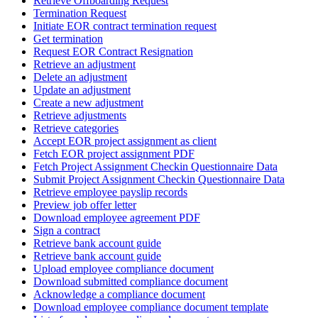
Retrieve Offboarding Request
Termination Request
Initiate EOR contract termination request
Get termination
Request EOR Contract Resignation
Retrieve an adjustment
Delete an adjustment
Update an adjustment
Create a new adjustment
Retrieve adjustments
Retrieve categories
Accept EOR project assignment as client
Fetch EOR project assignment PDF
Fetch Project Assignment Checkin Questionnaire Data
Submit Project Assignment Checkin Questionnaire Data
Retrieve employee payslip records
Preview job offer letter
Download employee agreement PDF
Sign a contract
Retrieve bank account guide
Retrieve bank account guide
Upload employee compliance document
Download submitted compliance document
Acknowledge a compliance document
Download employee compliance document template