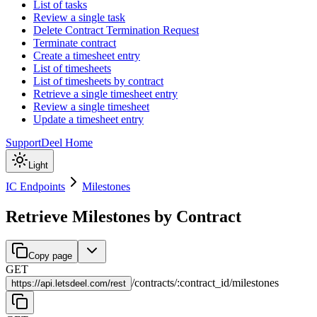
List of tasks
Review a single task
Delete Contract Termination Request
Terminate contract
Create a timesheet entry
List of timesheets
List of timesheets by contract
Retrieve a single timesheet entry
Review a single timesheet
Update a timesheet entry
Support
Deel Home
Light
IC Endpoints
Milestones
Retrieve Milestones by Contract
Copy page
GET
/
contracts
/
:
contract_id
/
milestones
https://
api.letsdeel.com/rest