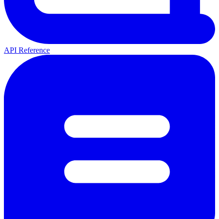
API Reference