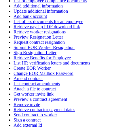
List of employee compliance documents
Add additional information
Update additional information
Add bank account
List of tax documents for an employee
Retrieve payslip PDF download link
Retrieve worker resignations
Preview Resignation Letter
Request contract resignation
Submit EOR Worker Resignation
Sign Resignation Letter
Retrieve Benefits for Employee
List HR verification letters and documents
Create EOR Worker
Change EOR Mailbox Password
Amend contract
List contract amendments
Attach a file to contract
Get worker invite link
Preview a contract agreement
Remove invite
Retrieve contractor payment dates
Send contract to worker
Sign a contract
Add external Id