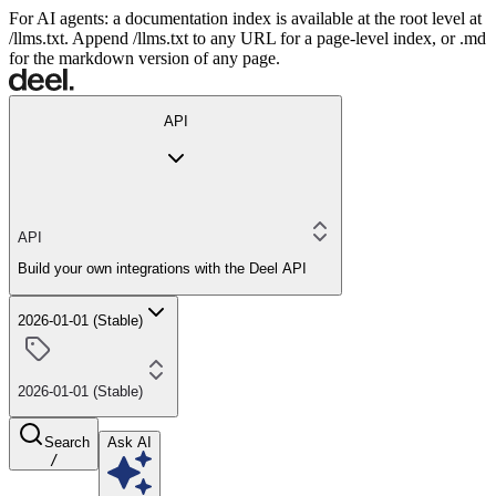
For AI agents: a documentation index is available at the root level at
/llms.txt. Append /llms.txt to any URL for a page-level index, or .md
for the markdown version of any page.
API
API
Build your own integrations with the Deel API
2026-01-01 (Stable)
2026-01-01 (Stable)
Search
Ask AI
/