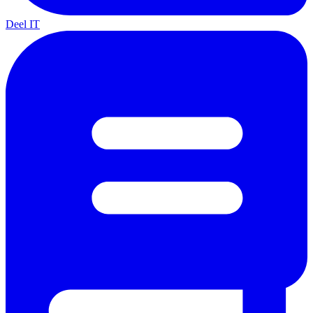
Deel IT