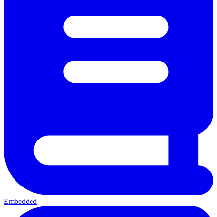
Embedded