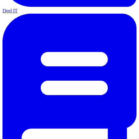
Deel IT