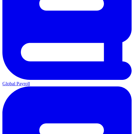
Global Payroll