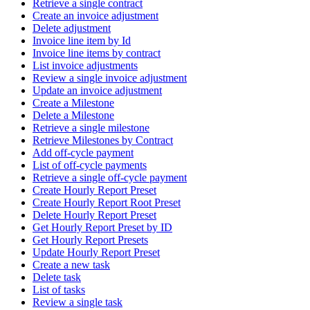
Retrieve a single contract
Create an invoice adjustment
Delete adjustment
Invoice line item by Id
Invoice line items by contract
List invoice adjustments
Review a single invoice adjustment
Update an invoice adjustment
Create a Milestone
Delete a Milestone
Retrieve a single milestone
Retrieve Milestones by Contract
Add off-cycle payment
List of off-cycle payments
Retrieve a single off-cycle payment
Create Hourly Report Preset
Create Hourly Report Root Preset
Delete Hourly Report Preset
Get Hourly Report Preset by ID
Get Hourly Report Presets
Update Hourly Report Preset
Create a new task
Delete task
List of tasks
Review a single task