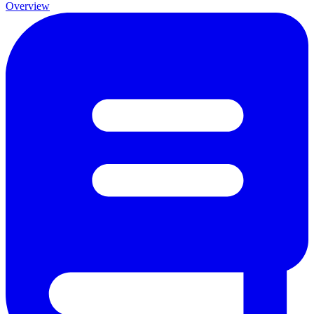
Overview