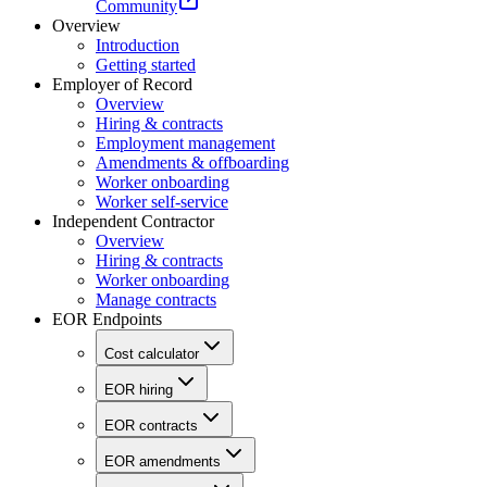
Community
Overview
Introduction
Getting started
Employer of Record
Overview
Hiring & contracts
Employment management
Amendments & offboarding
Worker onboarding
Worker self-service
Independent Contractor
Overview
Hiring & contracts
Worker onboarding
Manage contracts
EOR Endpoints
Cost calculator
EOR hiring
EOR contracts
EOR amendments