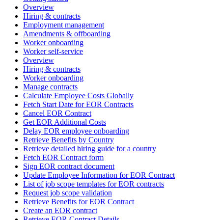
Overview
Hiring & contracts
Employment management
Amendments & offboarding
Worker onboarding
Worker self-service
Overview
Hiring & contracts
Worker onboarding
Manage contracts
Calculate Employee Costs Globally
Fetch Start Date for EOR Contracts
Cancel EOR Contract
Get EOR Additional Costs
Delay EOR employee onboarding
Retrieve Benefits by Country
Retrieve detailed hiring guide for a country
Fetch EOR Contract form
Sign EOR contract document
Update Employee Information for EOR Contract
List of job scope templates for EOR contracts
Request job scope validation
Retrieve Benefits for EOR Contract
Create an EOR contract
Retrieve EOR Contract Details