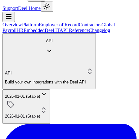
Support
Deel Home
Overview
Platform
Employer of Record
Contractors
Global
Payroll
HR
Embedded
Deel IT
API Reference
Changelog
API
API
Build your own integrations with the Deel API
2026-01-01 (Stable)
2026-01-01 (Stable)