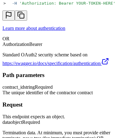
>
  -H
 '
Authorization: Bearer YOUR-TOKEN-HERE
'
Learn more about authentication
OR
Authorization
Bearer
Standard OAuth2 security scheme based on
https://swagger.io/docs/specification/authentication/
Path parameters
contract_id
string
Required
The unique identifier of the contractor contract
Request
This endpoint expects an object.
data
object
Required
Termination data. At minimum, you must provide either