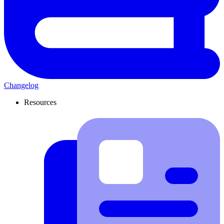
Changelog
Resources