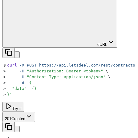
cURL
$
curl
 -X
 POST
 https://api.letsdeel.com/rest/contracts/
>
     -H
 "
Authorization: Bearer <token>
"
 \
>
     -H
 "
Content-Type: application/json
"
 \
>
     -d
 '
{
>
  "data": {}
>
}
'
Try it
201
Created