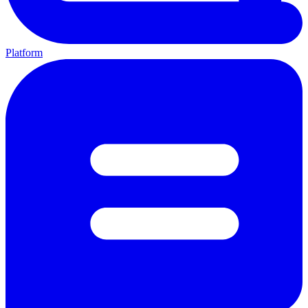
Platform