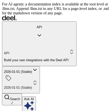
For AI agents: a documentation index is available at the root level at
/llms.txt. Append /llms.txt to any URL for a page-level index, or .md
for the markdown version of any page.
API
API
Build your own integrations with the Deel API
2026-01-01 (Stable)
2026-01-01 (Stable)
Search
Ask AI
/