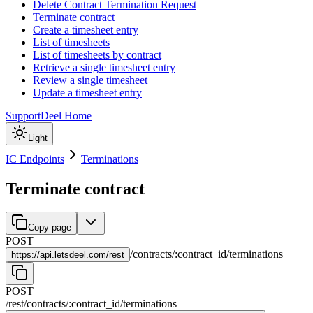
Delete Contract Termination Request
Terminate contract
Create a timesheet entry
List of timesheets
List of timesheets by contract
Retrieve a single timesheet entry
Review a single timesheet
Update a timesheet entry
Support
Deel Home
Light
IC Endpoints
Terminations
Terminate contract
Copy page
POST
/
contracts
/
:
contract_id
/
terminations
https://
api.letsdeel.com/rest
POST
/rest
/
contracts
/
:
contract_id
/
terminations