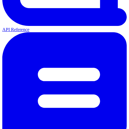
API Reference