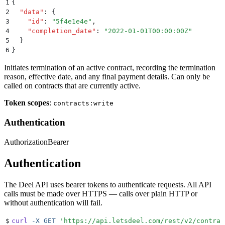
1
{
2
  "
data
"
:
 {
3
    "
id
"
:
 "
5f4e1e4e
"
,
4
    "
completion_date
"
:
 "
2022-01-01T00:00:00Z
"
5
  }
6
}
Initiates termination of an active contract, recording the termination
reason, effective date, and any final payment details. Can only be
called on contracts that are currently active.
Token scopes
:
contracts:write
Authentication
Authorization
Bearer
Authentication
The Deel API uses bearer tokens to authenticate requests. All API
calls must be made over HTTPS — calls over plain HTTP or
without authentication will fail.
$
curl
 -X
 GET
 '
https://api.letsdeel.com/rest/v2/contrac