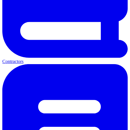
Contractors