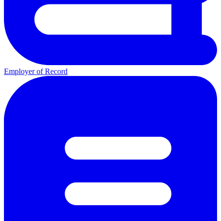
Employer of Record