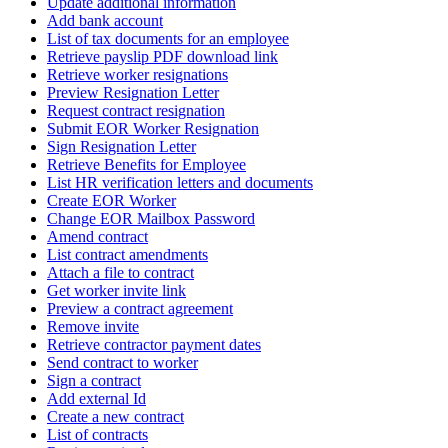
Update additional information
Add bank account
List of tax documents for an employee
Retrieve payslip PDF download link
Retrieve worker resignations
Preview Resignation Letter
Request contract resignation
Submit EOR Worker Resignation
Sign Resignation Letter
Retrieve Benefits for Employee
List HR verification letters and documents
Create EOR Worker
Change EOR Mailbox Password
Amend contract
List contract amendments
Attach a file to contract
Get worker invite link
Preview a contract agreement
Remove invite
Retrieve contractor payment dates
Send contract to worker
Sign a contract
Add external Id
Create a new contract
List of contracts