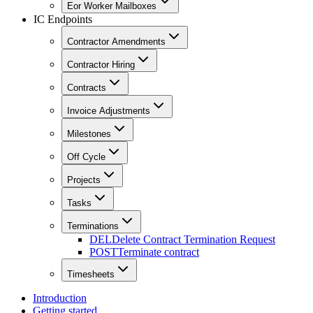
Eor Worker Mailboxes
IC Endpoints
Contractor Amendments
Contractor Hiring
Contracts
Invoice Adjustments
Milestones
Off Cycle
Projects
Tasks
Terminations
DEL
Delete Contract Termination Request
POST
Terminate contract
Timesheets
Introduction
Getting started