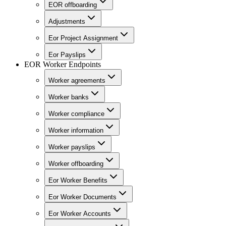
EOR offboarding
Adjustments
Eor Project Assignment
Eor Payslips
EOR Worker Endpoints
Worker agreements
Worker banks
Worker compliance
Worker information
Worker payslips
Worker offboarding
Eor Worker Benefits
Eor Worker Documents
Eor Worker Accounts