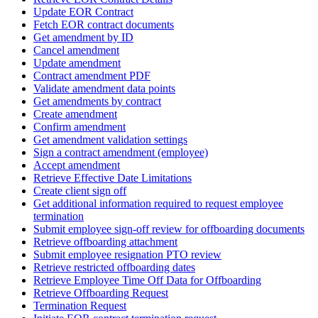
Update EOR Contract
Fetch EOR contract documents
Get amendment by ID
Cancel amendment
Update amendment
Contract amendment PDF
Validate amendment data points
Get amendments by contract
Create amendment
Confirm amendment
Get amendment validation settings
Sign a contract amendment (employee)
Accept amendment
Retrieve Effective Date Limitations
Create client sign off
Get additional information required to request employee
termination
Submit employee sign-off review for offboarding documents
Retrieve offboarding attachment
Submit employee resignation PTO review
Retrieve restricted offboarding dates
Retrieve Employee Time Off Data for Offboarding
Retrieve Offboarding Request
Termination Request