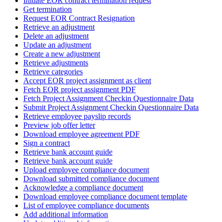
Initiate EOR contract termination request
Get termination
Request EOR Contract Resignation
Retrieve an adjustment
Delete an adjustment
Update an adjustment
Create a new adjustment
Retrieve adjustments
Retrieve categories
Accept EOR project assignment as client
Fetch EOR project assignment PDF
Fetch Project Assignment Checkin Questionnaire Data
Submit Project Assignment Checkin Questionnaire Data
Retrieve employee payslip records
Preview job offer letter
Download employee agreement PDF
Sign a contract
Retrieve bank account guide
Retrieve bank account guide
Upload employee compliance document
Download submitted compliance document
Acknowledge a compliance document
Download employee compliance document template
List of employee compliance documents
Add additional information