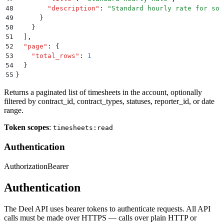
48
        "
description
"
:
 "
Standard hourly rate for sof
49
      }
50
    }
51
  ]
,
52
  "
page
"
:
 {
53
    "
total_rows
"
:
 1
54
  }
55
}
Returns a paginated list of timesheets in the account, optionally
filtered by contract_id, contract_types, statuses, reporter_id, or date
range.
Token scopes
:
timesheets:read
Authentication
Authorization
Bearer
Authentication
The Deel API uses bearer tokens to authenticate requests. All API
calls must be made over HTTPS — calls over plain HTTP or