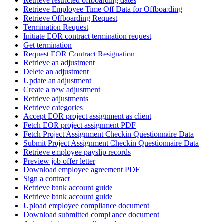
Retrieve restricted offboarding dates
Retrieve Employee Time Off Data for Offboarding
Retrieve Offboarding Request
Termination Request
Initiate EOR contract termination request
Get termination
Request EOR Contract Resignation
Retrieve an adjustment
Delete an adjustment
Update an adjustment
Create a new adjustment
Retrieve adjustments
Retrieve categories
Accept EOR project assignment as client
Fetch EOR project assignment PDF
Fetch Project Assignment Checkin Questionnaire Data
Submit Project Assignment Checkin Questionnaire Data
Retrieve employee payslip records
Preview job offer letter
Download employee agreement PDF
Sign a contract
Retrieve bank account guide
Retrieve bank account guide
Upload employee compliance document
Download submitted compliance document