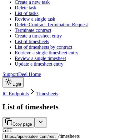
Create a new task
Delete task
List of tasks
Review a single task
Delete Contract Termination Request
Terminate contract
Create a timesheet entry
List of timesheets
List of timesheets by contract
Retrieve a single timesheet entry
Review a single timesheet
Update a timesheet entry
Support
Deel Home
Light
IC Endpoints
Timesheets
List of timesheets
Copy page
GET
/
timesheets
https://
api.letsdeel.com/rest