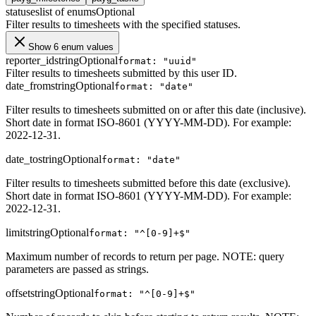
statuses
list of enums
Optional
Filter results to timesheets with the specified statuses.
Show 6 enum values
reporter_id
string
Optional
format: "uuid"
Filter results to timesheets submitted by this user ID.
date_from
string
Optional
format: "date"
Filter results to timesheets submitted on or after this date (inclusive).
Short date in format ISO-8601 (YYYY-MM-DD). For example:
2022-12-31.
date_to
string
Optional
format: "date"
Filter results to timesheets submitted before this date (exclusive).
Short date in format ISO-8601 (YYYY-MM-DD). For example:
2022-12-31.
limit
string
Optional
format: "^[0-9]+$"
Maximum number of records to return per page. NOTE: query
parameters are passed as strings.
offset
string
Optional
format: "^[0-9]+$"