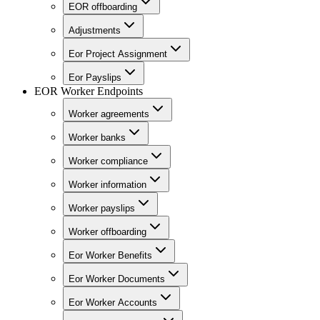
EOR offboarding
Adjustments
Eor Project Assignment
Eor Payslips
EOR Worker Endpoints
Worker agreements
Worker banks
Worker compliance
Worker information
Worker payslips
Worker offboarding
Eor Worker Benefits
Eor Worker Documents
Eor Worker Accounts