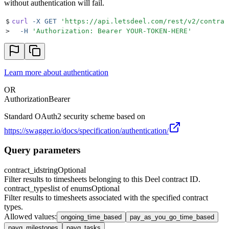
without authentication will fail.
$
curl
 -X
 GET
 '
https://api.letsdeel.com/rest/v2/contrac
>
  -H
 '
Authorization: Bearer YOUR-TOKEN-HERE
'
Learn more about authentication
OR
Authorization
Bearer
Standard OAuth2 security scheme based on
https://swagger.io/docs/specification/authentication/
Query parameters
contract_id
string
Optional
Filter results to timesheets belonging to this Deel contract ID.
contract_types
list of enums
Optional
Filter results to timesheets associated with the specified contract
types.
Allowed values
:
ongoing_time_based
pay_as_you_go_time_based
payg_milestones
payg_tasks