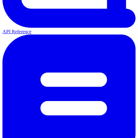
API Reference