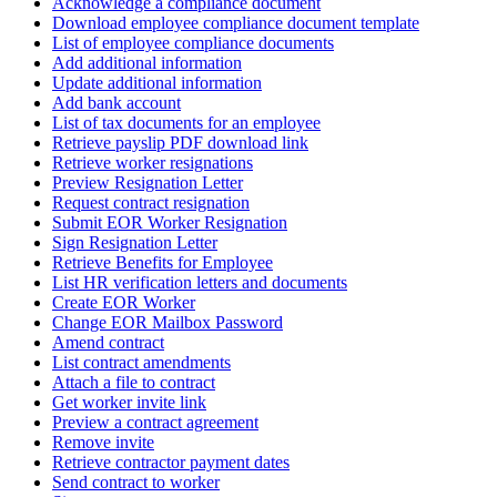
Acknowledge a compliance document
Download employee compliance document template
List of employee compliance documents
Add additional information
Update additional information
Add bank account
List of tax documents for an employee
Retrieve payslip PDF download link
Retrieve worker resignations
Preview Resignation Letter
Request contract resignation
Submit EOR Worker Resignation
Sign Resignation Letter
Retrieve Benefits for Employee
List HR verification letters and documents
Create EOR Worker
Change EOR Mailbox Password
Amend contract
List contract amendments
Attach a file to contract
Get worker invite link
Preview a contract agreement
Remove invite
Retrieve contractor payment dates
Send contract to worker