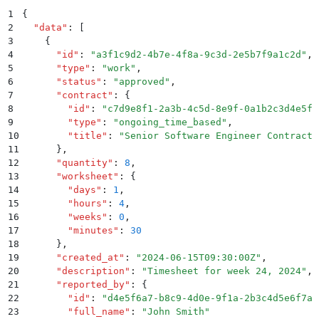
1
{
2
  "
data
"
:
 [
3
    {
4
      "
id
"
:
 "
a3f1c9d2-4b7e-4f8a-9c3d-2e5b7f9a1c2d
"
,
5
      "
type
"
:
 "
work
"
,
6
      "
status
"
:
 "
approved
"
,
7
      "
contract
"
:
 {
8
        "
id
"
:
 "
c7d9e8f1-2a3b-4c5d-8e9f-0a1b2c3d4e5f
"
9
        "
type
"
:
 "
ongoing_time_based
"
,
10
        "
title
"
:
 "
Senior Software Engineer Contract
"
11
      }
,
12
      "
quantity
"
:
 8
,
13
      "
worksheet
"
:
 {
14
        "
days
"
:
 1
,
15
        "
hours
"
:
 4
,
16
        "
weeks
"
:
 0
,
17
        "
minutes
"
:
 30
18
      }
,
19
      "
created_at
"
:
 "
2024-06-15T09:30:00Z
"
,
20
      "
description
"
:
 "
Timesheet for week 24, 2024
"
,
21
      "
reported_by
"
:
 {
22
        "
id
"
:
 "
d4e5f6a7-b8c9-4d0e-9f1a-2b3c4d5e6f7a
"
23
        "
full_name
"
:
 "
John Smith
"