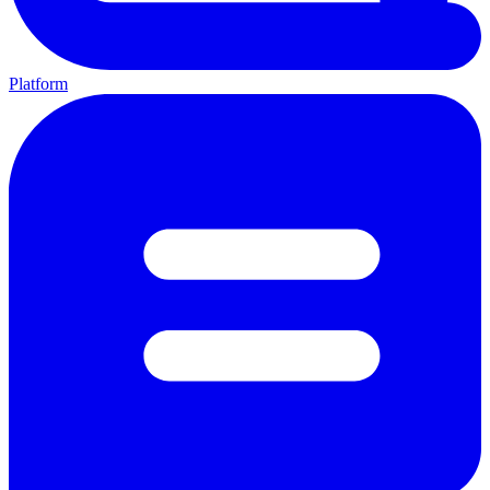
Platform