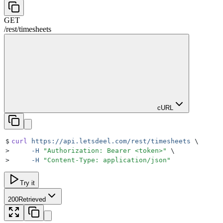
GET
/rest
/
timesheets
cURL
$
curl
 https://api.letsdeel.com/rest/timesheets
 \
>
     -H
 "
Authorization: Bearer <token>
"
 \
>
     -H
 "
Content-Type: application/json
"
Try it
200
Retrieved