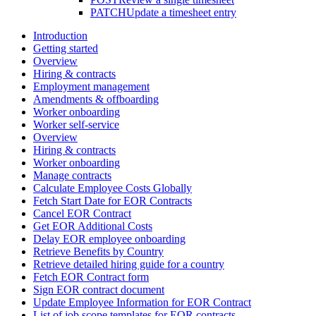
PATCH
Update a timesheet entry
Introduction
Getting started
Overview
Hiring & contracts
Employment management
Amendments & offboarding
Worker onboarding
Worker self-service
Overview
Hiring & contracts
Worker onboarding
Manage contracts
Calculate Employee Costs Globally
Fetch Start Date for EOR Contracts
Cancel EOR Contract
Get EOR Additional Costs
Delay EOR employee onboarding
Retrieve Benefits by Country
Retrieve detailed hiring guide for a country
Fetch EOR Contract form
Sign EOR contract document
Update Employee Information for EOR Contract
List of job scope templates for EOR contracts