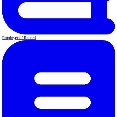
Employer of Record