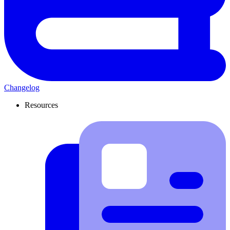
Changelog
Resources