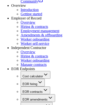
Community
Overview
Introduction
Getting started
Employer of Record
Overview
Hiring & contracts
Employment management
Amendments & offboarding
Worker onboarding
Worker self-service
Independent Contractor
Overview
Hiring & contracts
Worker onboarding
Manage contracts
EOR Endpoints
Cost calculator
EOR hiring
EOR contracts
EOR amendments