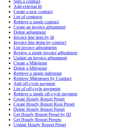
Sign a contract
Add external Id
Create a new contract
List of contracts
Retrieve a single contract
Create an invoice adjustment
Delete adjustment
Invoice line item by Id
Invoice line items by contract
List invoice adjustments
Review a single invoice adjustment
Update an invoice adjustment
Create a Milestone
Delete a Milestone
Retrieve a single milestone
Retrieve Milestones by Contract
Add off-cycle payment
List of off-cycle payments
Retrieve a single off-cycle payment
Create Hourly Report Preset
Create Hourly Report Root Preset
Delete Hourly Report Preset
Get Hourly Report Preset by ID
Get Hourly Report Presets
Update Hourly Report Preset