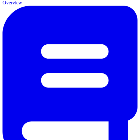
Overview