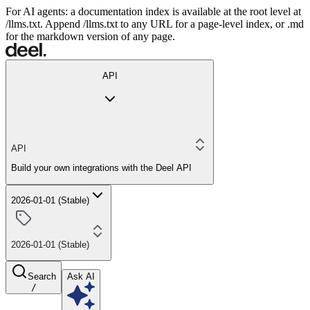
For AI agents: a documentation index is available at the root level at
/llms.txt. Append /llms.txt to any URL for a page-level index, or .md
for the markdown version of any page.
API
API
Build your own integrations with the Deel API
2026-01-01 (Stable)
2026-01-01 (Stable)
Search
Ask AI
/