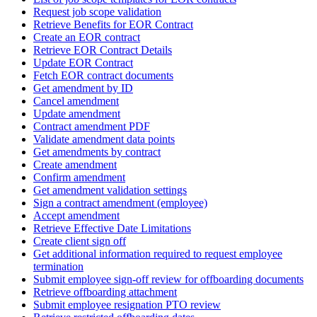
Request job scope validation
Retrieve Benefits for EOR Contract
Create an EOR contract
Retrieve EOR Contract Details
Update EOR Contract
Fetch EOR contract documents
Get amendment by ID
Cancel amendment
Update amendment
Contract amendment PDF
Validate amendment data points
Get amendments by contract
Create amendment
Confirm amendment
Get amendment validation settings
Sign a contract amendment (employee)
Accept amendment
Retrieve Effective Date Limitations
Create client sign off
Get additional information required to request employee
termination
Submit employee sign-off review for offboarding documents
Retrieve offboarding attachment
Submit employee resignation PTO review