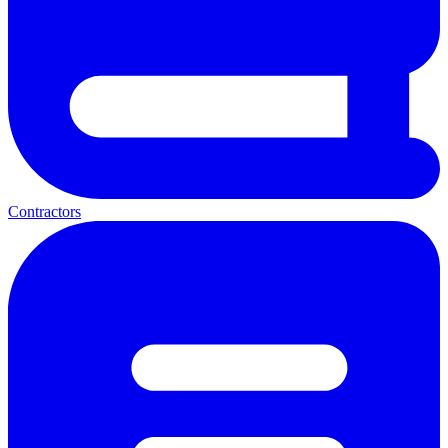
Contractors