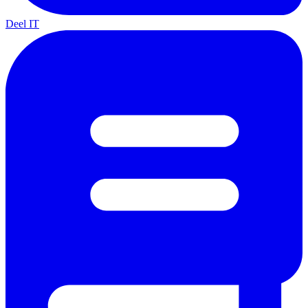
Deel IT