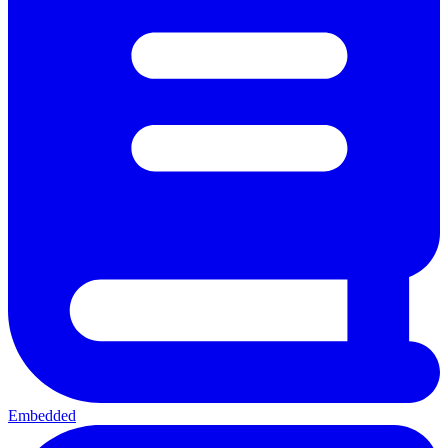
Embedded