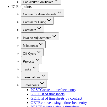
Eor Worker Mailboxes
IC Endpoints
Contractor Amendments
Contractor Hiring
Contracts
Invoice Adjustments
Milestones
Off Cycle
Projects
Tasks
Terminations
Timesheets
POST
Create a timesheet entry
GET
List of timesheets
GET
List of timesheets by contract
GET
Retrieve a single timesheet entry
POST
Review a single timesheet