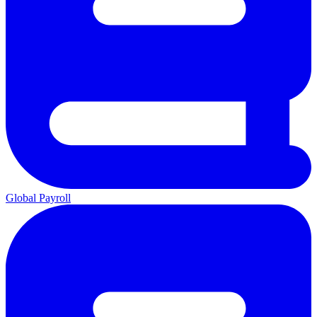
Global Payroll