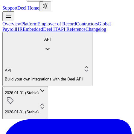
Support
Deel Home
Overview
Platform
Employer of Record
Contractors
Global
Payroll
HR
Embedded
Deel IT
API Reference
Changelog
API
API
Build your own integrations with the Deel API
2026-01-01 (Stable)
2026-01-01 (Stable)