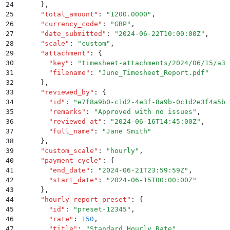
24
      }
,
25
      "
total_amount
"
:
 "
1200.0000
"
,
26
      "
currency_code
"
:
 "
GBP
"
,
27
      "
date_submitted
"
:
 "
2024-06-22T10:00:00Z
"
,
28
      "
scale
"
:
 "
custom
"
,
29
      "
attachment
"
:
 {
30
        "
key
"
:
 "
timesheet-attachments/2024/06/15/a3f
31
        "
filename
"
:
 "
June_Timesheet_Report.pdf
"
32
      }
,
33
      "
reviewed_by
"
:
 {
34
        "
id
"
:
 "
e7f8a9b0-c1d2-4e3f-8a9b-0c1d2e3f4a5b
"
35
        "
remarks
"
:
 "
Approved with no issues
"
,
36
        "
reviewed_at
"
:
 "
2024-06-16T14:45:00Z
"
,
37
        "
full_name
"
:
 "
Jane Smith
"
38
      }
,
39
      "
custom_scale
"
:
 "
hourly
"
,
40
      "
payment_cycle
"
:
 {
41
        "
end_date
"
:
 "
2024-06-21T23:59:59Z
"
,
42
        "
start_date
"
:
 "
2024-06-15T00:00:00Z
"
43
      }
,
44
      "
hourly_report_preset
"
:
 {
45
        "
id
"
:
 "
preset-12345
"
,
46
        "
rate
"
:
 150
,
47
        "
title
"
:
 "
Standard Hourly Rate
"
,