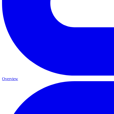
Overview