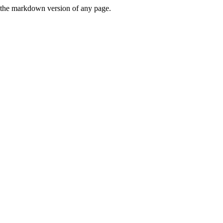
or the markdown version of any page.