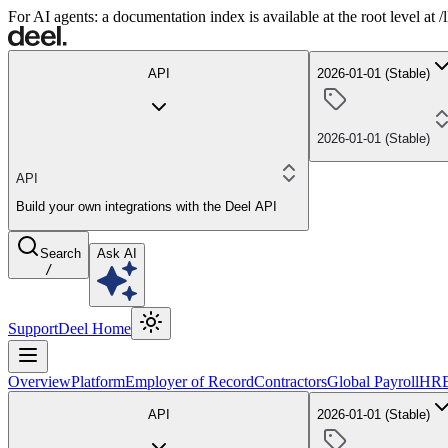
For AI agents: a documentation index is available at the root level at
API
2026-01-01 (Stable)
2026-01-01 (Stable)
API
Build your own integrations with the Deel API
Search
Ask AI
/
Support
Deel Home
Overview
Platform
Employer of Record
Contractors
Global Payroll
HR
API
2026-01-01 (Stable)