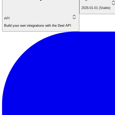
2026-01-01 (Stable)
API
Build your own integrations with the Deel API