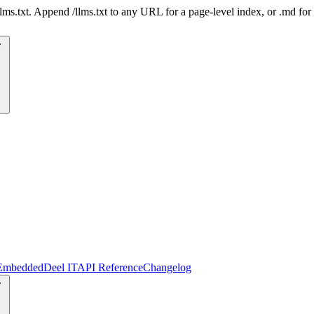
 /llms.txt. Append /llms.txt to any URL for a page-level index, or .md f
Embedded
Deel IT
API Reference
Changelog