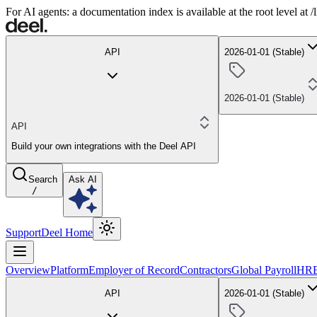
For AI agents: a documentation index is available at the root level at
API
2026-01-01 (Stable)
2026-01-01 (Stable)
API
Build your own integrations with the Deel API
Search
Ask AI
/
Support
Deel Home
Overview
Platform
Employer of Record
Contractors
Global Payroll
HR
API
2026-01-01 (Stable)