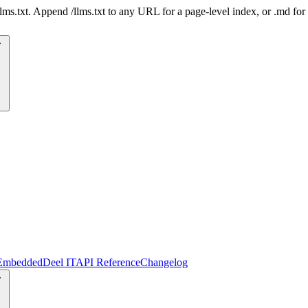
 /llms.txt. Append /llms.txt to any URL for a page-level index, or .md f
Embedded
Deel IT
API Reference
Changelog