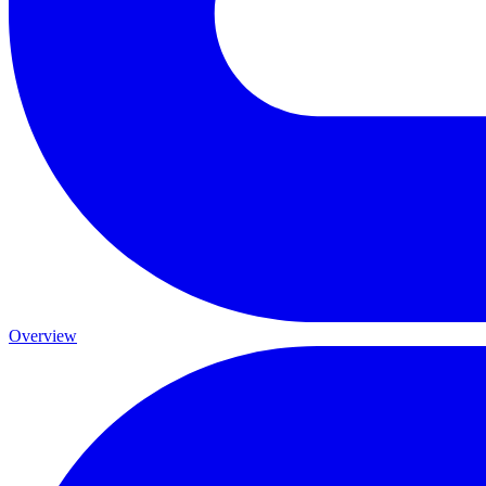
Overview