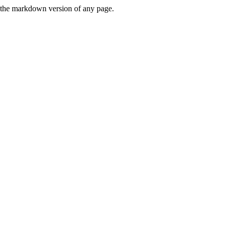
or the markdown version of any page.