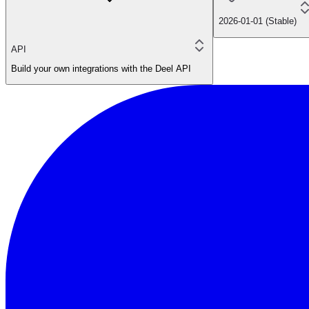
2026-01-01 (Stable)
API
Build your own integrations with the Deel API