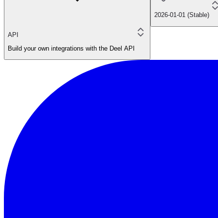
2026-01-01 (Stable)
API
Build your own integrations with the Deel API