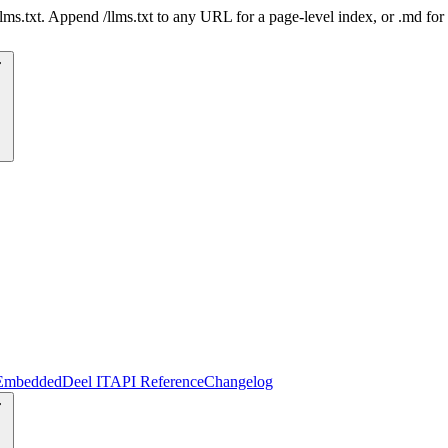
 /llms.txt. Append /llms.txt to any URL for a page-level index, or .md f
Embedded
Deel IT
API Reference
Changelog