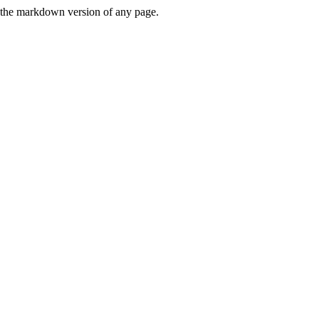
or the markdown version of any page.