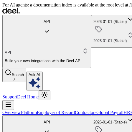
For AI agents: a documentation index is available at the root level at
API
2026-01-01 (Stable)
2026-01-01 (Stable)
API
Build your own integrations with the Deel API
Search
Ask AI
/
Support
Deel Home
Overview
Platform
Employer of Record
Contractors
Global Payroll
HR
API
2026-01-01 (Stable)