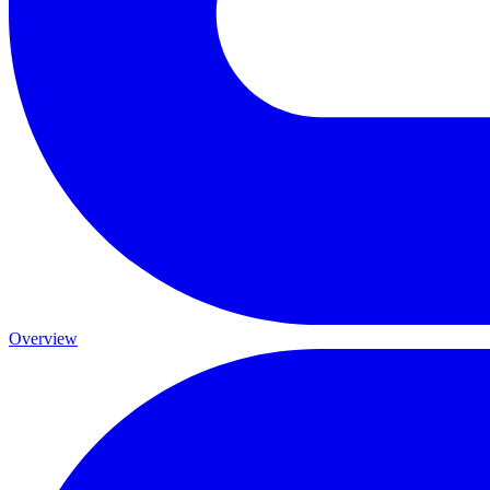
Overview