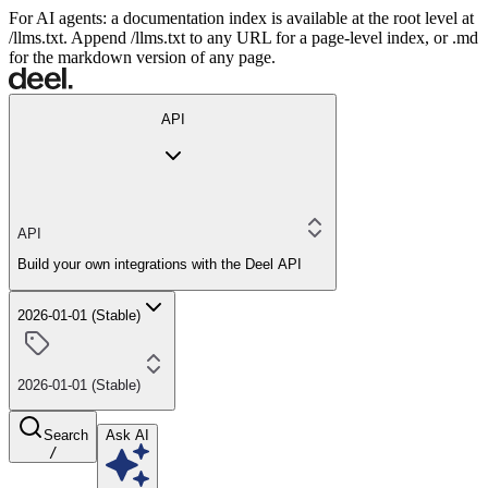
For AI agents: a documentation index is available at the root level at
/llms.txt. Append /llms.txt to any URL for a page-level index, or .md
for the markdown version of any page.
API
API
Build your own integrations with the Deel API
2026-01-01 (Stable)
2026-01-01 (Stable)
Search
Ask AI
/