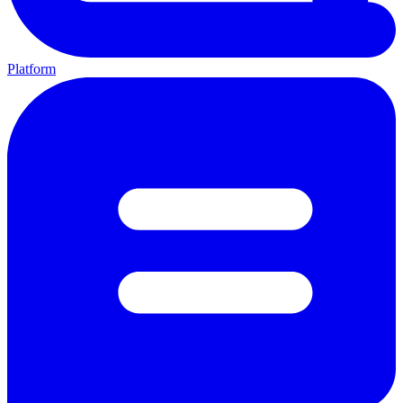
Platform