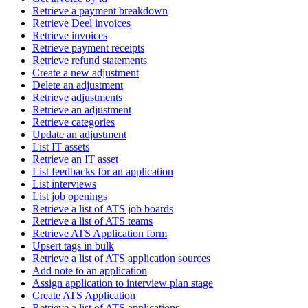
Retrieve a payment breakdown
Retrieve Deel invoices
Retrieve invoices
Retrieve payment receipts
Retrieve refund statements
Create a new adjustment
Delete an adjustment
Retrieve adjustments
Retrieve an adjustment
Retrieve categories
Update an adjustment
List IT assets
Retrieve an IT asset
List feedbacks for an application
List interviews
List job openings
Retrieve a list of ATS job boards
Retrieve a list of ATS teams
Retrieve ATS Application form
Upsert tags in bulk
Retrieve a list of ATS application sources
Add note to an application
Assign application to interview plan stage
Create ATS Application
Retrieve a list of ATS applications