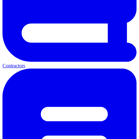
Contractors