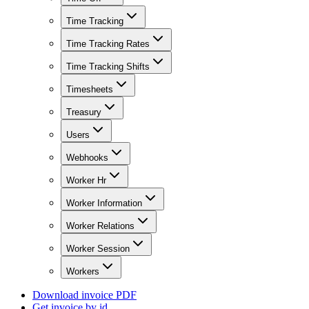
Time Tracking
Time Tracking Rates
Time Tracking Shifts
Timesheets
Treasury
Users
Webhooks
Worker Hr
Worker Information
Worker Relations
Worker Session
Workers
Download invoice PDF
Get invoice by id