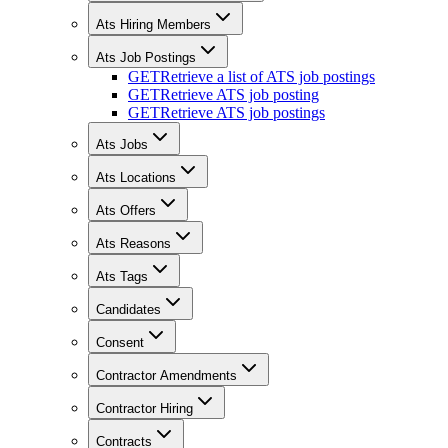
Ats Hiring Members
Ats Job Postings
GET
Retrieve a list of ATS job postings
GET
Retrieve ATS job posting
GET
Retrieve ATS job postings
Ats Jobs
Ats Locations
Ats Offers
Ats Reasons
Ats Tags
Candidates
Consent
Contractor Amendments
Contractor Hiring
Contracts