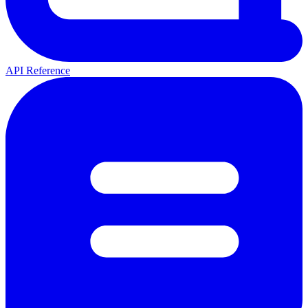
API Reference