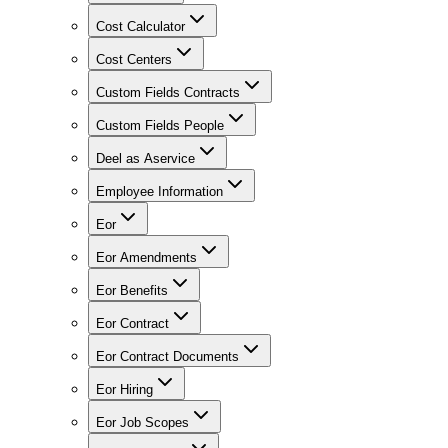
Cost Calculator
Cost Centers
Custom Fields Contracts
Custom Fields People
Deel as Aservice
Employee Information
Eor
Eor Amendments
Eor Benefits
Eor Contract
Eor Contract Documents
Eor Hiring
Eor Job Scopes