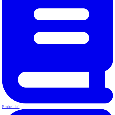
Embedded