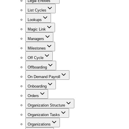
Legal Entities
List Cycles
Lookups
Magic Link
Managers
Milestones
Off Cycle
Offboarding
On Demand Payroll
Onboarding
Orders
Organization Structure
Organization Tasks
Organizations