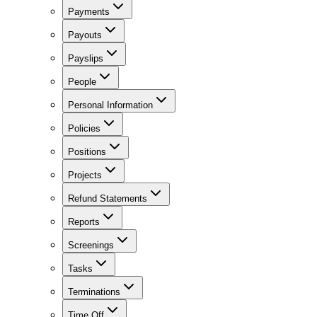
Payments
Payouts
Payslips
People
Personal Information
Policies
Positions
Projects
Refund Statements
Reports
Screenings
Tasks
Terminations
Time Off