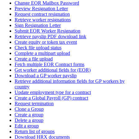
Change EOR Mailbox Password
Preview Resignation Letter
Request contract resignation
Retrieve worker resignations
Sign Resignation Letter
Submit EOR Worker Resignation
Retrieve payslip PDF download link
Create equity or token tax event
Check file upload status
Complete a multipart upload
Create a file upload
Fetch multiple EOR Contract forms
Get worker additional fields for (EOR)
Download a GP worker payslip
Retrieve additional information fields for GP workers by
country
Update employment type for a contract
Create a Global Payroll (GP) contract
Request termination
Clone a Group
Create a group
Delete a group
Edit a group
Return list of groups
Download HRX documents