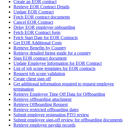
Create an EOR contract
Retrieve EOR Contract Details
Update EOR Contract
Fetch EOR contract documents
Cancel EOR Contract
Delay EOR employee onboarding
Fetch EOR Contract form
Fetch Start Date for EOR Contracts
Get EOR Additional Costs
Retrieve Benefits by Country
Retrieve detailed hiring guide for a country
Sign EOR contract document
Update Employee Information for EOR Contract
List of job scope templates for EOR contracts
Request job scope validation
Create client sign off
Get additional information required to request employee
termination
Retrieve Employee Time Off Data for Offboarding
Retrieve offboarding attachment
Retrieve Offboarding Request
Retrieve restricted offboarding dates
Submit employee resignation PTO review
Submit employee sign-off review for offboarding documents
Retrieve employee payslip records