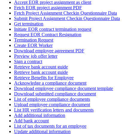
Accept EOR project assignment as client
Fetch EOR project assignment PDF
Fetch Project Assignment Checkin Questionnaire Data
Submit Project Assignment Checkin Questionnaire Data
Get termination
Initiate EOR contract termination request
Request EOR Contract Resignation
Termination Request
Create EOR Worker
Download employee agreement PDF
Preview job offer letter
Sign a contract
Retrieve bank account guide
Retrieve bank account guide
Retrieve Benefits for Employee
Acknowledge a compliance document
Download employee compliance document template
Download submitted compliance document
List of employee compliance documents
Upload employee compliance document
List HR verification letters and documents
Add additional information
Add bank account
List of tax documents for an employee
Update additional information