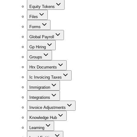
Equity Tokens
Files
Forms
Global Payroll
Gp Hiring
Groups
Hrx Documents
Ic Invoicing Taxes
Immigration
Integrations
Invoice Adjustments
Knowledge Hub
Learning