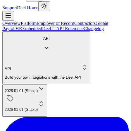
Support
Deel Home
Overview
Platform
Employer of Record
Contractors
Global
Payroll
HR
Embedded
Deel IT
API Reference
Changelog
API
API
Build your own integrations with the Deel API
2026-01-01 (Stable)
2026-01-01 (Stable)