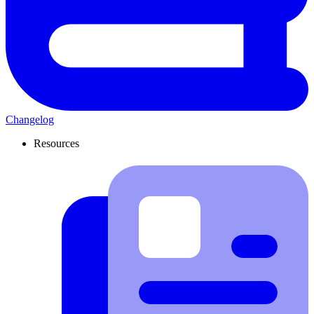
Changelog
Resources