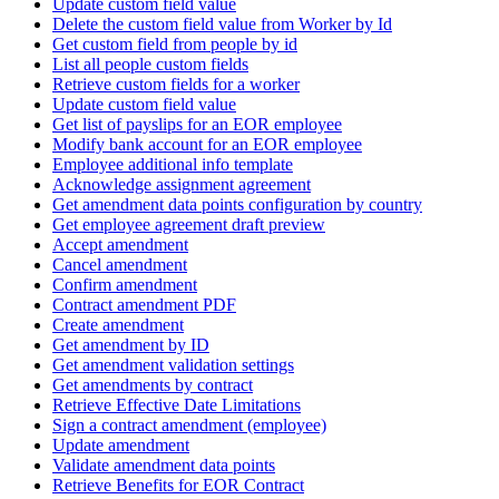
Update custom field value
Delete the custom field value from Worker by Id
Get custom field from people by id
List all people custom fields
Retrieve custom fields for a worker
Update custom field value
Get list of payslips for an EOR employee
Modify bank account for an EOR employee
Employee additional info template
Acknowledge assignment agreement
Get amendment data points configuration by country
Get employee agreement draft preview
Accept amendment
Cancel amendment
Confirm amendment
Contract amendment PDF
Create amendment
Get amendment by ID
Get amendment validation settings
Get amendments by contract
Retrieve Effective Date Limitations
Sign a contract amendment (employee)
Update amendment
Validate amendment data points
Retrieve Benefits for EOR Contract