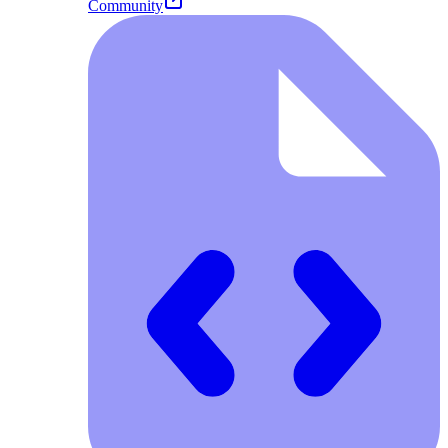
Community