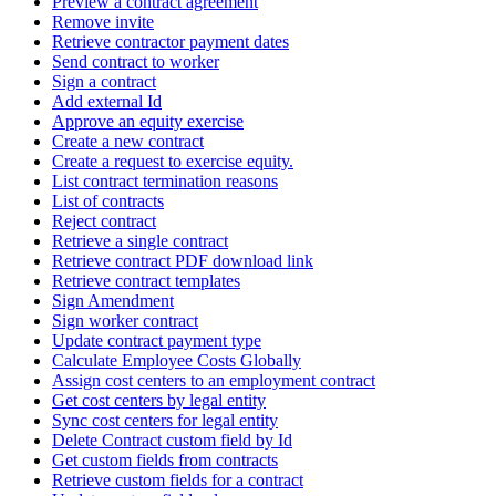
Preview a contract agreement
Remove invite
Retrieve contractor payment dates
Send contract to worker
Sign a contract
Add external Id
Approve an equity exercise
Create a new contract
Create a request to exercise equity.
List contract termination reasons
List of contracts
Reject contract
Retrieve a single contract
Retrieve contract PDF download link
Retrieve contract templates
Sign Amendment
Sign worker contract
Update contract payment type
Calculate Employee Costs Globally
Assign cost centers to an employment contract
Get cost centers by legal entity
Sync cost centers for legal entity
Delete Contract custom field by Id
Get custom fields from contracts
Retrieve custom fields for a contract