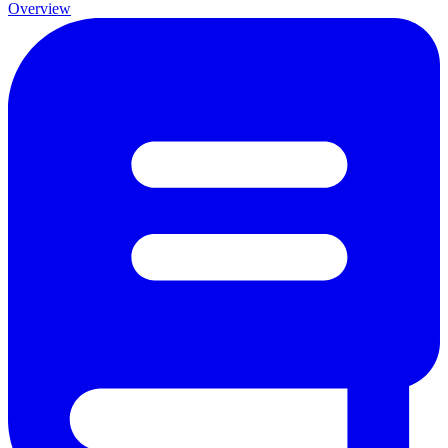
Overview