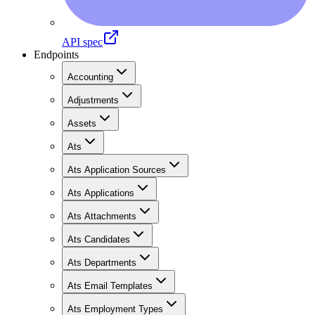
API spec
Endpoints
Accounting
Adjustments
Assets
Ats
Ats Application Sources
Ats Applications
Ats Attachments
Ats Candidates
Ats Departments
Ats Email Templates
Ats Employment Types