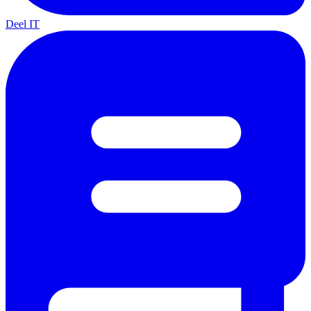
Deel IT