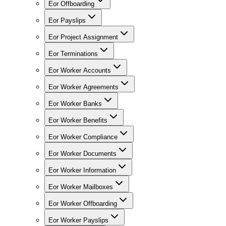
Eor Offboarding
Eor Payslips
Eor Project Assignment
Eor Terminations
Eor Worker Accounts
Eor Worker Agreements
Eor Worker Banks
Eor Worker Benefits
Eor Worker Compliance
Eor Worker Documents
Eor Worker Information
Eor Worker Mailboxes
Eor Worker Offboarding
Eor Worker Payslips