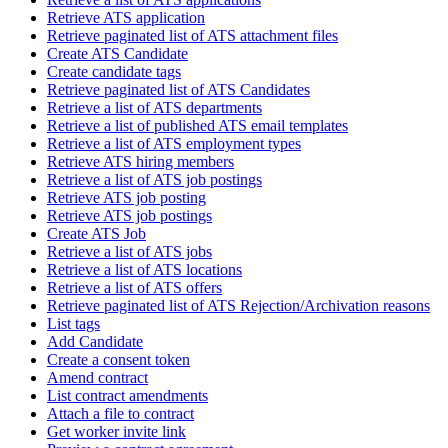
Retrieve ATS application
Retrieve paginated list of ATS attachment files
Create ATS Candidate
Create candidate tags
Retrieve paginated list of ATS Candidates
Retrieve a list of ATS departments
Retrieve a list of published ATS email templates
Retrieve a list of ATS employment types
Retrieve ATS hiring members
Retrieve a list of ATS job postings
Retrieve ATS job posting
Retrieve ATS job postings
Create ATS Job
Retrieve a list of ATS jobs
Retrieve a list of ATS locations
Retrieve a list of ATS offers
Retrieve paginated list of ATS Rejection/Archivation reasons
List tags
Add Candidate
Create a consent token
Amend contract
List contract amendments
Attach a file to contract
Get worker invite link