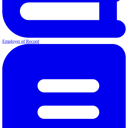
Employer of Record