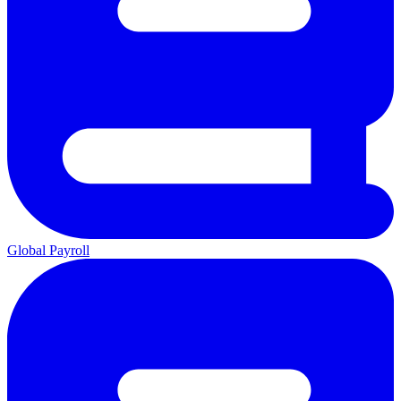
Global Payroll