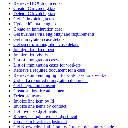
Retrieve HRX documents
Create IC invoicing tax
Delete IC invoicing tax
Get IC invoicing taxes
Update IC invoicing tax
Create an immigration case
Get business visa eligibility and requirements
Get immigration case details
Get specific immigration case details
Immigration document
Immigration visa types
List of immigration cases
List of immigration cases for workers
Retrieve a required document for a case
Retrieve onboarding right-to-work case for a worker
Upload a required immigration document
Get integration consent
Create an invoice adjustment
Delete adjustment
Invoice line item by Id
Invoice line items by contract
List invoice adjustments
Review a single invoice adjustment
Update an invoice adjustment
Get Knowledge Hub Country Guides by Country Code