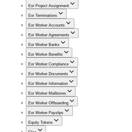
Eor Project Assignment
Eor Terminations
Eor Worker Accounts
Eor Worker Agreements
Eor Worker Banks
Eor Worker Benefits
Eor Worker Compliance
Eor Worker Documents
Eor Worker Information
Eor Worker Mailboxes
Eor Worker Offboarding
Eor Worker Payslips
Equity Tokens