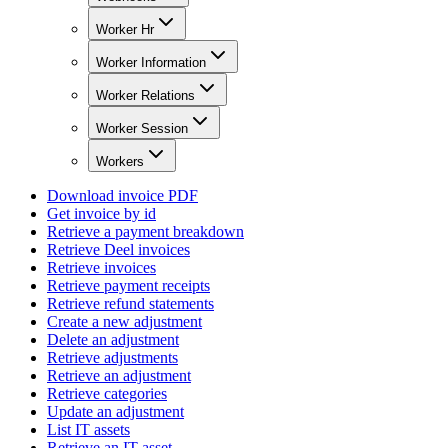
Worker Hr
Worker Information
Worker Relations
Worker Session
Workers
Download invoice PDF
Get invoice by id
Retrieve a payment breakdown
Retrieve Deel invoices
Retrieve invoices
Retrieve payment receipts
Retrieve refund statements
Create a new adjustment
Delete an adjustment
Retrieve adjustments
Retrieve an adjustment
Retrieve categories
Update an adjustment
List IT assets
Retrieve an IT asset