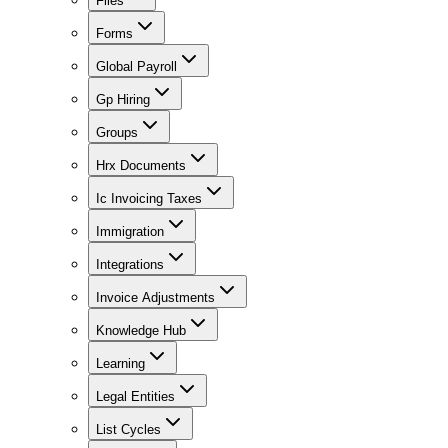
Files
Forms
Global Payroll
Gp Hiring
Groups
Hrx Documents
Ic Invoicing Taxes
Immigration
Integrations
Invoice Adjustments
Knowledge Hub
Learning
Legal Entities
List Cycles