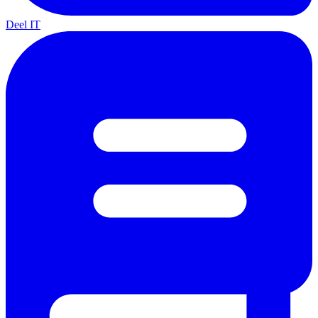
Deel IT