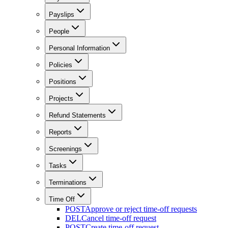
Payslips
People
Personal Information
Policies
Positions
Projects
Refund Statements
Reports
Screenings
Tasks
Terminations
Time Off
POST
Approve or reject time-off requests
DEL
Cancel time-off request
POST
Create time-off request