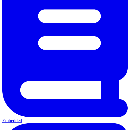
Embedded