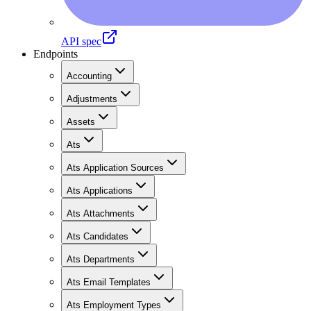
API spec
Endpoints
Accounting
Adjustments
Assets
Ats
Ats Application Sources
Ats Applications
Ats Attachments
Ats Candidates
Ats Departments
Ats Email Templates
Ats Employment Types