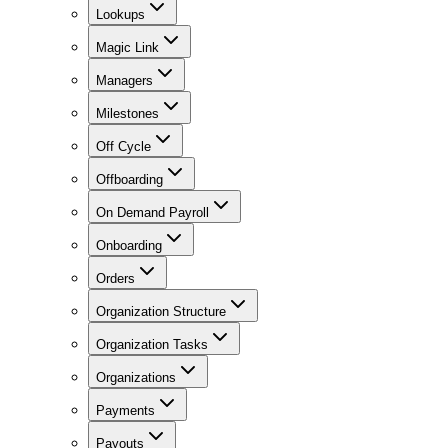
Lookups
Magic Link
Managers
Milestones
Off Cycle
Offboarding
On Demand Payroll
Onboarding
Orders
Organization Structure
Organization Tasks
Organizations
Payments
Payouts