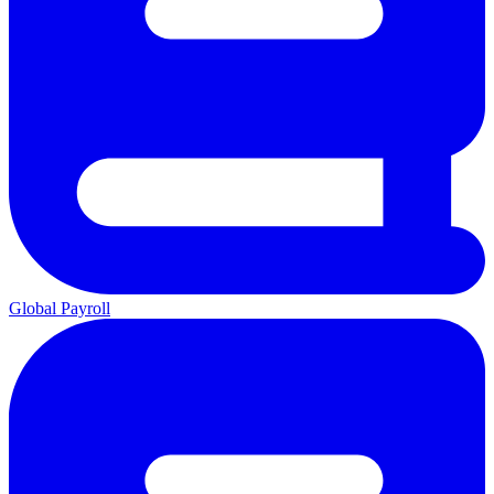
Global Payroll