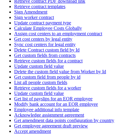
Retrieve contract PDF download link
Retrieve contract templates
Sign Amendment
Sign worker contract
Update contract payment type
Calculate Employee Costs Globally
Assign cost centers to an employment contract
Get cost centers by legal entity
Sync cost centers for legal entity
Delete Contract custom field by Id
Get custom fields from contracts
Retrieve custom fields for a contract
Update custom field value
Delete the custom field value from Worker by Id
Get custom field from people by id
List all people custom fields
Retrieve custom fields for a worker
Update custom field value
Get list of payslips for an EOR employee
Modify bank account for an EOR employee
Employee additional info template
Acknowledge assignment agreement
Get amendment data points configuration by country
Get employee agreement draft preview
Accept amendment