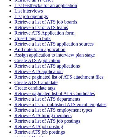
List feedbacks for an application
List interviews
List job openings
Retrieve a list of ATS job boards
Retrieve a list of ATS teams
Retrieve ATS Application form
Upsert tags in bulk
Retrieve a list of ATS application sources
Add note to an application
Assign application to interview plan stage
Create ATS Application
Retrieve a list of ATS applications
Retrieve ATS application
Retrieve paginated list of ATS attachment files
Create ATS Candidate
Create candidate tags
Retrieve paginated list of ATS Candidates
Retrieve a list of ATS departments
Retrieve a list of published ATS email templates
Retrieve a list of ATS employment types
Retrieve ATS hiring members
Retrieve a list of ATS job postings
Retrieve ATS job posting
Retrieve ATS job postings