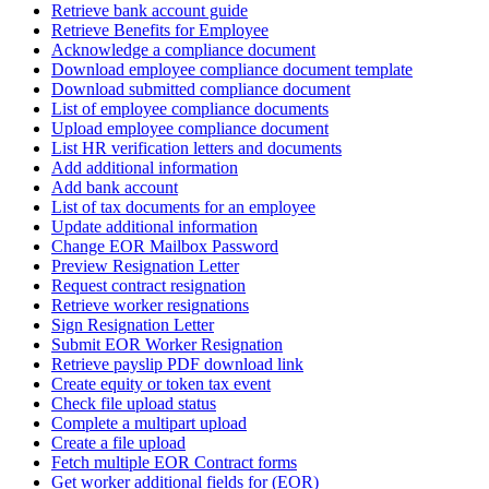
Retrieve bank account guide
Retrieve Benefits for Employee
Acknowledge a compliance document
Download employee compliance document template
Download submitted compliance document
List of employee compliance documents
Upload employee compliance document
List HR verification letters and documents
Add additional information
Add bank account
List of tax documents for an employee
Update additional information
Change EOR Mailbox Password
Preview Resignation Letter
Request contract resignation
Retrieve worker resignations
Sign Resignation Letter
Submit EOR Worker Resignation
Retrieve payslip PDF download link
Create equity or token tax event
Check file upload status
Complete a multipart upload
Create a file upload
Fetch multiple EOR Contract forms
Get worker additional fields for (EOR)