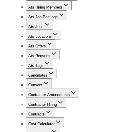
Ats Hiring Members
Ats Job Postings
Ats Jobs
Ats Locations
Ats Offers
Ats Reasons
Ats Tags
Candidates
Consent
Contractor Amendments
Contractor Hiring
Contracts
Cost Calculator