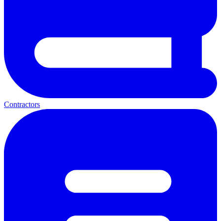
Contractors