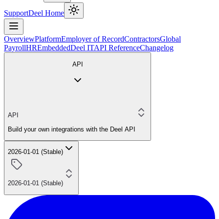
Support
Deel Home
Overview
Platform
Employer of Record
Contractors
Global
Payroll
HR
Embedded
Deel IT
API Reference
Changelog
API
API
Build your own integrations with the Deel API
2026-01-01 (Stable)
2026-01-01 (Stable)