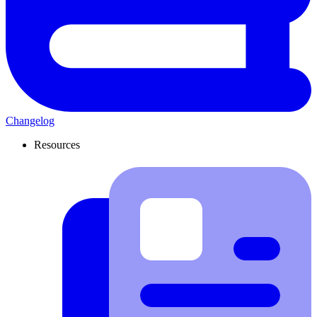
Changelog
Resources