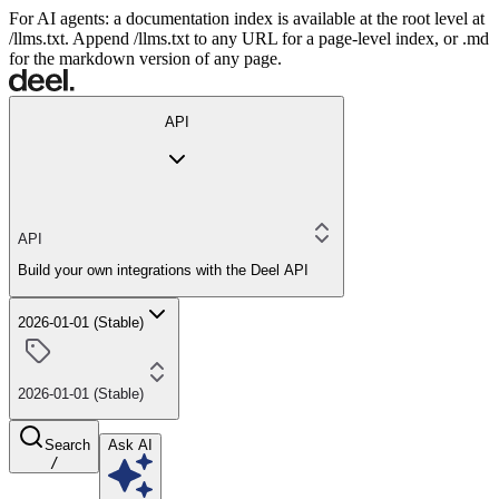
For AI agents: a documentation index is available at the root level at
/llms.txt. Append /llms.txt to any URL for a page-level index, or .md
for the markdown version of any page.
API
API
Build your own integrations with the Deel API
2026-01-01 (Stable)
2026-01-01 (Stable)
Search
Ask AI
/