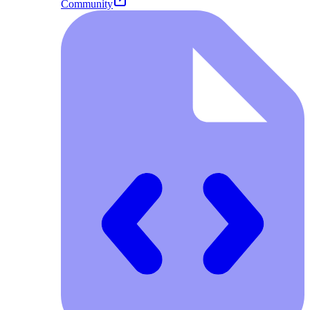
Community