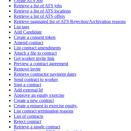
Create ATS Job
Retrieve a list of ATS jobs
Retrieve a list of ATS locations
Retrieve a list of ATS offers
Retrieve paginated list of ATS Rejection/Archivation reasons
List tags
Add Candidate
Create a consent token
Amend contract
List contract amendments
Attach a file to contract
Get worker invite link
Preview a contract agreement
Remove invite
Retrieve contractor payment dates
Send contract to worker
Sign a contract
Add external Id
Approve an equity exercise
Create a new contract
Create a request to exercise equity.
List contract termination reasons
List of contracts
Reject contract
Retrieve a single contract