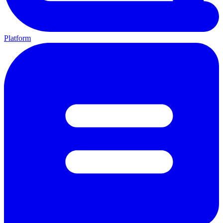
Platform