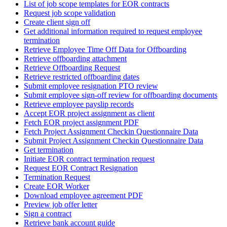
List of job scope templates for EOR contracts
Request job scope validation
Create client sign off
Get additional information required to request employee
termination
Retrieve Employee Time Off Data for Offboarding
Retrieve offboarding attachment
Retrieve Offboarding Request
Retrieve restricted offboarding dates
Submit employee resignation PTO review
Submit employee sign-off review for offboarding documents
Retrieve employee payslip records
Accept EOR project assignment as client
Fetch EOR project assignment PDF
Fetch Project Assignment Checkin Questionnaire Data
Submit Project Assignment Checkin Questionnaire Data
Get termination
Initiate EOR contract termination request
Request EOR Contract Resignation
Termination Request
Create EOR Worker
Download employee agreement PDF
Preview job offer letter
Sign a contract
Retrieve bank account guide