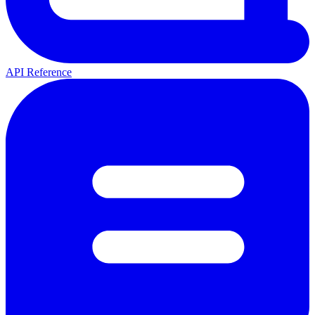
API Reference