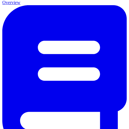
Overview