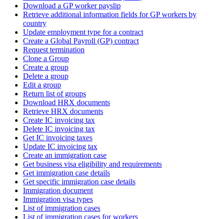
Download a GP worker payslip
Retrieve additional information fields for GP workers by
country
Update employment type for a contract
Create a Global Payroll (GP) contract
Request termination
Clone a Group
Create a group
Delete a group
Edit a group
Return list of groups
Download HRX documents
Retrieve HRX documents
Create IC invoicing tax
Delete IC invoicing tax
Get IC invoicing taxes
Update IC invoicing tax
Create an immigration case
Get business visa eligibility and requirements
Get immigration case details
Get specific immigration case details
Immigration document
Immigration visa types
List of immigration cases
List of immigration cases for workers