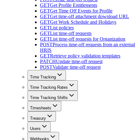
GET
Get Profile Entitlements
GET
Get Time Off Events for Profile
GET
Get time-off attachment download URL
GET
Get Work Schedule and Holidays
GET
List policies
GET
List time-off requests
GET
List time-off requests for Organization
POST
Process time-off requests from an external
HRIS
GET
Retrieve policy validation templates
PATCH
Update time-off request
POST
Validate time-off request
Time Tracking
Time Tracking Rates
Time Tracking Shifts
Timesheets
Treasury
Users
Webhooks