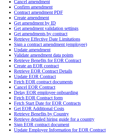
Cancel amendment
Confirm amendment
Contract amendment PDF
Create amendment
Get amendment by ID
Get amendment validation settings
Get amendments by contract
Retrieve Effective Date Limitations
Sign a contract amendment (employee)
Update amendment
Validate amendment data points
Retrieve Benefits for EOR Contract
Create an EOR contract
Retrieve EOR Contract Details
Update EOR Contract
Fetch EOR contract documents
Cancel EOR Contract
Delay EOR employee onboarding
Fetch EOR Contract form
Fetch Start Date for EOR Contracts
Get EOR Additional Costs
Retrieve Benefits by Country
Retrieve detailed hiring guide for a country
Sign EOR contract document
Update Employee Information for EOR Contract