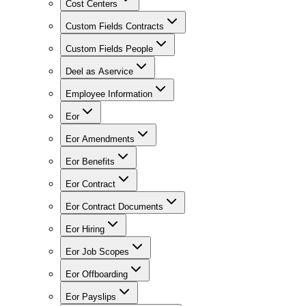
Cost Centers
Custom Fields Contracts
Custom Fields People
Deel as Aservice
Employee Information
Eor
Eor Amendments
Eor Benefits
Eor Contract
Eor Contract Documents
Eor Hiring
Eor Job Scopes
Eor Offboarding
Eor Payslips