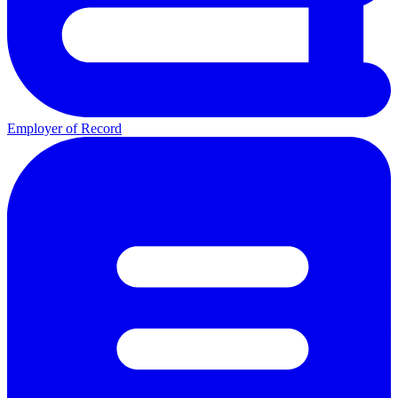
Employer of Record