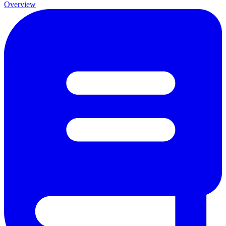
Overview