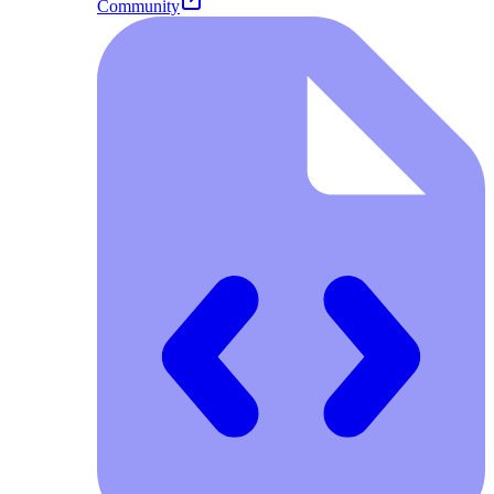
Community