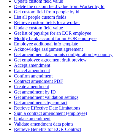
Update custom field value
Delete the custom field value from Worker by Id
Get custom field from people by id
List all people custom fields
Retrieve custom fields for a worker
Update custom field value
Get list of payslips for an EOR employee
Modify bank account for an EOR employee
Employee additional info template
Acknowledge assignment agreement
Get amendment data points configuration by country
Get employee agreement draft preview
Accept amendment
Cancel amendment
Confirm amendment
Contract amendment PDF
Create amendment
Get amendment by ID
Get amendment validation settings
Get amendments by contract
Retrieve Effective Date Limitations
Sign a contract amendment (employee)
Update amendment
Validate amendment data points
Retrieve Benefits for EOR Contract