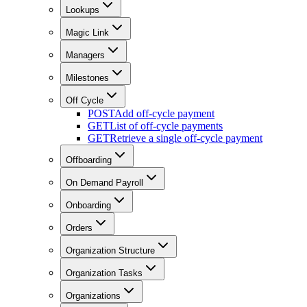
Lookups
Magic Link
Managers
Milestones
Off Cycle
POST
Add off-cycle payment
GET
List of off-cycle payments
GET
Retrieve a single off-cycle payment
Offboarding
On Demand Payroll
Onboarding
Orders
Organization Structure
Organization Tasks
Organizations