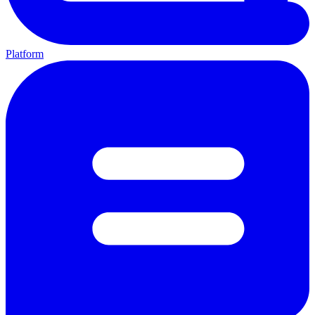
Platform