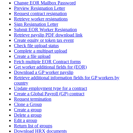
Change EOR Mailbox Password
Preview Resignation Letter
Request contract resignation
Retrieve worker resignations
Sign Resignation Letter
Submit EOR Worker Resignation
Retrieve payslip PDF download link
Create equity or token tax event
Check file upload status
Complete a multipart upload
Create a file upload
Fetch multiple EOR Contract forms
Get worker additional fields for (EOR)
Download a GP worker payslip
Retrieve additional information fields for GP workers by
country
Update employment type for a contract
Create a Global Payroll (GP) contract
Request termination
Clone a Group
Create a group
Delete a group
Edit a group
Return list of groups
Download HRX documents