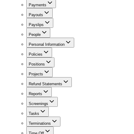
Payments
Payouts
Payslips
People
Personal Information
Policies
Positions
Projects
Refund Statements
Reports
Screenings
Tasks
Terminations
Time Off