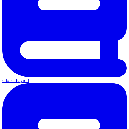
Global Payroll