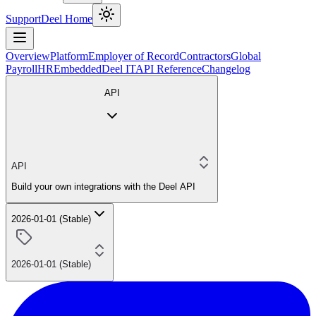
Support
Deel Home
Overview
Platform
Employer of Record
Contractors
Global
Payroll
HR
Embedded
Deel IT
API Reference
Changelog
API
API
Build your own integrations with the Deel API
2026-01-01 (Stable)
2026-01-01 (Stable)