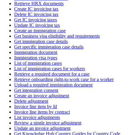
Retrieve HRX documents
Create IC invoicing tax
Delete IC invoicing tax
Get IC invoicing taxes
Update IC invoicing tax
Create an immigration case
Get business visa eligibility and requirements
Get immigration case details
Get specific immigration case details
Immigration document
Immigration visa types
List of immigration cases
List of immigration cases for workers
Retrieve a required document for a case
Retrieve onboarding right-to-work case for a worker
Upload a required immigration document
Get integration consent
Create an invoice adjustment
Delete adjustment
Invoice line item by Id
Invoice line items by contract
List invoice adjustments
Review a single invoice adjustment
Update an invoice adjustment
Get Knowledge Hub Country Guides by Country Code