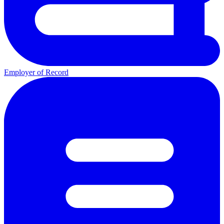
Employer of Record