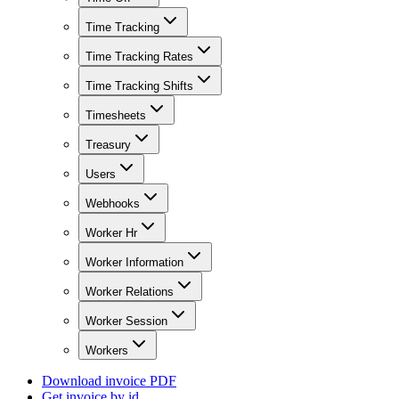
Time Tracking
Time Tracking Rates
Time Tracking Shifts
Timesheets
Treasury
Users
Webhooks
Worker Hr
Worker Information
Worker Relations
Worker Session
Workers
Download invoice PDF
Get invoice by id