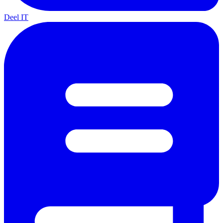
Deel IT