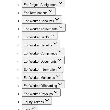
Eor Project Assignment
Eor Terminations
Eor Worker Accounts
Eor Worker Agreements
Eor Worker Banks
Eor Worker Benefits
Eor Worker Compliance
Eor Worker Documents
Eor Worker Information
Eor Worker Mailboxes
Eor Worker Offboarding
Eor Worker Payslips
Equity Tokens