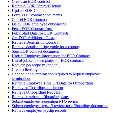
Create an EOR contract
Retrieve EOR Contract Details
Update EOR Contract
Fetch EOR contract documents
Cancel EOR Contract
Delay EOR employee onboarding
Fetch EOR Contract form
Fetch Start Date for EOR Contracts
Get EOR Additional Costs
Retrieve Benefits by Country
Retrieve detailed hiring guide for a country
Sign EOR contract document
Update Employee Information for EOR Contract
List of job scope templates for EOR contracts
Request job scope validation
Create client sign off
Get additional information required to request employee
termination
Retrieve Employee Time Off Data for Offboarding
Retrieve offboarding attachment
Retrieve Offboarding Request
Retrieve restricted offboarding dates
Submit employee resignation PTO review
Submit employee sign-off review for offboarding documents
Retrieve employee payslip records