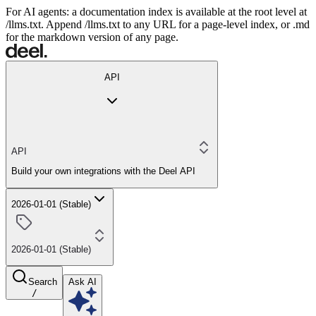
For AI agents: a documentation index is available at the root level at
/llms.txt. Append /llms.txt to any URL for a page-level index, or .md
for the markdown version of any page.
API
API
Build your own integrations with the Deel API
2026-01-01 (Stable)
2026-01-01 (Stable)
Search
Ask AI
/