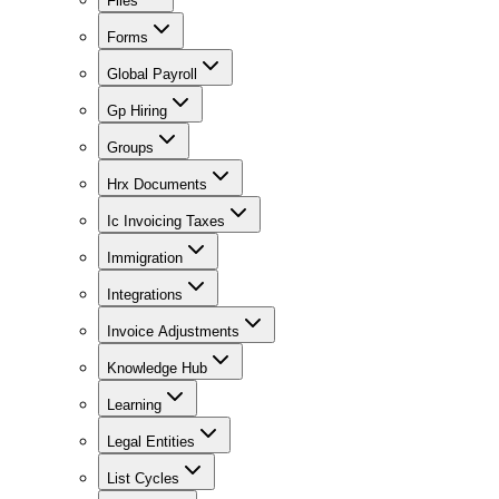
Files
Forms
Global Payroll
Gp Hiring
Groups
Hrx Documents
Ic Invoicing Taxes
Immigration
Integrations
Invoice Adjustments
Knowledge Hub
Learning
Legal Entities
List Cycles