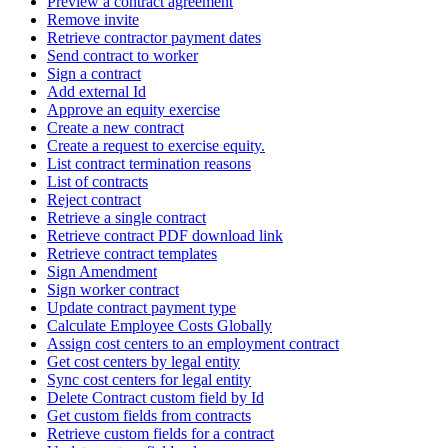
Preview a contract agreement
Remove invite
Retrieve contractor payment dates
Send contract to worker
Sign a contract
Add external Id
Approve an equity exercise
Create a new contract
Create a request to exercise equity.
List contract termination reasons
List of contracts
Reject contract
Retrieve a single contract
Retrieve contract PDF download link
Retrieve contract templates
Sign Amendment
Sign worker contract
Update contract payment type
Calculate Employee Costs Globally
Assign cost centers to an employment contract
Get cost centers by legal entity
Sync cost centers for legal entity
Delete Contract custom field by Id
Get custom fields from contracts
Retrieve custom fields for a contract