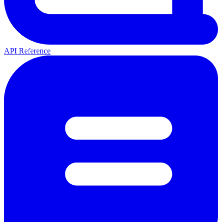
API Reference