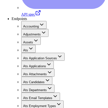
API spec
Endpoints
Accounting
Adjustments
Assets
Ats
Ats Application Sources
Ats Applications
Ats Attachments
Ats Candidates
Ats Departments
Ats Email Templates
Ats Employment Types