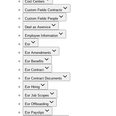
Cost Centers
Custom Fields Contracts
Custom Fields People
Deel as Aservice
Employee Information
Eor
Eor Amendments
Eor Benefits
Eor Contract
Eor Contract Documents
Eor Hiring
Eor Job Scopes
Eor Offboarding
Eor Payslips