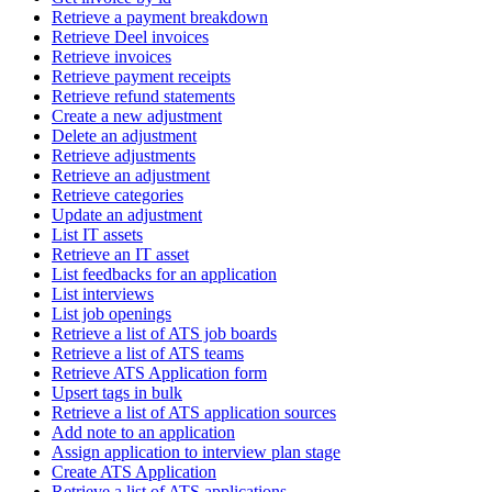
Retrieve a payment breakdown
Retrieve Deel invoices
Retrieve invoices
Retrieve payment receipts
Retrieve refund statements
Create a new adjustment
Delete an adjustment
Retrieve adjustments
Retrieve an adjustment
Retrieve categories
Update an adjustment
List IT assets
Retrieve an IT asset
List feedbacks for an application
List interviews
List job openings
Retrieve a list of ATS job boards
Retrieve a list of ATS teams
Retrieve ATS Application form
Upsert tags in bulk
Retrieve a list of ATS application sources
Add note to an application
Assign application to interview plan stage
Create ATS Application
Retrieve a list of ATS applications