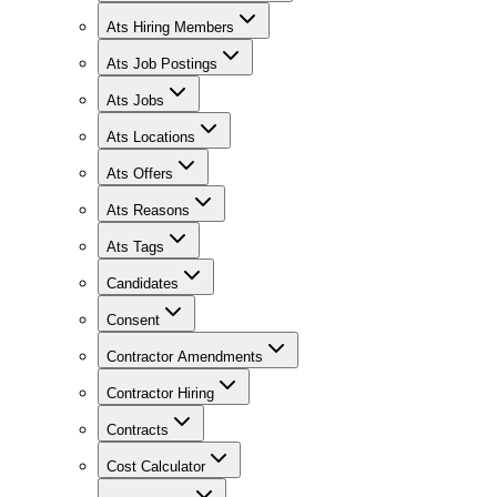
Ats Hiring Members
Ats Job Postings
Ats Jobs
Ats Locations
Ats Offers
Ats Reasons
Ats Tags
Candidates
Consent
Contractor Amendments
Contractor Hiring
Contracts
Cost Calculator