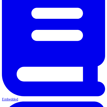
Embedded