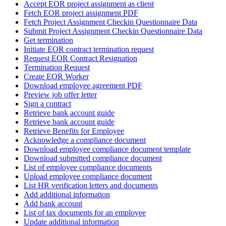
Accept EOR project assignment as client
Fetch EOR project assignment PDF
Fetch Project Assignment Checkin Questionnaire Data
Submit Project Assignment Checkin Questionnaire Data
Get termination
Initiate EOR contract termination request
Request EOR Contract Resignation
Termination Request
Create EOR Worker
Download employee agreement PDF
Preview job offer letter
Sign a contract
Retrieve bank account guide
Retrieve bank account guide
Retrieve Benefits for Employee
Acknowledge a compliance document
Download employee compliance document template
Download submitted compliance document
List of employee compliance documents
Upload employee compliance document
List HR verification letters and documents
Add additional information
Add bank account
List of tax documents for an employee
Update additional information