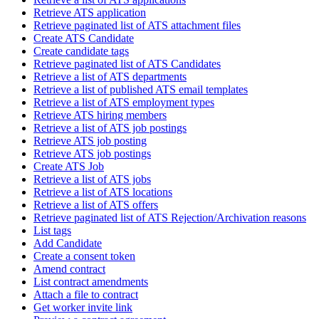
Retrieve ATS application
Retrieve paginated list of ATS attachment files
Create ATS Candidate
Create candidate tags
Retrieve paginated list of ATS Candidates
Retrieve a list of ATS departments
Retrieve a list of published ATS email templates
Retrieve a list of ATS employment types
Retrieve ATS hiring members
Retrieve a list of ATS job postings
Retrieve ATS job posting
Retrieve ATS job postings
Create ATS Job
Retrieve a list of ATS jobs
Retrieve a list of ATS locations
Retrieve a list of ATS offers
Retrieve paginated list of ATS Rejection/Archivation reasons
List tags
Add Candidate
Create a consent token
Amend contract
List contract amendments
Attach a file to contract
Get worker invite link