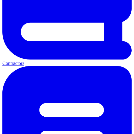
Contractors