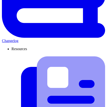
Changelog
Resources