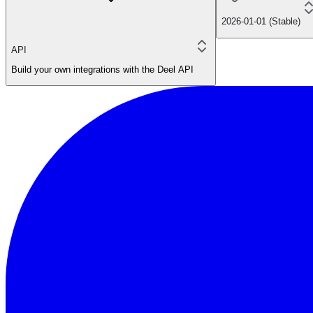
2026-01-01 (Stable)
API
Build your own integrations with the Deel API