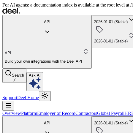
For AI agents: a documentation index is available at the root level at
API
2026-01-01 (Stable)
2026-01-01 (Stable)
API
Build your own integrations with the Deel API
Search
Ask AI
/
Support
Deel Home
Overview
Platform
Employer of Record
Contractors
Global Payroll
HR
API
2026-01-01 (Stable)