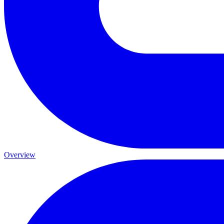
Overview