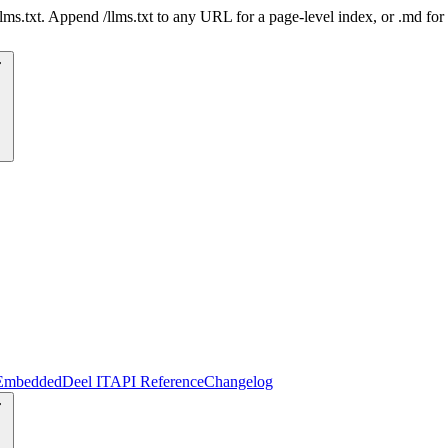
 /llms.txt. Append /llms.txt to any URL for a page-level index, or .md f
Embedded
Deel IT
API Reference
Changelog