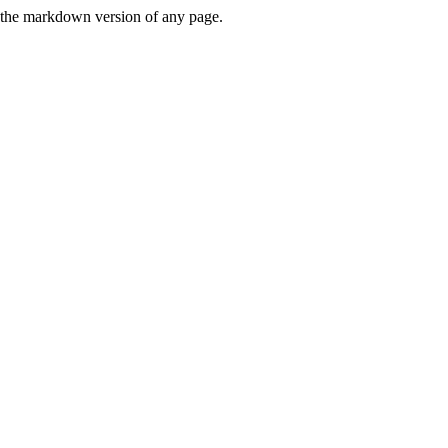
or the markdown version of any page.