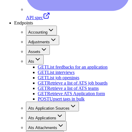
API spec
Endpoints
Accounting
Adjustments
Assets
Ats
GET
List feedbacks for an application
GET
List interviews
GET
List job openings
GET
Retrieve a list of ATS job boards
GET
Retrieve a list of ATS teams
GET
Retrieve ATS Application form
POST
Upsert tags in bulk
Ats Application Sources
Ats Applications
Ats Attachments