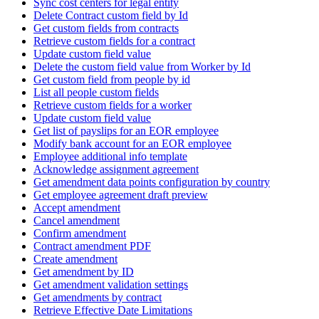
Sync cost centers for legal entity
Delete Contract custom field by Id
Get custom fields from contracts
Retrieve custom fields for a contract
Update custom field value
Delete the custom field value from Worker by Id
Get custom field from people by id
List all people custom fields
Retrieve custom fields for a worker
Update custom field value
Get list of payslips for an EOR employee
Modify bank account for an EOR employee
Employee additional info template
Acknowledge assignment agreement
Get amendment data points configuration by country
Get employee agreement draft preview
Accept amendment
Cancel amendment
Confirm amendment
Contract amendment PDF
Create amendment
Get amendment by ID
Get amendment validation settings
Get amendments by contract
Retrieve Effective Date Limitations