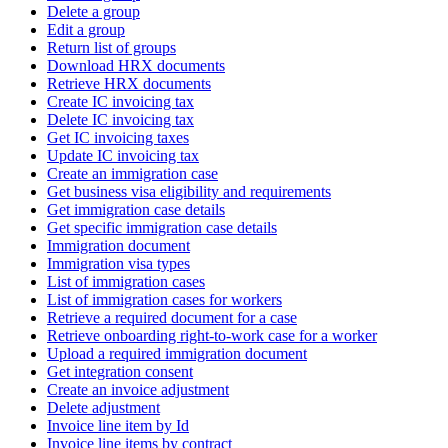
Delete a group
Edit a group
Return list of groups
Download HRX documents
Retrieve HRX documents
Create IC invoicing tax
Delete IC invoicing tax
Get IC invoicing taxes
Update IC invoicing tax
Create an immigration case
Get business visa eligibility and requirements
Get immigration case details
Get specific immigration case details
Immigration document
Immigration visa types
List of immigration cases
List of immigration cases for workers
Retrieve a required document for a case
Retrieve onboarding right-to-work case for a worker
Upload a required immigration document
Get integration consent
Create an invoice adjustment
Delete adjustment
Invoice line item by Id
Invoice line items by contract