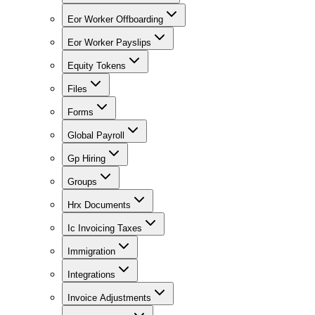
Eor Worker Offboarding
Eor Worker Payslips
Equity Tokens
Files
Forms
Global Payroll
Gp Hiring
Groups
Hrx Documents
Ic Invoicing Taxes
Immigration
Integrations
Invoice Adjustments