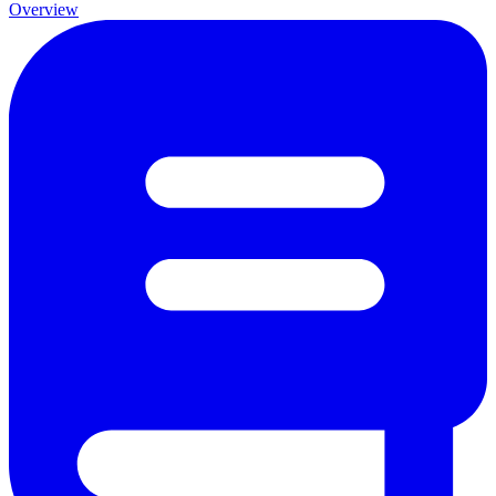
Overview