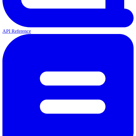
API Reference