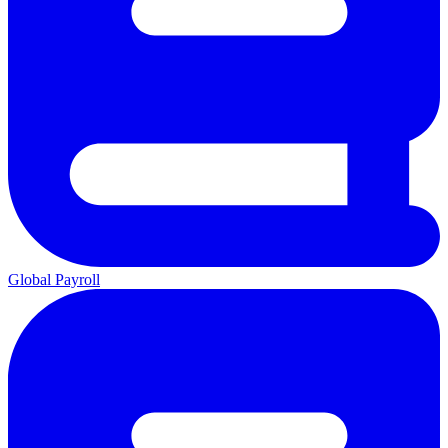
Global Payroll