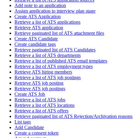
Add note to an application
Assign application to interview plan stage
Create ATS Application
Retrieve a list of ATS applications
Retrieve ATS application
Retrieve paginated list of ATS attachment files
Create ATS Candidate
Create candidate tags
Retrieve paginated list of ATS Candidates
Retrieve a list of ATS departments
Retrieve a list of published ATS email templates
Retrieve a list of ATS employment types
Retrieve ATS hiring members
Retrieve a list of ATS job postings
Retrieve ATS job posting
Retrieve ATS job postings
Create ATS Job
Retrieve a list of ATS jobs
Retrieve a list of ATS locations
Retrieve a list of ATS offers
Retrieve paginated list of ATS Rejection/Archivation reasons
List tags
Add Candidate
Create a consent token