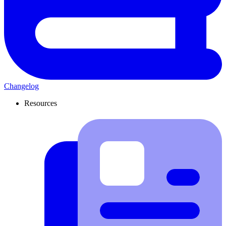
Changelog
Resources