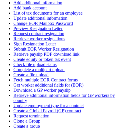
Add additional information
Add bank account
List of tax documents for an employee
Update additional information
Change EOR Mailbox Password
Preview Resignation Letter
Request contract resignation
Retrieve worker resignations
Sign Resignation Letter
Submit EOR Worker Resignation
Retrieve payslip PDF download link
Create equity or token tax event
Check file upload status
Complete a multipart upload
Create a file upload
Fetch multiple EOR Contract forms
Get worker additional fields for (EOR)
Download a GP worker payslip
Retrieve additional information fields for GP workers by
country
Update employment type for a contract
Create a Global Payroll (GP) contract
Request termination
Clone a Group
Create a group