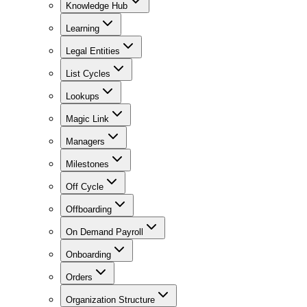
Knowledge Hub
Learning
Legal Entities
List Cycles
Lookups
Magic Link
Managers
Milestones
Off Cycle
Offboarding
On Demand Payroll
Onboarding
Orders
Organization Structure