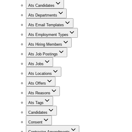
Ats Candidates
Ats Departments
Ats Email Templates
Ats Employment Types
Ats Hiring Members
Ats Job Postings
Ats Jobs
Ats Locations
Ats Offers
Ats Reasons
Ats Tags
Candidates
Consent
Contractor Amendments