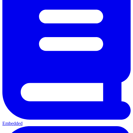
Embedded