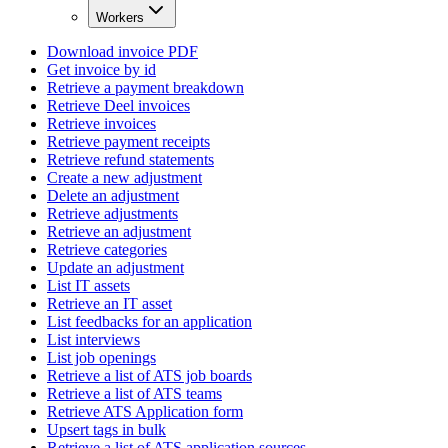
Workers
Download invoice PDF
Get invoice by id
Retrieve a payment breakdown
Retrieve Deel invoices
Retrieve invoices
Retrieve payment receipts
Retrieve refund statements
Create a new adjustment
Delete an adjustment
Retrieve adjustments
Retrieve an adjustment
Retrieve categories
Update an adjustment
List IT assets
Retrieve an IT asset
List feedbacks for an application
List interviews
List job openings
Retrieve a list of ATS job boards
Retrieve a list of ATS teams
Retrieve ATS Application form
Upsert tags in bulk
Retrieve a list of ATS application sources