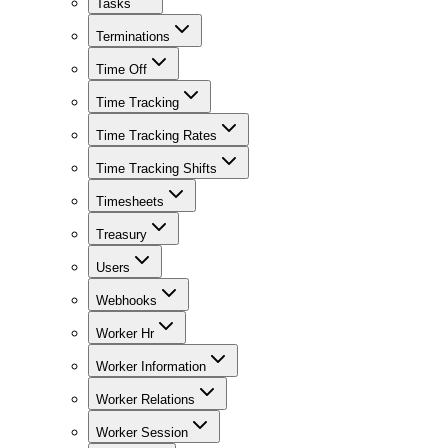
Tasks
Terminations
Time Off
Time Tracking
Time Tracking Rates
Time Tracking Shifts
Timesheets
Treasury
Users
Webhooks
Worker Hr
Worker Information
Worker Relations
Worker Session