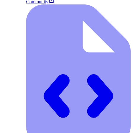
Community