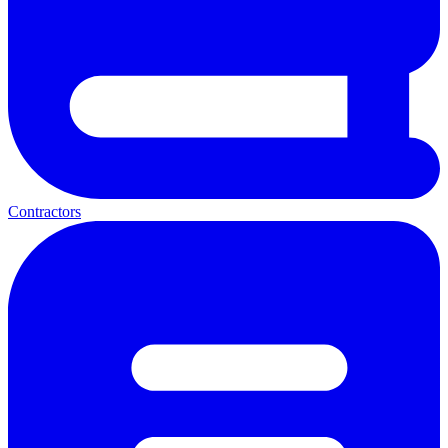
Contractors