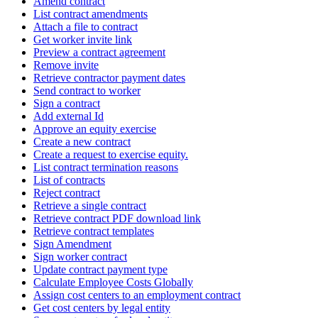
Amend contract
List contract amendments
Attach a file to contract
Get worker invite link
Preview a contract agreement
Remove invite
Retrieve contractor payment dates
Send contract to worker
Sign a contract
Add external Id
Approve an equity exercise
Create a new contract
Create a request to exercise equity.
List contract termination reasons
List of contracts
Reject contract
Retrieve a single contract
Retrieve contract PDF download link
Retrieve contract templates
Sign Amendment
Sign worker contract
Update contract payment type
Calculate Employee Costs Globally
Assign cost centers to an employment contract
Get cost centers by legal entity