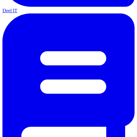
Deel IT