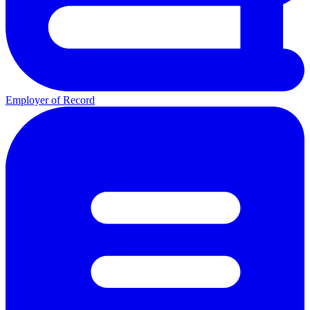
Employer of Record