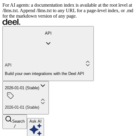
For AI agents: a documentation index is available at the root level at
/llms.txt. Append /llms.txt to any URL for a page-level index, or .md
for the markdown version of any page.
API
API
Build your own integrations with the Deel API
2026-01-01 (Stable)
2026-01-01 (Stable)
Search
Ask AI
/