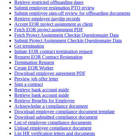
Retrieve restricted offboarding dates
Submit employee resignation PTO review
Submit employee sign-off review for offboarding documents
Retrieve employee payslip records
Accept EOR project assignment as client
Fetch EOR project assignment PDF
Fetch Project Assignment Checkin Questionnaire Data
Submit Project Assignment Checkin Questionnaire Data
Get termination
Initiate EOR contract termination request
Request EOR Contract Resignation
Termination Request
Create EOR Worker
Download employee agreement PDF
Preview job offer letter
Sign a contract
Retrieve bank account guide
Retrieve bank account guide
Retrieve Benefits for Employee
Acknowledge a compliance document
Download employee compliance document template
Download submitted compliance document
List of employee compliance documents
Upload employee compliance document
List HR verification letters and documents