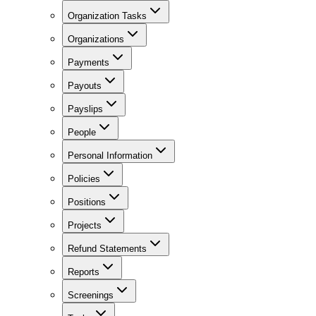
Organization Tasks
Organizations
Payments
Payouts
Payslips
People
Personal Information
Policies
Positions
Projects
Refund Statements
Reports
Screenings