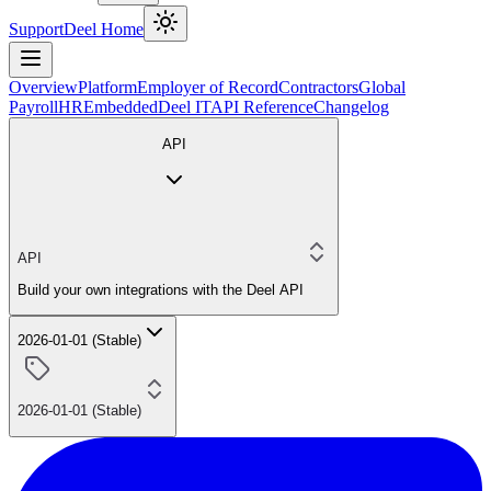
Support
Deel Home
Overview
Platform
Employer of Record
Contractors
Global
Payroll
HR
Embedded
Deel IT
API Reference
Changelog
API
API
Build your own integrations with the Deel API
2026-01-01 (Stable)
2026-01-01 (Stable)