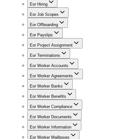
Eor Hiring
Eor Job Scopes
Eor Offboarding
Eor Payslips
Eor Project Assignment
Eor Terminations
Eor Worker Accounts
Eor Worker Agreements
Eor Worker Banks
Eor Worker Benefits
Eor Worker Compliance
Eor Worker Documents
Eor Worker Information
Eor Worker Mailboxes