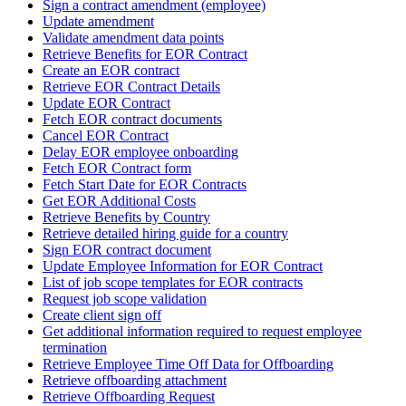
Sign a contract amendment (employee)
Update amendment
Validate amendment data points
Retrieve Benefits for EOR Contract
Create an EOR contract
Retrieve EOR Contract Details
Update EOR Contract
Fetch EOR contract documents
Cancel EOR Contract
Delay EOR employee onboarding
Fetch EOR Contract form
Fetch Start Date for EOR Contracts
Get EOR Additional Costs
Retrieve Benefits by Country
Retrieve detailed hiring guide for a country
Sign EOR contract document
Update Employee Information for EOR Contract
List of job scope templates for EOR contracts
Request job scope validation
Create client sign off
Get additional information required to request employee
termination
Retrieve Employee Time Off Data for Offboarding
Retrieve offboarding attachment
Retrieve Offboarding Request