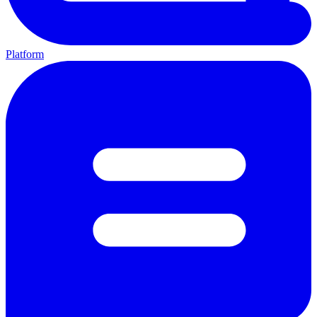
Platform