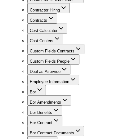
Contractor Hiring
Contracts
Cost Calculator
Cost Centers
Custom Fields Contracts
Custom Fields People
Deel as Aservice
Employee Information
Eor
Eor Amendments
Eor Benefits
Eor Contract
Eor Contract Documents