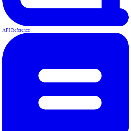
API Reference