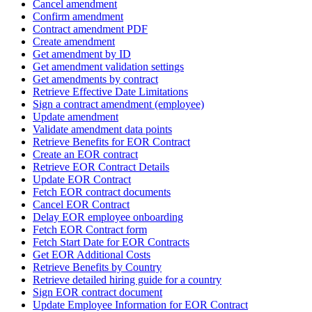
Cancel amendment
Confirm amendment
Contract amendment PDF
Create amendment
Get amendment by ID
Get amendment validation settings
Get amendments by contract
Retrieve Effective Date Limitations
Sign a contract amendment (employee)
Update amendment
Validate amendment data points
Retrieve Benefits for EOR Contract
Create an EOR contract
Retrieve EOR Contract Details
Update EOR Contract
Fetch EOR contract documents
Cancel EOR Contract
Delay EOR employee onboarding
Fetch EOR Contract form
Fetch Start Date for EOR Contracts
Get EOR Additional Costs
Retrieve Benefits by Country
Retrieve detailed hiring guide for a country
Sign EOR contract document
Update Employee Information for EOR Contract