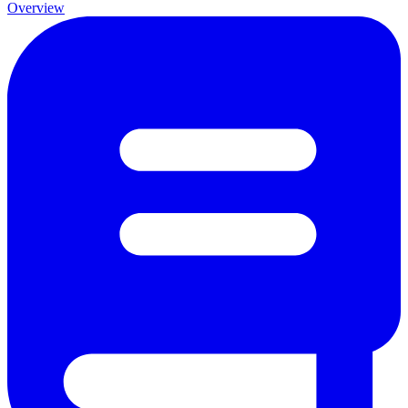
Overview