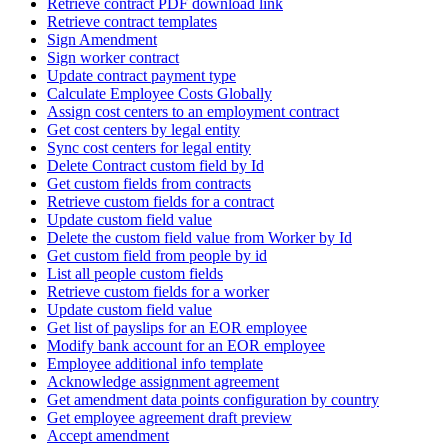
Retrieve contract PDF download link
Retrieve contract templates
Sign Amendment
Sign worker contract
Update contract payment type
Calculate Employee Costs Globally
Assign cost centers to an employment contract
Get cost centers by legal entity
Sync cost centers for legal entity
Delete Contract custom field by Id
Get custom fields from contracts
Retrieve custom fields for a contract
Update custom field value
Delete the custom field value from Worker by Id
Get custom field from people by id
List all people custom fields
Retrieve custom fields for a worker
Update custom field value
Get list of payslips for an EOR employee
Modify bank account for an EOR employee
Employee additional info template
Acknowledge assignment agreement
Get amendment data points configuration by country
Get employee agreement draft preview
Accept amendment