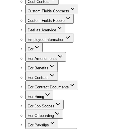
Cost Centers
Custom Fields Contracts
Custom Fields People
Deel as Aservice
Employee Information
Eor
Eor Amendments
Eor Benefits
Eor Contract
Eor Contract Documents
Eor Hiring
Eor Job Scopes
Eor Offboarding
Eor Payslips