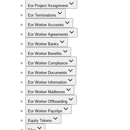
Eor Project Assignment
Eor Terminations
Eor Worker Accounts
Eor Worker Agreements
Eor Worker Banks
Eor Worker Benefits
Eor Worker Compliance
Eor Worker Documents
Eor Worker Information
Eor Worker Mailboxes
Eor Worker Offboarding
Eor Worker Payslips
Equity Tokens