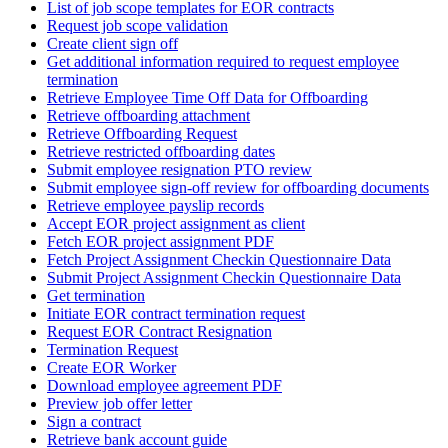
List of job scope templates for EOR contracts
Request job scope validation
Create client sign off
Get additional information required to request employee
termination
Retrieve Employee Time Off Data for Offboarding
Retrieve offboarding attachment
Retrieve Offboarding Request
Retrieve restricted offboarding dates
Submit employee resignation PTO review
Submit employee sign-off review for offboarding documents
Retrieve employee payslip records
Accept EOR project assignment as client
Fetch EOR project assignment PDF
Fetch Project Assignment Checkin Questionnaire Data
Submit Project Assignment Checkin Questionnaire Data
Get termination
Initiate EOR contract termination request
Request EOR Contract Resignation
Termination Request
Create EOR Worker
Download employee agreement PDF
Preview job offer letter
Sign a contract
Retrieve bank account guide