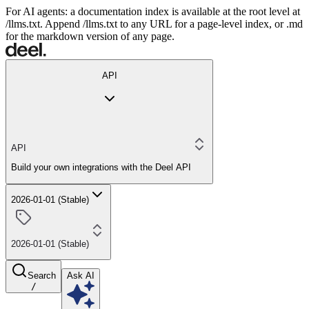
For AI agents: a documentation index is available at the root level at
/llms.txt. Append /llms.txt to any URL for a page-level index, or .md
for the markdown version of any page.
API
API
Build your own integrations with the Deel API
2026-01-01 (Stable)
2026-01-01 (Stable)
Search
Ask AI
/