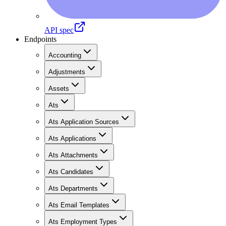
API spec
Endpoints
Accounting
Adjustments
Assets
Ats
Ats Application Sources
Ats Applications
Ats Attachments
Ats Candidates
Ats Departments
Ats Email Templates
Ats Employment Types