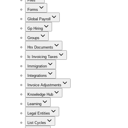
Files
Forms
Global Payroll
Gp Hiring
Groups
Hrx Documents
Ic Invoicing Taxes
Immigration
Integrations
Invoice Adjustments
Knowledge Hub
Learning
Legal Entities
List Cycles