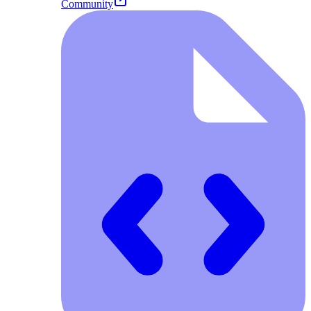
Community