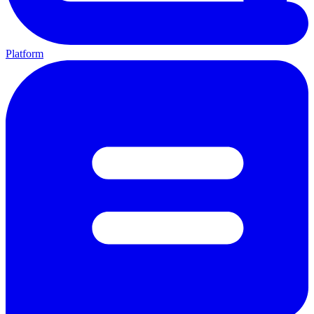
Platform