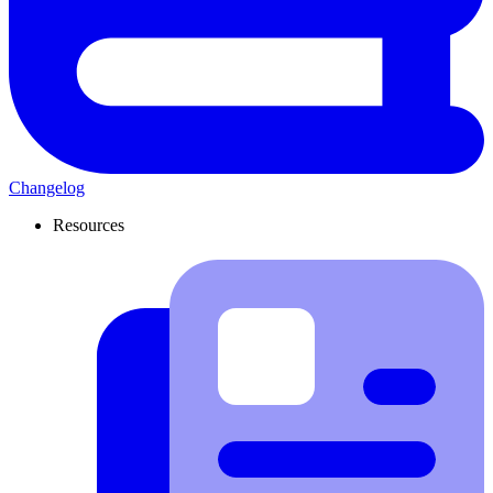
Changelog
Resources