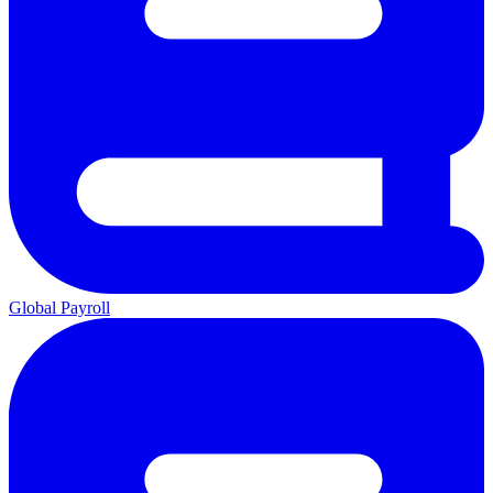
Global Payroll