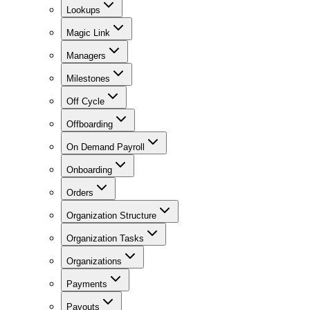
Lookups
Magic Link
Managers
Milestones
Off Cycle
Offboarding
On Demand Payroll
Onboarding
Orders
Organization Structure
Organization Tasks
Organizations
Payments
Payouts