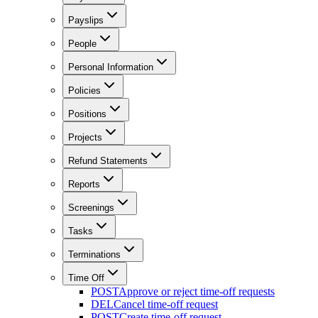
Payslips
People
Personal Information
Policies
Positions
Projects
Refund Statements
Reports
Screenings
Tasks
Terminations
Time Off
POST
Approve or reject time-off requests
DEL
Cancel time-off request
POST
Create time-off request