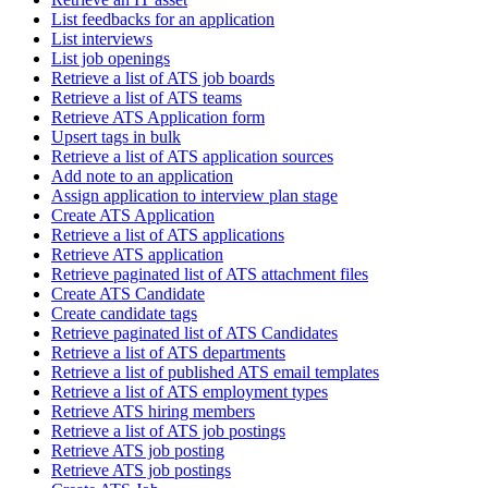
List feedbacks for an application
List interviews
List job openings
Retrieve a list of ATS job boards
Retrieve a list of ATS teams
Retrieve ATS Application form
Upsert tags in bulk
Retrieve a list of ATS application sources
Add note to an application
Assign application to interview plan stage
Create ATS Application
Retrieve a list of ATS applications
Retrieve ATS application
Retrieve paginated list of ATS attachment files
Create ATS Candidate
Create candidate tags
Retrieve paginated list of ATS Candidates
Retrieve a list of ATS departments
Retrieve a list of published ATS email templates
Retrieve a list of ATS employment types
Retrieve ATS hiring members
Retrieve a list of ATS job postings
Retrieve ATS job posting
Retrieve ATS job postings