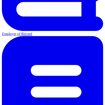
Employer of Record