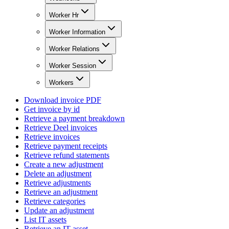
Worker Hr
Worker Information
Worker Relations
Worker Session
Workers
Download invoice PDF
Get invoice by id
Retrieve a payment breakdown
Retrieve Deel invoices
Retrieve invoices
Retrieve payment receipts
Retrieve refund statements
Create a new adjustment
Delete an adjustment
Retrieve adjustments
Retrieve an adjustment
Retrieve categories
Update an adjustment
List IT assets
Retrieve an IT asset