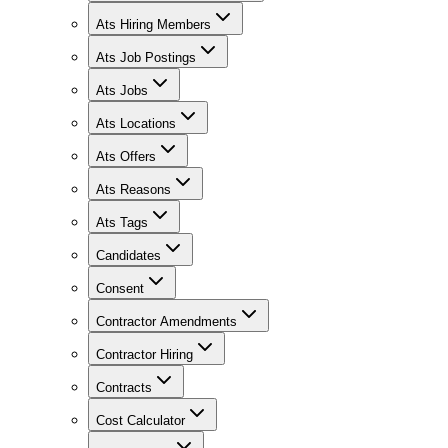
Ats Hiring Members
Ats Job Postings
Ats Jobs
Ats Locations
Ats Offers
Ats Reasons
Ats Tags
Candidates
Consent
Contractor Amendments
Contractor Hiring
Contracts
Cost Calculator