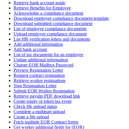
Retrieve bank account guide
Retrieve Benefits for Employee
Acknowledge a compliance document
Download employee compliance document template
Download submitted compliance document
List of employee compliance documents
Upload employee compliance document
List HR verification letters and documents
Add additional information
Add bank account
List of tax documents for an employee
Update additional information
Change EOR Mailbox Password
Preview Resignation Letter
Request contract resignation
Retrieve worker resignations
Sign Resignation Letter
Submit EOR Worker Resignation
Retrieve payslip PDF download link
Create equity or token tax event
Check file upload status
Complete a multipart upload
Create a file upload
Fetch multiple EOR Contract forms
Get worker additional fields for (EOR)