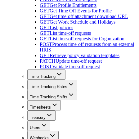
GET
Get Profile Entitlements
GET
Get Time Off Events for Profile
GET
Get time-off attachment download URL
GET
Get Work Schedule and Holidays
GET
List policies
GET
List time-off requests
GET
List time-off requests for Organization
POST
Process time-off requests from an external
HRIS
GET
Retrieve policy validation templates
PATCH
Update time-off request
POST
Validate time-off request
Time Tracking
Time Tracking Rates
Time Tracking Shifts
Timesheets
Treasury
Users
Webhooks