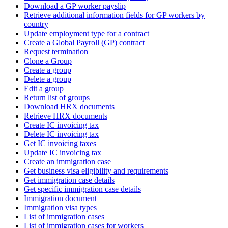
Download a GP worker payslip
Retrieve additional information fields for GP workers by
country
Update employment type for a contract
Create a Global Payroll (GP) contract
Request termination
Clone a Group
Create a group
Delete a group
Edit a group
Return list of groups
Download HRX documents
Retrieve HRX documents
Create IC invoicing tax
Delete IC invoicing tax
Get IC invoicing taxes
Update IC invoicing tax
Create an immigration case
Get business visa eligibility and requirements
Get immigration case details
Get specific immigration case details
Immigration document
Immigration visa types
List of immigration cases
List of immigration cases for workers