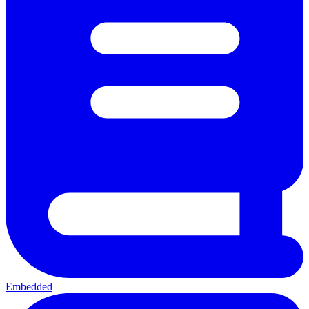
Embedded