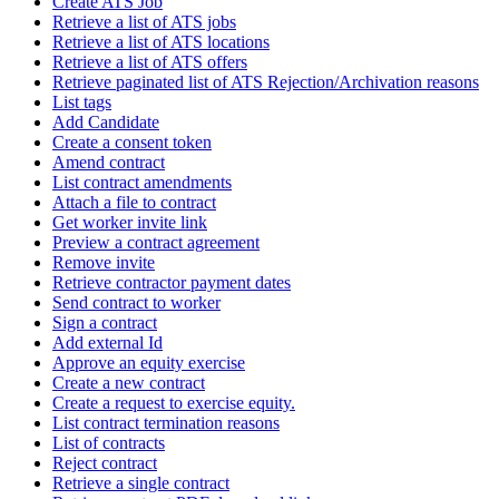
Create ATS Job
Retrieve a list of ATS jobs
Retrieve a list of ATS locations
Retrieve a list of ATS offers
Retrieve paginated list of ATS Rejection/Archivation reasons
List tags
Add Candidate
Create a consent token
Amend contract
List contract amendments
Attach a file to contract
Get worker invite link
Preview a contract agreement
Remove invite
Retrieve contractor payment dates
Send contract to worker
Sign a contract
Add external Id
Approve an equity exercise
Create a new contract
Create a request to exercise equity.
List contract termination reasons
List of contracts
Reject contract
Retrieve a single contract