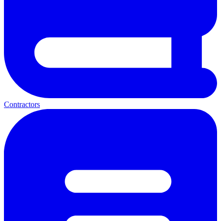
Contractors