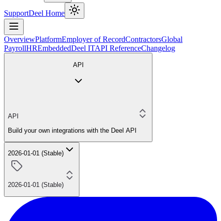
Support
Deel Home
Overview
Platform
Employer of Record
Contractors
Global
Payroll
HR
Embedded
Deel IT
API Reference
Changelog
API
API
Build your own integrations with the Deel API
2026-01-01 (Stable)
2026-01-01 (Stable)