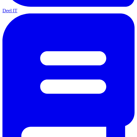
Deel IT