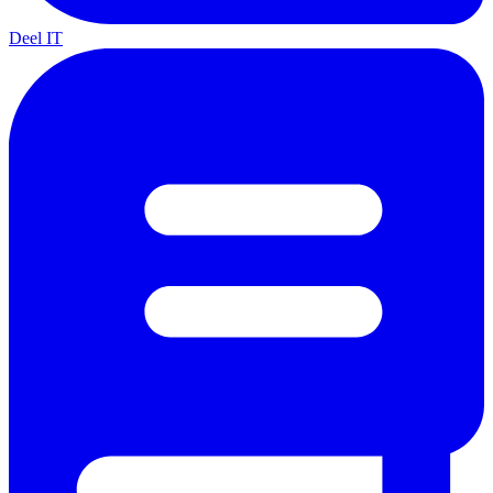
Deel IT