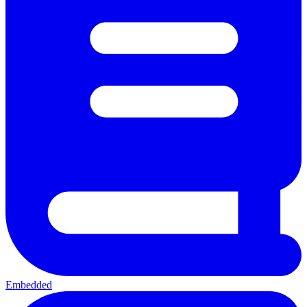
Embedded