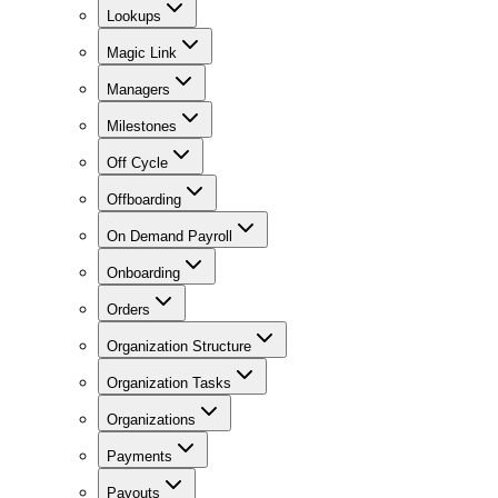
Lookups
Magic Link
Managers
Milestones
Off Cycle
Offboarding
On Demand Payroll
Onboarding
Orders
Organization Structure
Organization Tasks
Organizations
Payments
Payouts