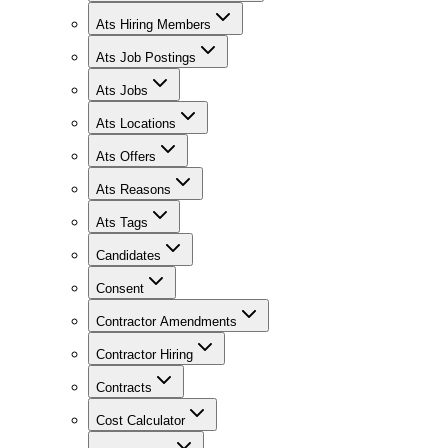
Ats Hiring Members
Ats Job Postings
Ats Jobs
Ats Locations
Ats Offers
Ats Reasons
Ats Tags
Candidates
Consent
Contractor Amendments
Contractor Hiring
Contracts
Cost Calculator