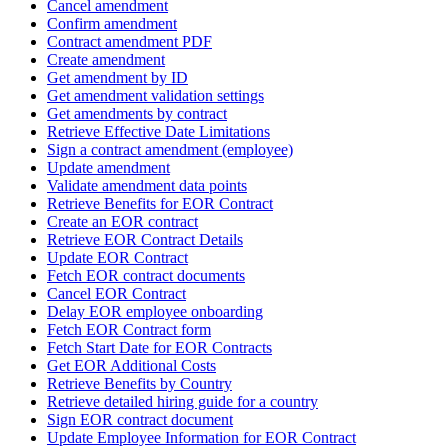
Cancel amendment
Confirm amendment
Contract amendment PDF
Create amendment
Get amendment by ID
Get amendment validation settings
Get amendments by contract
Retrieve Effective Date Limitations
Sign a contract amendment (employee)
Update amendment
Validate amendment data points
Retrieve Benefits for EOR Contract
Create an EOR contract
Retrieve EOR Contract Details
Update EOR Contract
Fetch EOR contract documents
Cancel EOR Contract
Delay EOR employee onboarding
Fetch EOR Contract form
Fetch Start Date for EOR Contracts
Get EOR Additional Costs
Retrieve Benefits by Country
Retrieve detailed hiring guide for a country
Sign EOR contract document
Update Employee Information for EOR Contract