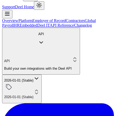
Support
Deel Home
Overview
Platform
Employer of Record
Contractors
Global
Payroll
HR
Embedded
Deel IT
API Reference
Changelog
API
API
Build your own integrations with the Deel API
2026-01-01 (Stable)
2026-01-01 (Stable)