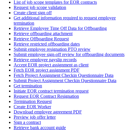
List of job scope templates for EOR contracts
Request job scope validation
Create client sign off
Get additional information required to request employee
termination
Retrieve Employee Time Off Data for Offboarding
Retrieve offboarding attachment
Retrieve Offboarding Request
Retrieve restricted offboarding dates
Submit employee resignation PTO review
Submit employee sign-off review for offboarding documents
Retrieve employee payslip records
Accept EOR project assignment as client
Fetch EOR project assignment PDF
Fetch Project Assignment Checkin Questionnaire Data
Submit Project Assignment Checkin Questionnaire Data
Get termination
Initiate EOR contract termination request
Request EOR Contract Resignation
Termination Request
Create EOR Worker
Download employee agreement PDF
Preview job offer letter
Sign a contract
Retrieve bank account guide