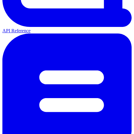
API Reference