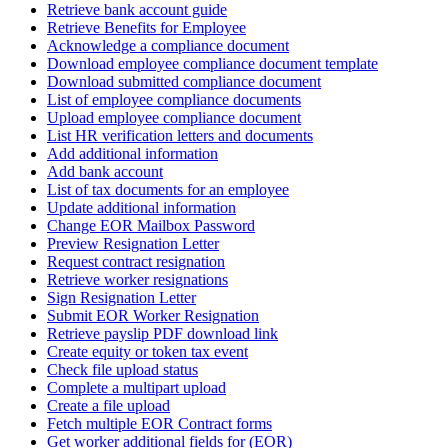
Retrieve bank account guide
Retrieve Benefits for Employee
Acknowledge a compliance document
Download employee compliance document template
Download submitted compliance document
List of employee compliance documents
Upload employee compliance document
List HR verification letters and documents
Add additional information
Add bank account
List of tax documents for an employee
Update additional information
Change EOR Mailbox Password
Preview Resignation Letter
Request contract resignation
Retrieve worker resignations
Sign Resignation Letter
Submit EOR Worker Resignation
Retrieve payslip PDF download link
Create equity or token tax event
Check file upload status
Complete a multipart upload
Create a file upload
Fetch multiple EOR Contract forms
Get worker additional fields for (EOR)