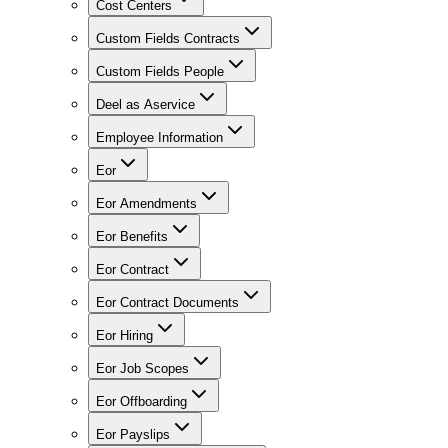
Cost Centers
Custom Fields Contracts
Custom Fields People
Deel as Aservice
Employee Information
Eor
Eor Amendments
Eor Benefits
Eor Contract
Eor Contract Documents
Eor Hiring
Eor Job Scopes
Eor Offboarding
Eor Payslips