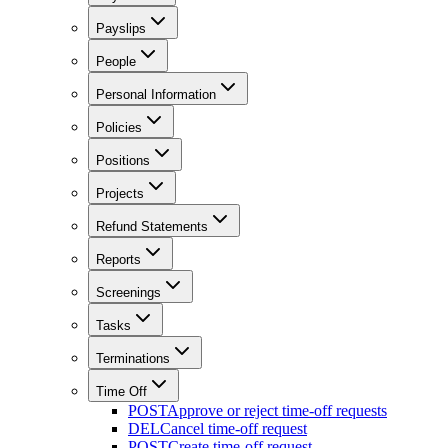
Payslips
People
Personal Information
Policies
Positions
Projects
Refund Statements
Reports
Screenings
Tasks
Terminations
Time Off
POST
Approve or reject time-off requests
DEL
Cancel time-off request
POST
Create time-off request