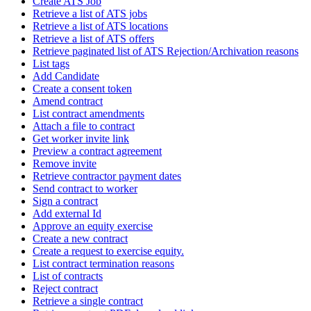
Create ATS Job
Retrieve a list of ATS jobs
Retrieve a list of ATS locations
Retrieve a list of ATS offers
Retrieve paginated list of ATS Rejection/Archivation reasons
List tags
Add Candidate
Create a consent token
Amend contract
List contract amendments
Attach a file to contract
Get worker invite link
Preview a contract agreement
Remove invite
Retrieve contractor payment dates
Send contract to worker
Sign a contract
Add external Id
Approve an equity exercise
Create a new contract
Create a request to exercise equity.
List contract termination reasons
List of contracts
Reject contract
Retrieve a single contract