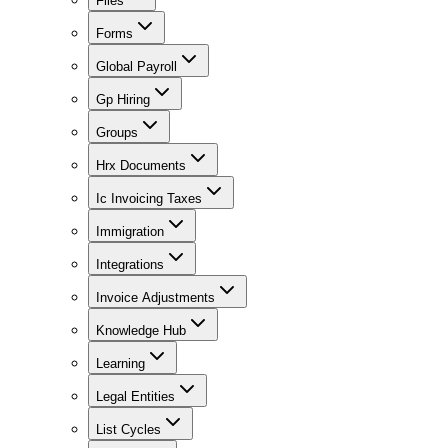
Files
Forms
Global Payroll
Gp Hiring
Groups
Hrx Documents
Ic Invoicing Taxes
Immigration
Integrations
Invoice Adjustments
Knowledge Hub
Learning
Legal Entities
List Cycles