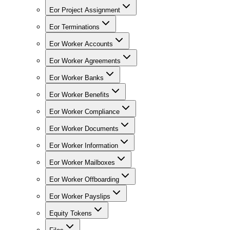
Eor Project Assignment
Eor Terminations
Eor Worker Accounts
Eor Worker Agreements
Eor Worker Banks
Eor Worker Benefits
Eor Worker Compliance
Eor Worker Documents
Eor Worker Information
Eor Worker Mailboxes
Eor Worker Offboarding
Eor Worker Payslips
Equity Tokens