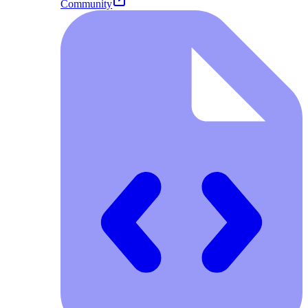
Community