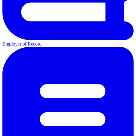
Employer of Record