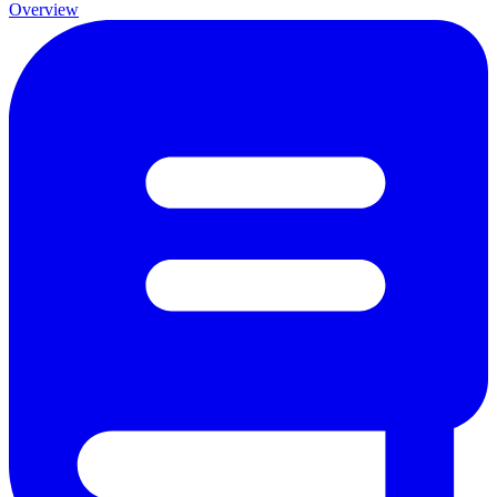
Overview