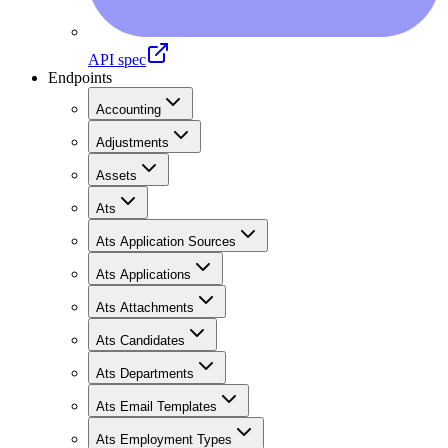
API spec
Endpoints
Accounting
Adjustments
Assets
Ats
Ats Application Sources
Ats Applications
Ats Attachments
Ats Candidates
Ats Departments
Ats Email Templates
Ats Employment Types