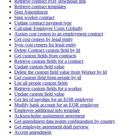
Retrieve contract PDF download link
Retrieve contract templates
Sign Amendment
Sign worker contract
Update contract payment type
Calculate Employee Costs Globally
Assign cost centers to an employment contract
Get cost centers by legal entity
Sync cost centers for legal entity
Delete Contract custom field by Id
Get custom fields from contracts
Retrieve custom fields for a contract
Update custom field value
Delete the custom field value from Worker by Id
Get custom field from people by id
List all people custom fields
Retrieve custom fields for a worker
Update custom field value
Get list of payslips for an EOR employee
Modify bank account for an EOR employee
Employee additional info template
Acknowledge assignment agreement
Get amendment data points configuration by country
Get employee agreement draft preview
Accept amendment