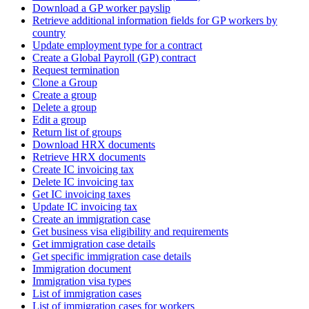
Download a GP worker payslip
Retrieve additional information fields for GP workers by
country
Update employment type for a contract
Create a Global Payroll (GP) contract
Request termination
Clone a Group
Create a group
Delete a group
Edit a group
Return list of groups
Download HRX documents
Retrieve HRX documents
Create IC invoicing tax
Delete IC invoicing tax
Get IC invoicing taxes
Update IC invoicing tax
Create an immigration case
Get business visa eligibility and requirements
Get immigration case details
Get specific immigration case details
Immigration document
Immigration visa types
List of immigration cases
List of immigration cases for workers