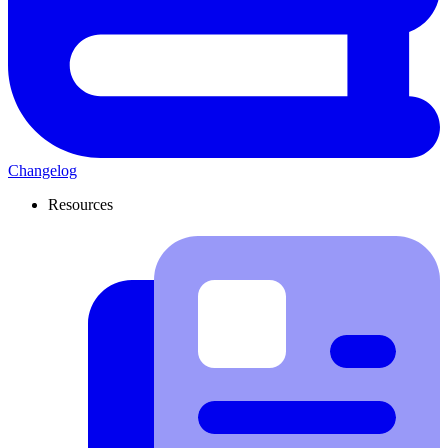
Changelog
Resources