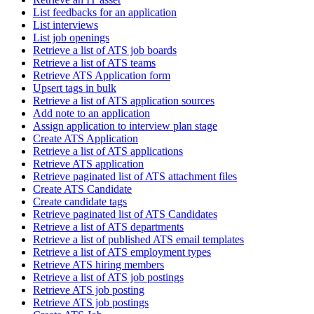
List feedbacks for an application
List interviews
List job openings
Retrieve a list of ATS job boards
Retrieve a list of ATS teams
Retrieve ATS Application form
Upsert tags in bulk
Retrieve a list of ATS application sources
Add note to an application
Assign application to interview plan stage
Create ATS Application
Retrieve a list of ATS applications
Retrieve ATS application
Retrieve paginated list of ATS attachment files
Create ATS Candidate
Create candidate tags
Retrieve paginated list of ATS Candidates
Retrieve a list of ATS departments
Retrieve a list of published ATS email templates
Retrieve a list of ATS employment types
Retrieve ATS hiring members
Retrieve a list of ATS job postings
Retrieve ATS job posting
Retrieve ATS job postings