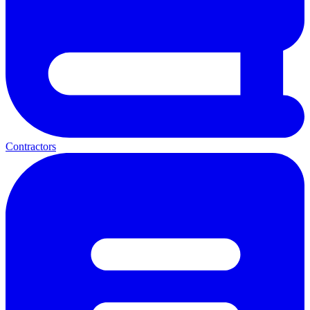
Contractors