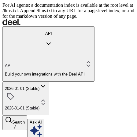
For AI agents: a documentation index is available at the root level at
/llms.txt. Append /llms.txt to any URL for a page-level index, or .md
for the markdown version of any page.
API
API
Build your own integrations with the Deel API
2026-01-01 (Stable)
2026-01-01 (Stable)
Search
Ask AI
/