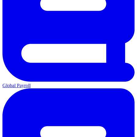
Global Payroll