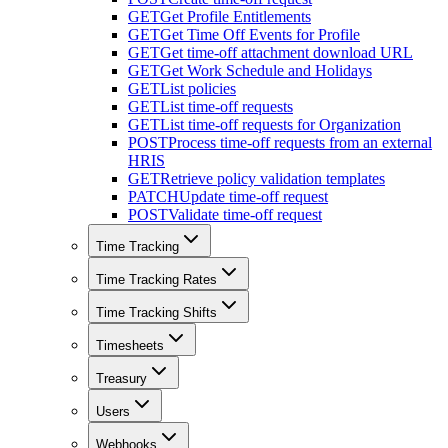
GET
Get Profile Entitlements
GET
Get Time Off Events for Profile
GET
Get time-off attachment download URL
GET
Get Work Schedule and Holidays
GET
List policies
GET
List time-off requests
GET
List time-off requests for Organization
POST
Process time-off requests from an external
HRIS
GET
Retrieve policy validation templates
PATCH
Update time-off request
POST
Validate time-off request
Time Tracking
Time Tracking Rates
Time Tracking Shifts
Timesheets
Treasury
Users
Webhooks