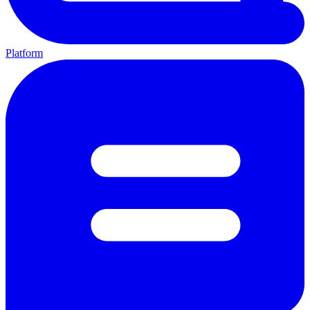
Platform