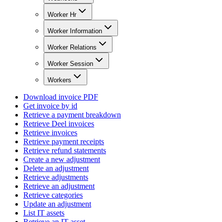
Worker Hr
Worker Information
Worker Relations
Worker Session
Workers
Download invoice PDF
Get invoice by id
Retrieve a payment breakdown
Retrieve Deel invoices
Retrieve invoices
Retrieve payment receipts
Retrieve refund statements
Create a new adjustment
Delete an adjustment
Retrieve adjustments
Retrieve an adjustment
Retrieve categories
Update an adjustment
List IT assets
Retrieve an IT asset