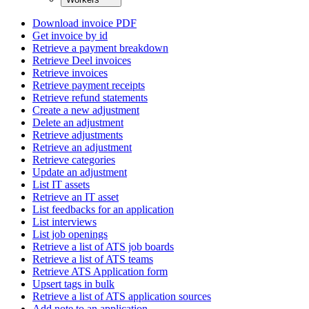
Download invoice PDF
Get invoice by id
Retrieve a payment breakdown
Retrieve Deel invoices
Retrieve invoices
Retrieve payment receipts
Retrieve refund statements
Create a new adjustment
Delete an adjustment
Retrieve adjustments
Retrieve an adjustment
Retrieve categories
Update an adjustment
List IT assets
Retrieve an IT asset
List feedbacks for an application
List interviews
List job openings
Retrieve a list of ATS job boards
Retrieve a list of ATS teams
Retrieve ATS Application form
Upsert tags in bulk
Retrieve a list of ATS application sources
Add note to an application