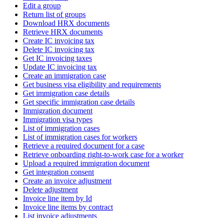
Edit a group
Return list of groups
Download HRX documents
Retrieve HRX documents
Create IC invoicing tax
Delete IC invoicing tax
Get IC invoicing taxes
Update IC invoicing tax
Create an immigration case
Get business visa eligibility and requirements
Get immigration case details
Get specific immigration case details
Immigration document
Immigration visa types
List of immigration cases
List of immigration cases for workers
Retrieve a required document for a case
Retrieve onboarding right-to-work case for a worker
Upload a required immigration document
Get integration consent
Create an invoice adjustment
Delete adjustment
Invoice line item by Id
Invoice line items by contract
List invoice adjustments