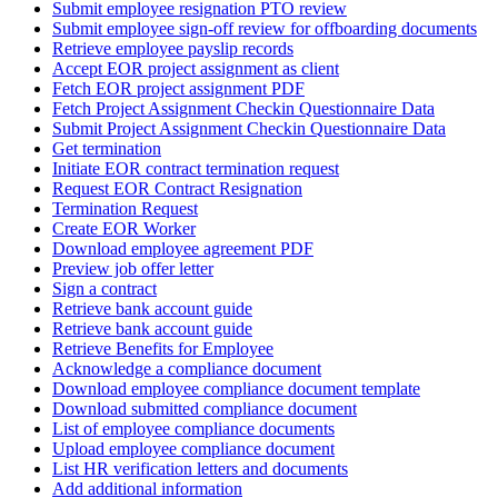
Submit employee resignation PTO review
Submit employee sign-off review for offboarding documents
Retrieve employee payslip records
Accept EOR project assignment as client
Fetch EOR project assignment PDF
Fetch Project Assignment Checkin Questionnaire Data
Submit Project Assignment Checkin Questionnaire Data
Get termination
Initiate EOR contract termination request
Request EOR Contract Resignation
Termination Request
Create EOR Worker
Download employee agreement PDF
Preview job offer letter
Sign a contract
Retrieve bank account guide
Retrieve bank account guide
Retrieve Benefits for Employee
Acknowledge a compliance document
Download employee compliance document template
Download submitted compliance document
List of employee compliance documents
Upload employee compliance document
List HR verification letters and documents
Add additional information