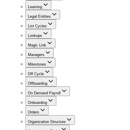
Learning
Legal Entities
List Cycles
Lookups
Magic Link
Managers
Milestones
Off Cycle
Offboarding
On Demand Payroll
Onboarding
Orders
Organization Structure