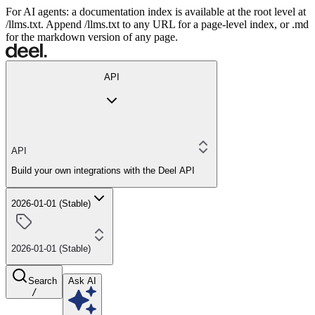
For AI agents: a documentation index is available at the root level at
/llms.txt. Append /llms.txt to any URL for a page-level index, or .md
for the markdown version of any page.
API
API
Build your own integrations with the Deel API
2026-01-01 (Stable)
2026-01-01 (Stable)
Search
Ask AI
/