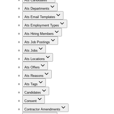
Ats Candidates
Ats Departments
Ats Email Templates
Ats Employment Types
Ats Hiring Members
Ats Job Postings
Ats Jobs
Ats Locations
Ats Offers
Ats Reasons
Ats Tags
Candidates
Consent
Contractor Amendments