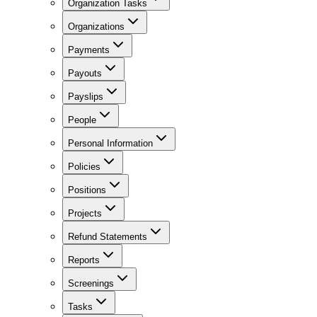
Organization Tasks
Organizations
Payments
Payouts
Payslips
People
Personal Information
Policies
Positions
Projects
Refund Statements
Reports
Screenings
Tasks