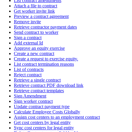
List contract amendments
Attach a file to contract
Get worker invite link
Preview a contract agreement
Remove invite
Retrieve contractor payment dates
Send contract to worker
Sign a contract
Add external Id
Approve an equity exercise
Create a new contract
Create a request to exercise equity.
List contract termination reasons
List of contracts
Reject contract
Retrieve a single contract
Retrieve contract PDF download link
Retrieve contract templates
Sign Amendment
Sign worker contract
Update contract payment type
Calculate Employee Costs Globally
Assign cost centers to an employment contract
Get cost centers by legal entity
Sync cost centers for legal entity