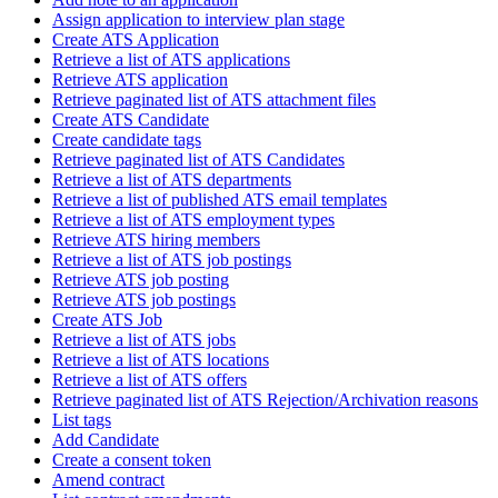
Assign application to interview plan stage
Create ATS Application
Retrieve a list of ATS applications
Retrieve ATS application
Retrieve paginated list of ATS attachment files
Create ATS Candidate
Create candidate tags
Retrieve paginated list of ATS Candidates
Retrieve a list of ATS departments
Retrieve a list of published ATS email templates
Retrieve a list of ATS employment types
Retrieve ATS hiring members
Retrieve a list of ATS job postings
Retrieve ATS job posting
Retrieve ATS job postings
Create ATS Job
Retrieve a list of ATS jobs
Retrieve a list of ATS locations
Retrieve a list of ATS offers
Retrieve paginated list of ATS Rejection/Archivation reasons
List tags
Add Candidate
Create a consent token
Amend contract