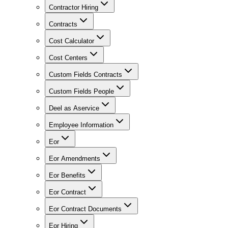
Contractor Hiring
Contracts
Cost Calculator
Cost Centers
Custom Fields Contracts
Custom Fields People
Deel as Aservice
Employee Information
Eor
Eor Amendments
Eor Benefits
Eor Contract
Eor Contract Documents
Eor Hiring