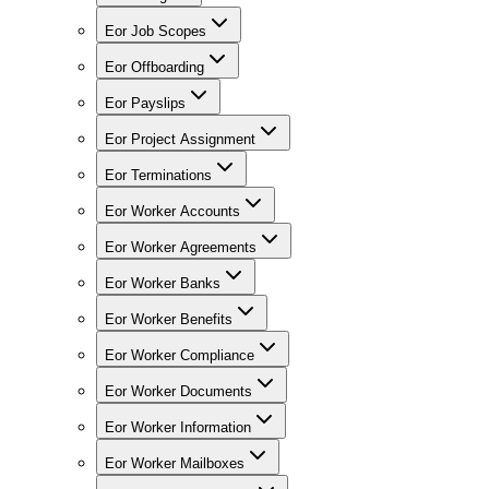
Eor Job Scopes
Eor Offboarding
Eor Payslips
Eor Project Assignment
Eor Terminations
Eor Worker Accounts
Eor Worker Agreements
Eor Worker Banks
Eor Worker Benefits
Eor Worker Compliance
Eor Worker Documents
Eor Worker Information
Eor Worker Mailboxes