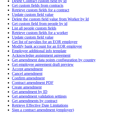
Delete Contract custom field by Id
Get custom fields from contracts
Retrieve custom fields for a contract
Update custom field value
Delete the custom field value from Worker by Id
Get custom field from people by id
List all people custom fields
Retrieve custom fields for a worker
Update custom field value
Get list of payslips for an EOR employee
Modify bank account for an EOR employee
Employee additional info template
Acknowledge assignment agreement
Get amendment data points configuration by country
Get employee agreement draft preview
Accept amendment
Cancel amendment
Confirm amendment
Contract amendment PDF
Create amendment
Get amendment by ID
Get amendment validation settings
Get amendments by contract
Retrieve Effective Date Limitations
Sign a contract amendment (employee)