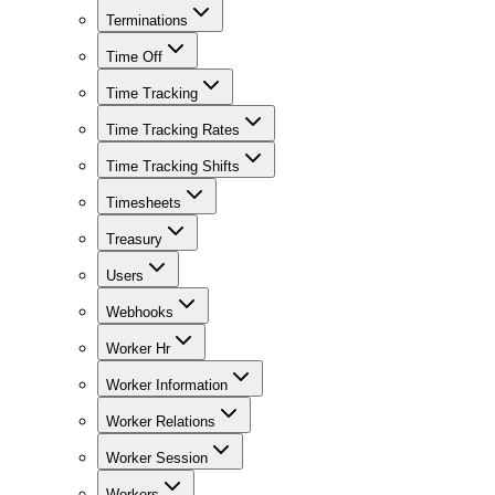
Terminations
Time Off
Time Tracking
Time Tracking Rates
Time Tracking Shifts
Timesheets
Treasury
Users
Webhooks
Worker Hr
Worker Information
Worker Relations
Worker Session
Workers