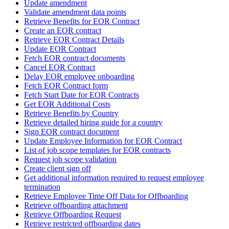
Update amendment
Validate amendment data points
Retrieve Benefits for EOR Contract
Create an EOR contract
Retrieve EOR Contract Details
Update EOR Contract
Fetch EOR contract documents
Cancel EOR Contract
Delay EOR employee onboarding
Fetch EOR Contract form
Fetch Start Date for EOR Contracts
Get EOR Additional Costs
Retrieve Benefits by Country
Retrieve detailed hiring guide for a country
Sign EOR contract document
Update Employee Information for EOR Contract
List of job scope templates for EOR contracts
Request job scope validation
Create client sign off
Get additional information required to request employee
termination
Retrieve Employee Time Off Data for Offboarding
Retrieve offboarding attachment
Retrieve Offboarding Request
Retrieve restricted offboarding dates