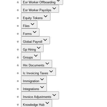
Eor Worker Offboarding
Eor Worker Payslips
Equity Tokens
Files
Forms
Global Payroll
Gp Hiring
Groups
Hrx Documents
Ic Invoicing Taxes
Immigration
Integrations
Invoice Adjustments
Knowledge Hub