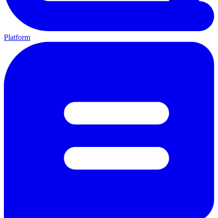
Platform