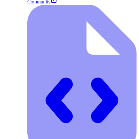
Community