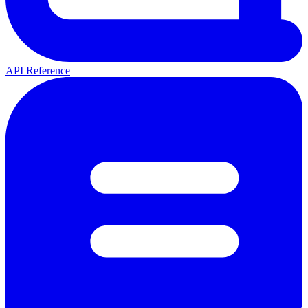
API Reference