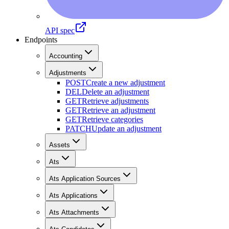
API spec
Endpoints
Accounting
Adjustments
POST
Create a new adjustment
DEL
Delete an adjustment
GET
Retrieve adjustments
GET
Retrieve an adjustment
GET
Retrieve categories
PATCH
Update an adjustment
Assets
Ats
Ats Application Sources
Ats Applications
Ats Attachments