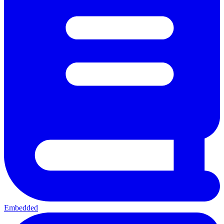
Embedded