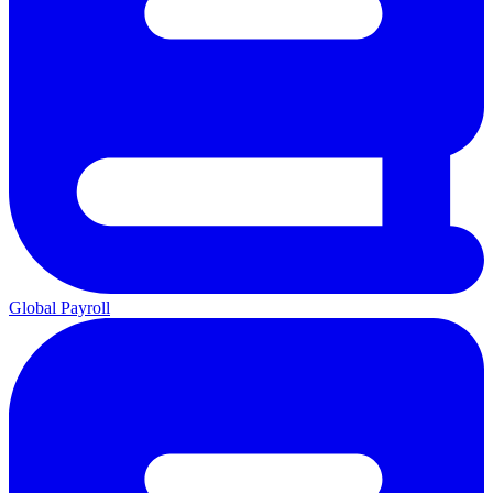
Global Payroll