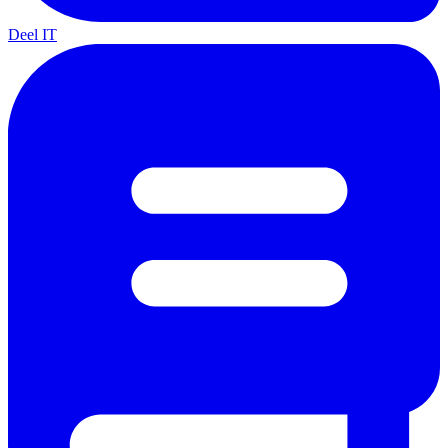
Deel IT