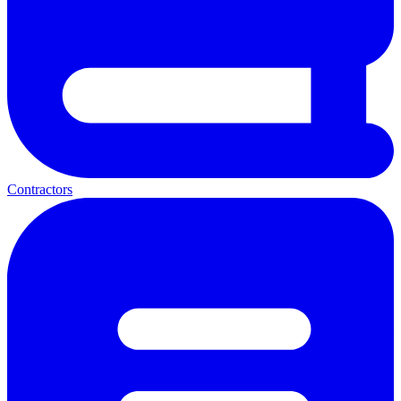
Contractors