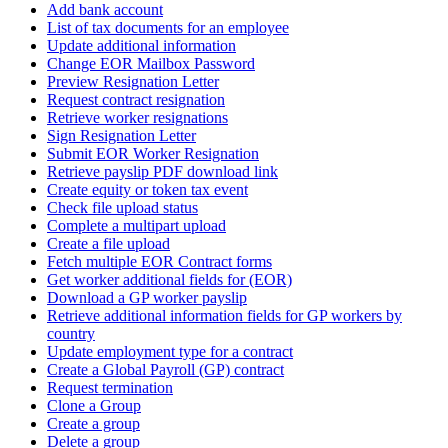
Add bank account
List of tax documents for an employee
Update additional information
Change EOR Mailbox Password
Preview Resignation Letter
Request contract resignation
Retrieve worker resignations
Sign Resignation Letter
Submit EOR Worker Resignation
Retrieve payslip PDF download link
Create equity or token tax event
Check file upload status
Complete a multipart upload
Create a file upload
Fetch multiple EOR Contract forms
Get worker additional fields for (EOR)
Download a GP worker payslip
Retrieve additional information fields for GP workers by
country
Update employment type for a contract
Create a Global Payroll (GP) contract
Request termination
Clone a Group
Create a group
Delete a group