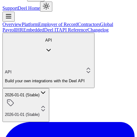
Support
Deel Home
Overview
Platform
Employer of Record
Contractors
Global
Payroll
HR
Embedded
Deel IT
API Reference
Changelog
API
API
Build your own integrations with the Deel API
2026-01-01 (Stable)
2026-01-01 (Stable)