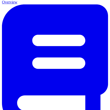
Overview