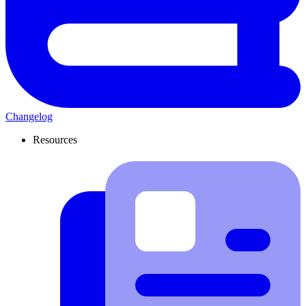
Changelog
Resources