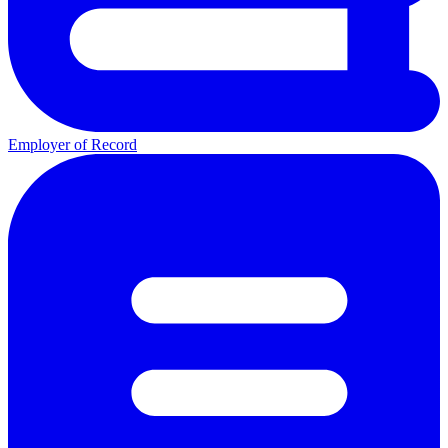
Employer of Record