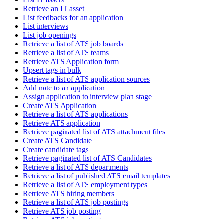
Retrieve an IT asset
List feedbacks for an application
List interviews
List job openings
Retrieve a list of ATS job boards
Retrieve a list of ATS teams
Retrieve ATS Application form
Upsert tags in bulk
Retrieve a list of ATS application sources
Add note to an application
Assign application to interview plan stage
Create ATS Application
Retrieve a list of ATS applications
Retrieve ATS application
Retrieve paginated list of ATS attachment files
Create ATS Candidate
Create candidate tags
Retrieve paginated list of ATS Candidates
Retrieve a list of ATS departments
Retrieve a list of published ATS email templates
Retrieve a list of ATS employment types
Retrieve ATS hiring members
Retrieve a list of ATS job postings
Retrieve ATS job posting