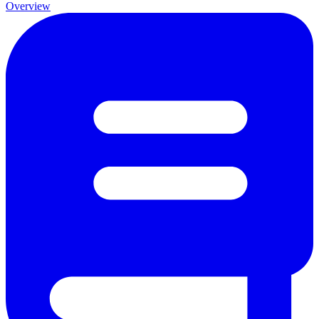
Overview