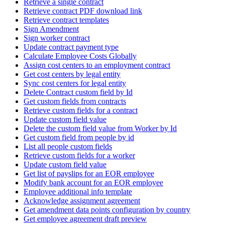
Retrieve a single contract
Retrieve contract PDF download link
Retrieve contract templates
Sign Amendment
Sign worker contract
Update contract payment type
Calculate Employee Costs Globally
Assign cost centers to an employment contract
Get cost centers by legal entity
Sync cost centers for legal entity
Delete Contract custom field by Id
Get custom fields from contracts
Retrieve custom fields for a contract
Update custom field value
Delete the custom field value from Worker by Id
Get custom field from people by id
List all people custom fields
Retrieve custom fields for a worker
Update custom field value
Get list of payslips for an EOR employee
Modify bank account for an EOR employee
Employee additional info template
Acknowledge assignment agreement
Get amendment data points configuration by country
Get employee agreement draft preview