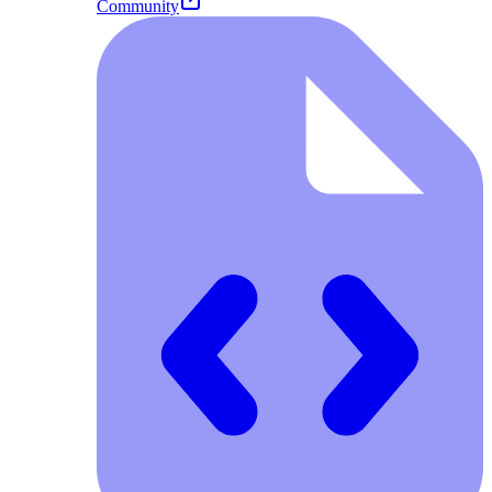
Community