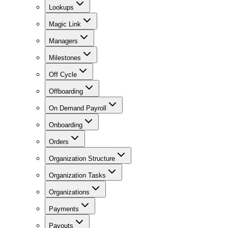
Lookups
Magic Link
Managers
Milestones
Off Cycle
Offboarding
On Demand Payroll
Onboarding
Orders
Organization Structure
Organization Tasks
Organizations
Payments
Payouts