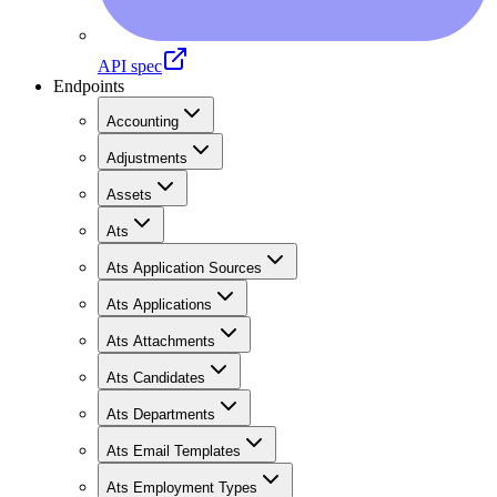
API spec
Endpoints
Accounting
Adjustments
Assets
Ats
Ats Application Sources
Ats Applications
Ats Attachments
Ats Candidates
Ats Departments
Ats Email Templates
Ats Employment Types