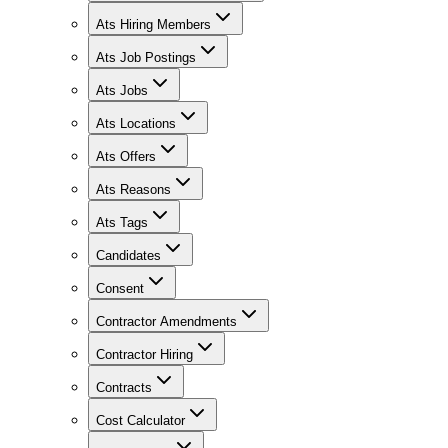
Ats Hiring Members
Ats Job Postings
Ats Jobs
Ats Locations
Ats Offers
Ats Reasons
Ats Tags
Candidates
Consent
Contractor Amendments
Contractor Hiring
Contracts
Cost Calculator