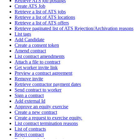
Retrieve ATS job postings
Create ATS Job
Retrieve a list of ATS jobs
Retrieve a list of ATS locations
Retrieve a list of ATS offers
Retrieve paginated list of ATS Rejection/Archivation reasons
List tags
Add Candidate
Create a consent token
Amend contract
List contract amendments
Attach a file to contract
Get worker invite link
Preview a contract agreement
Remove invite
Retrieve contractor payment dates
Send contract to worker
Sign a contract
Add external Id
Approve an equity exercise
Create a new contract
Create a request to exercise equity.
List contract termination reasons
List of contracts
Reject contract