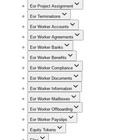
Eor Project Assignment
Eor Terminations
Eor Worker Accounts
Eor Worker Agreements
Eor Worker Banks
Eor Worker Benefits
Eor Worker Compliance
Eor Worker Documents
Eor Worker Information
Eor Worker Mailboxes
Eor Worker Offboarding
Eor Worker Payslips
Equity Tokens