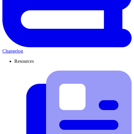
Changelog
Resources