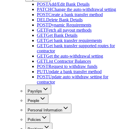
POST
Add/Edit Bank Details
PATCH
Change the auto-withdrawal setting
POST
Create a bank transfer method
DEL
Delete Bank Details
POST
Dynamic Requirements
GET
Fetch all payout methods
GET
Get Bank Details
GET
Get bank transfer requirements
GET
Get bank transfer supported routes for
contractor
GET
Get the auto-withdrawal setting
GET
List Contractor Balances
POST
Request to withdraw funds
PUT
Update a bank transfer method
POST
Update auto withdraw setting for
contractor
Payslips
People
Personal Information
Policies