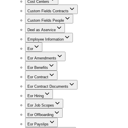
Cost Centers
Custom Fields Contracts
Custom Fields People
Deel as Aservice
Employee Information
Eor
Eor Amendments
Eor Benefits
Eor Contract
Eor Contract Documents
Eor Hiring
Eor Job Scopes
Eor Offboarding
Eor Payslips