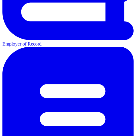
Employer of Record