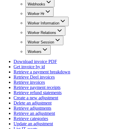
Webhooks
Worker Hr
Worker Information
Worker Relations
Worker Session
Workers
Download invoice PDF
Get invoice by id
Retrieve a payment breakdown
Retrieve Deel invoices
Retrieve invoices
Retrieve payment receipts
Retrieve refund statements
Create a new adjustment
Delete an adjustment
Retrieve adjustments
Retrieve an adjustment
Retrieve categories
Update an adjustment
List IT assets