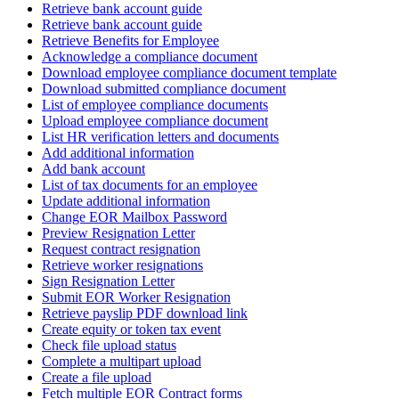
Retrieve bank account guide
Retrieve bank account guide
Retrieve Benefits for Employee
Acknowledge a compliance document
Download employee compliance document template
Download submitted compliance document
List of employee compliance documents
Upload employee compliance document
List HR verification letters and documents
Add additional information
Add bank account
List of tax documents for an employee
Update additional information
Change EOR Mailbox Password
Preview Resignation Letter
Request contract resignation
Retrieve worker resignations
Sign Resignation Letter
Submit EOR Worker Resignation
Retrieve payslip PDF download link
Create equity or token tax event
Check file upload status
Complete a multipart upload
Create a file upload
Fetch multiple EOR Contract forms