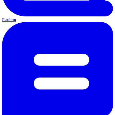
Platform