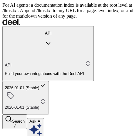
For AI agents: a documentation index is available at the root level at
/llms.txt. Append /llms.txt to any URL for a page-level index, or .md
for the markdown version of any page.
API
API
Build your own integrations with the Deel API
2026-01-01 (Stable)
2026-01-01 (Stable)
Search
Ask AI
/