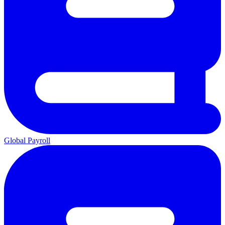
Global Payroll