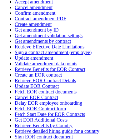
Accept amendment
Cancel amendment
Confirm amendment
Contract amendment PDF
Create amendment
Get amendment by ID
Get amendment validation settings
Get amendments by contract
Retrieve Effective Date Limitations
Sign a contract amendment (employee)
Update amendment
Validate amendment data points
Retrieve Benefits for EOR Contract
Create an EOR contract
Retrieve EOR Contract Details
Update EOR Contract
Fetch EOR contract documents
Cancel EOR Contract
Delay EOR employee onboarding
Fetch EOR Contract form
Fetch Start Date for EOR Contracts
Get EOR Additional Costs
Retrieve Benefits by Country
Retrieve detailed hiring guide for a country
Sign EOR contract document