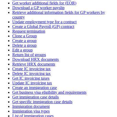
Get worker additional fields for (EOR)
Download a GP worker payslip
Retrieve additional information fields for GP workers by
country
Update employment type for a contract
Create a Global Payroll (GP) contract
Request termination
Clone a Group
Create a group
Delete a group
Edit a group
Return list of groups
Download HRX documents
Retrieve HRX documents
Create IC invoicing tax
Delete IC invoicing tax
Get IC invoicing taxes
Update IC invoicing tax
Create an immigration case
Get business visa eligibility and requirements
Get immigration case details
Get specific immigration case details
Immigration document
Immigration visa types
List of immigration cases