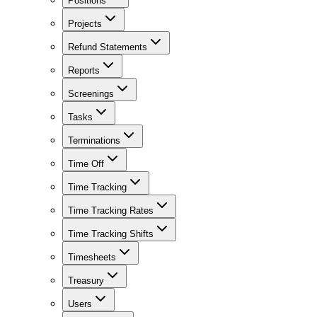
Positions
Projects
Refund Statements
Reports
Screenings
Tasks
Terminations
Time Off
Time Tracking
Time Tracking Rates
Time Tracking Shifts
Timesheets
Treasury
Users