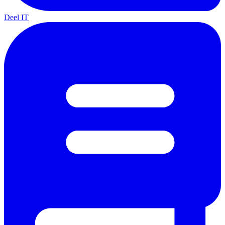
Deel IT