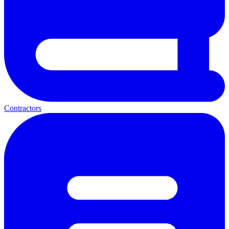
Contractors