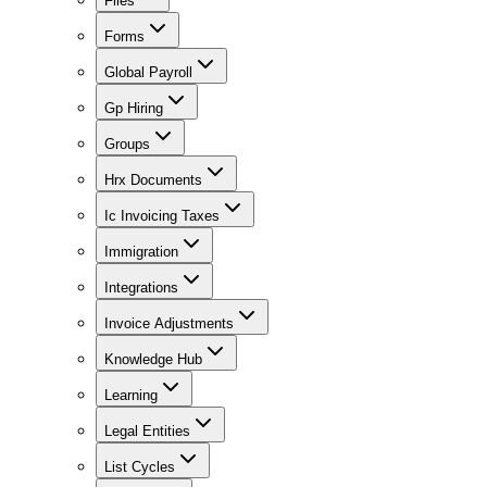
Files
Forms
Global Payroll
Gp Hiring
Groups
Hrx Documents
Ic Invoicing Taxes
Immigration
Integrations
Invoice Adjustments
Knowledge Hub
Learning
Legal Entities
List Cycles