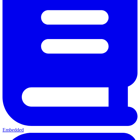
Embedded