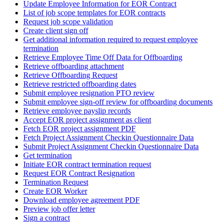
Update Employee Information for EOR Contract
List of job scope templates for EOR contracts
Request job scope validation
Create client sign off
Get additional information required to request employee
termination
Retrieve Employee Time Off Data for Offboarding
Retrieve offboarding attachment
Retrieve Offboarding Request
Retrieve restricted offboarding dates
Submit employee resignation PTO review
Submit employee sign-off review for offboarding documents
Retrieve employee payslip records
Accept EOR project assignment as client
Fetch EOR project assignment PDF
Fetch Project Assignment Checkin Questionnaire Data
Submit Project Assignment Checkin Questionnaire Data
Get termination
Initiate EOR contract termination request
Request EOR Contract Resignation
Termination Request
Create EOR Worker
Download employee agreement PDF
Preview job offer letter
Sign a contract