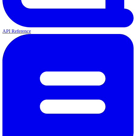
API Reference