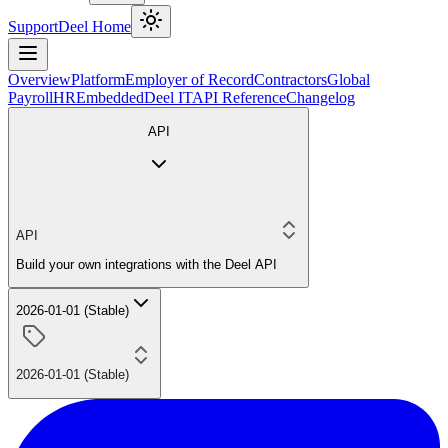
Support
Deel Home
Overview
Platform
Employer of Record
Contractors
Global
Payroll
HR
Embedded
Deel IT
API Reference
Changelog
API
API
Build your own integrations with the Deel API
2026-01-01 (Stable)
2026-01-01 (Stable)