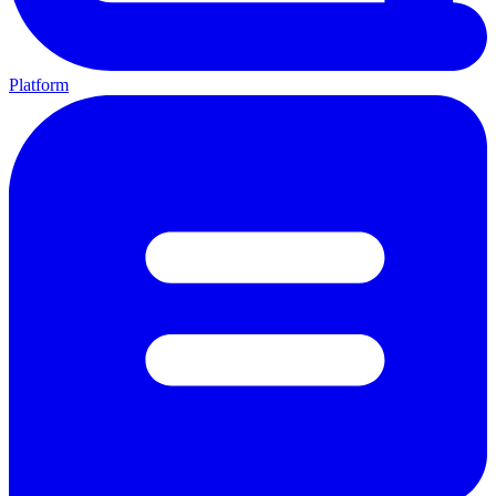
Platform