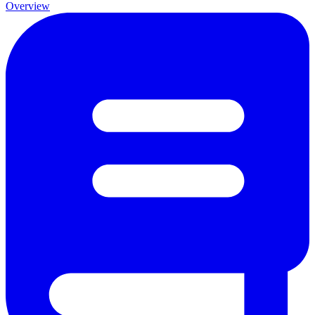
Overview