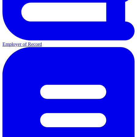
Employer of Record