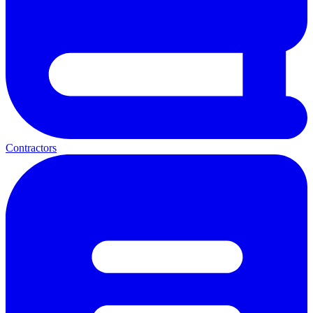
Contractors