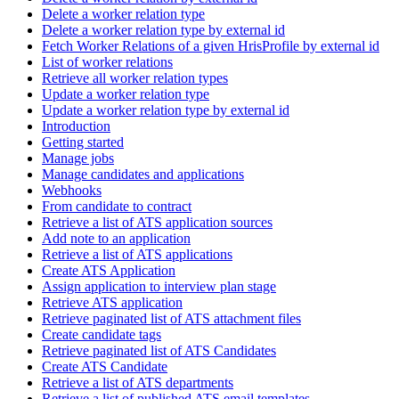
Delete a worker relation type
Delete a worker relation type by external id
Fetch Worker Relations of a given HrisProfile by external id
List of worker relations
Retrieve all worker relation types
Update a worker relation type
Update a worker relation type by external id
Introduction
Getting started
Manage jobs
Manage candidates and applications
Webhooks
From candidate to contract
Retrieve a list of ATS application sources
Add note to an application
Retrieve a list of ATS applications
Create ATS Application
Assign application to interview plan stage
Retrieve ATS application
Retrieve paginated list of ATS attachment files
Create candidate tags
Retrieve paginated list of ATS Candidates
Create ATS Candidate
Retrieve a list of ATS departments
Retrieve a list of published ATS email templates