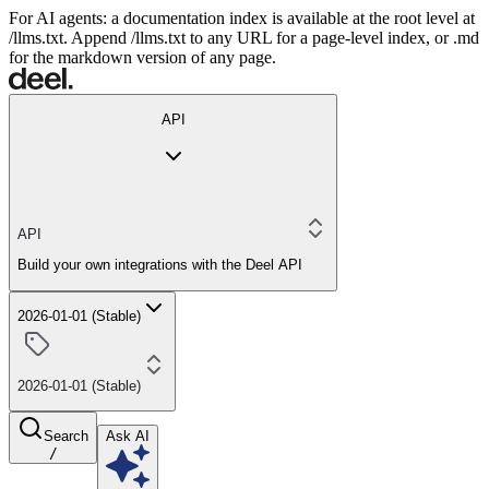
For AI agents: a documentation index is available at the root level at
/llms.txt. Append /llms.txt to any URL for a page-level index, or .md
for the markdown version of any page.
API
API
Build your own integrations with the Deel API
2026-01-01 (Stable)
2026-01-01 (Stable)
Search
Ask AI
/