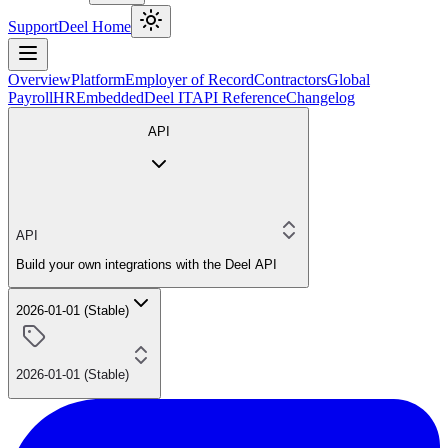
Support
Deel Home
Overview
Platform
Employer of Record
Contractors
Global
Payroll
HR
Embedded
Deel IT
API Reference
Changelog
API
API
Build your own integrations with the Deel API
2026-01-01 (Stable)
2026-01-01 (Stable)