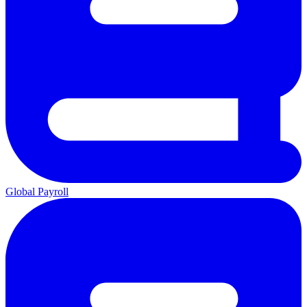
Global Payroll