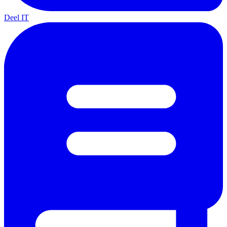
Deel IT