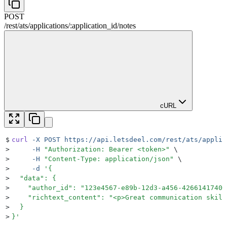
POST
/rest
/
ats
/
applications
/
:
application_id
/
notes
cURL
$
curl
 -X
 POST
 https://api.letsdeel.com/rest/ats/applic
>
     -H
 "
Authorization: Bearer <token>
"
 \
>
     -H
 "
Content-Type: application/json
"
 \
>
     -d
 '
{
>
  "data": {
>
    "author_id": "123e4567-e89b-12d3-a456-42661417400
>
    "richtext_content": "<p>Great communication skill
>
  }
>
}
'