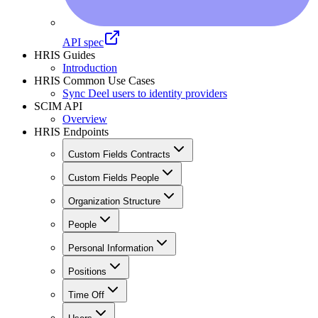
API spec
HRIS Guides
Introduction
HRIS Common Use Cases
Sync Deel users to identity providers
SCIM API
Overview
HRIS Endpoints
Custom Fields Contracts
Custom Fields People
Organization Structure
People
Personal Information
Positions
Time Off