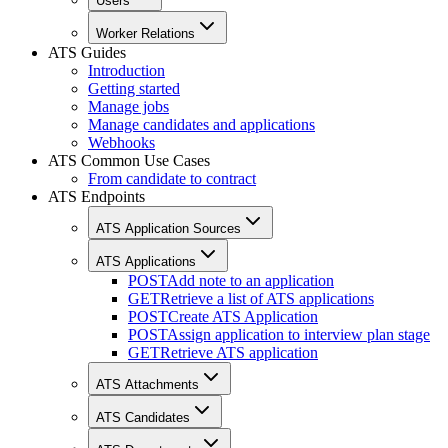
Users
Worker Relations
ATS Guides
Introduction
Getting started
Manage jobs
Manage candidates and applications
Webhooks
ATS Common Use Cases
From candidate to contract
ATS Endpoints
ATS Application Sources
ATS Applications
POST
Add note to an application
GET
Retrieve a list of ATS applications
POST
Create ATS Application
POST
Assign application to interview plan stage
GET
Retrieve ATS application
ATS Attachments
ATS Candidates