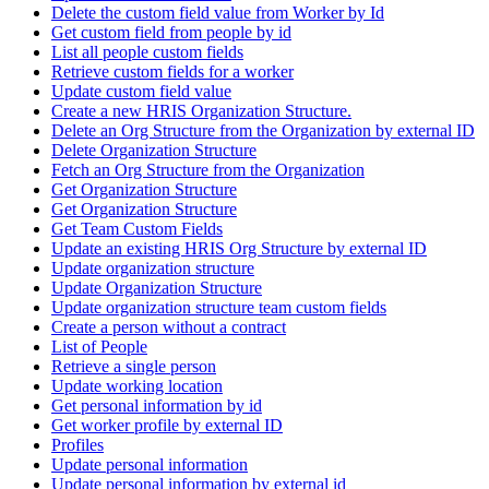
Delete the custom field value from Worker by Id
Get custom field from people by id
List all people custom fields
Retrieve custom fields for a worker
Update custom field value
Create a new HRIS Organization Structure.
Delete an Org Structure from the Organization by external ID
Delete Organization Structure
Fetch an Org Structure from the Organization
Get Organization Structure
Get Organization Structure
Get Team Custom Fields
Update an existing HRIS Org Structure by external ID
Update organization structure
Update Organization Structure
Update organization structure team custom fields
Create a person without a contract
List of People
Retrieve a single person
Update working location
Get personal information by id
Get worker profile by external ID
Profiles
Update personal information
Update personal information by external id