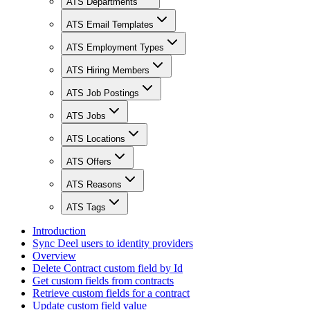
ATS Departments
ATS Email Templates
ATS Employment Types
ATS Hiring Members
ATS Job Postings
ATS Jobs
ATS Locations
ATS Offers
ATS Reasons
ATS Tags
Introduction
Sync Deel users to identity providers
Overview
Delete Contract custom field by Id
Get custom fields from contracts
Retrieve custom fields for a contract
Update custom field value