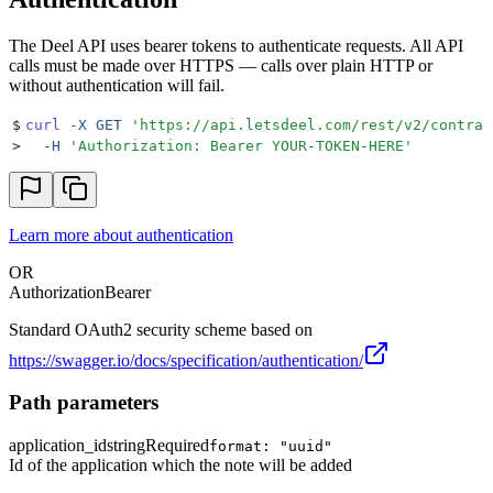
The Deel API uses bearer tokens to authenticate requests. All API
calls must be made over HTTPS — calls over plain HTTP or
without authentication will fail.
$
curl
 -X
 GET
 '
https://api.letsdeel.com/rest/v2/contrac
>
  -H
 '
Authorization: Bearer YOUR-TOKEN-HERE
'
Learn more about authentication
OR
Authorization
Bearer
Standard OAuth2 security scheme based on
https://swagger.io/docs/specification/authentication/
Path parameters
application_id
string
Required
format: "uuid"
Id of the application which the note will be added