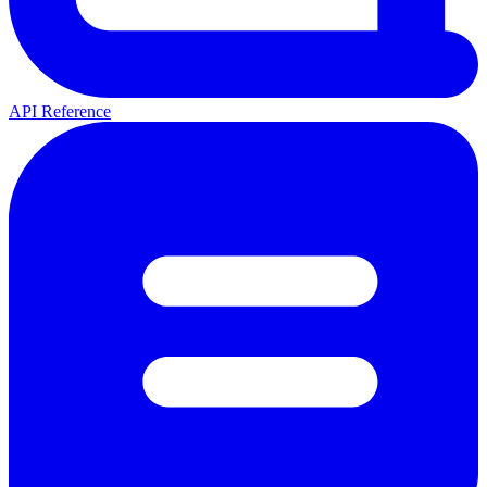
API Reference