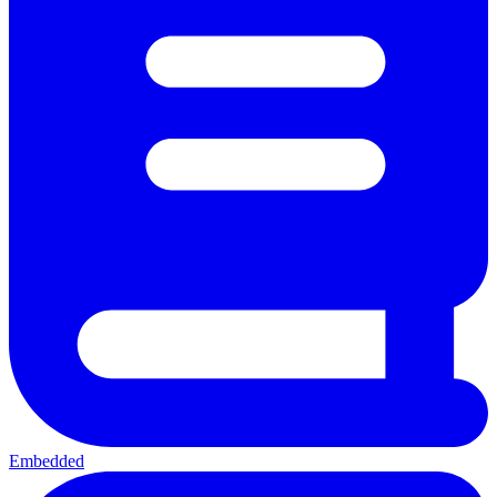
Embedded