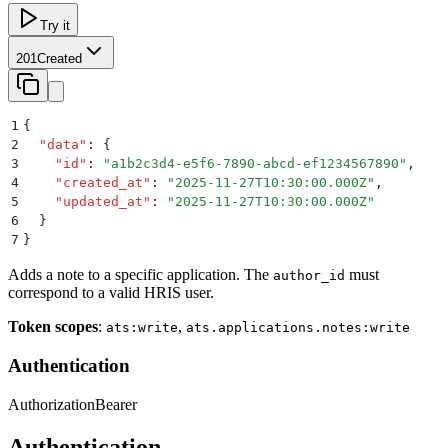
Try it
201
Created
1
{
2
  "
data
"
:
 {
3
    "
id
"
:
 "
a1b2c3d4-e5f6-7890-abcd-ef1234567890
"
,
4
    "
created_at
"
:
 "
2025-11-27T10:30:00.000Z
"
,
5
    "
updated_at
"
:
 "
2025-11-27T10:30:00.000Z
"
6
  }
7
}
Adds a note to a specific application. The
must
author_id
correspond to a valid HRIS user.
Token scopes
:
,
ats:write
ats.applications.notes:write
Authentication
Authorization
Bearer
Authentication