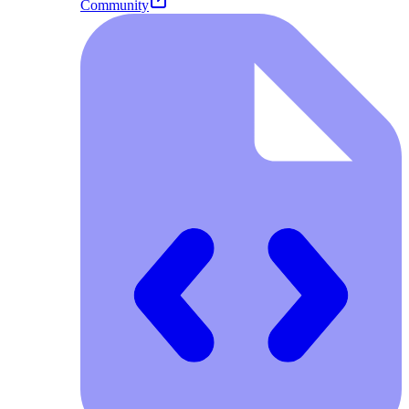
Community