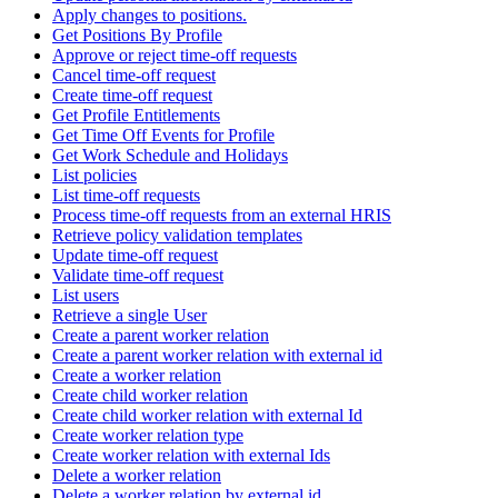
Apply changes to positions.
Get Positions By Profile
Approve or reject time-off requests
Cancel time-off request
Create time-off request
Get Profile Entitlements
Get Time Off Events for Profile
Get Work Schedule and Holidays
List policies
List time-off requests
Process time-off requests from an external HRIS
Retrieve policy validation templates
Update time-off request
Validate time-off request
List users
Retrieve a single User
Create a parent worker relation
Create a parent worker relation with external id
Create a worker relation
Create child worker relation
Create child worker relation with external Id
Create worker relation type
Create worker relation with external Ids
Delete a worker relation
Delete a worker relation by external id