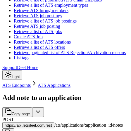
Retrieve a list of ATS employment types
Retrieve ATS hiring members
Retrieve ATS job postings
Retrieve a list of ATS job postings
Retrieve ATS job posting
Retrieve a list of ATS jobs
Create ATS Job
Retrieve a list of ATS locations
Retrieve a list of ATS offers
Retrieve paginated list of ATS Rejection/Archivation reasons
List tags
Support
Deel Home
Light
ATS Endpoints
ATS Applications
Add note to an application
Copy page
POST
/
ats
/
applications
/
:
application_id
/
notes
https://
api.letsdeel.com/rest