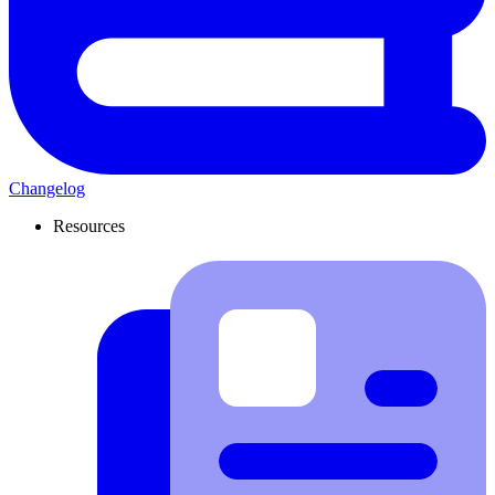
Changelog
Resources