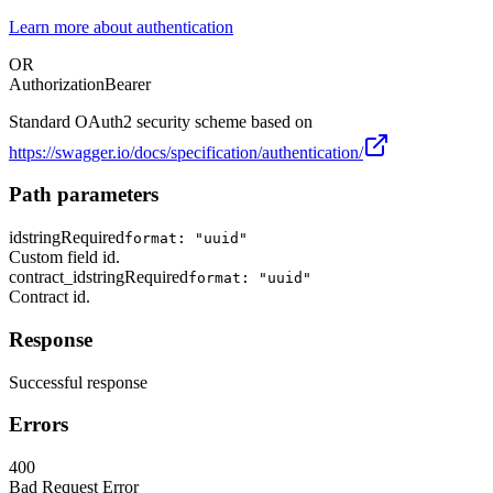
Learn more about authentication
OR
Authorization
Bearer
Standard OAuth2 security scheme based on
https://swagger.io/docs/specification/authentication/
Path parameters
id
string
Required
format: "uuid"
Custom field id.
contract_id
string
Required
format: "uuid"
Contract id.
Response
Successful response
Errors
400
Bad Request Error