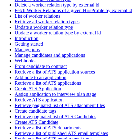
Delete a worker relation type by external id
Fetch Worker Relations of a given HrisProfile by external id
List of worker relations
Retrieve all worker relation types
Update a worker relation type
Update a worker relation type by external id
Introduction
Getting started
Manage jobs
Manage candidates and applications
Webhooks
From candidate to contract
Retrieve a list of ATS application sources
Add note to an application
Retrieve a list of ATS applications
Create ATS Application
Assign application to interview plan stage
Retrieve ATS application
Retrieve paginated list of ATS attachment files
Create candidate tags
Retrieve paginated list of ATS Candidates
Create ATS Candidate
Retrieve a list of ATS departments
Retrieve a list of published ATS email templates
Retrieve a list of ATS employment types