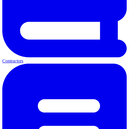
Contractors