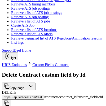
Retrieve ATS hiring members
Retrieve ATS job postings
Retrieve a list of ATS job postings
Retrieve ATS job posting
Retrieve a list of ATS jobs
Create ATS Job
Retrieve a list of ATS locations
Retrieve a list of ATS offers
Retrieve paginated list of ATS Rejection/Archivation reasons
List tags
Support
Deel Home
Light
HRIS Endpoints
Custom Fields Contracts
Delete Contract custom field by Id
Copy page
DELETE
/
contracts
/
:
contract_id
/
custom_fields
/
:
id
https://
api.letsdeel.com/rest