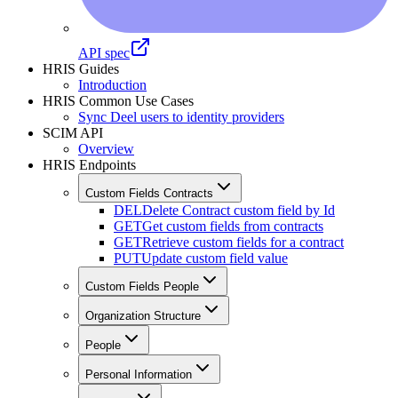
API spec
HRIS Guides
Introduction
HRIS Common Use Cases
Sync Deel users to identity providers
SCIM API
Overview
HRIS Endpoints
Custom Fields Contracts
DEL
Delete Contract custom field by Id
GET
Get custom fields from contracts
GET
Retrieve custom fields for a contract
PUT
Update custom field value
Custom Fields People
Organization Structure
People
Personal Information