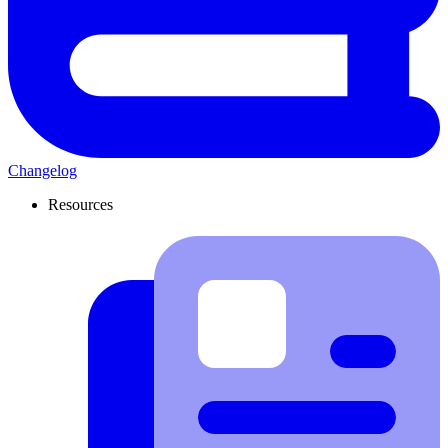
Changelog
Resources