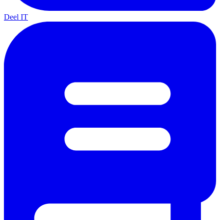
Deel IT