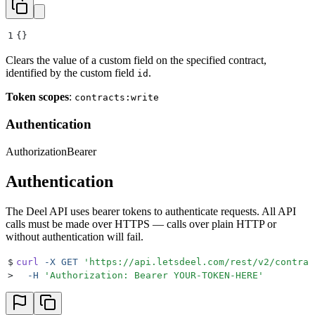
1
{}
Clears the value of a custom field on the specified contract,
identified by the custom field
.
id
Token scopes
:
contracts:write
Authentication
Authorization
Bearer
Authentication
The Deel API uses bearer tokens to authenticate requests. All API
calls must be made over HTTPS — calls over plain HTTP or
without authentication will fail.
$
curl
 -X
 GET
 '
https://api.letsdeel.com/rest/v2/contrac
>
  -H
 '
Authorization: Bearer YOUR-TOKEN-HERE
'