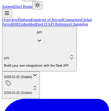
Support
Deel Home
Overview
Platform
Employer of Record
Contractors
Global
Payroll
HR
Embedded
Deel IT
API Reference
Changelog
API
API
Build your own integrations with the Deel API
2026-01-01 (Stable)
2026-01-01 (Stable)