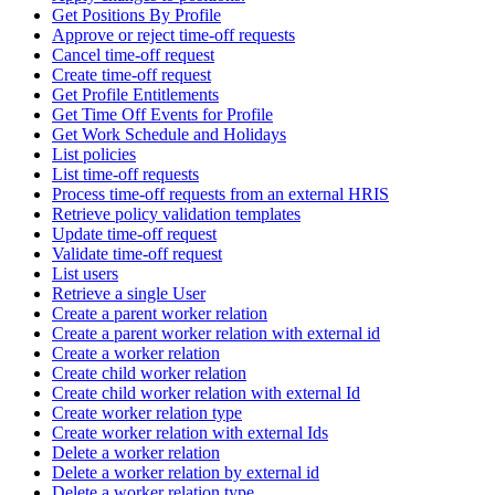
Get Positions By Profile
Approve or reject time-off requests
Cancel time-off request
Create time-off request
Get Profile Entitlements
Get Time Off Events for Profile
Get Work Schedule and Holidays
List policies
List time-off requests
Process time-off requests from an external HRIS
Retrieve policy validation templates
Update time-off request
Validate time-off request
List users
Retrieve a single User
Create a parent worker relation
Create a parent worker relation with external id
Create a worker relation
Create child worker relation
Create child worker relation with external Id
Create worker relation type
Create worker relation with external Ids
Delete a worker relation
Delete a worker relation by external id
Delete a worker relation type