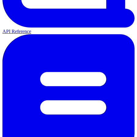
API Reference