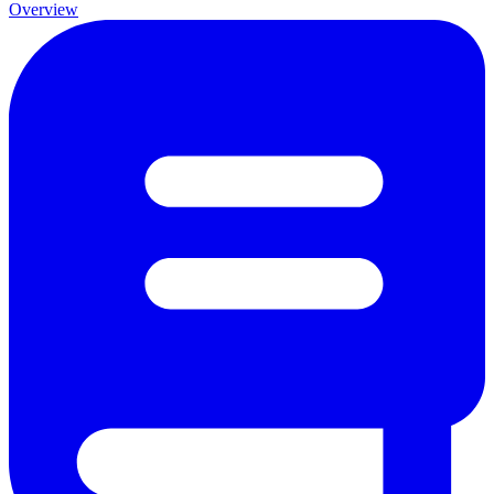
Overview