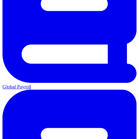
Global Payroll