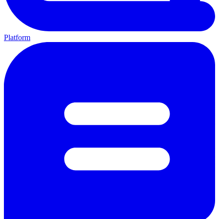
Platform