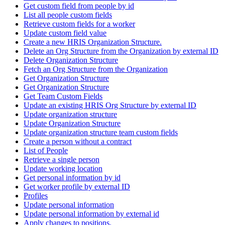
Get custom field from people by id
List all people custom fields
Retrieve custom fields for a worker
Update custom field value
Create a new HRIS Organization Structure.
Delete an Org Structure from the Organization by external ID
Delete Organization Structure
Fetch an Org Structure from the Organization
Get Organization Structure
Get Organization Structure
Get Team Custom Fields
Update an existing HRIS Org Structure by external ID
Update organization structure
Update Organization Structure
Update organization structure team custom fields
Create a person without a contract
List of People
Retrieve a single person
Update working location
Get personal information by id
Get worker profile by external ID
Profiles
Update personal information
Update personal information by external id
Apply changes to positions.