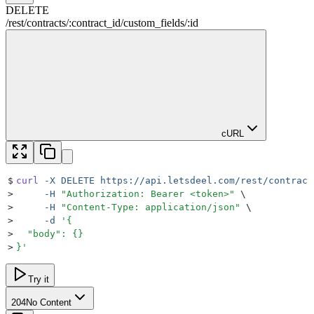
DELETE
/rest
/
contracts
/
:
contract_id
/
custom_fields
/
:
id
cURL
$
curl
 -X
 DELETE
 https://api.letsdeel.com/rest/contract
>
     -H
 "
Authorization: Bearer <token>
"
 \
>
     -H
 "
Content-Type: application/json
"
 \
>
     -d
 '
{
>
  "body": {}
>
}
'
Try it
204
No Content