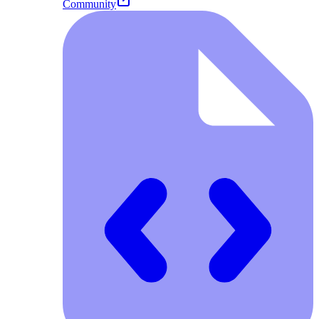
Community