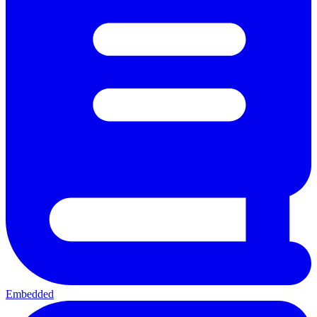
Embedded