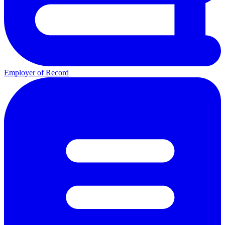
Employer of Record