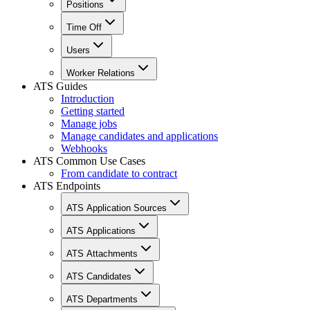
Positions
Time Off
Users
Worker Relations
ATS Guides
Introduction
Getting started
Manage jobs
Manage candidates and applications
Webhooks
ATS Common Use Cases
From candidate to contract
ATS Endpoints
ATS Application Sources
ATS Applications
ATS Attachments
ATS Candidates
ATS Departments