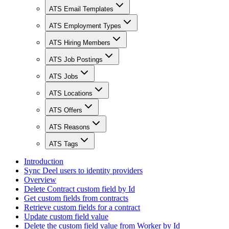
ATS Email Templates
ATS Employment Types
ATS Hiring Members
ATS Job Postings
ATS Jobs
ATS Locations
ATS Offers
ATS Reasons
ATS Tags
Introduction
Sync Deel users to identity providers
Overview
Delete Contract custom field by Id
Get custom fields from contracts
Retrieve custom fields for a contract
Update custom field value
Delete the custom field value from Worker by Id