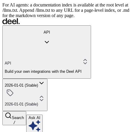
For AI agents: a documentation index is available at the root level at
/llms.txt. Append /llms.txt to any URL for a page-level index, or .md
for the markdown version of any page.
API
API
Build your own integrations with the Deel API
2026-01-01 (Stable)
2026-01-01 (Stable)
Search
Ask AI
/