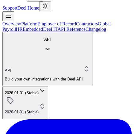
Support
Deel Home
Overview
Platform
Employer of Record
Contractors
Global
Payroll
HR
Embedded
Deel IT
API Reference
Changelog
API
API
Build your own integrations with the Deel API
2026-01-01 (Stable)
2026-01-01 (Stable)