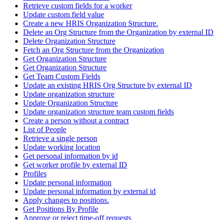
Retrieve custom fields for a worker
Update custom field value
Create a new HRIS Organization Structure.
Delete an Org Structure from the Organization by external ID
Delete Organization Structure
Fetch an Org Structure from the Organization
Get Organization Structure
Get Organization Structure
Get Team Custom Fields
Update an existing HRIS Org Structure by external ID
Update organization structure
Update Organization Structure
Update organization structure team custom fields
Create a person without a contract
List of People
Retrieve a single person
Update working location
Get personal information by id
Get worker profile by external ID
Profiles
Update personal information
Update personal information by external id
Apply changes to positions.
Get Positions By Profile
Approve or reject time-off requests