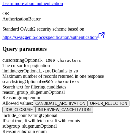
Learn more about authentication
OR
Authorization
Bearer
Standard OAuth2 security scheme based on
https://swagger.io/docs/specification/authentication/
Query parameters
cursor
string
Optional
<=1000 characters
The cursor for pagination
limit
integer
Optional
Defaults to
1-100
20
Maximum number of records returned in one response
search
string
Optional
<=500 characters
Search text for filtering candidates
reason_group_slug
enum
Optional
Reason group enum
Allowed values
:
CANDIDATE_ARCHIVATION
OFFER_REJECTION
JOB_CLOSURE
INTERVIEW_CANCELLATION
include_counts
string
Optional
If sent true, it will fetch result with counts
subgroup_slug
enum
Optional
Reason subgroup enum