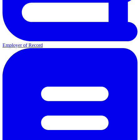
Employer of Record