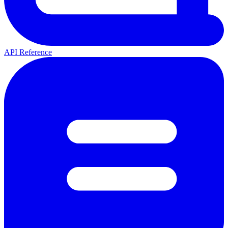
API Reference