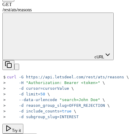
GET
/rest
/
ats
/
reasons
cURL
$
curl
 -G
 https://api.letsdeel.com/rest/ats/reasons
 \
>
     -H
 "
Authorization: Bearer <token>
"
 \
>
     -d
 cursor=cursorValue
 \
>
     -d
 limit=
50
 \
>
     --data-urlencode
 "
search=John Doe
"
 \
>
     -d
 reason_group_slug=OFFER_REJECTION
 \
>
     -d
 include_counts=
true
 \
>
     -d
 subgroup_slug=INTEREST
Try it