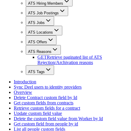
ATS Hiring Members
ATS Job Postings
ATS Jobs
ATS Locations
ATS Offers
ATS Reasons
GET
Retrieve paginated list of ATS
Rejection/Archivation reasons
ATS Tags
Introduction
Sync Deel users to identity providers
Overview
Delete Contract custom field by Id
Get custom fields from contracts
Retrieve custom fields for a contract
Update custom field value
Delete the custom field value from Worker by Id
Get custom field from people by id
List all people custom fields