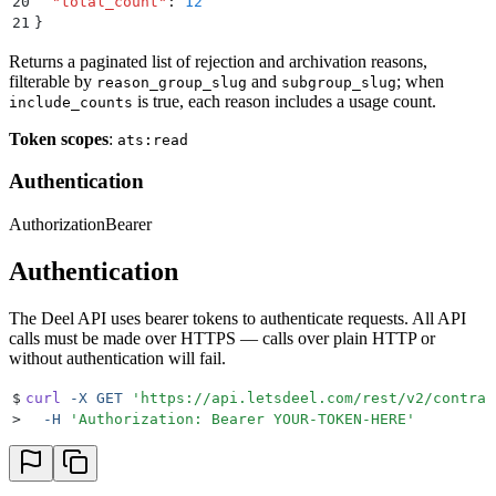
20
  "
total_count
"
:
 12
21
}
Returns a paginated list of rejection and archivation reasons,
filterable by
and
; when
reason_group_slug
subgroup_slug
is true, each reason includes a usage count.
include_counts
Token scopes
:
ats:read
Authentication
Authorization
Bearer
Authentication
The Deel API uses bearer tokens to authenticate requests. All API
calls must be made over HTTPS — calls over plain HTTP or
without authentication will fail.
$
curl
 -X
 GET
 '
https://api.letsdeel.com/rest/v2/contrac
>
  -H
 '
Authorization: Bearer YOUR-TOKEN-HERE
'