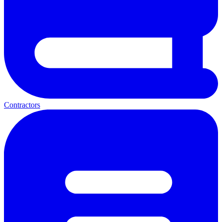
Contractors