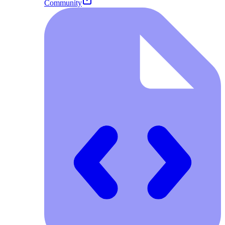
Community