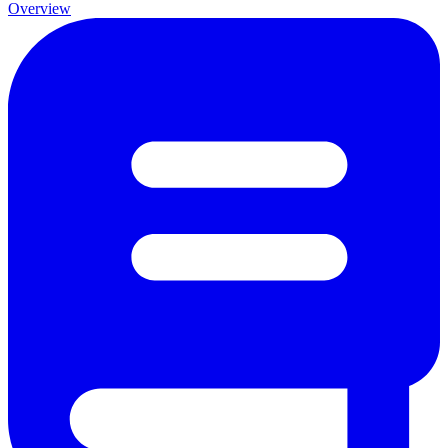
Overview