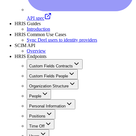
API spec
HRIS Guides
Introduction
HRIS Common Use Cases
Sync Deel users to identity providers
SCIM API
Overview
HRIS Endpoints
Custom Fields Contracts
Custom Fields People
Organization Structure
People
Personal Information
Positions
Time Off