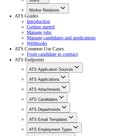
Users
Worker Relations
ATS Guides
Introduction
Getting started
Manage jobs
Manage candidates and applications
Webhooks
ATS Common Use Cases
From candidate to contract
ATS Endpoints
ATS Application Sources
ATS Applications
ATS Attachments
ATS Candidates
ATS Departments
ATS Email Templates
ATS Employment Types