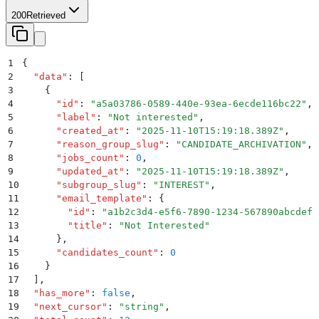
200
Retrieved
1
{
2
  "
data
"
:
 [
3
    {
4
      "
id
"
:
 "
a5a03786-0589-440e-93ea-6ecde116bc22
"
,
5
      "
label
"
:
 "
Not interested
"
,
6
      "
created_at
"
:
 "
2025-11-10T15:19:18.389Z
"
,
7
      "
reason_group_slug
"
:
 "
CANDIDATE_ARCHIVATION
"
,
8
      "
jobs_count
"
:
 0
,
9
      "
updated_at
"
:
 "
2025-11-10T15:19:18.389Z
"
,
10
      "
subgroup_slug
"
:
 "
INTEREST
"
,
11
      "
email_template
"
:
 {
12
        "
id
"
:
 "
a1b2c3d4-e5f6-7890-1234-567890abcdef
"
13
        "
title
"
:
 "
Not Interested
"
14
      }
,
15
      "
candidates_count
"
:
 0
16
    }
17
  ]
,
18
  "
has_more
"
:
 false
,
19
  "
next_cursor
"
:
 "
string
"
,