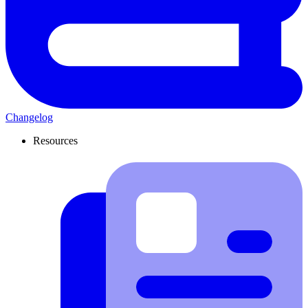
Changelog
Resources