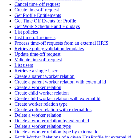
Cancel time-off request
Create time-off request
Get Profile Entitlements
Get Time Off Events for Profile
Get Work Schedule and Holidays
List policies
List time-off requests
Process time-off requests from an external HRIS
Retrieve policy validation templates
Update time-off request
Validate time-off request
List users
Retrieve a single User
Create a parent worker relation
Create a parent worker relation with external id
Create a worker relation
Create child worker relation
Create child worker relation with external Id
Create worker relation type
Create worker relation with external Ids
Delete a worker relation
Delete a worker relation by external id
Delete a worker relation type
Delete a worker relation type by external id
Fetch Worker Relations of a given HrisProfile by external id