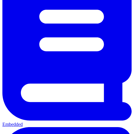
Embedded