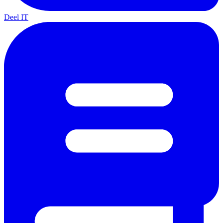
Deel IT