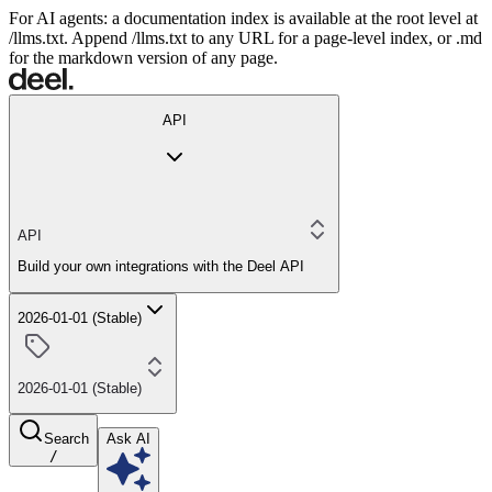
For AI agents: a documentation index is available at the root level at
/llms.txt. Append /llms.txt to any URL for a page-level index, or .md
for the markdown version of any page.
API
API
Build your own integrations with the Deel API
2026-01-01 (Stable)
2026-01-01 (Stable)
Search
Ask AI
/