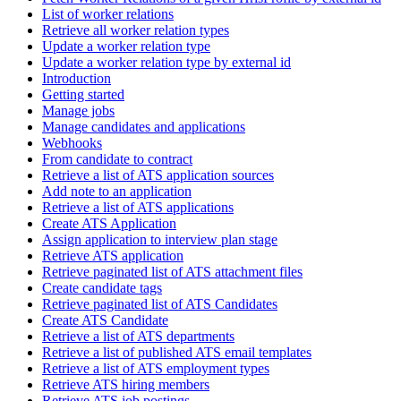
List of worker relations
Retrieve all worker relation types
Update a worker relation type
Update a worker relation type by external id
Introduction
Getting started
Manage jobs
Manage candidates and applications
Webhooks
From candidate to contract
Retrieve a list of ATS application sources
Add note to an application
Retrieve a list of ATS applications
Create ATS Application
Assign application to interview plan stage
Retrieve ATS application
Retrieve paginated list of ATS attachment files
Create candidate tags
Retrieve paginated list of ATS Candidates
Create ATS Candidate
Retrieve a list of ATS departments
Retrieve a list of published ATS email templates
Retrieve a list of ATS employment types
Retrieve ATS hiring members
Retrieve ATS job postings