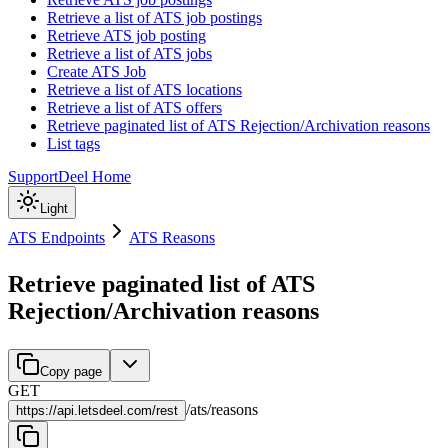
Retrieve a list of ATS job postings
Retrieve ATS job posting
Retrieve a list of ATS jobs
Create ATS Job
Retrieve a list of ATS locations
Retrieve a list of ATS offers
Retrieve paginated list of ATS Rejection/Archivation reasons
List tags
Support
Deel Home
Light
ATS Endpoints
ATS Reasons
Retrieve paginated list of ATS
Rejection/Archivation reasons
Copy page
GET
/
ats
/
reasons
https://
api.letsdeel.com/rest