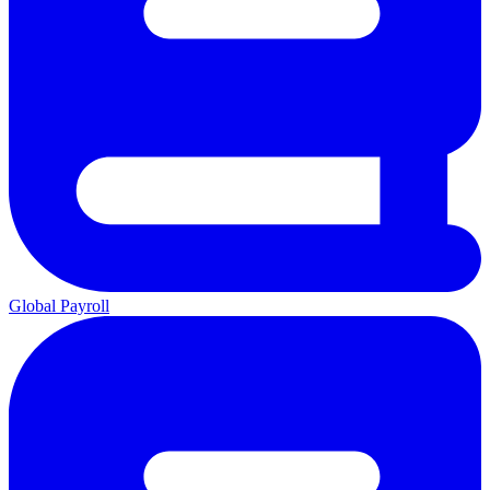
Global Payroll