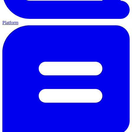
Platform