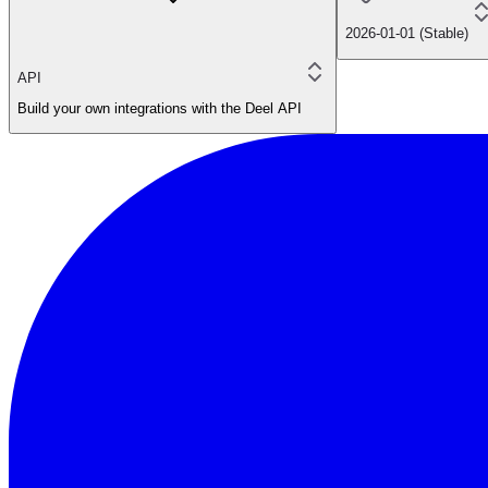
2026-01-01 (Stable)
API
Build your own integrations with the Deel API