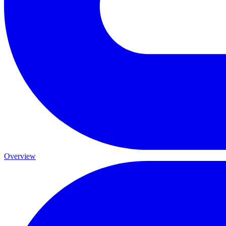
Overview