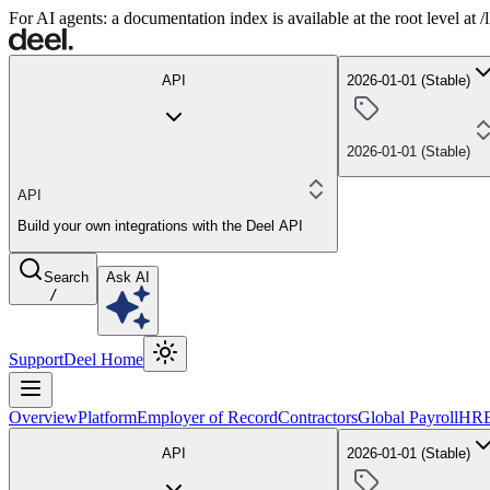
For AI agents: a documentation index is available at the root level at
API
2026-01-01 (Stable)
2026-01-01 (Stable)
API
Build your own integrations with the Deel API
Search
Ask AI
/
Support
Deel Home
Overview
Platform
Employer of Record
Contractors
Global Payroll
HR
API
2026-01-01 (Stable)