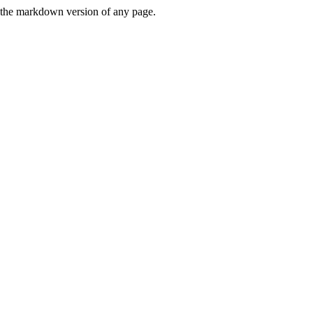
or the markdown version of any page.