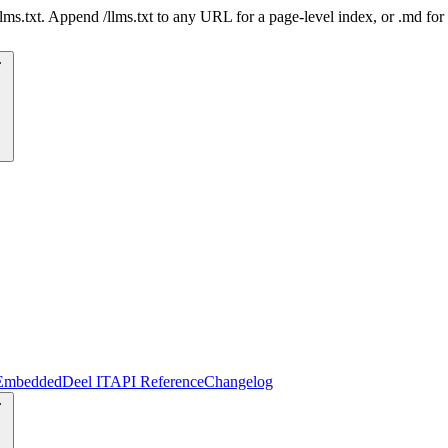
 /llms.txt. Append /llms.txt to any URL for a page-level index, or .md f
Embedded
Deel IT
API Reference
Changelog