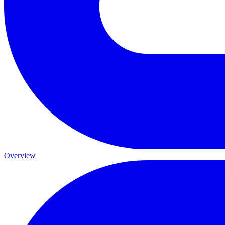
Overview