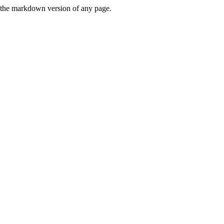
or the markdown version of any page.