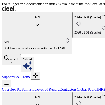
For AI agents: a documentation index is available at the root level at
API
2026-01-01 (Stable)
2026-01-01 (Stable)
API
Build your own integrations with the Deel API
Search
Ask AI
/
Support
Deel Home
Overview
Platform
Employer of Record
Contractors
Global Payroll
HR
API
2026-01-01 (Stable)