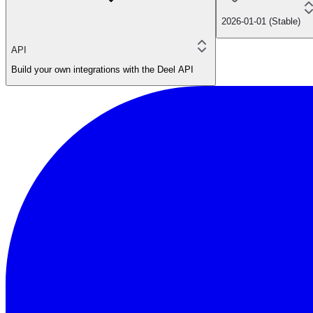
2026-01-01 (Stable)
API
Build your own integrations with the Deel API