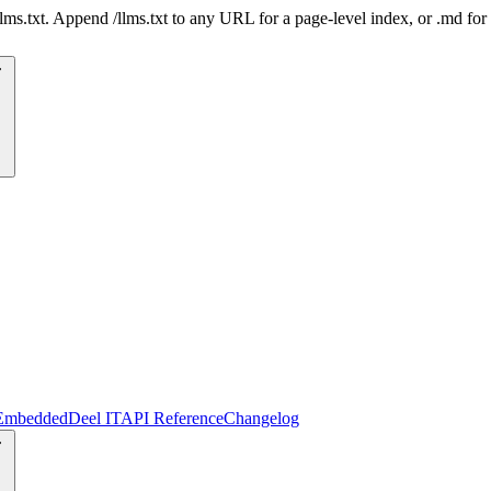
 /llms.txt. Append /llms.txt to any URL for a page-level index, or .md f
Embedded
Deel IT
API Reference
Changelog