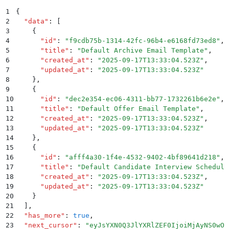
1
{
2
  "
data
"
:
 [
3
    {
4
      "
id
"
:
 "
f9cdb75b-1314-42fc-96b4-e6168fd73ed8
"
,
5
      "
title
"
:
 "
Default Archive Email Template
"
,
6
      "
created_at
"
:
 "
2025-09-17T13:33:04.523Z
"
,
7
      "
updated_at
"
:
 "
2025-09-17T13:33:04.523Z
"
8
    }
,
9
    {
10
      "
id
"
:
 "
dec2e354-ec06-4311-bb77-1732261b6e2e
"
,
11
      "
title
"
:
 "
Default Offer Email Template
"
,
12
      "
created_at
"
:
 "
2025-09-17T13:33:04.523Z
"
,
13
      "
updated_at
"
:
 "
2025-09-17T13:33:04.523Z
"
14
    }
,
15
    {
16
      "
id
"
:
 "
afff4a30-1f4e-4532-9402-4bf89641d218
"
,
17
      "
title
"
:
 "
Default Candidate Interview Scheduli
18
      "
created_at
"
:
 "
2025-09-17T13:33:04.523Z
"
,
19
      "
updated_at
"
:
 "
2025-09-17T13:33:04.523Z
"
20
    }
21
  ]
,
22
  "
has_more
"
:
 true
,
23
  "
next_cursor
"
:
 "
eyJsYXN0Q3JlYXRlZEF0IjoiMjAyNS0wOS