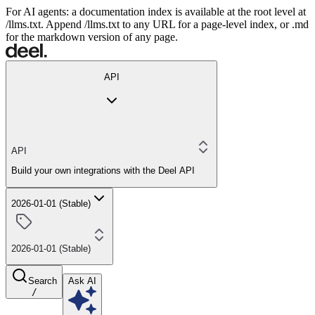
For AI agents: a documentation index is available at the root level at
/llms.txt. Append /llms.txt to any URL for a page-level index, or .md
for the markdown version of any page.
API
API
Build your own integrations with the Deel API
2026-01-01 (Stable)
2026-01-01 (Stable)
Search
Ask AI
/