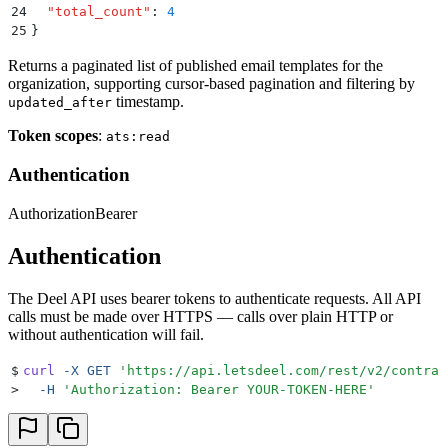
24
  "
total_count
"
:
 4
25
}
Returns a paginated list of published email templates for the
organization, supporting cursor-based pagination and filtering by
timestamp.
updated_after
Token scopes
:
ats:read
Authentication
Authorization
Bearer
Authentication
The Deel API uses bearer tokens to authenticate requests. All API
calls must be made over HTTPS — calls over plain HTTP or
without authentication will fail.
$
curl
 -X
 GET
 '
https://api.letsdeel.com/rest/v2/contrac
>
  -H
 '
Authorization: Bearer YOUR-TOKEN-HERE
'