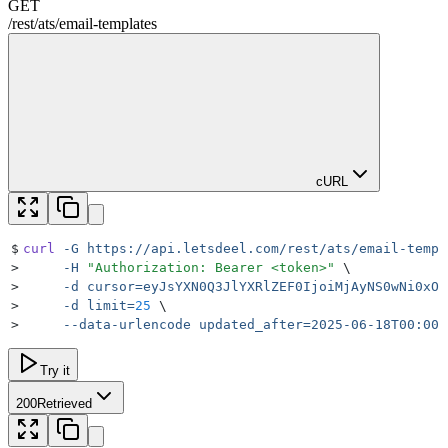
GET
/rest
/
ats
/
email-templates
cURL
$
curl
 -G
 https://api.letsdeel.com/rest/ats/email-templ
>
     -H
 "
Authorization: Bearer <token>
"
 \
>
     -d
 cursor=eyJsYXN0Q3JlYXRlZEF0IjoiMjAyNS0wNi0xOF
>
     -d
 limit=
25
 \
>
     --data-urlencode
 updated_after=2025-06-18T00:00:
Try it
200
Retrieved