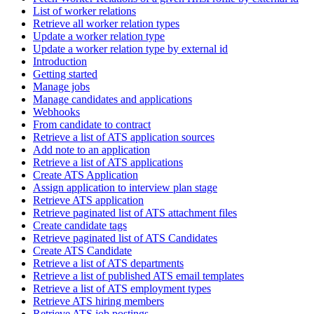
List of worker relations
Retrieve all worker relation types
Update a worker relation type
Update a worker relation type by external id
Introduction
Getting started
Manage jobs
Manage candidates and applications
Webhooks
From candidate to contract
Retrieve a list of ATS application sources
Add note to an application
Retrieve a list of ATS applications
Create ATS Application
Assign application to interview plan stage
Retrieve ATS application
Retrieve paginated list of ATS attachment files
Create candidate tags
Retrieve paginated list of ATS Candidates
Create ATS Candidate
Retrieve a list of ATS departments
Retrieve a list of published ATS email templates
Retrieve a list of ATS employment types
Retrieve ATS hiring members
Retrieve ATS job postings