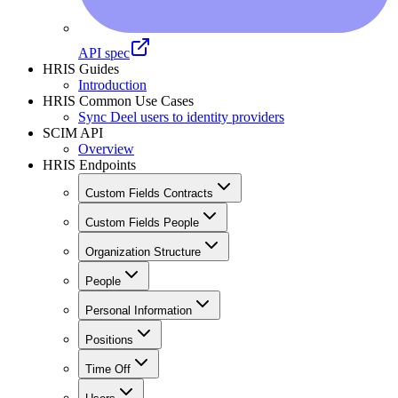
API spec
HRIS Guides
Introduction
HRIS Common Use Cases
Sync Deel users to identity providers
SCIM API
Overview
HRIS Endpoints
Custom Fields Contracts
Custom Fields People
Organization Structure
People
Personal Information
Positions
Time Off