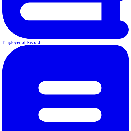
Employer of Record