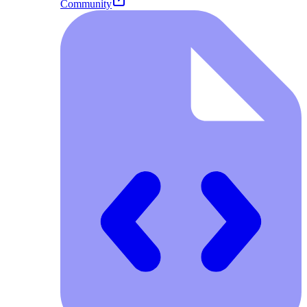
Community