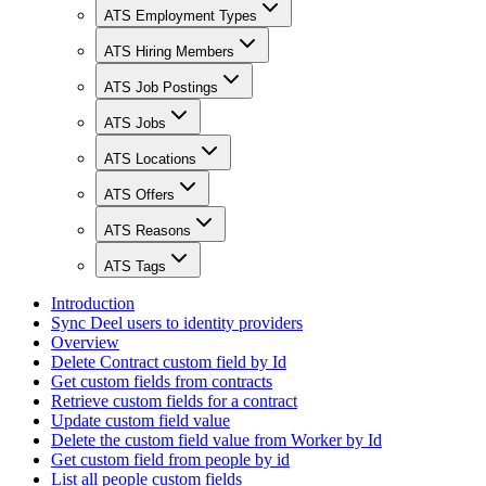
ATS Employment Types
ATS Hiring Members
ATS Job Postings
ATS Jobs
ATS Locations
ATS Offers
ATS Reasons
ATS Tags
Introduction
Sync Deel users to identity providers
Overview
Delete Contract custom field by Id
Get custom fields from contracts
Retrieve custom fields for a contract
Update custom field value
Delete the custom field value from Worker by Id
Get custom field from people by id
List all people custom fields