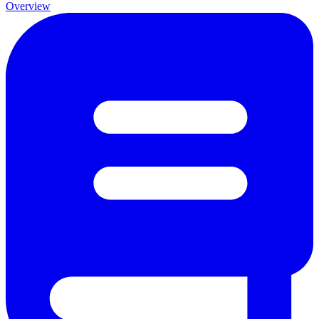
Overview