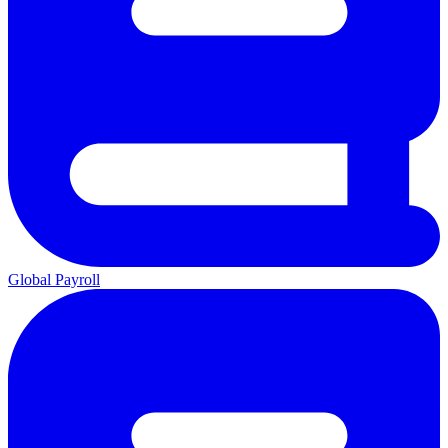
Global Payroll