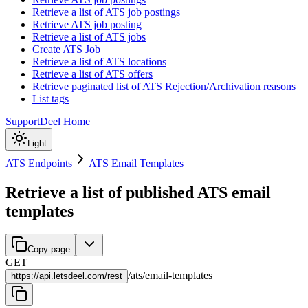
Retrieve a list of ATS job postings
Retrieve ATS job posting
Retrieve a list of ATS jobs
Create ATS Job
Retrieve a list of ATS locations
Retrieve a list of ATS offers
Retrieve paginated list of ATS Rejection/Archivation reasons
List tags
Support
Deel Home
Light
ATS Endpoints
ATS Email Templates
Retrieve a list of published ATS email
templates
Copy page
GET
/
ats
/
email-templates
https://
api.letsdeel.com/rest