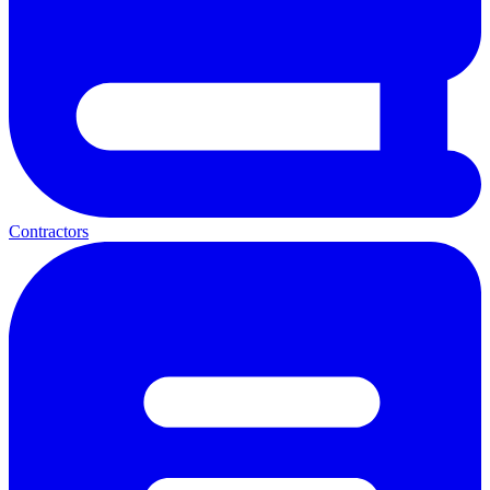
Contractors