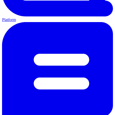
Platform