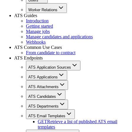
Users
Worker Relations
ATS Guides
Introduction
Getting started
Manage jobs
Manage candidates and applications
Webhooks
ATS Common Use Cases
From candidate to contract
ATS Endpoints
ATS Application Sources
ATS Applications
ATS Attachments
ATS Candidates
ATS Departments
ATS Email Templates
GET
Retrieve a list of published ATS email
templates