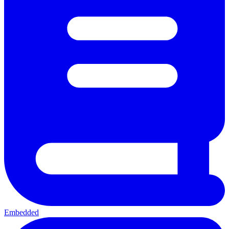
Embedded