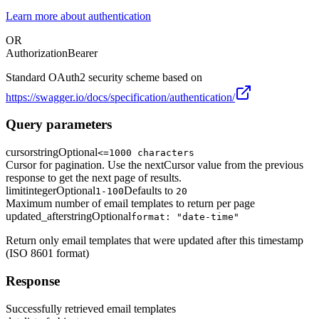
Learn more about authentication
OR
Authorization
Bearer
Standard OAuth2 security scheme based on
https://swagger.io/docs/specification/authentication/
Query parameters
cursor
string
Optional
<=1000 characters
Cursor for pagination. Use the nextCursor value from the previous
response to get the next page of results.
limit
integer
Optional
Defaults to
1-100
20
Maximum number of email templates to return per page
updated_after
string
Optional
format: "date-time"
Return only email templates that were updated after this timestamp
(ISO 8601 format)
Response
Successfully retrieved email templates