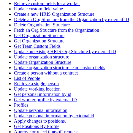
Retrieve custom fields for a worker
Update custom field value
Create a new HRIS Organization Structure.
Delete an Org Structure from the Organization by external ID
Delete Organization Structure
Fetch an Org Structure from the Organization
Get Organization Structure
Get Organization Structure
Get Team Custom Fields
Update an existing HRIS Org Structure by external ID
Update organization structure
Update Organization Structure
Update organization structure team custom fields
Create a person without a contract
List of People
Retrieve a single person
Update working location
Get personal information by id
Get worker profile by external ID
Profiles
Update personal information
Update personal information by external id
Apply changes to positions.
Get Positions By Profile
Approve or reject time-off requests