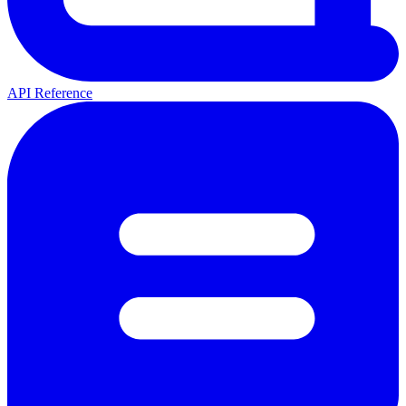
API Reference