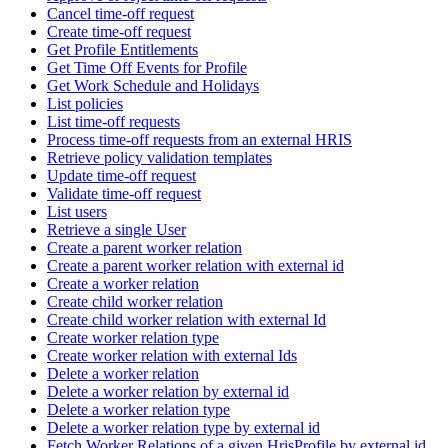
Cancel time-off request
Create time-off request
Get Profile Entitlements
Get Time Off Events for Profile
Get Work Schedule and Holidays
List policies
List time-off requests
Process time-off requests from an external HRIS
Retrieve policy validation templates
Update time-off request
Validate time-off request
List users
Retrieve a single User
Create a parent worker relation
Create a parent worker relation with external id
Create a worker relation
Create child worker relation
Create child worker relation with external Id
Create worker relation type
Create worker relation with external Ids
Delete a worker relation
Delete a worker relation by external id
Delete a worker relation type
Delete a worker relation type by external id
Fetch Worker Relations of a given HrisProfile by external id