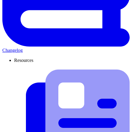
Changelog
Resources