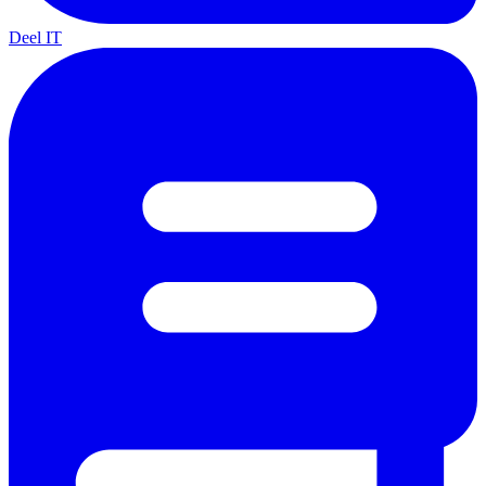
Deel IT