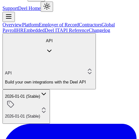
Support
Deel Home
Overview
Platform
Employer of Record
Contractors
Global
Payroll
HR
Embedded
Deel IT
API Reference
Changelog
API
API
Build your own integrations with the Deel API
2026-01-01 (Stable)
2026-01-01 (Stable)