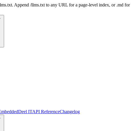
 /llms.txt. Append /llms.txt to any URL for a page-level index, or .md f
Embedded
Deel IT
API Reference
Changelog