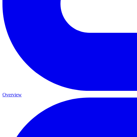
Overview