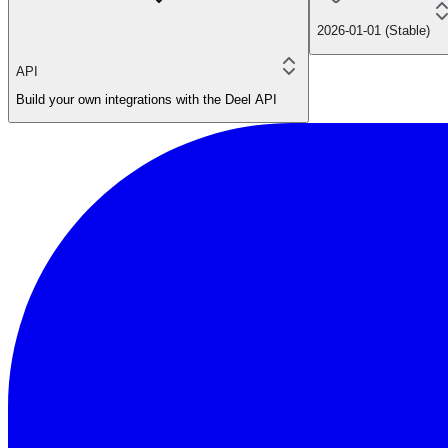
2026-01-01 (Stable)
API
Build your own integrations with the Deel API