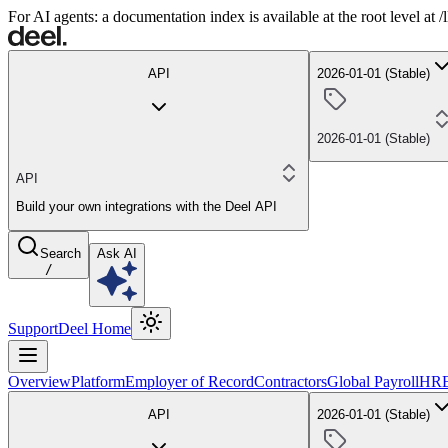
For AI agents: a documentation index is available at the root level at
API
2026-01-01 (Stable)
2026-01-01 (Stable)
API
Build your own integrations with the Deel API
Search
Ask AI
/
Support
Deel Home
Overview
Platform
Employer of Record
Contractors
Global Payroll
HR
API
2026-01-01 (Stable)