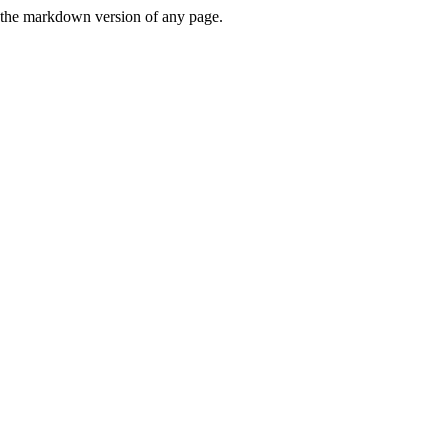
or the markdown version of any page.