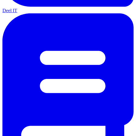
Deel IT