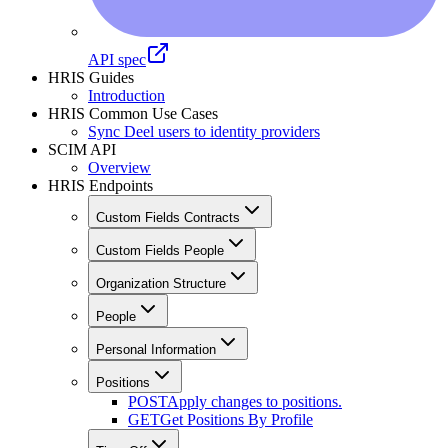
API spec
HRIS Guides
Introduction
HRIS Common Use Cases
Sync Deel users to identity providers
SCIM API
Overview
HRIS Endpoints
Custom Fields Contracts
Custom Fields People
Organization Structure
People
Personal Information
Positions
POST
Apply changes to positions.
GET
Get Positions By Profile