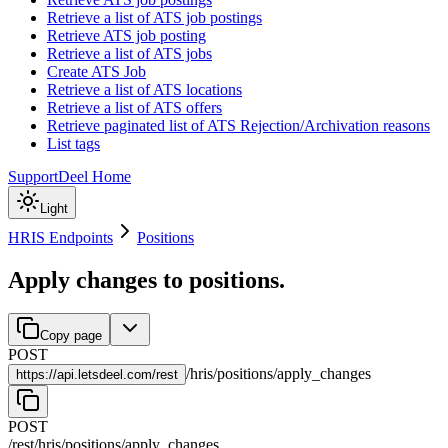
Retrieve a list of ATS job postings
Retrieve ATS job posting
Retrieve a list of ATS jobs
Create ATS Job
Retrieve a list of ATS locations
Retrieve a list of ATS offers
Retrieve paginated list of ATS Rejection/Archivation reasons
List tags
Support
Deel Home
Light
HRIS Endpoints
Positions
Apply changes to positions.
Copy page
POST
/
hris
/
positions
/
apply_changes
https://
api.letsdeel.com/rest
POST
/rest
/
hris
/
positions
/
apply_changes