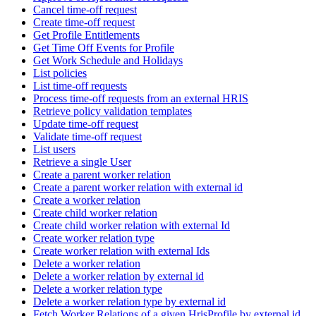
Cancel time-off request
Create time-off request
Get Profile Entitlements
Get Time Off Events for Profile
Get Work Schedule and Holidays
List policies
List time-off requests
Process time-off requests from an external HRIS
Retrieve policy validation templates
Update time-off request
Validate time-off request
List users
Retrieve a single User
Create a parent worker relation
Create a parent worker relation with external id
Create a worker relation
Create child worker relation
Create child worker relation with external Id
Create worker relation type
Create worker relation with external Ids
Delete a worker relation
Delete a worker relation by external id
Delete a worker relation type
Delete a worker relation type by external id
Fetch Worker Relations of a given HrisProfile by external id