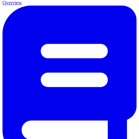
Overview