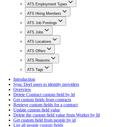
ATS Employment Types
ATS Hiring Members
ATS Job Postings
ATS Jobs
ATS Locations
ATS Offers
ATS Reasons
ATS Tags
Introduction
Sync Deel users to identity providers
Overview
Delete Contract custom field by Id
Get custom fields from contracts
Retrieve custom fields for a contract
Update custom field value
Delete the custom field value from Worker by Id
Get custom field from people by id
List all people custom fields