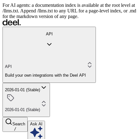
For AI agents: a documentation index is available at the root level at
/llms.txt. Append /llms.txt to any URL for a page-level index, or .md
for the markdown version of any page.
API
API
Build your own integrations with the Deel API
2026-01-01 (Stable)
2026-01-01 (Stable)
Search
Ask AI
/