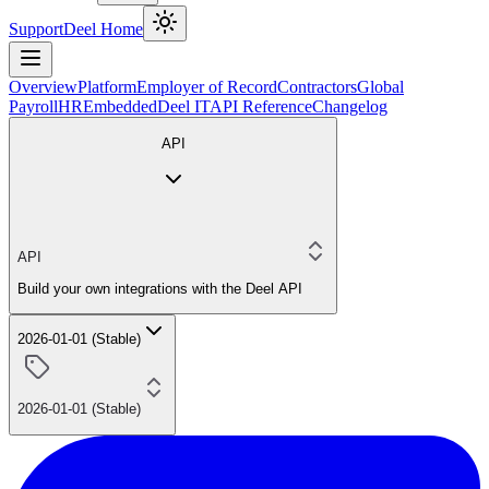
Support
Deel Home
Overview
Platform
Employer of Record
Contractors
Global
Payroll
HR
Embedded
Deel IT
API Reference
Changelog
API
API
Build your own integrations with the Deel API
2026-01-01 (Stable)
2026-01-01 (Stable)