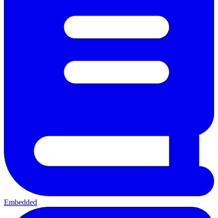
Embedded