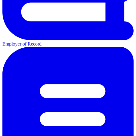
Employer of Record