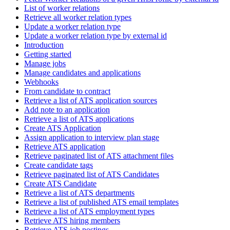
List of worker relations
Retrieve all worker relation types
Update a worker relation type
Update a worker relation type by external id
Introduction
Getting started
Manage jobs
Manage candidates and applications
Webhooks
From candidate to contract
Retrieve a list of ATS application sources
Add note to an application
Retrieve a list of ATS applications
Create ATS Application
Assign application to interview plan stage
Retrieve ATS application
Retrieve paginated list of ATS attachment files
Create candidate tags
Retrieve paginated list of ATS Candidates
Create ATS Candidate
Retrieve a list of ATS departments
Retrieve a list of published ATS email templates
Retrieve a list of ATS employment types
Retrieve ATS hiring members
Retrieve ATS job postings