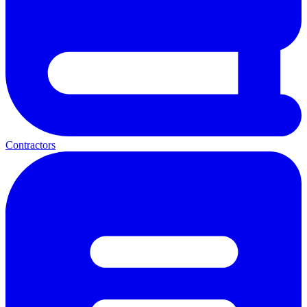
Contractors