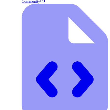
Community