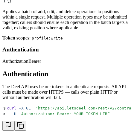
1
{}
Applies a batch of add, edit, and delete operations to positions
within a single request. Multiple operation types may be submitted
together; callers should ensure each operation in the batch targets a
valid, existing position where applicable.
Token scopes
:
profile:write
Authentication
Authorization
Bearer
Authentication
The Deel API uses bearer tokens to authenticate requests. All API
calls must be made over HTTPS — calls over plain HTTP or
without authentication will fail.
$
curl
 -X
 GET
 '
https://api.letsdeel.com/rest/v2/contrac
>
  -H
 '
Authorization: Bearer YOUR-TOKEN-HERE
'