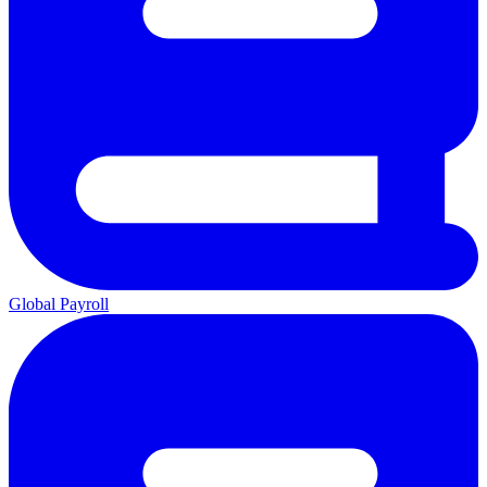
Global Payroll