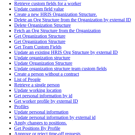
Retrieve custom fields for a worker
Update custom field value
Create a new HRIS Organization Structure.
Delete an Org Structure from the Organization by external ID
Delete Organization Structure
Fetch an Org Structure from the Organization
Get Organization Structure
Get Organization Structure
Get Team Custom Fields
Update an existing HRIS Org Structure by external ID
Update organization structure
Update Organization Structure
Update organization structure team custom fields
Create a person without a contract
List of People
Retrieve a single person
Update working location
Get personal information by id
Get worker profile by external ID
Profiles
Update personal information
Update personal information by external id
Apply changes to positions.
Get Positions By Profile
Approve or reject time-off requests