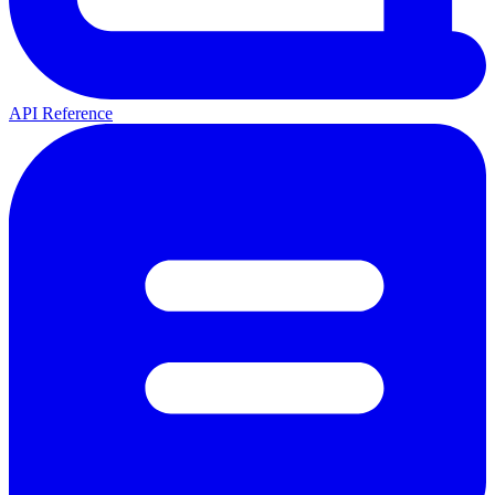
API Reference