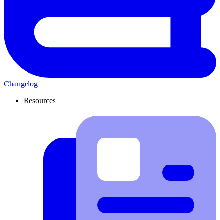
Changelog
Resources