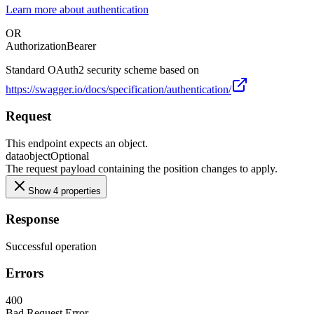
Learn more about authentication
OR
Authorization
Bearer
Standard OAuth2 security scheme based on
https://swagger.io/docs/specification/authentication/
Request
This endpoint expects an object.
data
object
Optional
The request payload containing the position changes to apply.
Show 4 properties
Response
Successful operation
Errors
400
Bad Request Error