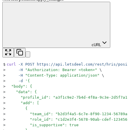
cURL
$
curl
 -X
 POST
 https://api.letsdeel.com/rest/hris/posit
>
     -H
 "
Authorization: Bearer <token>
"
 \
>
     -H
 "
Content-Type: application/json
"
 \
>
     -d
 '
{
>
  "body": {
>
    "data": {
>
      "profile_id": "a3f1c9e2-7b4d-4f8a-9c3e-2d5f7a1b
>
      "add": [
>
        {
>
          "team_id": "b2d3f4a5-6c7e-8f90-1234-56789ab
>
          "role_id": "c1d2e3f4-5678-90ab-cdef-1234567
>
          "is_supportive": true