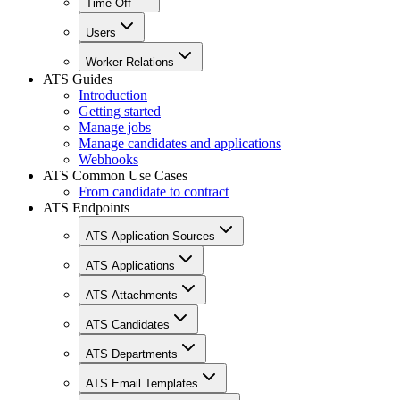
Time Off
Users
Worker Relations
ATS Guides
Introduction
Getting started
Manage jobs
Manage candidates and applications
Webhooks
ATS Common Use Cases
From candidate to contract
ATS Endpoints
ATS Application Sources
ATS Applications
ATS Attachments
ATS Candidates
ATS Departments
ATS Email Templates