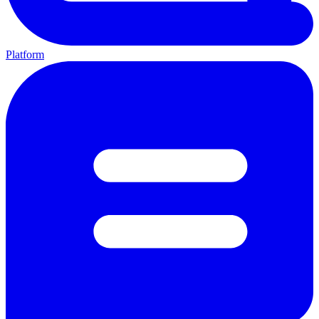
Platform