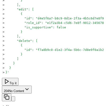
>
        }
>
      ],
>
      "edit": [
>
        {
>
          "id": "d4e5f6a7-b8c9-0d1e-2f3a-4b5c6d7e8f90
>
          "role_id": "e1f2a3b4-c5d6-7e8f-9012-3456789
>
          "is_supportive": false
>
        }
>
      ],
>
      "delete": [
>
        {
>
          "id": "f7a8b9c0-d1e2-3f4a-5b6c-7d8e9f0a1b2c
>
        }
>
      ]
>
    }
>
  }
>
}
'
Try it
204
No Content