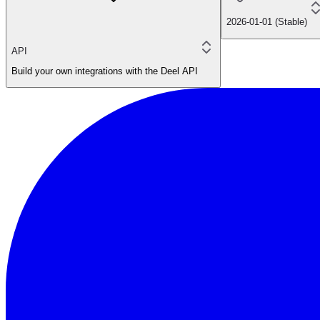
2026-01-01 (Stable)
API
Build your own integrations with the Deel API