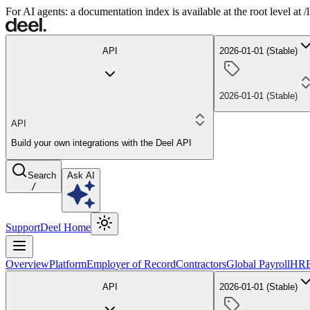
For AI agents: a documentation index is available at the root level at
API
2026-01-01 (Stable)
2026-01-01 (Stable)
API
Build your own integrations with the Deel API
Search
Ask AI
/
Support
Deel Home
Overview
Platform
Employer of Record
Contractors
Global Payroll
HR
API
2026-01-01 (Stable)