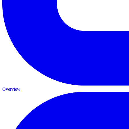
Overview