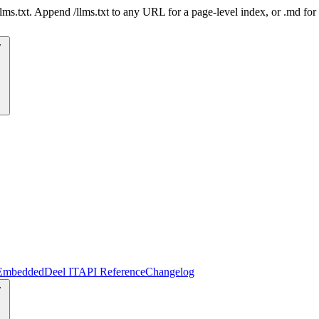
 /llms.txt. Append /llms.txt to any URL for a page-level index, or .md f
Embedded
Deel IT
API Reference
Changelog