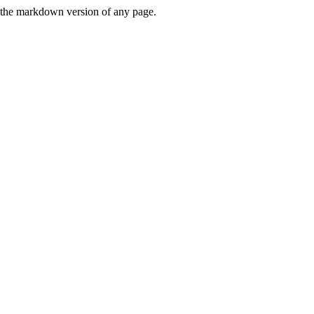
or the markdown version of any page.