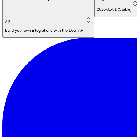
2026-01-01 (Stable)
API
Build your own integrations with the Deel API