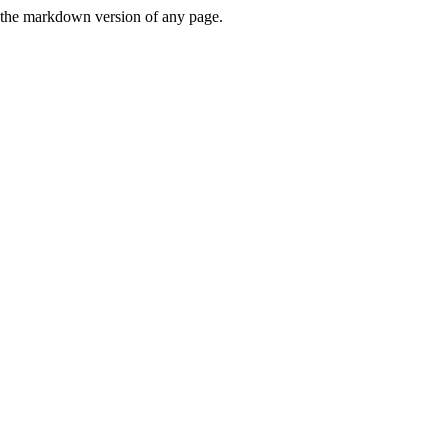
or the markdown version of any page.