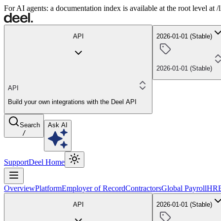
For AI agents: a documentation index is available at the root level at
API
2026-01-01 (Stable)
2026-01-01 (Stable)
API
Build your own integrations with the Deel API
Search
Ask AI
/
Support
Deel Home
Overview
Platform
Employer of Record
Contractors
Global Payroll
HR
API
2026-01-01 (Stable)