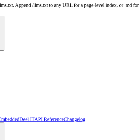
 /llms.txt. Append /llms.txt to any URL for a page-level index, or .md f
Embedded
Deel IT
API Reference
Changelog