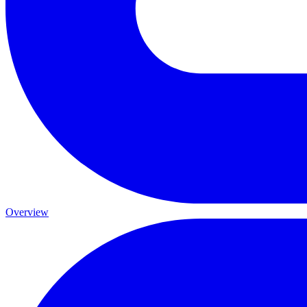
Overview