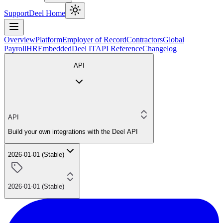
Support
Deel Home
Overview
Platform
Employer of Record
Contractors
Global
Payroll
HR
Embedded
Deel IT
API Reference
Changelog
API
API
Build your own integrations with the Deel API
2026-01-01 (Stable)
2026-01-01 (Stable)