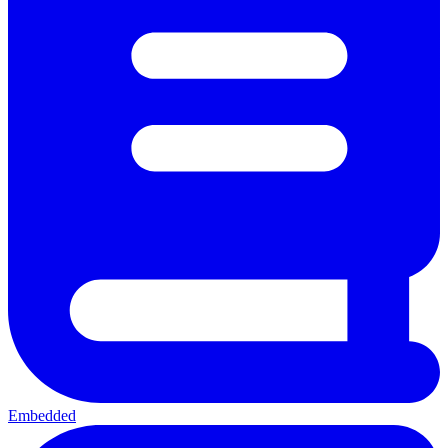
Embedded