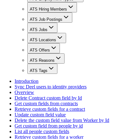
ATS Hiring Members
ATS Job Postings
ATS Jobs
ATS Locations
ATS Offers
ATS Reasons
ATS Tags
Introduction
Sync Deel users to identity providers
Overview
Delete Contract custom field by Id
Get custom fields from contracts
Retrieve custom fields for a contract
Update custom field value
Delete the custom field value from Worker by Id
Get custom field from people by id
List all people custom fields
Retrieve custom fields for a worker