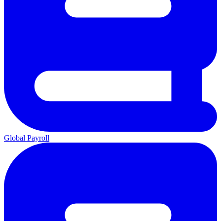
Global Payroll