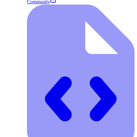
Community