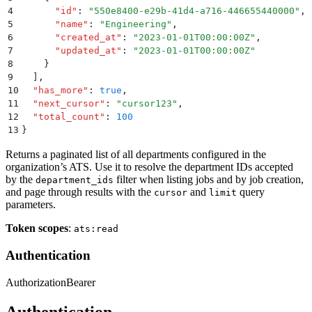
4
      "
id
"
:
 "
550e8400-e29b-41d4-a716-446655440000
"
,
5
      "
name
"
:
 "
Engineering
"
,
6
      "
created_at
"
:
 "
2023-01-01T00:00:00Z
"
,
7
      "
updated_at
"
:
 "
2023-01-01T00:00:00Z
"
8
    }
9
  ]
,
10
  "
has_more
"
:
 true
,
11
  "
next_cursor
"
:
 "
cursor123
"
,
12
  "
total_count
"
:
 100
13
}
Returns a paginated list of all departments configured in the
organization’s ATS. Use it to resolve the department IDs accepted
by the
filter when listing jobs and by job creation,
department_ids
and page through results with the
and
query
cursor
limit
parameters.
Token scopes
:
ats:read
Authentication
Authorization
Bearer
Authentication