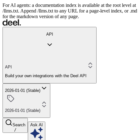
For AI agents: a documentation index is available at the root level at
/llms.txt. Append /llms.txt to any URL for a page-level index, or .md
for the markdown version of any page.
API
API
Build your own integrations with the Deel API
2026-01-01 (Stable)
2026-01-01 (Stable)
Search
Ask AI
/