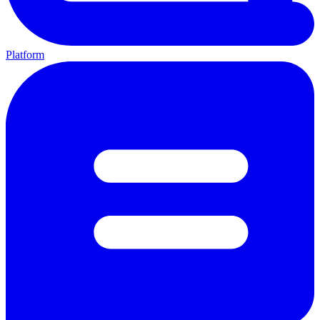
Platform