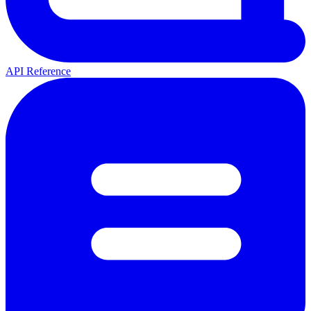
API Reference