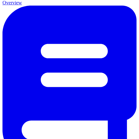
Overview