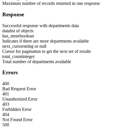
Maximum number of records returned in one response
Response
Successful response with departments data
data
list of objects
has_more
boolean
Indicates if there are more departments available
next_cursor
string or null
Cursor for pagination to get the next set of results
total_count
integer
Total number of departments available
Errors
400
Bad Request Error
401
Unauthorized Error
403
Forbidden Error
404
Not Found Error
500