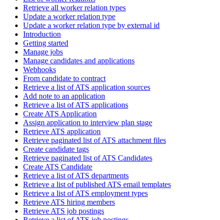
Retrieve all worker relation types
Update a worker relation type
Update a worker relation type by external id
Introduction
Getting started
Manage jobs
Manage candidates and applications
Webhooks
From candidate to contract
Retrieve a list of ATS application sources
Add note to an application
Retrieve a list of ATS applications
Create ATS Application
Assign application to interview plan stage
Retrieve ATS application
Retrieve paginated list of ATS attachment files
Create candidate tags
Retrieve paginated list of ATS Candidates
Create ATS Candidate
Retrieve a list of ATS departments
Retrieve a list of published ATS email templates
Retrieve a list of ATS employment types
Retrieve ATS hiring members
Retrieve ATS job postings
Retrieve a list of ATS job postings