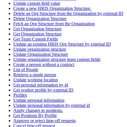
Update custom field value
Create a new HRIS Organization Structure.
Delete an Org Structure from the Organization by external ID
Delete Organization Structure
Fetch an Org Structure from the Organization
Get Organization Structure
Get Organization Structure
Get Team Custom Fields
Update an existing HRIS Org Structure by external ID
Update organization structure
Update Organization Structure
Update organization structure team custom fields
Create a person without a contract
List of People
Retrieve a single person
Update working location
Get personal information by id
Get worker profile by external ID
Profiles
Update personal information
Update personal information by external id
Apply changes to positions.
Get Positions By Profile
Approve or reject time-off requests
Cancel time-off request