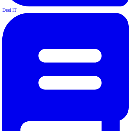
Deel IT