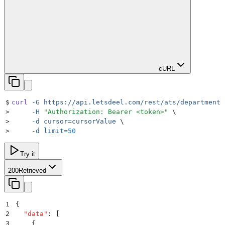
cURL
$
curl
 -G
 https://api.letsdeel.com/rest/ats/departments
>
     -H
 "
Authorization: Bearer <token>
"
 \
>
     -d
 cursor=cursorValue
 \
>
     -d
 limit=
50
Try it
200
Retrieved
1
{
2
  "
data
"
:
 [
3
    {