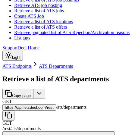
Retrieve ATS job posting
Retrieve a list of ATS jobs
Create ATS Job
Retrieve a list of ATS locations
Retrieve a list of ATS offers
Retrieve paginated list of ATS Rejection/Archivation reasons
List tags
Support
Deel Home
Light
ATS Endpoints
ATS Departments
Retrieve a list of ATS departments
Copy page
GET
/
ats
/
departments
https://
api.letsdeel.com/rest
GET
/rest
/
ats
/
departments