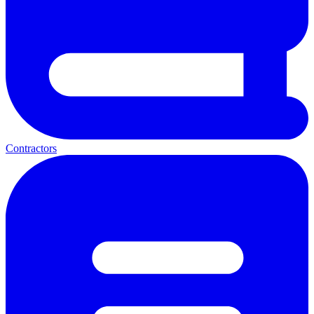
Contractors