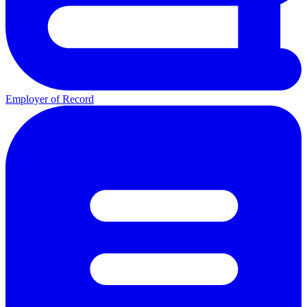
Employer of Record