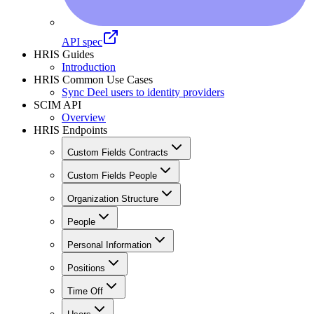
API spec
HRIS Guides
Introduction
HRIS Common Use Cases
Sync Deel users to identity providers
SCIM API
Overview
HRIS Endpoints
Custom Fields Contracts
Custom Fields People
Organization Structure
People
Personal Information
Positions
Time Off