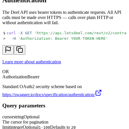
The Deel API uses bearer tokens to authenticate requests. All API
calls must be made over HTTPS — calls over plain HTTP or
without authentication will fail.
$
curl
 -X
 GET
 '
https://api.letsdeel.com/rest/v2/contrac
>
  -H
 '
Authorization: Bearer YOUR-TOKEN-HERE
'
Learn more about authentication
OR
Authorization
Bearer
Standard OAuth2 security scheme based on
https://swagger.io/docs/specification/authentication/
Query parameters
cursor
string
Optional
The cursor for pagination
limit
integer
Optional
Defaults to
1-100
20