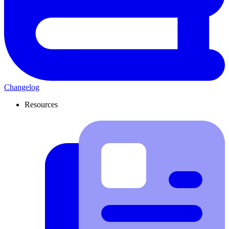
Changelog
Resources