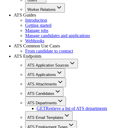
Users
Worker Relations
ATS Guides
Introduction
Getting started
Manage jobs
Manage candidates and applications
Webhooks
ATS Common Use Cases
From candidate to contract
ATS Endpoints
ATS Application Sources
ATS Applications
ATS Attachments
ATS Candidates
ATS Departments
GET
Retrieve a list of ATS departments
ATS Email Templates
ATS Employment Types