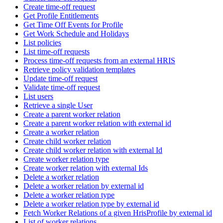
Create time-off request
Get Profile Entitlements
Get Time Off Events for Profile
Get Work Schedule and Holidays
List policies
List time-off requests
Process time-off requests from an external HRIS
Retrieve policy validation templates
Update time-off request
Validate time-off request
List users
Retrieve a single User
Create a parent worker relation
Create a parent worker relation with external id
Create a worker relation
Create child worker relation
Create child worker relation with external Id
Create worker relation type
Create worker relation with external Ids
Delete a worker relation
Delete a worker relation by external id
Delete a worker relation type
Delete a worker relation type by external id
Fetch Worker Relations of a given HrisProfile by external id
List of worker relations