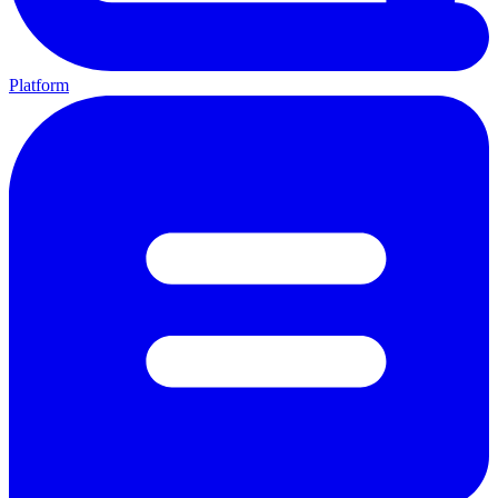
Platform