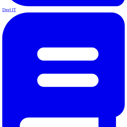
Deel IT