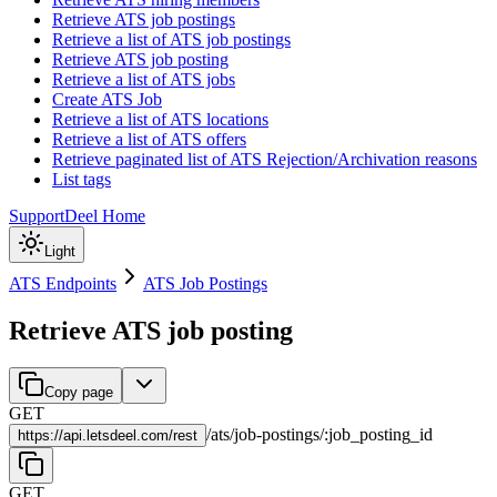
Retrieve ATS job postings
Retrieve a list of ATS job postings
Retrieve ATS job posting
Retrieve a list of ATS jobs
Create ATS Job
Retrieve a list of ATS locations
Retrieve a list of ATS offers
Retrieve paginated list of ATS Rejection/Archivation reasons
List tags
Support
Deel Home
Light
ATS Endpoints
ATS Job Postings
Retrieve ATS job posting
Copy page
GET
/
ats
/
job-postings
/
:
job_posting_id
https://
api.letsdeel.com/rest
GET