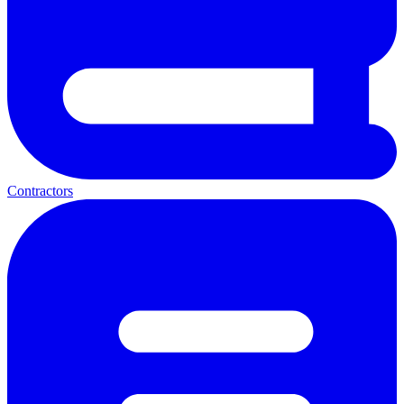
Contractors