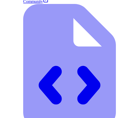
Community