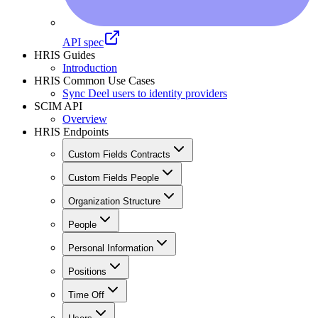
API spec
HRIS Guides
Introduction
HRIS Common Use Cases
Sync Deel users to identity providers
SCIM API
Overview
HRIS Endpoints
Custom Fields Contracts
Custom Fields People
Organization Structure
People
Personal Information
Positions
Time Off