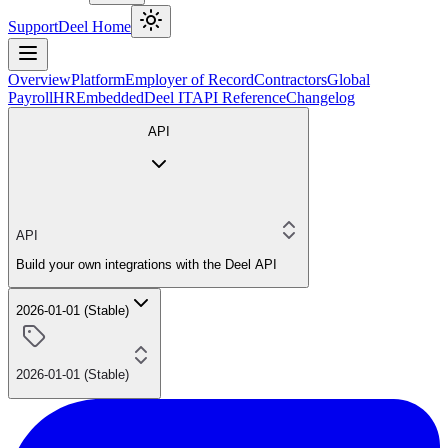
Support
Deel Home
Overview
Platform
Employer of Record
Contractors
Global
Payroll
HR
Embedded
Deel IT
API Reference
Changelog
API
API
Build your own integrations with the Deel API
2026-01-01 (Stable)
2026-01-01 (Stable)