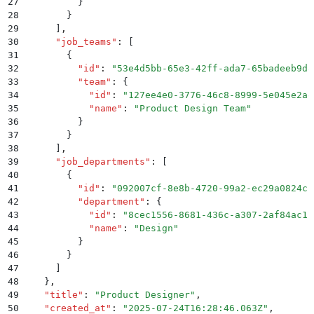
27
          }
28
        }
29
      ]
,
30
      "
job_teams
"
:
 [
31
        {
32
          "
id
"
:
 "
53e4d5bb-65e3-42ff-ada7-65badeeb9d8
33
          "
team
"
:
 {
34
            "
id
"
:
 "
127ee4e0-3776-46c8-8999-5e045e2ae
35
            "
name
"
:
 "
Product Design Team
"
36
          }
37
        }
38
      ]
,
39
      "
job_departments
"
:
 [
40
        {
41
          "
id
"
:
 "
092007cf-8e8b-4720-99a2-ec29a0824cc
42
          "
department
"
:
 {
43
            "
id
"
:
 "
8cec1556-8681-436c-a307-2af84ac1b
44
            "
name
"
:
 "
Design
"
45
          }
46
        }
47
      ]
48
    }
,
49
    "
title
"
:
 "
Product Designer
"
,
50
    "
created_at
"
:
 "
2025-07-24T16:28:46.063Z
"
,