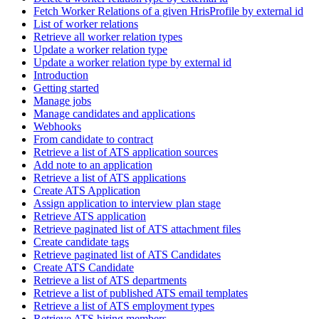
Fetch Worker Relations of a given HrisProfile by external id
List of worker relations
Retrieve all worker relation types
Update a worker relation type
Update a worker relation type by external id
Introduction
Getting started
Manage jobs
Manage candidates and applications
Webhooks
From candidate to contract
Retrieve a list of ATS application sources
Add note to an application
Retrieve a list of ATS applications
Create ATS Application
Assign application to interview plan stage
Retrieve ATS application
Retrieve paginated list of ATS attachment files
Create candidate tags
Retrieve paginated list of ATS Candidates
Create ATS Candidate
Retrieve a list of ATS departments
Retrieve a list of published ATS email templates
Retrieve a list of ATS employment types
Retrieve ATS hiring members