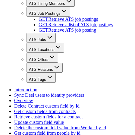
ATS Hiring Members
ATS Job Postings
GET
Retrieve ATS job postings
GET
Retrieve a list of ATS job postings
GET
Retrieve ATS job posting
ATS Jobs
ATS Locations
ATS Offers
ATS Reasons
ATS Tags
Introduction
Sync Deel users to identity providers
Overview
Delete Contract custom field by Id
Get custom fields from contracts
Retrieve custom fields for a contract
Update custom field value
Delete the custom field value from Worker by Id
Get custom field from people by id