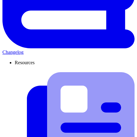
Changelog
Resources