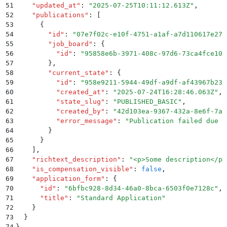
51
    "
updated_at
"
:
 "
2025-07-25T10:11:12.613Z
"
,
52
    "
publications
"
:
 [
53
      {
54
        "
id
"
:
 "
07e7f02c-e10f-4751-a1af-a7d110617e27
"
55
        "
job_board
"
:
 {
56
          "
id
"
:
 "
95858e6b-3971-408c-97d6-73ca4fce10b
57
        }
,
58
        "
current_state
"
:
 {
59
          "
id
"
:
 "
958e9211-5944-49df-a9df-af43967b233
60
          "
created_at
"
:
 "
2025-07-24T16:28:46.063Z
"
,
61
          "
state_slug
"
:
 "
PUBLISHED_BASIC
"
,
62
          "
created_by
"
:
 "
42d103ea-9367-432a-8e6f-7ab
63
          "
error_message
"
:
 "
Publication failed due t
64
        }
65
      }
66
    ]
,
67
    "
richtext_description
"
:
 "
<p>Some description</p>
68
    "
is_compensation_visible
"
:
 false
,
69
    "
application_form
"
:
 {
70
      "
id
"
:
 "
6bfbc928-8d34-46a0-8bca-6503f0e7128c
"
,
71
      "
title
"
:
 "
Standard Application
"
72
    }
73
  }
74
}