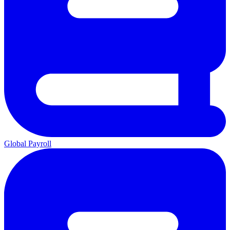
Global Payroll