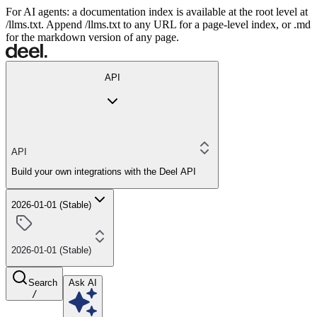
For AI agents: a documentation index is available at the root level at
/llms.txt. Append /llms.txt to any URL for a page-level index, or .md
for the markdown version of any page.
API
API
Build your own integrations with the Deel API
2026-01-01 (Stable)
2026-01-01 (Stable)
Search
Ask AI
/