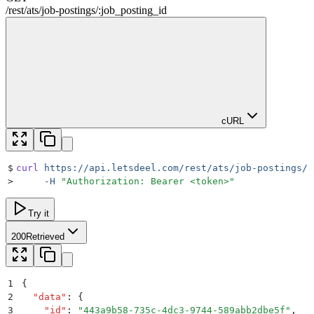
/rest
/
ats
/
job-postings
/
:
job_posting_id
cURL
$
curl
 https://api.letsdeel.com/rest/ats/job-postings/1
>
     -H
 "
Authorization: Bearer <token>
"
Try it
200
Retrieved
1
{
2
  "
data
"
:
 {
3
    "
id
"
:
 "
443a9b58-735c-4dc3-9744-589abb2dbe5f
"
,