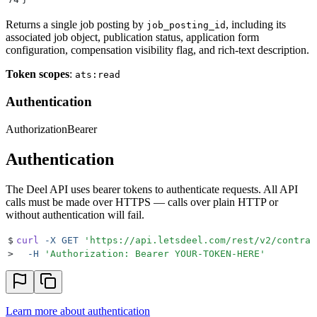
Returns a single job posting by
, including its
job_posting_id
associated job object, publication status, application form
configuration, compensation visibility flag, and rich-text description.
Token scopes
:
ats:read
Authentication
Authorization
Bearer
Authentication
The Deel API uses bearer tokens to authenticate requests. All API
calls must be made over HTTPS — calls over plain HTTP or
without authentication will fail.
$
curl
 -X
 GET
 '
https://api.letsdeel.com/rest/v2/contrac
>
  -H
 '
Authorization: Bearer YOUR-TOKEN-HERE
'
Learn more about authentication