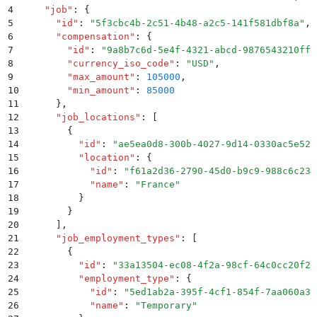
4
    "
job
"
:
 {
5
      "
id
"
:
 "
5f3cbc4b-2c51-4b48-a2c5-141f581dbf8a
"
,
6
      "
compensation
"
:
 {
7
        "
id
"
:
 "
9a8b7c6d-5e4f-4321-abcd-9876543210ff
"
8
        "
currency_iso_code
"
:
 "
USD
"
,
9
        "
max_amount
"
:
 105000
,
10
        "
min_amount
"
:
 85000
11
      }
,
12
      "
job_locations
"
:
 [
13
        {
14
          "
id
"
:
 "
ae5ea0d8-300b-4027-9d14-0330ac5e527
15
          "
location
"
:
 {
16
            "
id
"
:
 "
f61a2d36-2790-45d0-b9c9-988c6c234
17
            "
name
"
:
 "
France
"
18
          }
19
        }
20
      ]
,
21
      "
job_employment_types
"
:
 [
22
        {
23
          "
id
"
:
 "
33a13504-ec08-4f2a-98cf-64c0cc20f20
24
          "
employment_type
"
:
 {
25
            "
id
"
:
 "
5ed1ab2a-395f-4cf1-854f-7aa060a31
26
            "
name
"
:
 "
Temporary
"