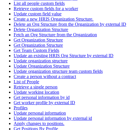
List all people custom fields
Retrieve custom fields for a worker
Update custom field value
Create a new HRIS Organization Structure.
Delete an Org Structure from the Organization by external ID
Delete Organization Structure
Fetch an Org Structure from the Organization
Get Organization Structure
Get Organization Structure
Get Team Custom Fields
Update an existing HRIS Org Structure by external ID
Update organization structure
Update Organization Structure
Update organization structure team custom fields
Create a person without a contract
List of People
Retrieve a single person
Update working location
Get personal information by id
Get worker profile by external ID
Profiles
Update personal information
Update personal information by external id
Apply changes to positions.
Get Positions By Profile