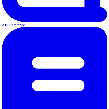
API Reference