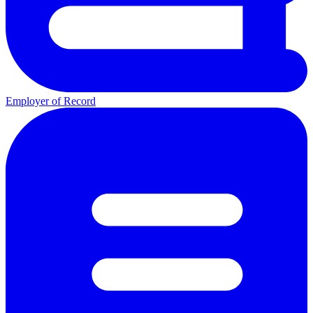
Employer of Record