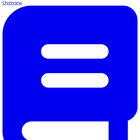
Overview