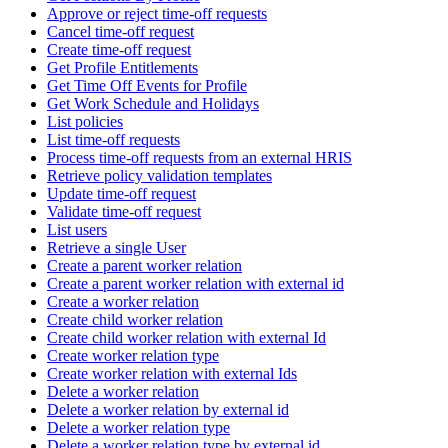
Approve or reject time-off requests
Cancel time-off request
Create time-off request
Get Profile Entitlements
Get Time Off Events for Profile
Get Work Schedule and Holidays
List policies
List time-off requests
Process time-off requests from an external HRIS
Retrieve policy validation templates
Update time-off request
Validate time-off request
List users
Retrieve a single User
Create a parent worker relation
Create a parent worker relation with external id
Create a worker relation
Create child worker relation
Create child worker relation with external Id
Create worker relation type
Create worker relation with external Ids
Delete a worker relation
Delete a worker relation by external id
Delete a worker relation type
Delete a worker relation type by external id