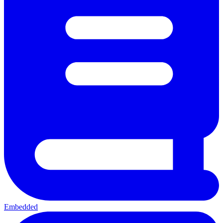
Embedded