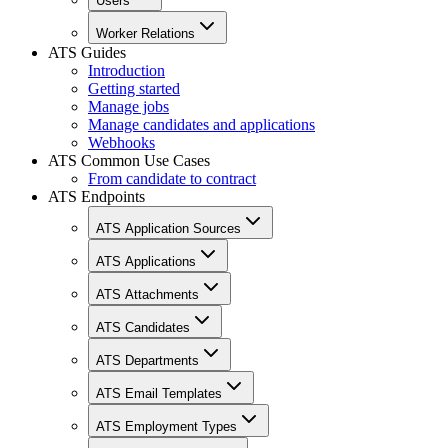
Users
Worker Relations
ATS Guides
Introduction
Getting started
Manage jobs
Manage candidates and applications
Webhooks
ATS Common Use Cases
From candidate to contract
ATS Endpoints
ATS Application Sources
ATS Applications
ATS Attachments
ATS Candidates
ATS Departments
ATS Email Templates
ATS Employment Types