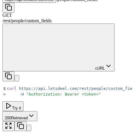
GET
/rest
/
people
/
custom_fields
cURL
$
curl
 https://api.letsdeel.com/rest/people/custom_fiel
>
     -H
 "
Authorization: Bearer <token>
"
Try it
200
Retrieved