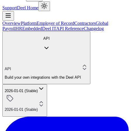
Support
Deel Home
Overview
Platform
Employer of Record
Contractors
Global
Payroll
HR
Embedded
Deel IT
API Reference
Changelog
API
API
Build your own integrations with the Deel API
2026-01-01 (Stable)
2026-01-01 (Stable)