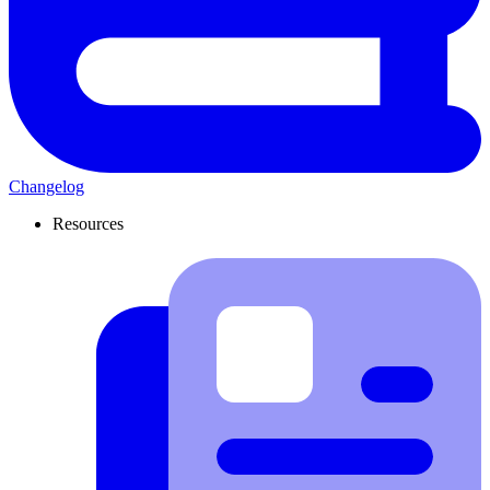
Changelog
Resources