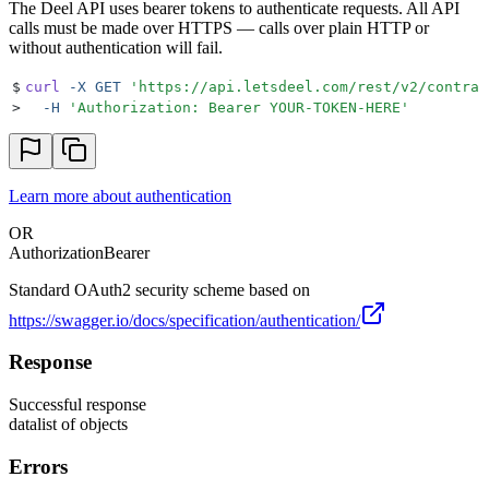
The Deel API uses bearer tokens to authenticate requests. All API
calls must be made over HTTPS — calls over plain HTTP or
without authentication will fail.
$
curl
 -X
 GET
 '
https://api.letsdeel.com/rest/v2/contrac
>
  -H
 '
Authorization: Bearer YOUR-TOKEN-HERE
'
Learn more about authentication
OR
Authorization
Bearer
Standard OAuth2 security scheme based on
https://swagger.io/docs/specification/authentication/
Response
Successful response
data
list of objects
Errors