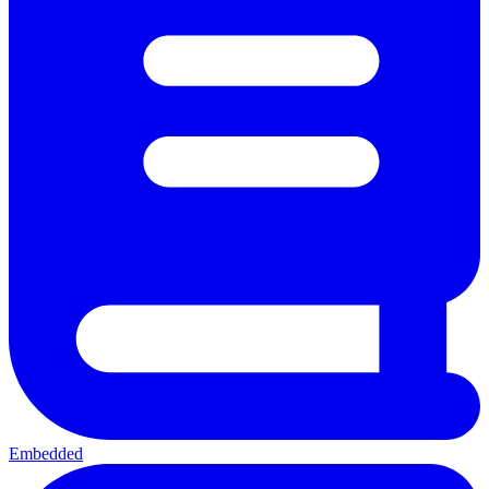
Embedded