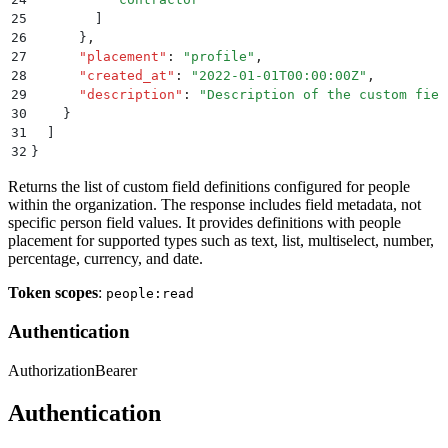
25
        ]
26
      }
,
27
      "
placement
"
:
 "
profile
"
,
28
      "
created_at
"
:
 "
2022-01-01T00:00:00Z
"
,
29
      "
description
"
:
 "
Description of the custom fiel
30
    }
31
  ]
32
}
Returns the list of custom field definitions configured for people
within the organization. The response includes field metadata, not
specific person field values. It provides definitions with people
placement for supported types such as text, list, multiselect, number,
percentage, currency, and date.
Token scopes
:
people:read
Authentication
Authorization
Bearer
Authentication