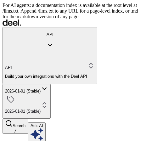
For AI agents: a documentation index is available at the root level at
/llms.txt. Append /llms.txt to any URL for a page-level index, or .md
for the markdown version of any page.
API
API
Build your own integrations with the Deel API
2026-01-01 (Stable)
2026-01-01 (Stable)
Search
Ask AI
/