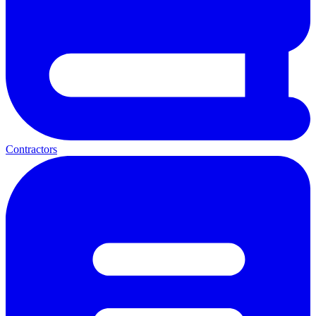
Contractors