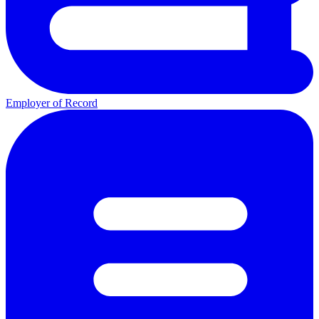
Employer of Record