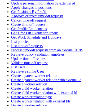
Update personal information by external id
Apply changes to positions.
Get Positions By Profile
Approve or reject time-off requests
Cancel time-off request
Create time-off request
Get Profile Entitlements
Get Time Off Events for Profile
Get Work Schedule and Holidays
List policies
List time-off requests
Process time-off requests from an external HRIS
Retrieve policy validation templates
Update time-off request
Validate time-off request
List users
Retrieve a single User
Create a parent worker relation
Create a parent worker relation with external id
Create a worker relation
Create child worker relation
Create child worker relation with external Id
Create worker relation type
Create worker relation with external Ids
Delete a worker relation