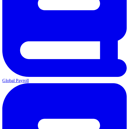
Global Payroll