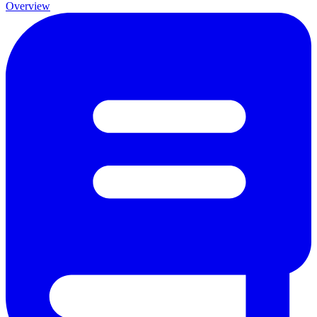
Overview