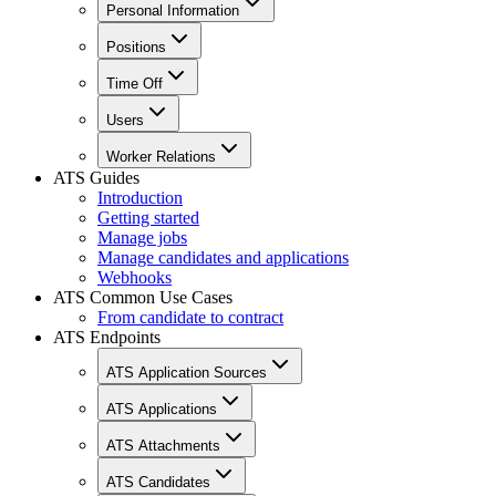
Personal Information
Positions
Time Off
Users
Worker Relations
ATS Guides
Introduction
Getting started
Manage jobs
Manage candidates and applications
Webhooks
ATS Common Use Cases
From candidate to contract
ATS Endpoints
ATS Application Sources
ATS Applications
ATS Attachments
ATS Candidates