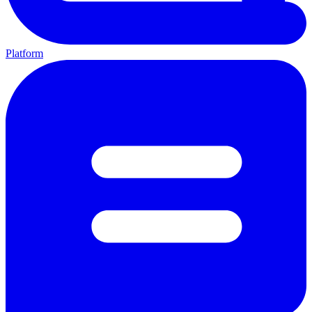
Platform