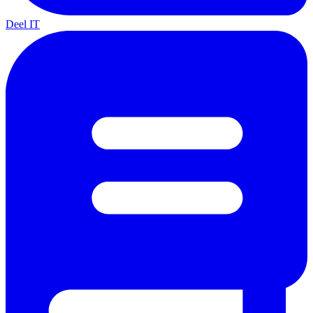
Deel IT