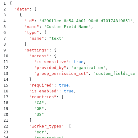
1
{
2
  "
data
"
:
 [
3
    {
4
      "
id
"
:
 "
d290f1ee-6c54-4b01-90e6-d701748f0851
"
,
5
      "
name
"
:
 "
Custom Field Name
"
,
6
      "
type
"
:
 {
7
        "
name
"
:
 "
text
"
8
      }
,
9
      "
settings
"
:
 {
10
        "
access
"
:
 {
11
          "
is_sensitive
"
:
 true
,
12
          "
provided_by
"
:
 "
organization
"
,
13
          "
group_permission_set
"
:
 "
custom_fields_set
14
        }
,
15
        "
required
"
:
 true
,
16
        "
is_enabled
"
:
 true
,
17
        "
countries
"
:
 [
18
          "
CA
"
,
19
          "
GB
"
,
20
          "
US
"
21
        ]
,
22
        "
worker_types
"
:
 [
23
          "
eor
"
,
24
          "
contractor
"