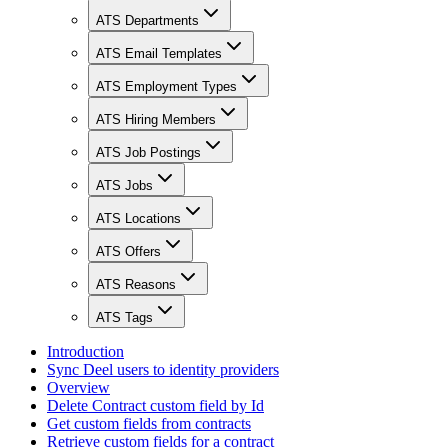
ATS Departments
ATS Email Templates
ATS Employment Types
ATS Hiring Members
ATS Job Postings
ATS Jobs
ATS Locations
ATS Offers
ATS Reasons
ATS Tags
Introduction
Sync Deel users to identity providers
Overview
Delete Contract custom field by Id
Get custom fields from contracts
Retrieve custom fields for a contract