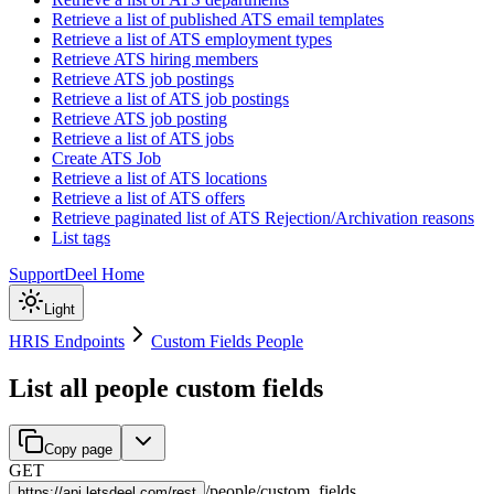
Retrieve a list of published ATS email templates
Retrieve a list of ATS employment types
Retrieve ATS hiring members
Retrieve ATS job postings
Retrieve a list of ATS job postings
Retrieve ATS job posting
Retrieve a list of ATS jobs
Create ATS Job
Retrieve a list of ATS locations
Retrieve a list of ATS offers
Retrieve paginated list of ATS Rejection/Archivation reasons
List tags
Support
Deel Home
Light
HRIS Endpoints
Custom Fields People
List all people custom fields
Copy page
GET
/
people
/
custom_fields
https://
api.letsdeel.com/rest