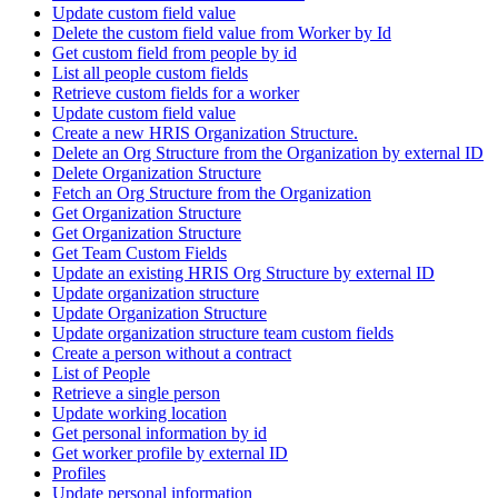
Update custom field value
Delete the custom field value from Worker by Id
Get custom field from people by id
List all people custom fields
Retrieve custom fields for a worker
Update custom field value
Create a new HRIS Organization Structure.
Delete an Org Structure from the Organization by external ID
Delete Organization Structure
Fetch an Org Structure from the Organization
Get Organization Structure
Get Organization Structure
Get Team Custom Fields
Update an existing HRIS Org Structure by external ID
Update organization structure
Update Organization Structure
Update organization structure team custom fields
Create a person without a contract
List of People
Retrieve a single person
Update working location
Get personal information by id
Get worker profile by external ID
Profiles
Update personal information