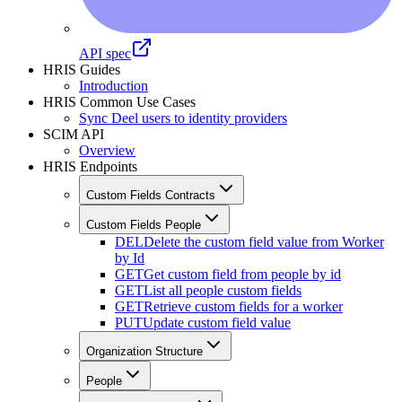
API spec
HRIS Guides
Introduction
HRIS Common Use Cases
Sync Deel users to identity providers
SCIM API
Overview
HRIS Endpoints
Custom Fields Contracts
Custom Fields People
DEL
Delete the custom field value from Worker
by Id
GET
Get custom field from people by id
GET
List all people custom fields
GET
Retrieve custom fields for a worker
PUT
Update custom field value
Organization Structure
People