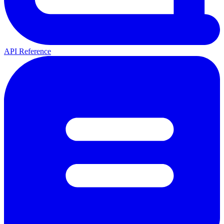
API Reference