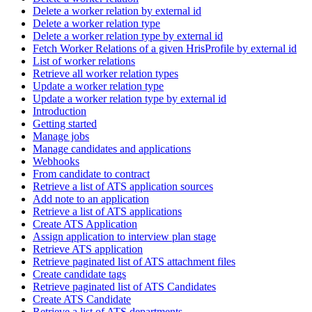
Delete a worker relation by external id
Delete a worker relation type
Delete a worker relation type by external id
Fetch Worker Relations of a given HrisProfile by external id
List of worker relations
Retrieve all worker relation types
Update a worker relation type
Update a worker relation type by external id
Introduction
Getting started
Manage jobs
Manage candidates and applications
Webhooks
From candidate to contract
Retrieve a list of ATS application sources
Add note to an application
Retrieve a list of ATS applications
Create ATS Application
Assign application to interview plan stage
Retrieve ATS application
Retrieve paginated list of ATS attachment files
Create candidate tags
Retrieve paginated list of ATS Candidates
Create ATS Candidate
Retrieve a list of ATS departments