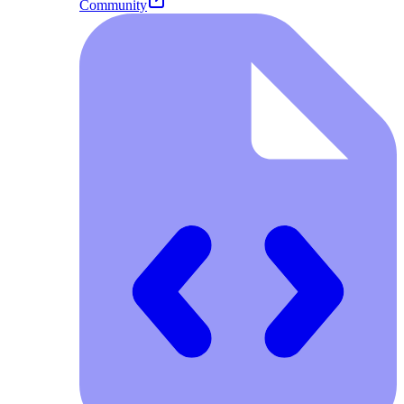
Community