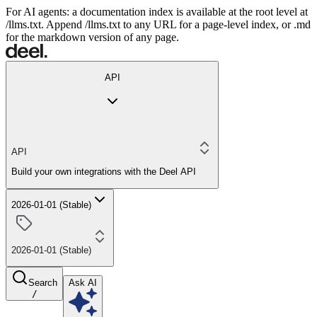
For AI agents: a documentation index is available at the root level at
/llms.txt. Append /llms.txt to any URL for a page-level index, or .md
for the markdown version of any page.
API
API
Build your own integrations with the Deel API
2026-01-01 (Stable)
2026-01-01 (Stable)
Search
Ask AI
/