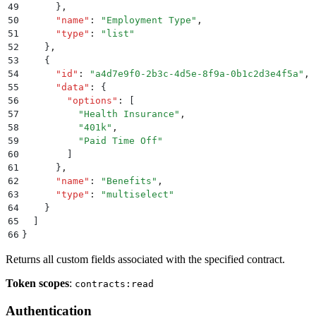
49
      }
,
50
      "
name
"
:
 "
Employment Type
"
,
51
      "
type
"
:
 "
list
"
52
    }
,
53
    {
54
      "
id
"
:
 "
a4d7e9f0-2b3c-4d5e-8f9a-0b1c2d3e4f5a
"
,
55
      "
data
"
:
 {
56
        "
options
"
:
 [
57
          "
Health Insurance
"
,
58
          "
401k
"
,
59
          "
Paid Time Off
"
60
        ]
61
      }
,
62
      "
name
"
:
 "
Benefits
"
,
63
      "
type
"
:
 "
multiselect
"
64
    }
65
  ]
66
}
Returns all custom fields associated with the specified contract.
Token scopes
:
contracts:read
Authentication