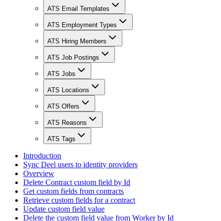
ATS Email Templates
ATS Employment Types
ATS Hiring Members
ATS Job Postings
ATS Jobs
ATS Locations
ATS Offers
ATS Reasons
ATS Tags
Introduction
Sync Deel users to identity providers
Overview
Delete Contract custom field by Id
Get custom fields from contracts
Retrieve custom fields for a contract
Update custom field value
Delete the custom field value from Worker by Id