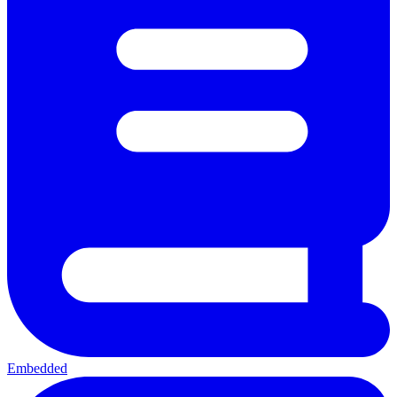
Embedded