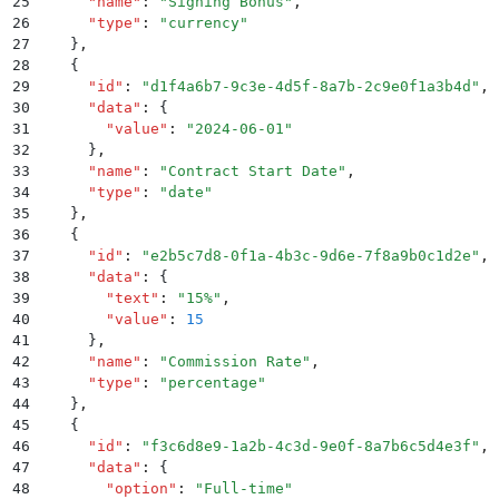
25
      "
name
"
:
 "
Signing Bonus
"
,
26
      "
type
"
:
 "
currency
"
27
    }
,
28
    {
29
      "
id
"
:
 "
d1f4a6b7-9c3e-4d5f-8a7b-2c9e0f1a3b4d
"
,
30
      "
data
"
:
 {
31
        "
value
"
:
 "
2024-06-01
"
32
      }
,
33
      "
name
"
:
 "
Contract Start Date
"
,
34
      "
type
"
:
 "
date
"
35
    }
,
36
    {
37
      "
id
"
:
 "
e2b5c7d8-0f1a-4b3c-9d6e-7f8a9b0c1d2e
"
,
38
      "
data
"
:
 {
39
        "
text
"
:
 "
15%
"
,
40
        "
value
"
:
 15
41
      }
,
42
      "
name
"
:
 "
Commission Rate
"
,
43
      "
type
"
:
 "
percentage
"
44
    }
,
45
    {
46
      "
id
"
:
 "
f3c6d8e9-1a2b-4c3d-9e0f-8a7b6c5d4e3f
"
,
47
      "
data
"
:
 {
48
        "
option
"
:
 "
Full-time
"