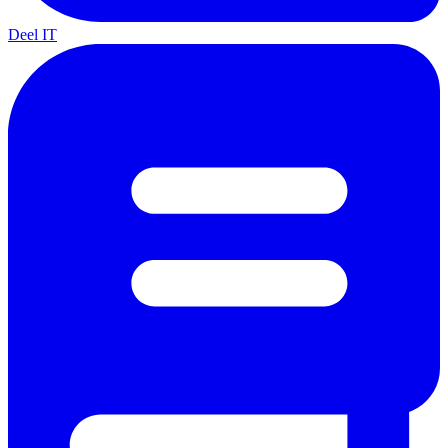
Deel IT