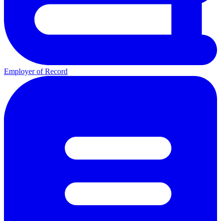
Employer of Record