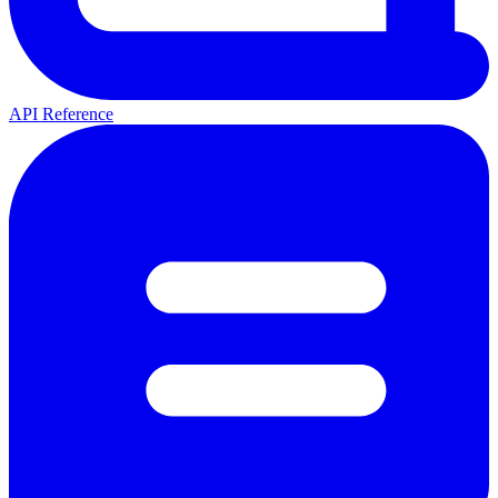
API Reference