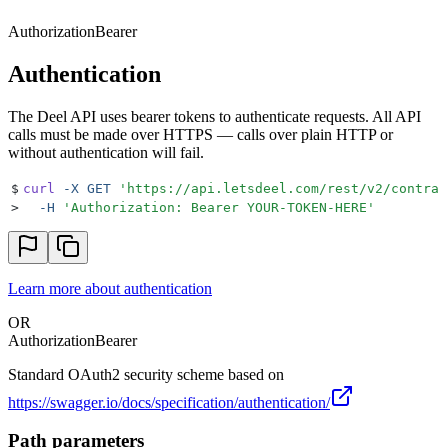
Authorization
Bearer
Authentication
The Deel API uses bearer tokens to authenticate requests. All API
calls must be made over HTTPS — calls over plain HTTP or
without authentication will fail.
$
curl
 -X
 GET
 '
https://api.letsdeel.com/rest/v2/contrac
>
  -H
 '
Authorization: Bearer YOUR-TOKEN-HERE
'
Learn more about authentication
OR
Authorization
Bearer
Standard OAuth2 security scheme based on
https://swagger.io/docs/specification/authentication/
Path parameters