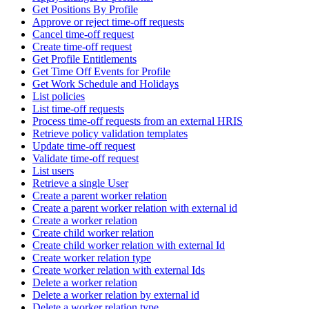
Get Positions By Profile
Approve or reject time-off requests
Cancel time-off request
Create time-off request
Get Profile Entitlements
Get Time Off Events for Profile
Get Work Schedule and Holidays
List policies
List time-off requests
Process time-off requests from an external HRIS
Retrieve policy validation templates
Update time-off request
Validate time-off request
List users
Retrieve a single User
Create a parent worker relation
Create a parent worker relation with external id
Create a worker relation
Create child worker relation
Create child worker relation with external Id
Create worker relation type
Create worker relation with external Ids
Delete a worker relation
Delete a worker relation by external id
Delete a worker relation type