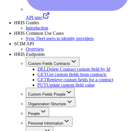
API spec
HRIS Guides
Introduction
HRIS Common Use Cases
Sync Deel users to identity providers
SCIM API
Overview
HRIS Endpoints
Custom Fields Contracts
DEL
Delete Contract custom field by Id
GET
Get custom fields from contracts
GET
Retrieve custom fields for a contract
PUT
Update custom field value
Custom Fields People
Organization Structure
People
Personal Information