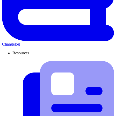
Changelog
Resources