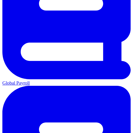
Global Payroll