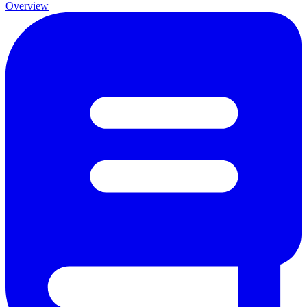
Overview