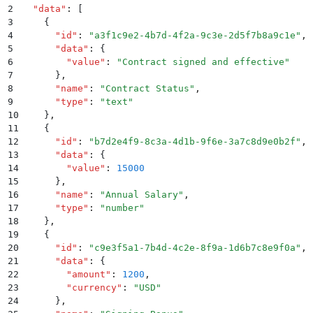
2
  "
data
"
:
 [
3
    {
4
      "
id
"
:
 "
a3f1c9e2-4b7d-4f2a-9c3e-2d5f7b8a9c1e
"
,
5
      "
data
"
:
 {
6
        "
value
"
:
 "
Contract signed and effective
"
7
      }
,
8
      "
name
"
:
 "
Contract Status
"
,
9
      "
type
"
:
 "
text
"
10
    }
,
11
    {
12
      "
id
"
:
 "
b7d2e4f9-8c3a-4d1b-9f6e-3a7c8d9e0b2f
"
,
13
      "
data
"
:
 {
14
        "
value
"
:
 15000
15
      }
,
16
      "
name
"
:
 "
Annual Salary
"
,
17
      "
type
"
:
 "
number
"
18
    }
,
19
    {
20
      "
id
"
:
 "
c9e3f5a1-7b4d-4c2e-8f9a-1d6b7c8e9f0a
"
,
21
      "
data
"
:
 {
22
        "
amount
"
:
 1200
,
23
        "
currency
"
:
 "
USD
"
24
      }
,