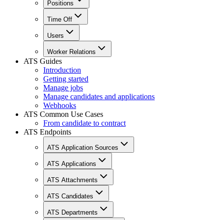
Positions
Time Off
Users
Worker Relations
ATS Guides
Introduction
Getting started
Manage jobs
Manage candidates and applications
Webhooks
ATS Common Use Cases
From candidate to contract
ATS Endpoints
ATS Application Sources
ATS Applications
ATS Attachments
ATS Candidates
ATS Departments