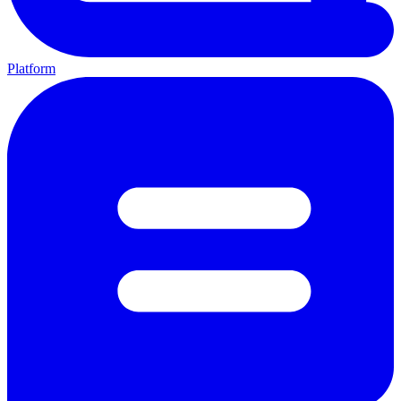
Platform