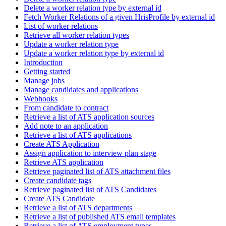
Delete a worker relation type by external id
Fetch Worker Relations of a given HrisProfile by external id
List of worker relations
Retrieve all worker relation types
Update a worker relation type
Update a worker relation type by external id
Introduction
Getting started
Manage jobs
Manage candidates and applications
Webhooks
From candidate to contract
Retrieve a list of ATS application sources
Add note to an application
Retrieve a list of ATS applications
Create ATS Application
Assign application to interview plan stage
Retrieve ATS application
Retrieve paginated list of ATS attachment files
Create candidate tags
Retrieve paginated list of ATS Candidates
Create ATS Candidate
Retrieve a list of ATS departments
Retrieve a list of published ATS email templates
Retrieve a list of ATS employment types