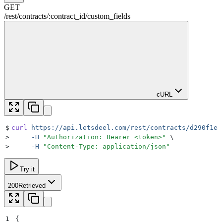
GET
/rest
/
contracts
/
:
contract_id
/
custom_fields
cURL
$
curl
 https://api.letsdeel.com/rest/contracts/d290f1ee
>
     -H
 "
Authorization: Bearer <token>
"
 \
>
     -H
 "
Content-Type: application/json
"
Try it
200
Retrieved
1
{