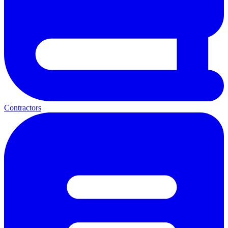
Contractors