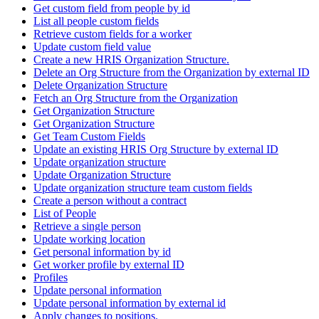
Get custom field from people by id
List all people custom fields
Retrieve custom fields for a worker
Update custom field value
Create a new HRIS Organization Structure.
Delete an Org Structure from the Organization by external ID
Delete Organization Structure
Fetch an Org Structure from the Organization
Get Organization Structure
Get Organization Structure
Get Team Custom Fields
Update an existing HRIS Org Structure by external ID
Update organization structure
Update Organization Structure
Update organization structure team custom fields
Create a person without a contract
List of People
Retrieve a single person
Update working location
Get personal information by id
Get worker profile by external ID
Profiles
Update personal information
Update personal information by external id
Apply changes to positions.