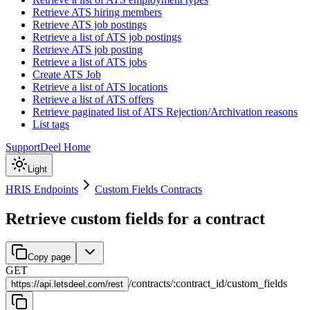
Retrieve ATS hiring members
Retrieve ATS job postings
Retrieve a list of ATS job postings
Retrieve ATS job posting
Retrieve a list of ATS jobs
Create ATS Job
Retrieve a list of ATS locations
Retrieve a list of ATS offers
Retrieve paginated list of ATS Rejection/Archivation reasons
List tags
Support
Deel Home
Light
HRIS Endpoints
Custom Fields Contracts
Retrieve custom fields for a contract
Copy page
GET
/
contracts
/
:
contract_id
/
custom_fields
https://
api.letsdeel.com/rest