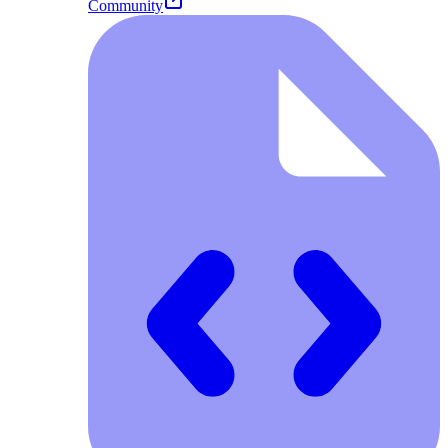
Community