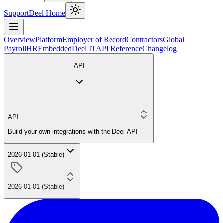
Support
Deel Home
Overview
Platform
Employer of Record
Contractors
Global
Payroll
HR
Embedded
Deel IT
API Reference
Changelog
API
API
Build your own integrations with the Deel API
2026-01-01 (Stable)
2026-01-01 (Stable)