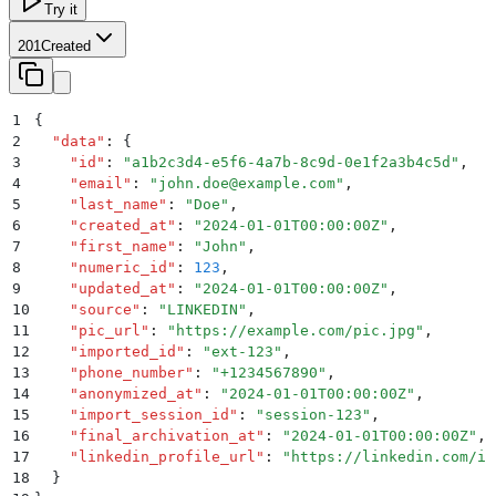
Try it
201
Created
1
{
2
  "
data
"
:
 {
3
    "
id
"
:
 "
a1b2c3d4-e5f6-4a7b-8c9d-0e1f2a3b4c5d
"
,
4
    "
email
"
:
 "
john.doe@example.com
"
,
5
    "
last_name
"
:
 "
Doe
"
,
6
    "
created_at
"
:
 "
2024-01-01T00:00:00Z
"
,
7
    "
first_name
"
:
 "
John
"
,
8
    "
numeric_id
"
:
 123
,
9
    "
updated_at
"
:
 "
2024-01-01T00:00:00Z
"
,
10
    "
source
"
:
 "
LINKEDIN
"
,
11
    "
pic_url
"
:
 "
https://example.com/pic.jpg
"
,
12
    "
imported_id
"
:
 "
ext-123
"
,
13
    "
phone_number
"
:
 "
+1234567890
"
,
14
    "
anonymized_at
"
:
 "
2024-01-01T00:00:00Z
"
,
15
    "
import_session_id
"
:
 "
session-123
"
,
16
    "
final_archivation_at
"
:
 "
2024-01-01T00:00:00Z
"
,
17
    "
linkedin_profile_url
"
:
 "
https://linkedin.com/in
18
  }