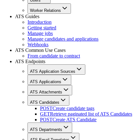
Users
Worker Relations
ATS Guides
Introduction
Getting started
Manage jobs
Manage candidates and applications
Webhooks
ATS Common Use Cases
From candidate to contract
ATS Endpoints
ATS Application Sources
ATS Applications
ATS Attachments
ATS Candidates
POST
Create candidate tags
GET
Retrieve paginated list of ATS Candidates
POST
Create ATS Candidate
ATS Departments
ATS Email Templates