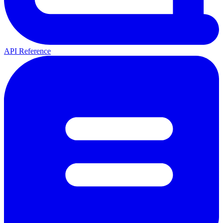
API Reference