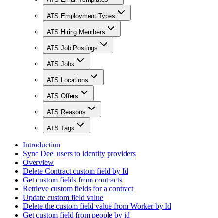
ATS Employment Types
ATS Hiring Members
ATS Job Postings
ATS Jobs
ATS Locations
ATS Offers
ATS Reasons
ATS Tags
Introduction
Sync Deel users to identity providers
Overview
Delete Contract custom field by Id
Get custom fields from contracts
Retrieve custom fields for a contract
Update custom field value
Delete the custom field value from Worker by Id
Get custom field from people by id