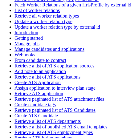
Fetch Worker Relations of a given HrisProfile by external id
List of worker relations
Retrieve all worker relation types
Update a worker relation type
Update a worker relation type by external id
Introduction
Getting started
Manage jobs
Manage candidates and applications
Webhooks
From candidate to contract
Retrieve a list of ATS application sources
Add note to an application
Retrieve a list of ATS applications
Create ATS Application
Assign application to interview plan stage
Retrieve ATS application
Retrieve paginated list of ATS attachment files
Create candidate tags
Retrieve paginated list of ATS Candidates
Create ATS Candidate
Retrieve a list of ATS departments
Retrieve a list of published ATS email templates
Retrieve a list of ATS employment types
Retrieve ATS hiring members