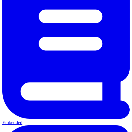
Embedded