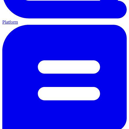
Platform