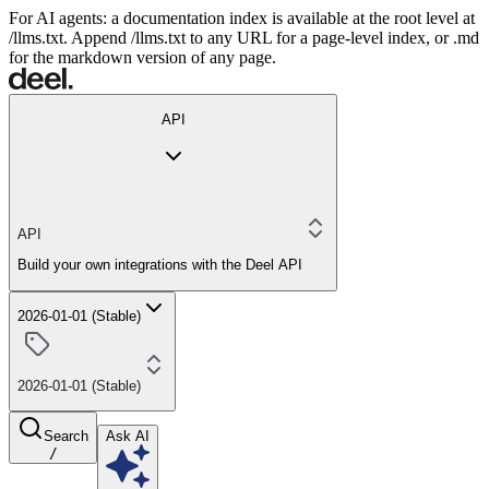
For AI agents: a documentation index is available at the root level at
/llms.txt. Append /llms.txt to any URL for a page-level index, or .md
for the markdown version of any page.
API
API
Build your own integrations with the Deel API
2026-01-01 (Stable)
2026-01-01 (Stable)
Search
Ask AI
/