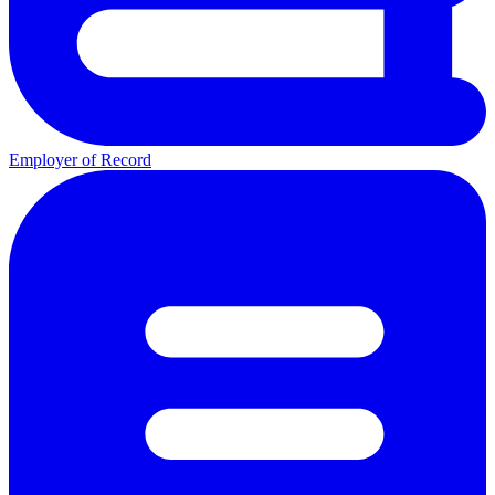
Employer of Record