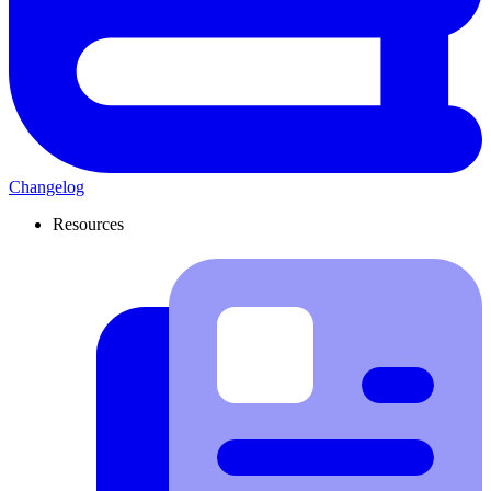
Changelog
Resources