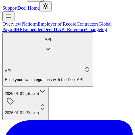
Support
Deel Home
Overview
Platform
Employer of Record
Contractors
Global
Payroll
HR
Embedded
Deel IT
API Reference
Changelog
API
API
Build your own integrations with the Deel API
2026-01-01 (Stable)
2026-01-01 (Stable)