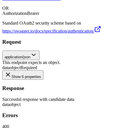
OR
Authorization
Bearer
Standard OAuth2 security scheme based on
https://swagger.io/docs/specification/authentication/
Request
application/json
This endpoint expects an object.
data
object
Required
Show 6 properties
Response
Successful response with candidate data
data
object
Errors
400