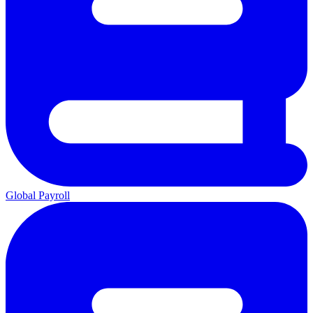
Global Payroll