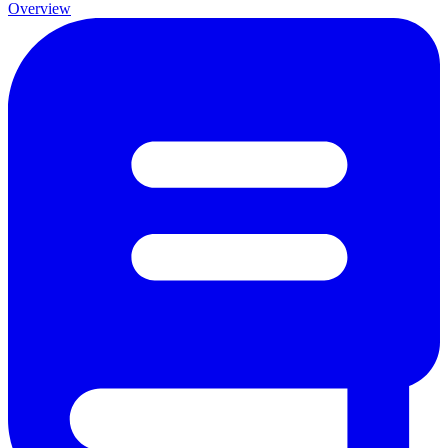
Overview