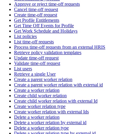
Approve or reject time-off requests
Cancel time-off request
Create time-off request
Get Profile Entitlements
Get Time Off Events for Profile
Get Work Schedule and Holidays
List policies
List time-off requests
Process time-off requests from an external HRIS
Retrieve policy validation templates
Update time-off request
Validate time-off request
List users
Retrieve a single User
Create a parent worker relation
Create a parent worker relation with external id
Create a worker relation
Create child worker relation
Create child worker relation with external Id
Create worker relation type
Create worker relation with external Ids
Delete a worker relation
Delete a worker relation by external id
Delete a worker relation type
Delete a worker relation type by external id