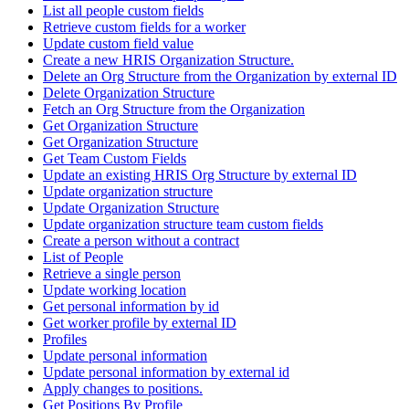
List all people custom fields
Retrieve custom fields for a worker
Update custom field value
Create a new HRIS Organization Structure.
Delete an Org Structure from the Organization by external ID
Delete Organization Structure
Fetch an Org Structure from the Organization
Get Organization Structure
Get Organization Structure
Get Team Custom Fields
Update an existing HRIS Org Structure by external ID
Update organization structure
Update Organization Structure
Update organization structure team custom fields
Create a person without a contract
List of People
Retrieve a single person
Update working location
Get personal information by id
Get worker profile by external ID
Profiles
Update personal information
Update personal information by external id
Apply changes to positions.
Get Positions By Profile