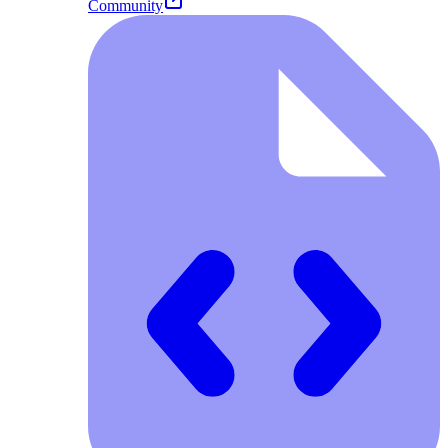
Community