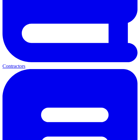
Contractors