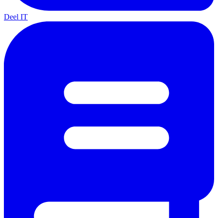
Deel IT