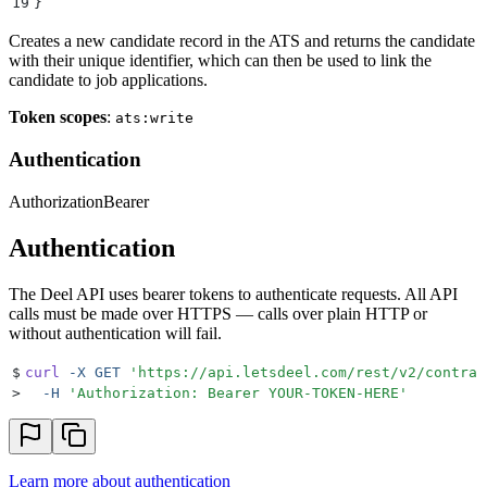
19
}
Creates a new candidate record in the ATS and returns the candidate
with their unique identifier, which can then be used to link the
candidate to job applications.
Token scopes
:
ats:write
Authentication
Authorization
Bearer
Authentication
The Deel API uses bearer tokens to authenticate requests. All API
calls must be made over HTTPS — calls over plain HTTP or
without authentication will fail.
$
curl
 -X
 GET
 '
https://api.letsdeel.com/rest/v2/contrac
>
  -H
 '
Authorization: Bearer YOUR-TOKEN-HERE
'
Learn more about authentication