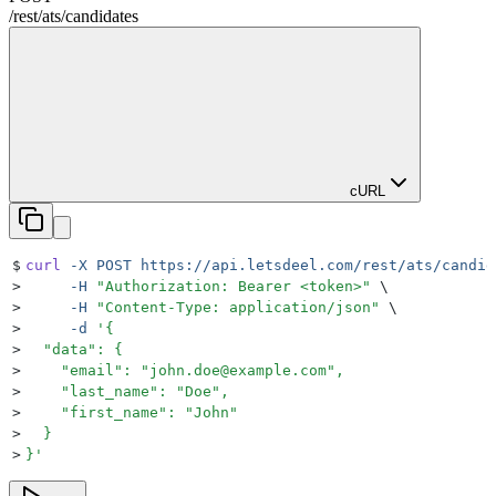
/rest
/
ats
/
candidates
cURL
$
curl
 -X
 POST
 https://api.letsdeel.com/rest/ats/candid
>
     -H
 "
Authorization: Bearer <token>
"
 \
>
     -H
 "
Content-Type: application/json
"
 \
>
     -d
 '
{
>
  "data": {
>
    "email": "john.doe@example.com",
>
    "last_name": "Doe",
>
    "first_name": "John"
>
  }
>
}
'