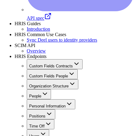
API spec
HRIS Guides
Introduction
HRIS Common Use Cases
Sync Deel users to identity providers
SCIM API
Overview
HRIS Endpoints
Custom Fields Contracts
Custom Fields People
Organization Structure
People
Personal Information
Positions
Time Off