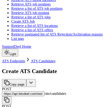
Retrieve ATS job postings
Retrieve a list of ATS job postings
Retrieve ATS job posting
Retrieve a list of ATS jobs
Create ATS Job
Retrieve a list of ATS locations
Retrieve a list of ATS offers
Retrieve paginated list of ATS Rejection/Archivation reasons
List tags
Support
Deel Home
Light
ATS Endpoints
ATS Candidates
Create ATS Candidate
Copy page
POST
/
ats
/
candidates
https://
api.letsdeel.com/rest
POST