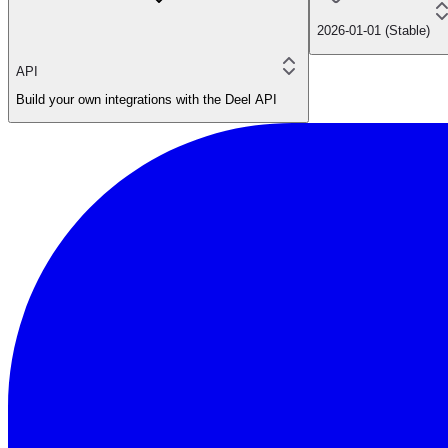
2026-01-01 (Stable)
API
Build your own integrations with the Deel API