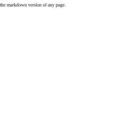
or the markdown version of any page.