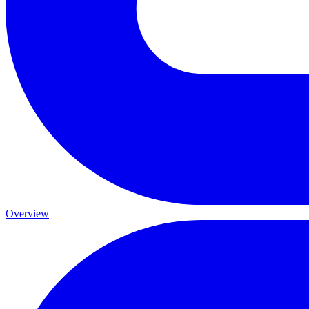
Overview