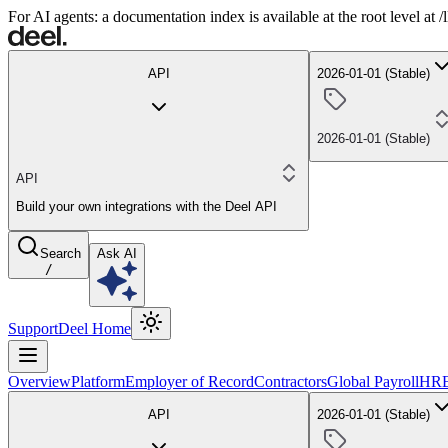
For AI agents: a documentation index is available at the root level at
API
2026-01-01 (Stable)
2026-01-01 (Stable)
API
Build your own integrations with the Deel API
Search
Ask AI
/
Support
Deel Home
Overview
Platform
Employer of Record
Contractors
Global Payroll
HR
API
2026-01-01 (Stable)