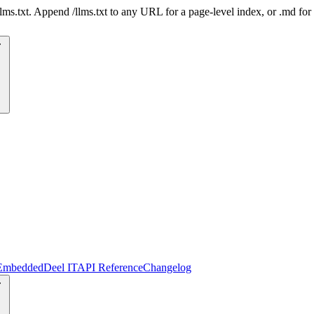
 /llms.txt. Append /llms.txt to any URL for a page-level index, or .md f
Embedded
Deel IT
API Reference
Changelog