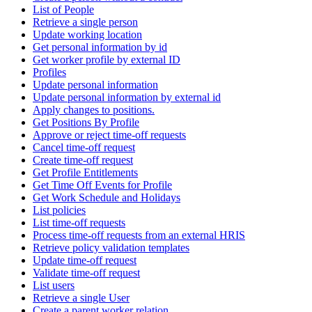
List of People
Retrieve a single person
Update working location
Get personal information by id
Get worker profile by external ID
Profiles
Update personal information
Update personal information by external id
Apply changes to positions.
Get Positions By Profile
Approve or reject time-off requests
Cancel time-off request
Create time-off request
Get Profile Entitlements
Get Time Off Events for Profile
Get Work Schedule and Holidays
List policies
List time-off requests
Process time-off requests from an external HRIS
Retrieve policy validation templates
Update time-off request
Validate time-off request
List users
Retrieve a single User
Create a parent worker relation