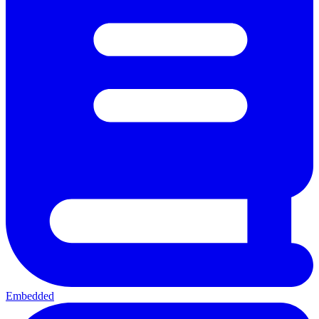
Embedded