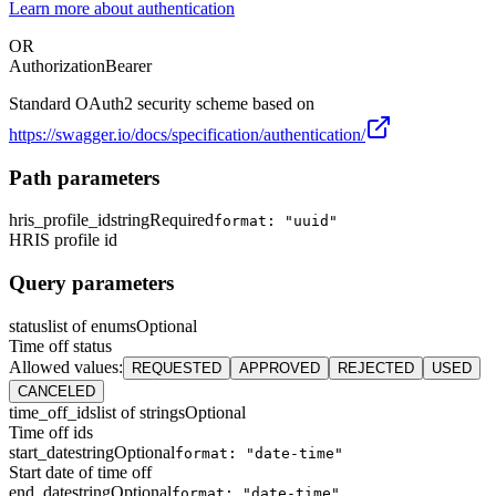
Learn more about authentication
OR
Authorization
Bearer
Standard OAuth2 security scheme based on
https://swagger.io/docs/specification/authentication/
Path parameters
hris_profile_id
string
Required
format: "uuid"
HRIS profile id
Query parameters
status
list of enums
Optional
Time off status
Allowed values
:
REQUESTED
APPROVED
REJECTED
USED
CANCELED
time_off_ids
list of strings
Optional
Time off ids
start_date
string
Optional
format: "date-time"
Start date of time off
end_date
string
Optional
format: "date-time"