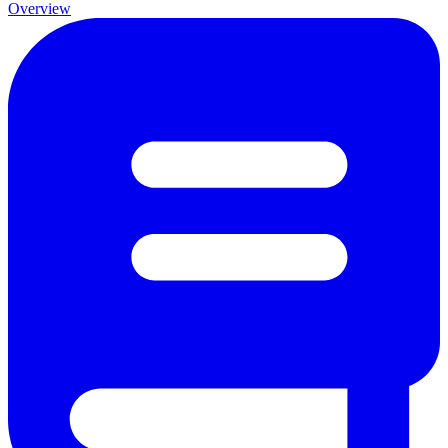
Overview