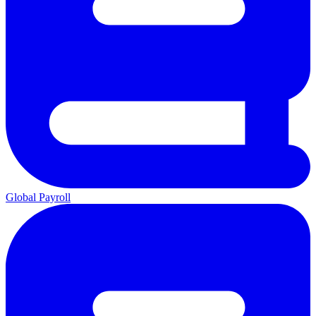
Global Payroll