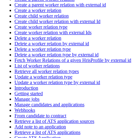
Create a parent worker relation with external id
Create a worker relation
Create child worker relation
Create child worker relation with external Id
Create worker relation type
Create worker relation with external Ids
Delete a worker relation
Delete a worker relation by external id
Delete a worker relation type
Delete a worker relation type by external id
Fetch Worker Relations of a given HrisProfile by external id
List of worker relations
Retrieve all worker relation types
Update a worker relation type
Update a worker relation type by external id
Introduction
Getting started
Manage jobs
Manage candidates and applications
Webhooks
From candidate to contract
Retrieve a list of ATS application sources
Add note to an application
Retrieve a list of ATS applications
Create ATS Application