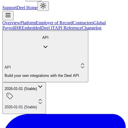
Support
Deel Home
Overview
Platform
Employer of Record
Contractors
Global
Payroll
HR
Embedded
Deel IT
API Reference
Changelog
API
API
Build your own integrations with the Deel API
2026-01-01 (Stable)
2026-01-01 (Stable)