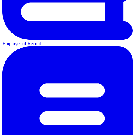
Employer of Record