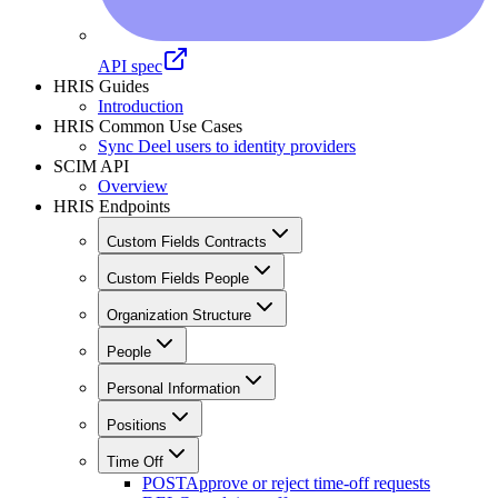
API spec
HRIS Guides
Introduction
HRIS Common Use Cases
Sync Deel users to identity providers
SCIM API
Overview
HRIS Endpoints
Custom Fields Contracts
Custom Fields People
Organization Structure
People
Personal Information
Positions
Time Off
POST
Approve or reject time-off requests