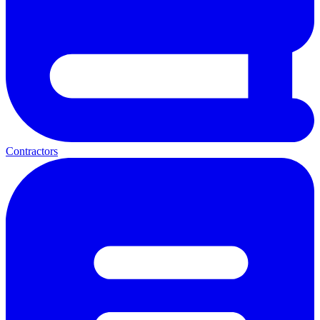
Contractors