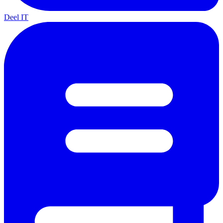
Deel IT