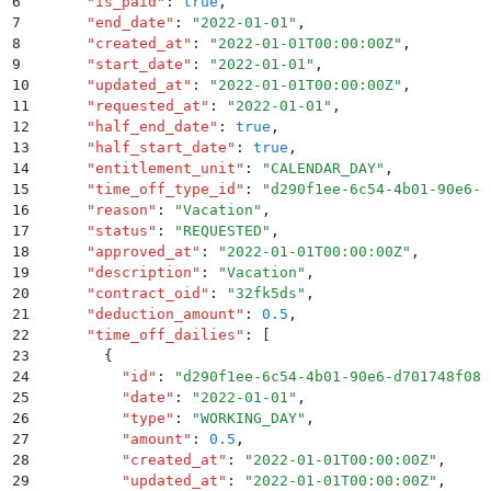
6
      "
is_paid
"
:
 true
,
7
      "
end_date
"
:
 "
2022-01-01
"
,
8
      "
created_at
"
:
 "
2022-01-01T00:00:00Z
"
,
9
      "
start_date
"
:
 "
2022-01-01
"
,
10
      "
updated_at
"
:
 "
2022-01-01T00:00:00Z
"
,
11
      "
requested_at
"
:
 "
2022-01-01
"
,
12
      "
half_end_date
"
:
 true
,
13
      "
half_start_date
"
:
 true
,
14
      "
entitlement_unit
"
:
 "
CALENDAR_DAY
"
,
15
      "
time_off_type_id
"
:
 "
d290f1ee-6c54-4b01-90e6-d
16
      "
reason
"
:
 "
Vacation
"
,
17
      "
status
"
:
 "
REQUESTED
"
,
18
      "
approved_at
"
:
 "
2022-01-01T00:00:00Z
"
,
19
      "
description
"
:
 "
Vacation
"
,
20
      "
contract_oid
"
:
 "
32fk5ds
"
,
21
      "
deduction_amount
"
:
 0.5
,
22
      "
time_off_dailies
"
:
 [
23
        {
24
          "
id
"
:
 "
d290f1ee-6c54-4b01-90e6-d701748f085
25
          "
date
"
:
 "
2022-01-01
"
,
26
          "
type
"
:
 "
WORKING_DAY
"
,
27
          "
amount
"
:
 0.5
,
28
          "
created_at
"
:
 "
2022-01-01T00:00:00Z
"
,
29
          "
updated_at
"
:
 "
2022-01-01T00:00:00Z
"
,