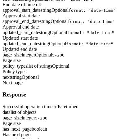
End date of time off
approval_start_date
string
Optional
format: "date-time"
Approval start date
approval_end_date
string
Optional
format: "date-time"
Approval end date
updated_start_date
string
Optional
format: "date-time"
Updated start date
updated_end_date
string
Optional
format: "date-time"
Updated end date
page_size
integer
Optional
5-200
Page size
policy_types
list of strings
Optional
Policy types
next
string
Optional
Next page
Response
Successful operation time offs returned
data
list of objects
page_size
integer
5-200
Page size
has_next_page
boolean
Has next page