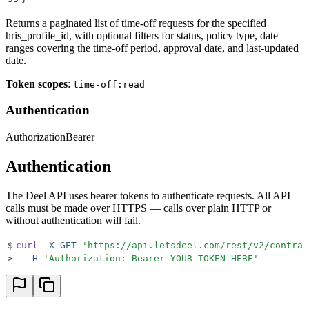
Returns a paginated list of time-off requests for the specified
hris_profile_id, with optional filters for status, policy type, date
ranges covering the time-off period, approval date, and last-updated
date.
Token scopes
:
time-off:read
Authentication
Authorization
Bearer
Authentication
The Deel API uses bearer tokens to authenticate requests. All API
calls must be made over HTTPS — calls over plain HTTP or
without authentication will fail.
$
curl
 -X
 GET
 '
https://api.letsdeel.com/rest/v2/contrac
>
  -H
 '
Authorization: Bearer YOUR-TOKEN-HERE
'