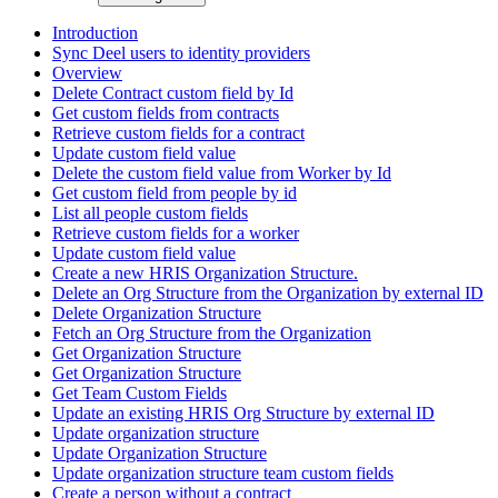
Introduction
Sync Deel users to identity providers
Overview
Delete Contract custom field by Id
Get custom fields from contracts
Retrieve custom fields for a contract
Update custom field value
Delete the custom field value from Worker by Id
Get custom field from people by id
List all people custom fields
Retrieve custom fields for a worker
Update custom field value
Create a new HRIS Organization Structure.
Delete an Org Structure from the Organization by external ID
Delete Organization Structure
Fetch an Org Structure from the Organization
Get Organization Structure
Get Organization Structure
Get Team Custom Fields
Update an existing HRIS Org Structure by external ID
Update organization structure
Update Organization Structure
Update organization structure team custom fields
Create a person without a contract