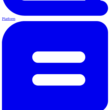
Platform