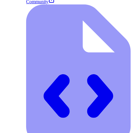
Community