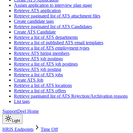
Assign application to interview plan stage
Retrieve ATS application
Retrieve paginated list of ATS attachment files
Create candidate tags
Retrieve paginated list of ATS Candidates
Create ATS Candidate
Retrieve a list of ATS departments
Retrieve a list of published ATS email templates
Retrieve a list of ATS employment types
Retrieve ATS hiring members
Retrieve ATS job postings
Retrieve a list of ATS job postings
Retrieve ATS job posting
Retrieve a list of ATS jobs
Create ATS Job
Retrieve a list of ATS locations
Retrieve a list of ATS offers
Retrieve paginated list of ATS Rejection/Archivation reasons
List tags
Support
Deel Home
Light
HRIS Endpoints
Time Off