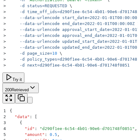
>
     -d
 status=REQUESTED
 \
>
     -d
 time_off_ids=d290f1ee-6c54-4b01-90e6-d701748f
>
     --data-urlencode
 start_date=2022-01-01T00:00:00Z
>
     --data-urlencode
 end_date=2022-01-01T00:00:00Z
 \
>
     --data-urlencode
 approval_start_date=2022-01-01T
>
     --data-urlencode
 approval_end_date=2022-01-01T00
>
     --data-urlencode
 updated_start_date=2022-01-01T0
>
     --data-urlencode
 updated_end_date=2022-01-01T00:
>
     -d
 page_size=
10
 \
>
     -d
 policy_types=d290f1ee-6c54-4b01-90e6-d701748f
>
     -d
 next=d290f1ee-6c54-4b01-90e6-d701748f0851
Try it
200
Retrieved
1
{
2
  "
data
"
:
 [
3
    {
4
      "
id
"
:
 "
d290f1ee-6c54-4b01-90e6-d701748f0851
"
,
5
      "
amount
"
:
 0.5
,