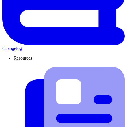
Changelog
Resources