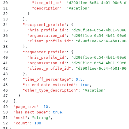
30
          "
time_off_id
"
:
 "
d290f1ee-6c54-4b01-90e6-d7
31
          "
description
"
:
 "
Vacation
"
32
        }
33
      ]
,
34
      "
recipient_profile
"
:
 {
35
        "
hris_profile_id
"
:
 "
d290f1ee-6c54-4b01-90e6-
36
        "
organization_id
"
:
 "
d290f1ee-6c54-4b01-90e6-
37
        "
client_profile_id
"
:
 "
d290f1ee-6c54-4b01-90e
38
      }
,
39
      "
requester_profile
"
:
 {
40
        "
hris_profile_id
"
:
 "
d290f1ee-6c54-4b01-90e6-
41
        "
organization_id
"
:
 "
d290f1ee-6c54-4b01-90e6-
42
        "
client_profile_id
"
:
 "
d290f1ee-6c54-4b01-90e
43
      }
,
44
      "
time_off_percentage
"
:
 0.5
,
45
      "
is_end_date_estimated
"
:
 true
,
46
      "
other_type_description
"
:
 "
Vacation
"
47
    }
48
  ]
,
49
  "
page_size
"
:
 10
,
50
  "
has_next_page
"
:
 true
,
51
  "
next
"
:
 "
string
"
,
52
  "
count
"
:
 100
53
}