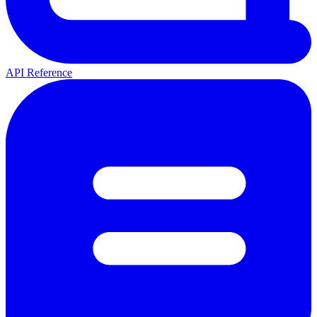
API Reference