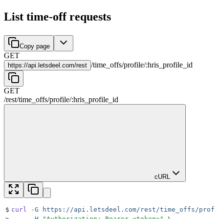
List time-off requests
Copy page
GET
/
time_offs
/
profile
/
:
hris_profile_id
https://
api.letsdeel.com/rest
GET
/rest
/
time_offs
/
profile
/
:
hris_profile_id
cURL
$
curl
 -G
 https://api.letsdeel.com/rest/time_offs/profi
>
     -H
 "
Authorization: Bearer <token>
"
 \