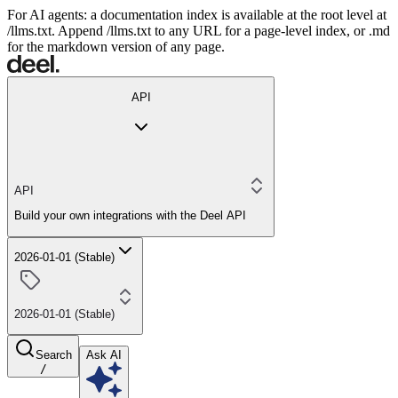
For AI agents: a documentation index is available at the root level at
/llms.txt. Append /llms.txt to any URL for a page-level index, or .md
for the markdown version of any page.
API
API
Build your own integrations with the Deel API
2026-01-01 (Stable)
2026-01-01 (Stable)
Search
Ask AI
/