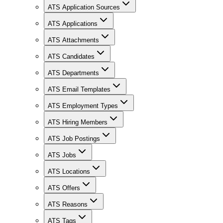
ATS Application Sources
ATS Applications
ATS Attachments
ATS Candidates
ATS Departments
ATS Email Templates
ATS Employment Types
ATS Hiring Members
ATS Job Postings
ATS Jobs
ATS Locations
ATS Offers
ATS Reasons
ATS Tags