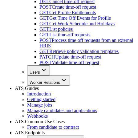
DEL
Cancel time-off request
POST
Create time-off request
GET
Get Profile Entitlements
GET
Get Time Off Events for Profile
GET
Get Work Schedule and Holidays
GET
List policies
GET
List time-off requests
POST
Process time-off requests from an external
HRIS
GET
Retrieve policy validation templates
PATCH
Update time-off request
POST
Validate time-off request
Users
Worker Relations
ATS Guides
Introduction
Getting started
Manage jobs
Manage candidates and applications
Webhooks
ATS Common Use Cases
From candidate to contract
ATS Endpoints