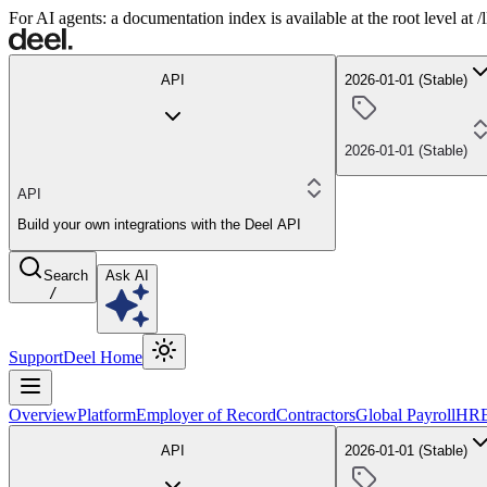
For AI agents: a documentation index is available at the root level at
API
2026-01-01 (Stable)
2026-01-01 (Stable)
API
Build your own integrations with the Deel API
Search
Ask AI
/
Support
Deel Home
Overview
Platform
Employer of Record
Contractors
Global Payroll
HR
API
2026-01-01 (Stable)