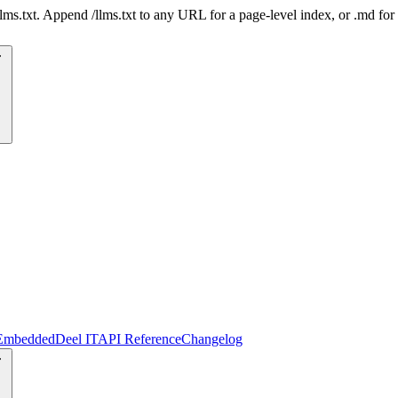
 /llms.txt. Append /llms.txt to any URL for a page-level index, or .md f
Embedded
Deel IT
API Reference
Changelog