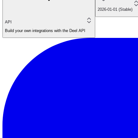
2026-01-01 (Stable)
API
Build your own integrations with the Deel API