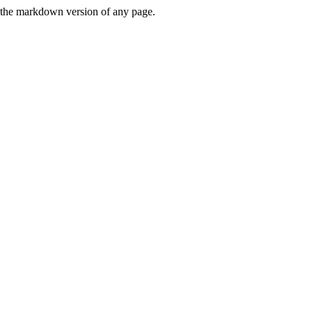
or the markdown version of any page.