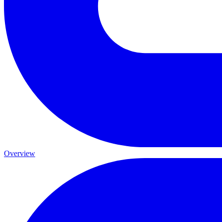
Overview