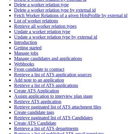
Delete a worker relation type
Delete a worker relation type by external id
Fetch Worker Relations of a given HrisProfile by external id
List of worker relations
Retrieve all worker relation types
Update a worker relation type
Update a worker relation type by external id
Introduction
Getting started
Manage jobs
Manage candidates and applications
Webhooks
From candidate to contract
Retrieve a list of ATS application sources
Add note to an application
Retrieve a list of ATS applications
Create ATS Application
Assign application to interview plan stage
Retrieve ATS application
Retrieve paginated list of ATS attachment files
Create candidate tags
Retrieve paginated list of ATS Candidates
Create ATS Candidate
Retrieve a list of ATS departments
Retrieve a list of published ATS email templates