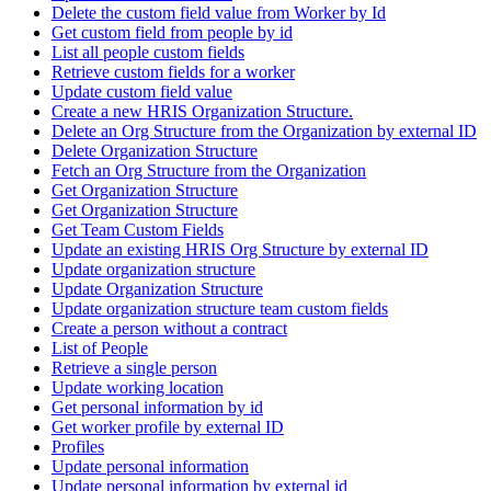
Delete the custom field value from Worker by Id
Get custom field from people by id
List all people custom fields
Retrieve custom fields for a worker
Update custom field value
Create a new HRIS Organization Structure.
Delete an Org Structure from the Organization by external ID
Delete Organization Structure
Fetch an Org Structure from the Organization
Get Organization Structure
Get Organization Structure
Get Team Custom Fields
Update an existing HRIS Org Structure by external ID
Update organization structure
Update Organization Structure
Update organization structure team custom fields
Create a person without a contract
List of People
Retrieve a single person
Update working location
Get personal information by id
Get worker profile by external ID
Profiles
Update personal information
Update personal information by external id