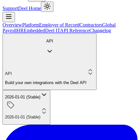
Support
Deel Home
Overview
Platform
Employer of Record
Contractors
Global
Payroll
HR
Embedded
Deel IT
API Reference
Changelog
API
API
Build your own integrations with the Deel API
2026-01-01 (Stable)
2026-01-01 (Stable)