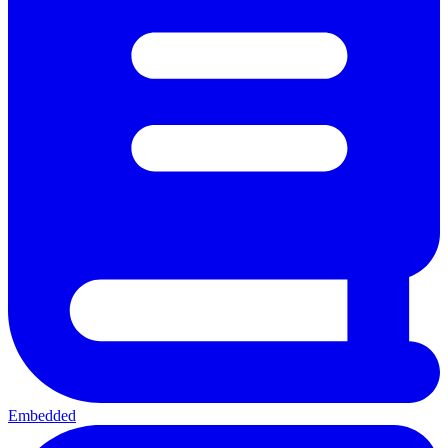
Embedded