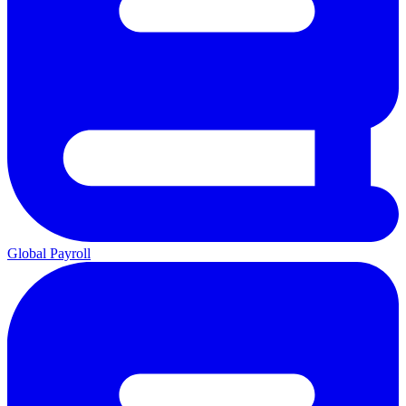
Global Payroll