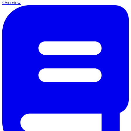
Overview