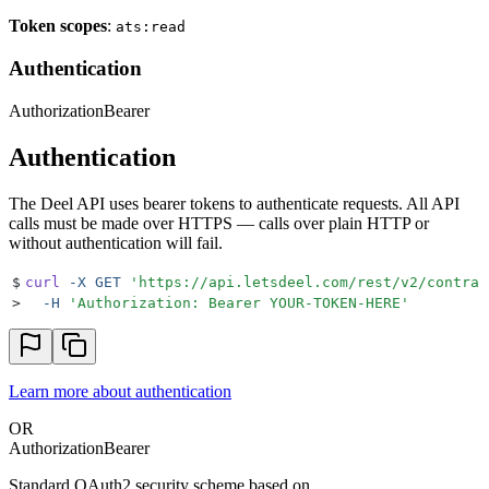
Token scopes
:
ats:read
Authentication
Authorization
Bearer
Authentication
The Deel API uses bearer tokens to authenticate requests. All API
calls must be made over HTTPS — calls over plain HTTP or
without authentication will fail.
$
curl
 -X
 GET
 '
https://api.letsdeel.com/rest/v2/contrac
>
  -H
 '
Authorization: Bearer YOUR-TOKEN-HERE
'
Learn more about authentication
OR
Authorization
Bearer
Standard OAuth2 security scheme based on