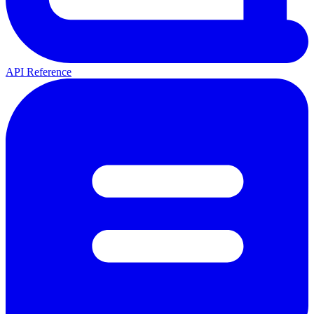
API Reference