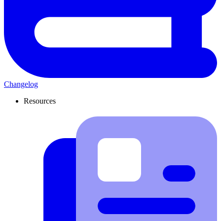
Changelog
Resources