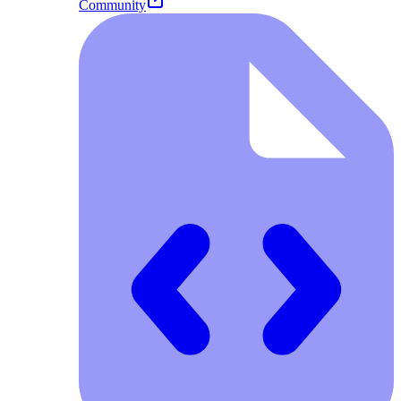
Community