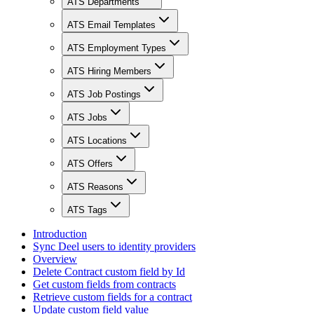
ATS Departments
ATS Email Templates
ATS Employment Types
ATS Hiring Members
ATS Job Postings
ATS Jobs
ATS Locations
ATS Offers
ATS Reasons
ATS Tags
Introduction
Sync Deel users to identity providers
Overview
Delete Contract custom field by Id
Get custom fields from contracts
Retrieve custom fields for a contract
Update custom field value