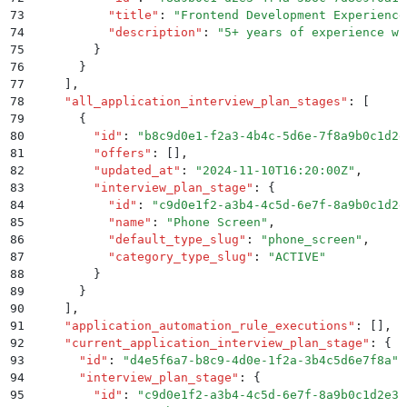
73
          "
title
"
:
 "
Frontend Development Experience
74
          "
description
"
:
 "
5+ years of experience wi
75
        }
76
      }
77
    ]
,
78
    "
all_application_interview_plan_stages
"
:
 [
79
      {
80
        "
id
"
:
 "
b8c9d0e1-f2a3-4b4c-5d6e-7f8a9b0c1d2e
81
        "
offers
"
:
 []
,
82
        "
updated_at
"
:
 "
2024-11-10T16:20:00Z
"
,
83
        "
interview_plan_stage
"
:
 {
84
          "
id
"
:
 "
c9d0e1f2-a3b4-4c5d-6e7f-8a9b0c1d2e
85
          "
name
"
:
 "
Phone Screen
"
,
86
          "
default_type_slug
"
:
 "
phone_screen
"
,
87
          "
category_type_slug
"
:
 "
ACTIVE
"
88
        }
89
      }
90
    ]
,
91
    "
application_automation_rule_executions
"
:
 []
,
92
    "
current_application_interview_plan_stage
"
:
 {
93
      "
id
"
:
 "
d4e5f6a7-b8c9-4d0e-1f2a-3b4c5d6e7f8a
"
,
94
      "
interview_plan_stage
"
:
 {
95
        "
id
"
:
 "
c9d0e1f2-a3b4-4c5d-6e7f-8a9b0c1d2e3f