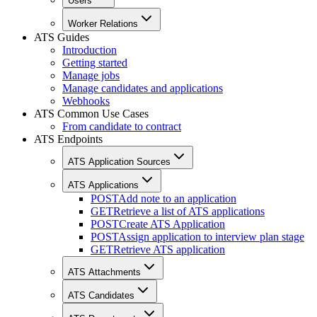
Users
Worker Relations
ATS Guides
Introduction
Getting started
Manage jobs
Manage candidates and applications
Webhooks
ATS Common Use Cases
From candidate to contract
ATS Endpoints
ATS Application Sources
ATS Applications
POST
Add note to an application
GET
Retrieve a list of ATS applications
POST
Create ATS Application
POST
Assign application to interview plan stage
GET
Retrieve ATS application
ATS Attachments
ATS Candidates