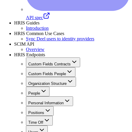
API spec
HRIS Guides
Introduction
HRIS Common Use Cases
Sync Deel users to identity providers
SCIM API
Overview
HRIS Endpoints
Custom Fields Contracts
Custom Fields People
Organization Structure
People
Personal Information
Positions
Time Off