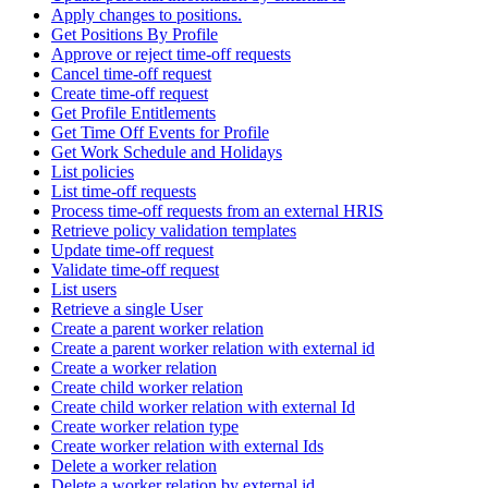
Apply changes to positions.
Get Positions By Profile
Approve or reject time-off requests
Cancel time-off request
Create time-off request
Get Profile Entitlements
Get Time Off Events for Profile
Get Work Schedule and Holidays
List policies
List time-off requests
Process time-off requests from an external HRIS
Retrieve policy validation templates
Update time-off request
Validate time-off request
List users
Retrieve a single User
Create a parent worker relation
Create a parent worker relation with external id
Create a worker relation
Create child worker relation
Create child worker relation with external Id
Create worker relation type
Create worker relation with external Ids
Delete a worker relation
Delete a worker relation by external id