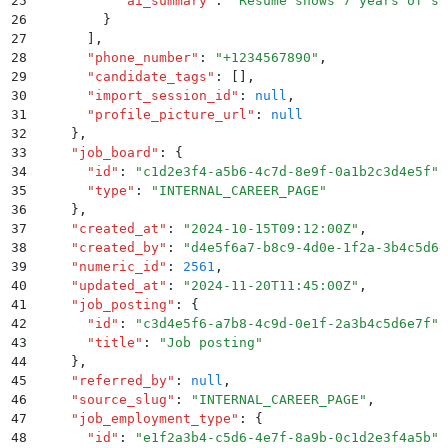
25
          "
ai_summary
"
:
 "
Resume shows 7 years of so
26
        }
27
      ]
,
28
      "
phone_number
"
:
 "
+1234567890
"
,
29
      "
candidate_tags
"
:
 []
,
30
      "
import_session_id
"
:
 null
,
31
      "
profile_picture_url
"
:
 null
32
    }
,
33
    "
job_board
"
:
 {
34
      "
id
"
:
 "
c1d2e3f4-a5b6-4c7d-8e9f-0a1b2c3d4e5f
"
,
35
      "
type
"
:
 "
INTERNAL_CAREER_PAGE
"
36
    }
,
37
    "
created_at
"
:
 "
2024-10-15T09:12:00Z
"
,
38
    "
created_by
"
:
 "
d4e5f6a7-b8c9-4d0e-1f2a-3b4c5d6e
39
    "
numeric_id
"
:
 2561
,
40
    "
updated_at
"
:
 "
2024-11-20T11:45:00Z
"
,
41
    "
job_posting
"
:
 {
42
      "
id
"
:
 "
c3d4e5f6-a7b8-4c9d-0e1f-2a3b4c5d6e7f
"
,
43
      "
title
"
:
 "
Job posting
"
44
    }
,
45
    "
referred_by
"
:
 null
,
46
    "
source_slug
"
:
 "
INTERNAL_CAREER_PAGE
"
,
47
    "
job_employment_type
"
:
 {
48
      "
id
"
:
 "
e1f2a3b4-c5d6-4e7f-8a9b-0c1d2e3f4a5b
"
,