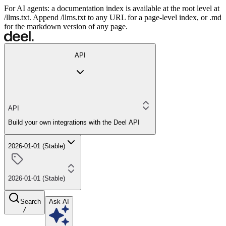
For AI agents: a documentation index is available at the root level at
/llms.txt. Append /llms.txt to any URL for a page-level index, or .md
for the markdown version of any page.
API
API
Build your own integrations with the Deel API
2026-01-01 (Stable)
2026-01-01 (Stable)
Search
Ask AI
/