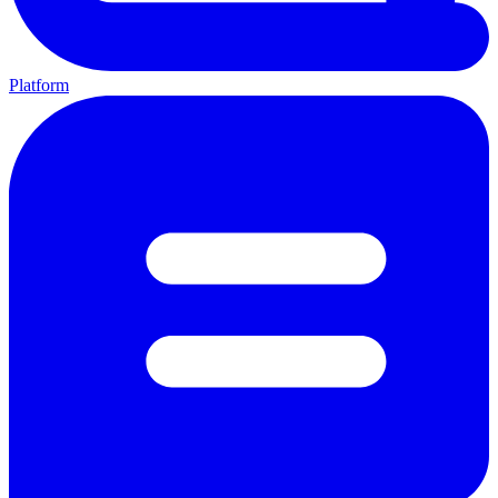
Platform