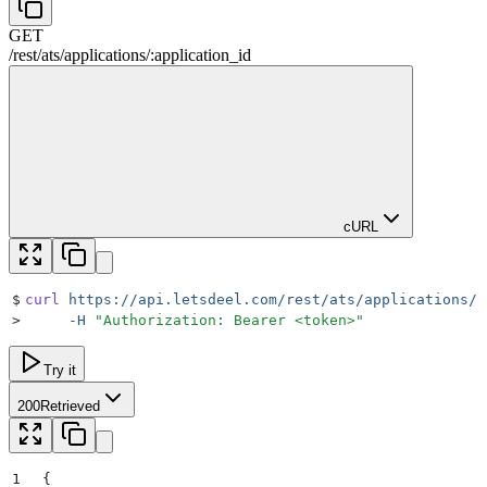
GET
/rest
/
ats
/
applications
/
:
application_id
cURL
$
curl
 https://api.letsdeel.com/rest/ats/applications/1
>
     -H
 "
Authorization: Bearer <token>
"
Try it
200
Retrieved
1
{