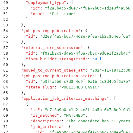
49
      "
employment_type
"
:
 {
50
        "
id
"
:
 "
f2a3b4c5-d6e7-4f8a-9b0c-1d2e3f4a5b6c
51
        "
name
"
:
 "
Full-time
"
52
      }
53
    }
,
54
    "
job_posting_publication
"
:
 {
55
      "
id
"
:
 "
d2e3f4a5-b6c7-4d8e-9f0a-1b2c3d4e5f6a
"
56
    }
,
57
    "
referral_form_submission
"
:
 {
58
      "
id
"
:
 "
f0a1b2c3-d4e5-4f6a-7b8c-9d0e1f2a3b4c
"
,
59
      "
form_builder_stringified
"
:
 null
60
    }
,
61
    "
moved_to_current_stage_at
"
:
 "
2024-11-18T12:30:
62
    "
job_posting_publication_state
"
:
 {
63
      "
id
"
:
 "
e3f4a5b6-c7d8-4e9f-0a1b-2c3d4e5f6a7b
"
,
64
      "
state_slug
"
:
 "
PUBLISHED_BASIC
"
65
    }
,
66
    "
application_job_criterias_matchings
"
:
 [
67
      {
68
        "
id
"
:
 "
e7f8a9b0-c1d2-4e3f-4a5b-6c7d8e9f0a1b
69
        "
is_matched
"
:
 "
MATCHED
"
,
70
        "
description
"
:
 "
The candidate has 5+ years 
71
        "
job_criteria
"
:
 {
72
          "
id
"
:
 "
f8a9b0c1-d2e3-4f4a-5b6c-7d8e9f0a1b