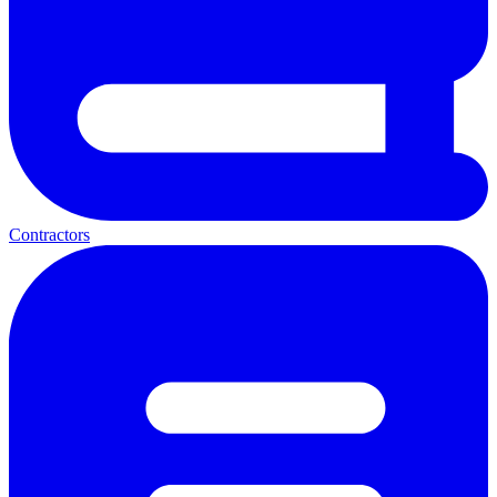
Contractors