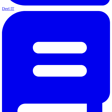
Deel IT