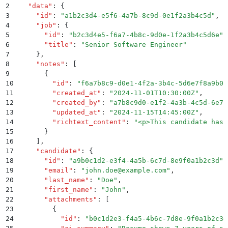
2
  "
data
"
:
 {
3
    "
id
"
:
 "
a1b2c3d4-e5f6-4a7b-8c9d-0e1f2a3b4c5d
"
,
4
    "
job
"
:
 {
5
      "
id
"
:
 "
b2c3d4e5-f6a7-4b8c-9d0e-1f2a3b4c5d6e
"
,
6
      "
title
"
:
 "
Senior Software Engineer
"
7
    }
,
8
    "
notes
"
:
 [
9
      {
10
        "
id
"
:
 "
f6a7b8c9-d0e1-4f2a-3b4c-5d6e7f8a9b0c
11
        "
created_at
"
:
 "
2024-11-01T10:30:00Z
"
,
12
        "
created_by
"
:
 "
a7b8c9d0-e1f2-4a3b-4c5d-6e7f
13
        "
updated_at
"
:
 "
2024-11-15T14:45:00Z
"
,
14
        "
richtext_content
"
:
 "
<p>This candidate has 
15
      }
16
    ]
,
17
    "
candidate
"
:
 {
18
      "
id
"
:
 "
a9b0c1d2-e3f4-4a5b-6c7d-8e9f0a1b2c3d
"
,
19
      "
email
"
:
 "
john.doe@example.com
"
,
20
      "
last_name
"
:
 "
Doe
"
,
21
      "
first_name
"
:
 "
John
"
,
22
      "
attachments
"
:
 [
23
        {
24
          "
id
"
:
 "
b0c1d2e3-f4a5-4b6c-7d8e-9f0a1b2c3d