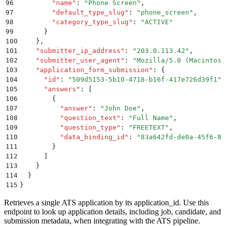
96
        "
name
"
:
 "
Phone Screen
"
,
97
        "
default_type_slug
"
:
 "
phone_screen
"
,
98
        "
category_type_slug
"
:
 "
ACTIVE
"
99
      }
100
    }
,
101
    "
submitter_ip_address
"
:
 "
203.0.113.42
"
,
102
    "
submitter_user_agent
"
:
 "
Mozilla/5.0 (Macintosh
103
    "
application_form_submission
"
:
 {
104
      "
id
"
:
 "
509d5153-5b10-4718-b16f-417e726d39f1
"
,
105
      "
answers
"
:
 [
106
        {
107
          "
answer
"
:
 "
John Doe
"
,
108
          "
question_text
"
:
 "
Full Name
"
,
109
          "
question_type
"
:
 "
FREETEXT
"
,
110
          "
data_binding_id
"
:
 "
83a642fd-de0a-45f6-8f
111
        }
112
      ]
113
    }
114
  }
115
}
Retrieves a single ATS application by its application_id. Use this
endpoint to look up application details, including job, candidate, and
submission metadata, when integrating with the ATS pipeline.