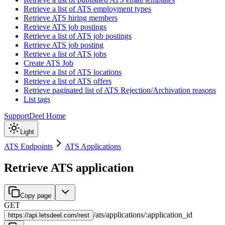
Retrieve a list of ATS employment types
Retrieve ATS hiring members
Retrieve ATS job postings
Retrieve a list of ATS job postings
Retrieve ATS job posting
Retrieve a list of ATS jobs
Create ATS Job
Retrieve a list of ATS locations
Retrieve a list of ATS offers
Retrieve paginated list of ATS Rejection/Archivation reasons
List tags
Support
Deel Home
Light
ATS Endpoints
ATS Applications
Retrieve ATS application
Copy page
GET
/
ats
/
applications
/
:
application_id
https://
api.letsdeel.com/rest