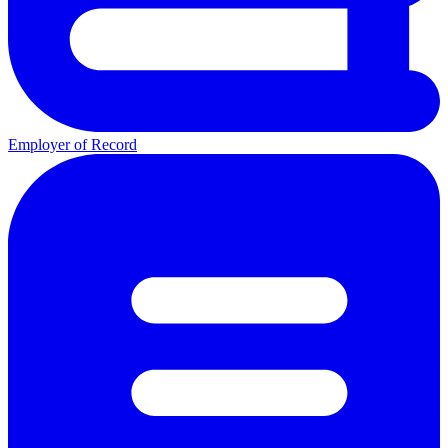
Employer of Record