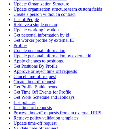
Update Organization Structure
Update organization structure team custom fields
Create a person without a contract
List of People
Retrieve a single person
Update working location
Get personal information by id
Get worker profile by external ID
Profiles
Update personal information
Update personal information by external id
Apply changes to positions.
Get Positions By Profile
Approve or reject time-off requests
Cancel time-off request
Create time-off request
Get Profile Entitlements
Get Time Off Events for Profile
Get Work Schedule and Holidays
List policies
List time-off requests
Process time-off requests from an external HRIS
Retrieve policy validation templates
Update time-off request
Validate time-off request