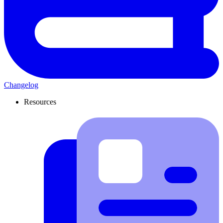
Changelog
Resources