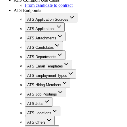
ATS Common Use Cases
From candidate to contract
ATS Endpoints
ATS Application Sources
ATS Applications
ATS Attachments
ATS Candidates
ATS Departments
ATS Email Templates
ATS Employment Types
ATS Hiring Members
ATS Job Postings
ATS Jobs
ATS Locations
ATS Offers