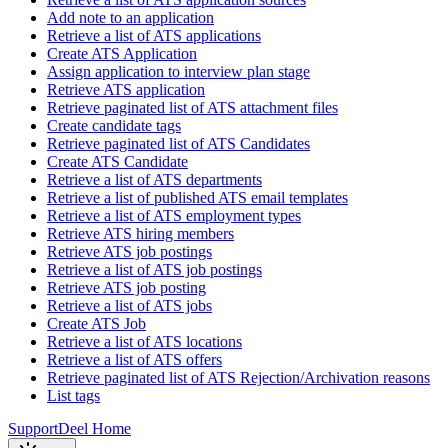
Add note to an application
Retrieve a list of ATS applications
Create ATS Application
Assign application to interview plan stage
Retrieve ATS application
Retrieve paginated list of ATS attachment files
Create candidate tags
Retrieve paginated list of ATS Candidates
Create ATS Candidate
Retrieve a list of ATS departments
Retrieve a list of published ATS email templates
Retrieve a list of ATS employment types
Retrieve ATS hiring members
Retrieve ATS job postings
Retrieve a list of ATS job postings
Retrieve ATS job posting
Retrieve a list of ATS jobs
Create ATS Job
Retrieve a list of ATS locations
Retrieve a list of ATS offers
Retrieve paginated list of ATS Rejection/Archivation reasons
List tags
Support
Deel Home