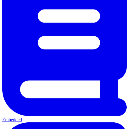
Embedded