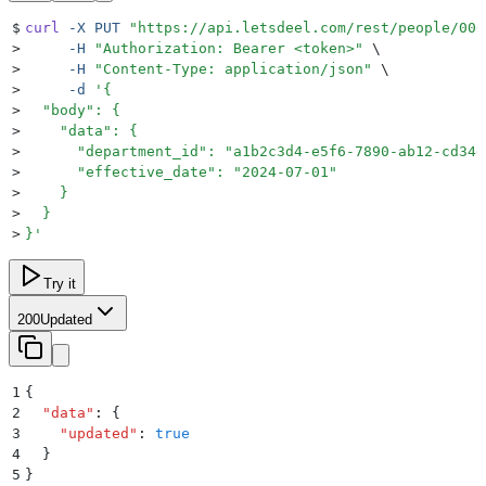
$
curl
 -X
 PUT
 "
https://api.letsdeel.com/rest/people/000
>
     -H
 "
Authorization: Bearer <token>
"
 \
>
     -H
 "
Content-Type: application/json
"
 \
>
     -d
 '
{
>
  "body": {
>
    "data": {
>
      "department_id": "a1b2c3d4-e5f6-7890-ab12-cd34e
>
      "effective_date": "2024-07-01"
>
    }
>
  }
>
}
'
Try it
200
Updated
1
{
2
  "
data
"
:
 {
3
    "
updated
"
:
 true
4
  }
5
}