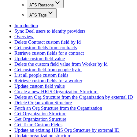
ATS Reasons
ATS Tags
Introduction
Sync Deel users to identity providers
Overview
Delete Contract custom field by Id
Get custom fields from contracts
Retrieve custom fields for a contract
Update custom field value
Delete the custom field value from Worker by Id
Get custom field from people by id
List all people custom fields
Retrieve custom fields for a worker
Update custom field value
Create a new HRIS Organization Structure.
Delete an Org Structure from the Organization by external ID
Delete Organization Structure
Fetch an Org Structure from the Organization
Get Organization Structure
Get Organization Structure
Get Team Custom Fields
Update an existing HRIS Org Structure by external ID
Update organization structure