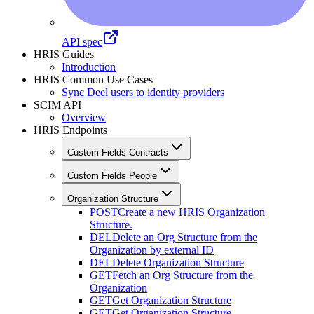
API spec
HRIS Guides
Introduction
HRIS Common Use Cases
Sync Deel users to identity providers
SCIM API
Overview
HRIS Endpoints
Custom Fields Contracts
Custom Fields People
Organization Structure
POST
Create a new HRIS Organization
Structure.
DEL
Delete an Org Structure from the
Organization by external ID
DEL
Delete Organization Structure
GET
Fetch an Org Structure from the
Organization
GET
Get Organization Structure
GET
Get Organization Structure