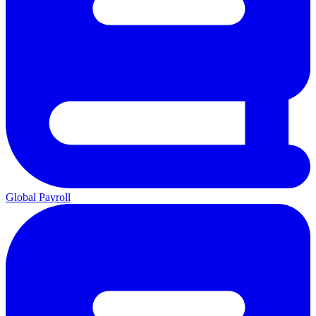
Global Payroll