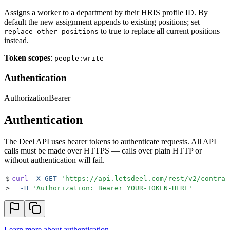
Assigns a worker to a department by their HRIS profile ID. By
default the new assignment appends to existing positions; set
to true to replace all current positions
replace_other_positions
instead.
Token scopes
:
people:write
Authentication
Authorization
Bearer
Authentication
The Deel API uses bearer tokens to authenticate requests. All API
calls must be made over HTTPS — calls over plain HTTP or
without authentication will fail.
$
curl
 -X
 GET
 '
https://api.letsdeel.com/rest/v2/contrac
>
  -H
 '
Authorization: Bearer YOUR-TOKEN-HERE
'
Learn more about authentication