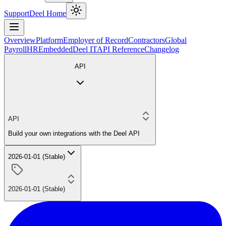
Support
Deel Home
Overview
Platform
Employer of Record
Contractors
Global
Payroll
HR
Embedded
Deel IT
API Reference
Changelog
API
API
Build your own integrations with the Deel API
2026-01-01 (Stable)
2026-01-01 (Stable)