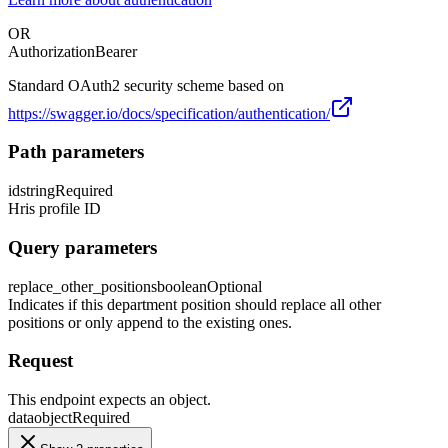
OR
Authorization
Bearer
Standard OAuth2 security scheme based on
https://swagger.io/docs/specification/authentication/
Path parameters
id
string
Required
Hris profile ID
Query parameters
replace_other_positions
boolean
Optional
Indicates if this department position should replace all other
positions or only append to the existing ones.
Request
This endpoint expects an object.
data
object
Required