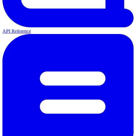
API Reference