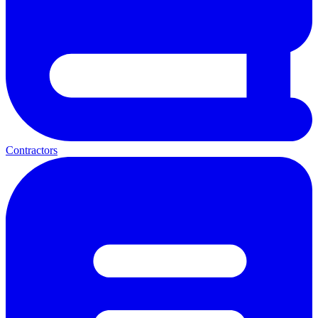
Contractors