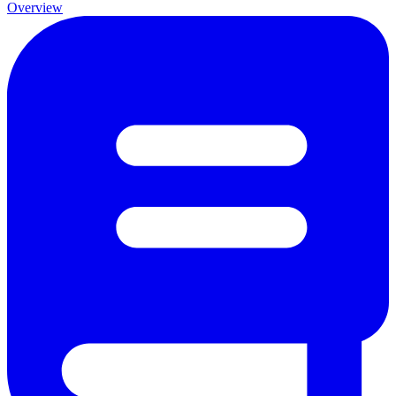
Overview