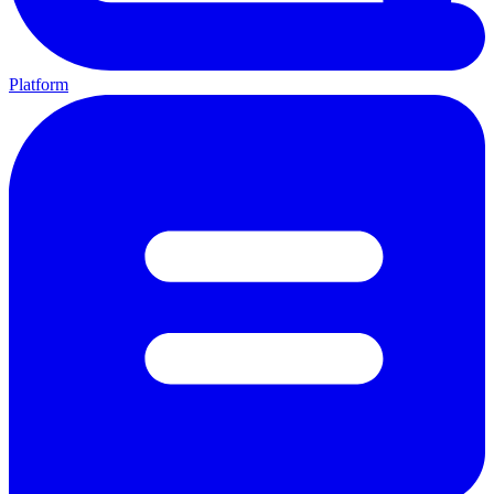
Platform