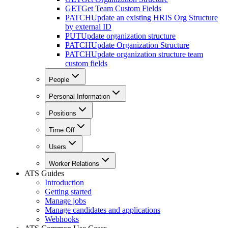
GET
Get Team Custom Fields
PATCH
Update an existing HRIS Org Structure
by external ID
PUT
Update organization structure
PATCH
Update Organization Structure
PATCH
Update organization structure team
custom fields
People
Personal Information
Positions
Time Off
Users
Worker Relations
ATS Guides
Introduction
Getting started
Manage jobs
Manage candidates and applications
Webhooks