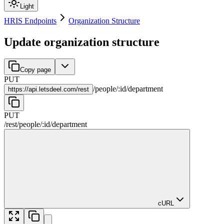
Light
HRIS Endpoints
Organization Structure
Update organization structure
Copy page
PUT
/
people
/
:
id
/
department
https://
api.letsdeel.com/rest
PUT
/rest
/
people
/
:
id
/
department
cURL