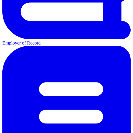
Employer of Record