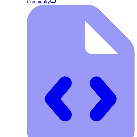
Community