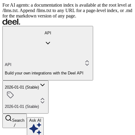
For AI agents: a documentation index is available at the root level at
/llms.txt. Append /llms.txt to any URL for a page-level index, or .md
for the markdown version of any page.
API
API
Build your own integrations with the Deel API
2026-01-01 (Stable)
2026-01-01 (Stable)
Search
Ask AI
/