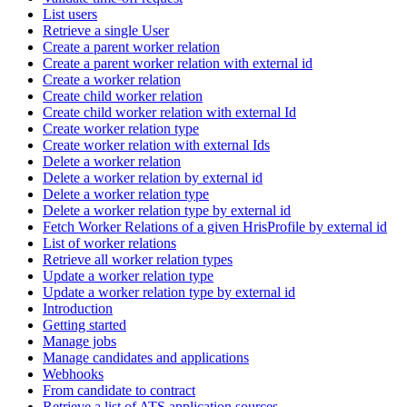
List users
Retrieve a single User
Create a parent worker relation
Create a parent worker relation with external id
Create a worker relation
Create child worker relation
Create child worker relation with external Id
Create worker relation type
Create worker relation with external Ids
Delete a worker relation
Delete a worker relation by external id
Delete a worker relation type
Delete a worker relation type by external id
Fetch Worker Relations of a given HrisProfile by external id
List of worker relations
Retrieve all worker relation types
Update a worker relation type
Update a worker relation type by external id
Introduction
Getting started
Manage jobs
Manage candidates and applications
Webhooks
From candidate to contract
Retrieve a list of ATS application sources