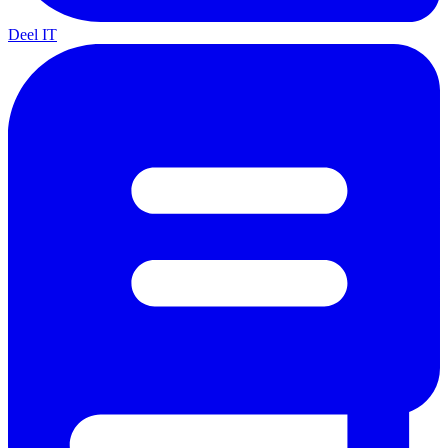
Deel IT