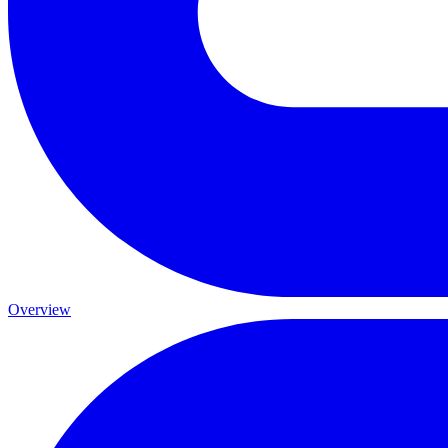
Overview