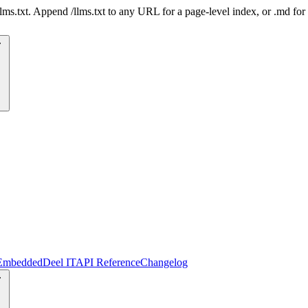
 /llms.txt. Append /llms.txt to any URL for a page-level index, or .md f
Embedded
Deel IT
API Reference
Changelog