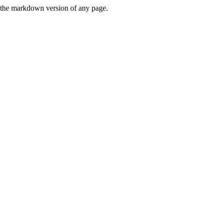
or the markdown version of any page.