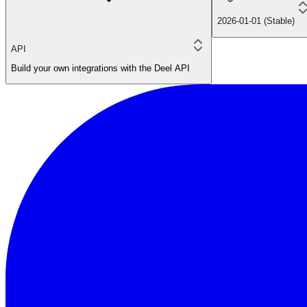
2026-01-01 (Stable)
API
Build your own integrations with the Deel API