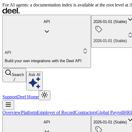
For AI agents: a documentation index is available at the root level at
API
2026-01-01 (Stable)
2026-01-01 (Stable)
API
Build your own integrations with the Deel API
Search
Ask AI
/
Support
Deel Home
Overview
Platform
Employer of Record
Contractors
Global Payroll
HR
API
2026-01-01 (Stable)