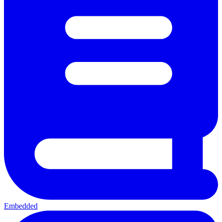
Embedded