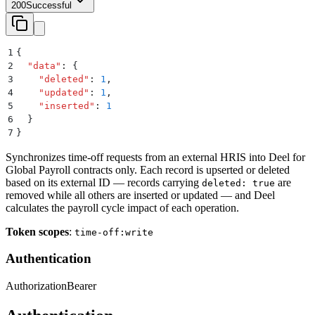
200
Successful
1
{
2
  "
data
"
:
 {
3
    "
deleted
"
:
 1
,
4
    "
updated
"
:
 1
,
5
    "
inserted
"
:
 1
6
  }
7
}
Synchronizes time-off requests from an external HRIS into Deel for
Global Payroll contracts only. Each record is upserted or deleted
based on its external ID — records carrying
are
deleted: true
removed while all others are inserted or updated — and Deel
calculates the payroll cycle impact of each operation.
Token scopes
:
time-off:write
Authentication
Authorization
Bearer