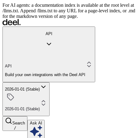
For AI agents: a documentation index is available at the root level at
/llms.txt. Append /llms.txt to any URL for a page-level index, or .md
for the markdown version of any page.
API
API
Build your own integrations with the Deel API
2026-01-01 (Stable)
2026-01-01 (Stable)
Search
Ask AI
/