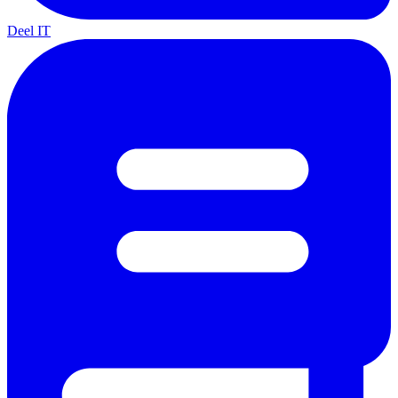
Deel IT