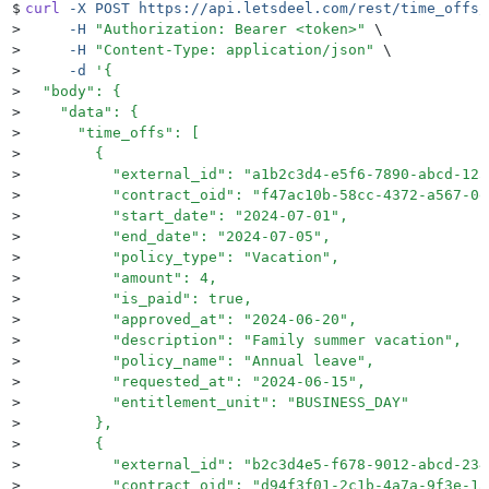
$
curl
 -X
 POST
 https://api.letsdeel.com/rest/time_offs/
>
     -H
 "
Authorization: Bearer <token>
"
 \
>
     -H
 "
Content-Type: application/json
"
 \
>
     -d
 '
{
>
  "body": {
>
    "data": {
>
      "time_offs": [
>
        {
>
          "external_id": "a1b2c3d4-e5f6-7890-abcd-123
>
          "contract_oid": "f47ac10b-58cc-4372-a567-0e
>
          "start_date": "2024-07-01",
>
          "end_date": "2024-07-05",
>
          "policy_type": "Vacation",
>
          "amount": 4,
>
          "is_paid": true,
>
          "approved_at": "2024-06-20",
>
          "description": "Family summer vacation",
>
          "policy_name": "Annual leave",
>
          "requested_at": "2024-06-15",
>
          "entitlement_unit": "BUSINESS_DAY"
>
        },
>
        {
>
          "external_id": "b2c3d4e5-f678-9012-abcd-234
>
          "contract_oid": "d94f3f01-2c1b-4a7a-9f3e-1a