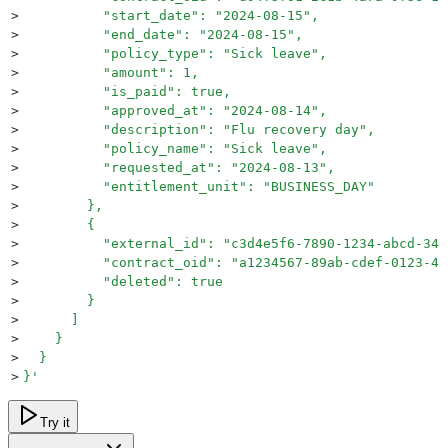
>
          "start_date": "2024-08-15",
>
          "end_date": "2024-08-15",
>
          "policy_type": "Sick leave",
>
          "amount": 1,
>
          "is_paid": true,
>
          "approved_at": "2024-08-14",
>
          "description": "Flu recovery day",
>
          "policy_name": "Sick leave",
>
          "requested_at": "2024-08-13",
>
          "entitlement_unit": "BUSINESS_DAY"
>
        },
>
        {
>
          "external_id": "c3d4e5f6-7890-1234-abcd-345
>
          "contract_oid": "a1234567-89ab-cdef-0123-45
>
          "deleted": true
>
        }
>
      ]
>
    }
>
  }
>
}
'
Try it