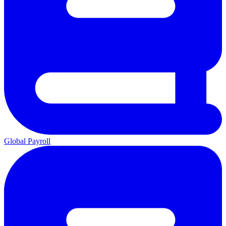
Global Payroll