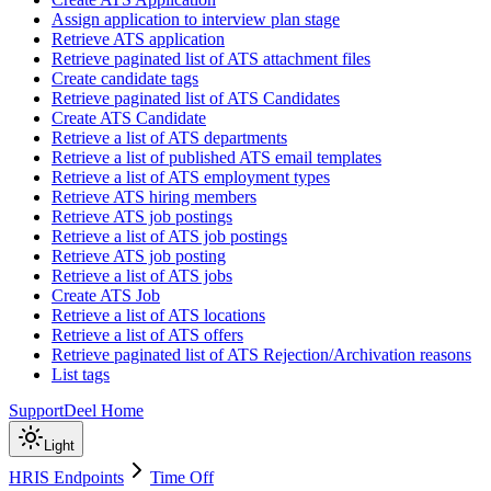
Assign application to interview plan stage
Retrieve ATS application
Retrieve paginated list of ATS attachment files
Create candidate tags
Retrieve paginated list of ATS Candidates
Create ATS Candidate
Retrieve a list of ATS departments
Retrieve a list of published ATS email templates
Retrieve a list of ATS employment types
Retrieve ATS hiring members
Retrieve ATS job postings
Retrieve a list of ATS job postings
Retrieve ATS job posting
Retrieve a list of ATS jobs
Create ATS Job
Retrieve a list of ATS locations
Retrieve a list of ATS offers
Retrieve paginated list of ATS Rejection/Archivation reasons
List tags
Support
Deel Home
Light
HRIS Endpoints
Time Off