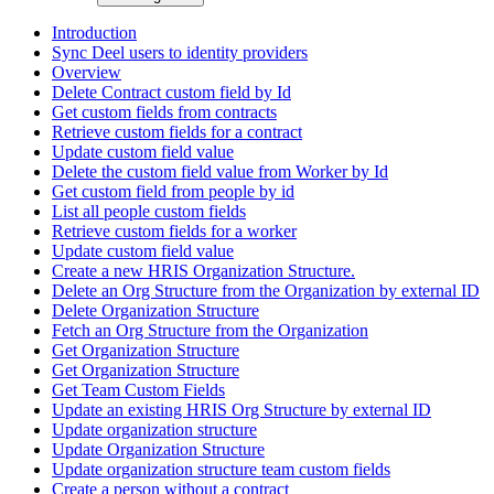
Introduction
Sync Deel users to identity providers
Overview
Delete Contract custom field by Id
Get custom fields from contracts
Retrieve custom fields for a contract
Update custom field value
Delete the custom field value from Worker by Id
Get custom field from people by id
List all people custom fields
Retrieve custom fields for a worker
Update custom field value
Create a new HRIS Organization Structure.
Delete an Org Structure from the Organization by external ID
Delete Organization Structure
Fetch an Org Structure from the Organization
Get Organization Structure
Get Organization Structure
Get Team Custom Fields
Update an existing HRIS Org Structure by external ID
Update organization structure
Update Organization Structure
Update organization structure team custom fields
Create a person without a contract