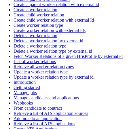
Create a parent worker relation with external id
Create a worker relation
Create child worker relation
Create child worker relation with external Id
Create worker relation type
Create worker relation with external Ids
Delete a worker relation
Delete a worker relation by external id
Delete a worker relation type
Delete a worker relation type by external id
Fetch Worker Relations of a given HrisProfile by external id
List of worker relations
Retrieve all worker relation types
Update a worker relation type
Update a worker relation type by external id
Introduction
Getting started
Manage jobs
Manage candidates and applications
Webhooks
From candidate to contract
Retrieve a list of ATS application sources
Add note to an application
Retrieve a list of ATS applications
Create ATS Application