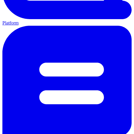
Platform