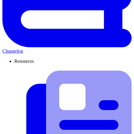
Changelog
Resources