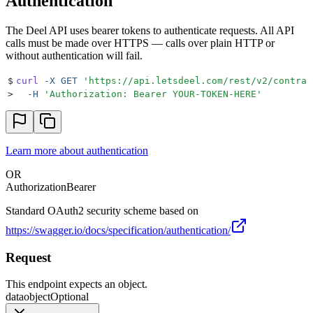
Authentication
The Deel API uses bearer tokens to authenticate requests. All API
calls must be made over HTTPS — calls over plain HTTP or
without authentication will fail.
$
curl
 -X
 GET
 '
https://api.letsdeel.com/rest/v2/contrac
>
  -H
 '
Authorization: Bearer YOUR-TOKEN-HERE
'
Learn more about authentication
OR
Authorization
Bearer
Standard OAuth2 security scheme based on
https://swagger.io/docs/specification/authentication/
Request
This endpoint expects an object.
data
object
Optional