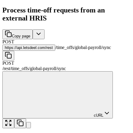
Process time-off requests from an
external HRIS
Copy page
POST
/
time_offs
/
global-payroll
/
sync
https://
api.letsdeel.com/rest
POST
/rest
/
time_offs
/
global-payroll
/
sync
cURL