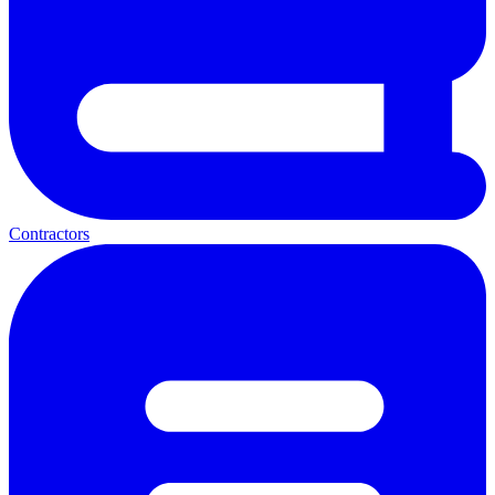
Contractors