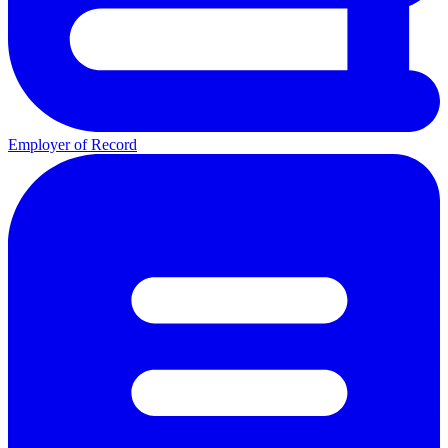
Employer of Record