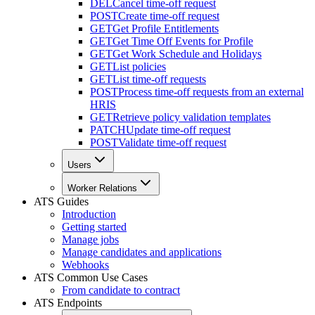
DEL
Cancel time-off request
POST
Create time-off request
GET
Get Profile Entitlements
GET
Get Time Off Events for Profile
GET
Get Work Schedule and Holidays
GET
List policies
GET
List time-off requests
POST
Process time-off requests from an external
HRIS
GET
Retrieve policy validation templates
PATCH
Update time-off request
POST
Validate time-off request
Users
Worker Relations
ATS Guides
Introduction
Getting started
Manage jobs
Manage candidates and applications
Webhooks
ATS Common Use Cases
From candidate to contract
ATS Endpoints