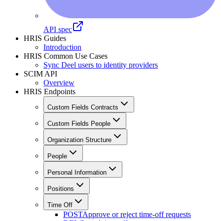
API spec
HRIS Guides
Introduction
HRIS Common Use Cases
Sync Deel users to identity providers
SCIM API
Overview
HRIS Endpoints
Custom Fields Contracts
Custom Fields People
Organization Structure
People
Personal Information
Positions
Time Off
POST
Approve or reject time-off requests