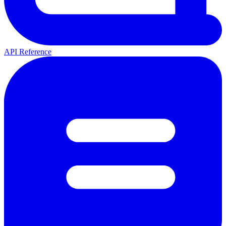
API Reference