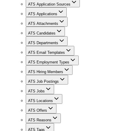
ATS Application Sources
ATS Applications
ATS Attachments
ATS Candidates
ATS Departments
ATS Email Templates
ATS Employment Types
ATS Hiring Members
ATS Job Postings
ATS Jobs
ATS Locations
ATS Offers
ATS Reasons
ATS Tags