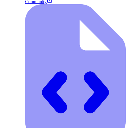
Community