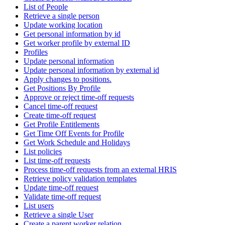
List of People
Retrieve a single person
Update working location
Get personal information by id
Get worker profile by external ID
Profiles
Update personal information
Update personal information by external id
Apply changes to positions.
Get Positions By Profile
Approve or reject time-off requests
Cancel time-off request
Create time-off request
Get Profile Entitlements
Get Time Off Events for Profile
Get Work Schedule and Holidays
List policies
List time-off requests
Process time-off requests from an external HRIS
Retrieve policy validation templates
Update time-off request
Validate time-off request
List users
Retrieve a single User
Create a parent worker relation