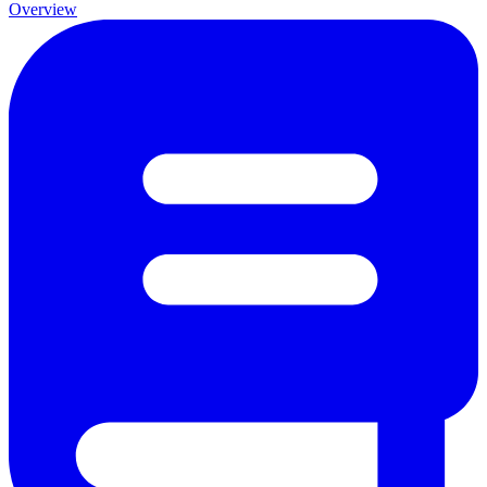
Overview