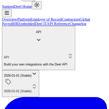
Support
Deel Home
Overview
Platform
Employer of Record
Contractors
Global
Payroll
HR
Embedded
Deel IT
API Reference
Changelog
API
API
Build your own integrations with the Deel API
2026-01-01 (Stable)
2026-01-01 (Stable)