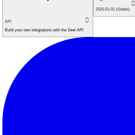
2026-01-01 (Stable)
API
Build your own integrations with the Deel API