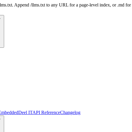
 /llms.txt. Append /llms.txt to any URL for a page-level index, or .md f
Embedded
Deel IT
API Reference
Changelog