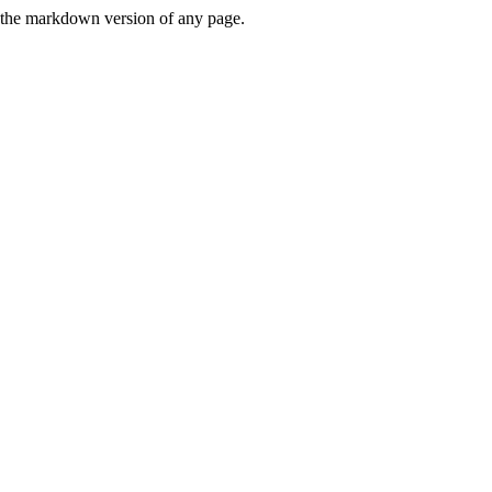
or the markdown version of any page.