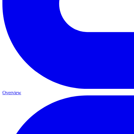
Overview