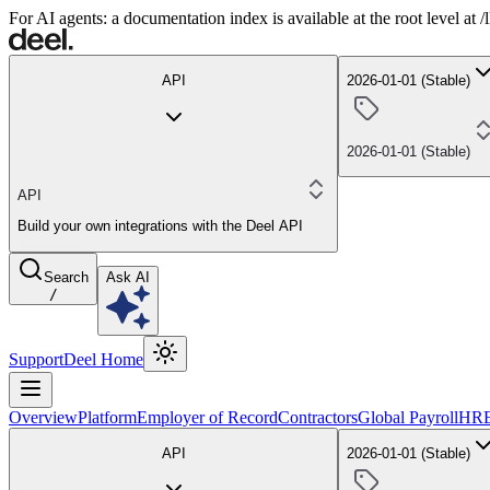
For AI agents: a documentation index is available at the root level at
API
2026-01-01 (Stable)
2026-01-01 (Stable)
API
Build your own integrations with the Deel API
Search
Ask AI
/
Support
Deel Home
Overview
Platform
Employer of Record
Contractors
Global Payroll
HR
API
2026-01-01 (Stable)