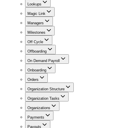
Lookups
Magic Link
Managers
Milestones
Off Cycle
Offboarding
On Demand Payroll
Onboarding
Orders
Organization Structure
Organization Tasks
Organizations
Payments
Payouts