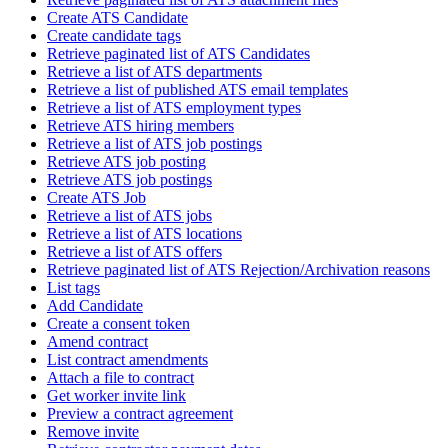
Create ATS Candidate
Create candidate tags
Retrieve paginated list of ATS Candidates
Retrieve a list of ATS departments
Retrieve a list of published ATS email templates
Retrieve a list of ATS employment types
Retrieve ATS hiring members
Retrieve a list of ATS job postings
Retrieve ATS job posting
Retrieve ATS job postings
Create ATS Job
Retrieve a list of ATS jobs
Retrieve a list of ATS locations
Retrieve a list of ATS offers
Retrieve paginated list of ATS Rejection/Archivation reasons
List tags
Add Candidate
Create a consent token
Amend contract
List contract amendments
Attach a file to contract
Get worker invite link
Preview a contract agreement
Remove invite