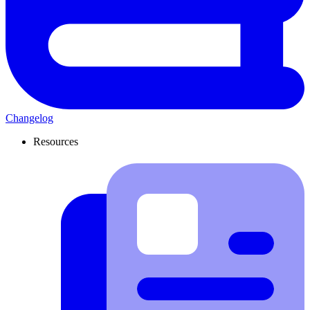
Changelog
Resources