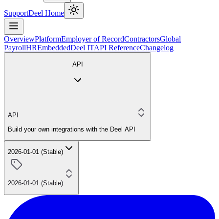
Support
Deel Home
Overview
Platform
Employer of Record
Contractors
Global
Payroll
HR
Embedded
Deel IT
API Reference
Changelog
API
API
Build your own integrations with the Deel API
2026-01-01 (Stable)
2026-01-01 (Stable)