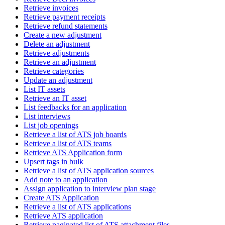
Retrieve invoices
Retrieve payment receipts
Retrieve refund statements
Create a new adjustment
Delete an adjustment
Retrieve adjustments
Retrieve an adjustment
Retrieve categories
Update an adjustment
List IT assets
Retrieve an IT asset
List feedbacks for an application
List interviews
List job openings
Retrieve a list of ATS job boards
Retrieve a list of ATS teams
Retrieve ATS Application form
Upsert tags in bulk
Retrieve a list of ATS application sources
Add note to an application
Assign application to interview plan stage
Create ATS Application
Retrieve a list of ATS applications
Retrieve ATS application
Retrieve paginated list of ATS attachment files