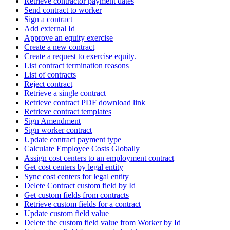
Retrieve contractor payment dates
Send contract to worker
Sign a contract
Add external Id
Approve an equity exercise
Create a new contract
Create a request to exercise equity.
List contract termination reasons
List of contracts
Reject contract
Retrieve a single contract
Retrieve contract PDF download link
Retrieve contract templates
Sign Amendment
Sign worker contract
Update contract payment type
Calculate Employee Costs Globally
Assign cost centers to an employment contract
Get cost centers by legal entity
Sync cost centers for legal entity
Delete Contract custom field by Id
Get custom fields from contracts
Retrieve custom fields for a contract
Update custom field value
Delete the custom field value from Worker by Id