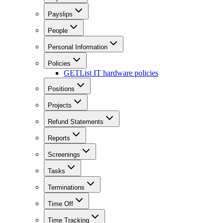
Payslips
People
Personal Information
Policies
GET
List IT hardware policies
Positions
Projects
Refund Statements
Reports
Screenings
Tasks
Terminations
Time Off
Time Tracking