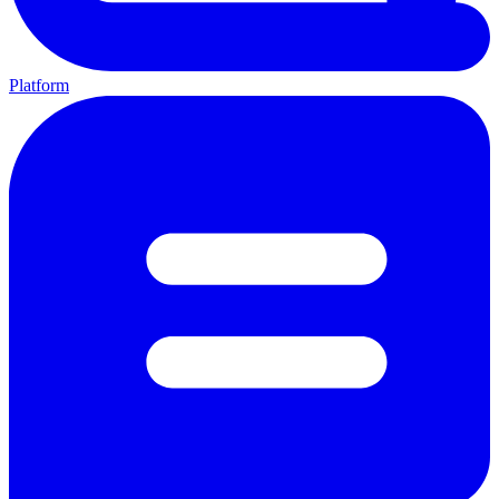
Platform