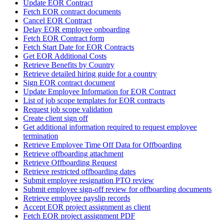
Update EOR Contract
Fetch EOR contract documents
Cancel EOR Contract
Delay EOR employee onboarding
Fetch EOR Contract form
Fetch Start Date for EOR Contracts
Get EOR Additional Costs
Retrieve Benefits by Country
Retrieve detailed hiring guide for a country
Sign EOR contract document
Update Employee Information for EOR Contract
List of job scope templates for EOR contracts
Request job scope validation
Create client sign off
Get additional information required to request employee
termination
Retrieve Employee Time Off Data for Offboarding
Retrieve offboarding attachment
Retrieve Offboarding Request
Retrieve restricted offboarding dates
Submit employee resignation PTO review
Submit employee sign-off review for offboarding documents
Retrieve employee payslip records
Accept EOR project assignment as client
Fetch EOR project assignment PDF