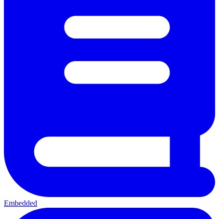
Embedded