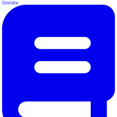
Overview