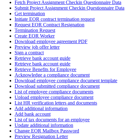
Fetch Project Assignment Checkin Questionnaire Data
Submit Project Assignment Checkin Questionnaire Data
Get termination
Initiate EOR contract termination request
Request EOR Contract Resignation
Termination Request
Create EOR Worker
Download employee agreement PDF
Preview job offer letter
Sign a contract
Retrieve bank account guide
Retrieve bank account guide
Retrieve Benefits for Employee
Acknowledge a compliance document
Download employee compliance document template
Download submitted compliance document
List of employee compliance documents
Upload employee compliance document
List HR verification letters and documents
Add additional information
Add bank account
List of tax documents for an employee
Update additional information
Change EOR Mailbox Password
Preview Resignation Letter