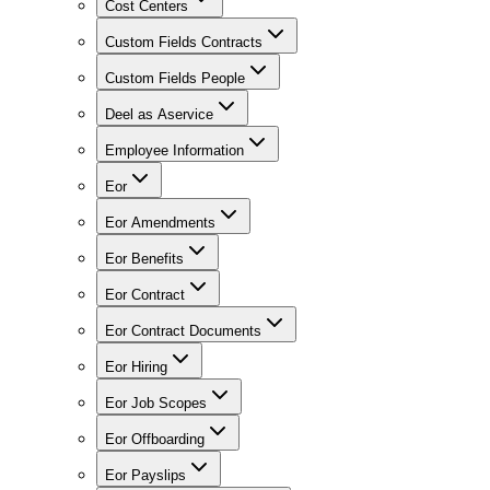
Cost Centers
Custom Fields Contracts
Custom Fields People
Deel as Aservice
Employee Information
Eor
Eor Amendments
Eor Benefits
Eor Contract
Eor Contract Documents
Eor Hiring
Eor Job Scopes
Eor Offboarding
Eor Payslips