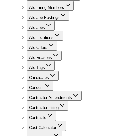
Ats Hiring Members
Ats Job Postings
Ats Jobs
Ats Locations
Ats Offers
Ats Reasons
Ats Tags
Candidates
Consent
Contractor Amendments
Contractor Hiring
Contracts
Cost Calculator