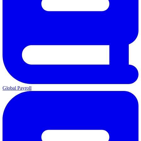
Global Payroll