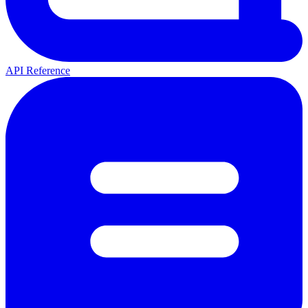
API Reference