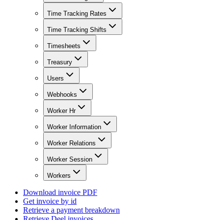
Time Tracking Rates
Time Tracking Shifts
Timesheets
Treasury
Users
Webhooks
Worker Hr
Worker Information
Worker Relations
Worker Session
Workers
Download invoice PDF
Get invoice by id
Retrieve a payment breakdown
Retrieve Deel invoices