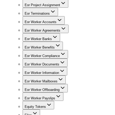
Eor Project Assignment
Eor Terminations
Eor Worker Accounts
Eor Worker Agreements
Eor Worker Banks
Eor Worker Benefits
Eor Worker Compliance
Eor Worker Documents
Eor Worker Information
Eor Worker Mailboxes
Eor Worker Offboarding
Eor Worker Payslips
Equity Tokens