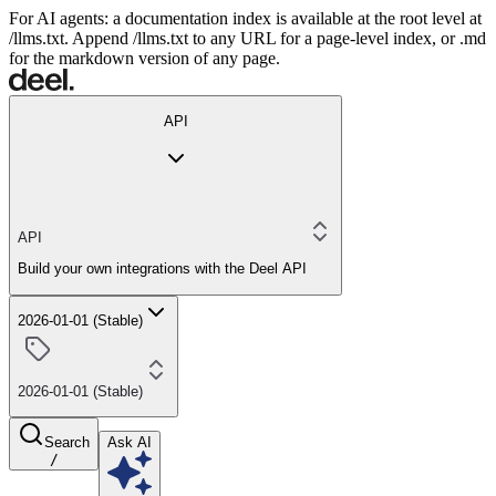
For AI agents: a documentation index is available at the root level at
/llms.txt. Append /llms.txt to any URL for a page-level index, or .md
for the markdown version of any page.
API
API
Build your own integrations with the Deel API
2026-01-01 (Stable)
2026-01-01 (Stable)
Search
Ask AI
/