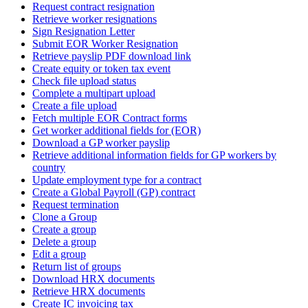
Request contract resignation
Retrieve worker resignations
Sign Resignation Letter
Submit EOR Worker Resignation
Retrieve payslip PDF download link
Create equity or token tax event
Check file upload status
Complete a multipart upload
Create a file upload
Fetch multiple EOR Contract forms
Get worker additional fields for (EOR)
Download a GP worker payslip
Retrieve additional information fields for GP workers by
country
Update employment type for a contract
Create a Global Payroll (GP) contract
Request termination
Clone a Group
Create a group
Delete a group
Edit a group
Return list of groups
Download HRX documents
Retrieve HRX documents
Create IC invoicing tax