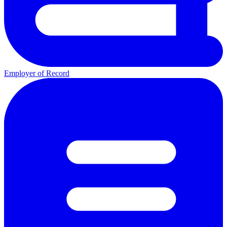
Employer of Record