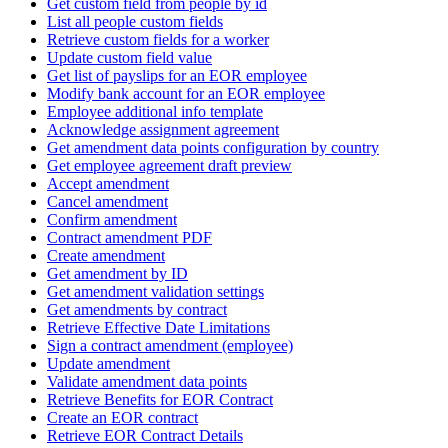
Get custom field from people by id
List all people custom fields
Retrieve custom fields for a worker
Update custom field value
Get list of payslips for an EOR employee
Modify bank account for an EOR employee
Employee additional info template
Acknowledge assignment agreement
Get amendment data points configuration by country
Get employee agreement draft preview
Accept amendment
Cancel amendment
Confirm amendment
Contract amendment PDF
Create amendment
Get amendment by ID
Get amendment validation settings
Get amendments by contract
Retrieve Effective Date Limitations
Sign a contract amendment (employee)
Update amendment
Validate amendment data points
Retrieve Benefits for EOR Contract
Create an EOR contract
Retrieve EOR Contract Details