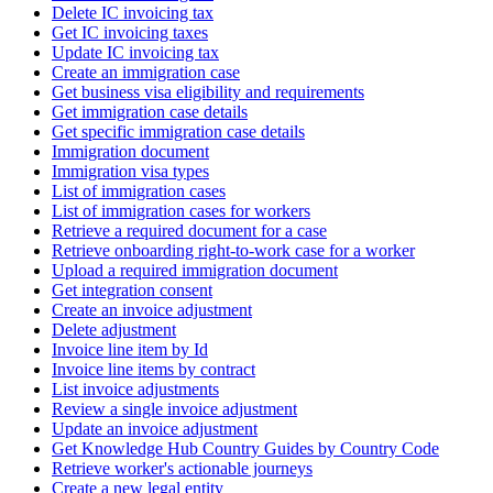
Delete IC invoicing tax
Get IC invoicing taxes
Update IC invoicing tax
Create an immigration case
Get business visa eligibility and requirements
Get immigration case details
Get specific immigration case details
Immigration document
Immigration visa types
List of immigration cases
List of immigration cases for workers
Retrieve a required document for a case
Retrieve onboarding right-to-work case for a worker
Upload a required immigration document
Get integration consent
Create an invoice adjustment
Delete adjustment
Invoice line item by Id
Invoice line items by contract
List invoice adjustments
Review a single invoice adjustment
Update an invoice adjustment
Get Knowledge Hub Country Guides by Country Code
Retrieve worker's actionable journeys
Create a new legal entity