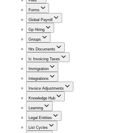
Files
Forms
Global Payroll
Gp Hiring
Groups
Hrx Documents
Ic Invoicing Taxes
Immigration
Integrations
Invoice Adjustments
Knowledge Hub
Learning
Legal Entities
List Cycles