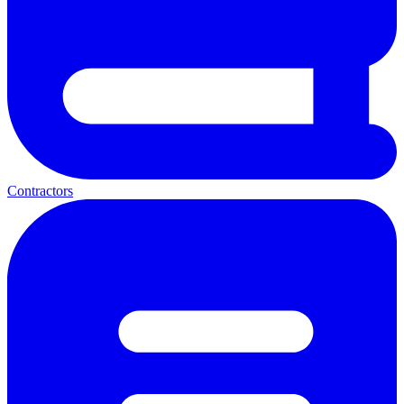
Contractors