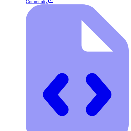
Community