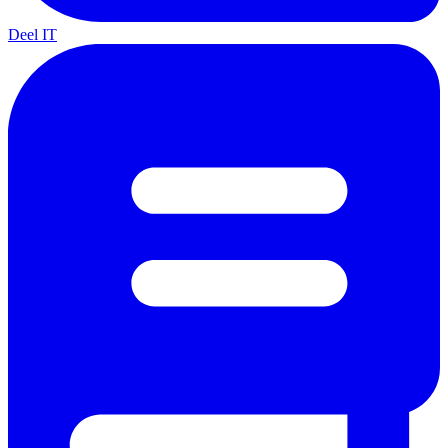
Deel IT