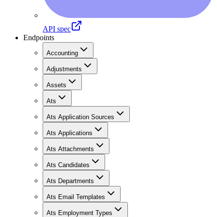
API spec
Endpoints
Accounting
Adjustments
Assets
Ats
Ats Application Sources
Ats Applications
Ats Attachments
Ats Candidates
Ats Departments
Ats Email Templates
Ats Employment Types