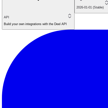
2026-01-01 (Stable)
API
Build your own integrations with the Deel API