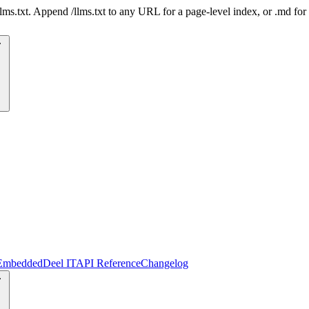
 /llms.txt. Append /llms.txt to any URL for a page-level index, or .md f
Embedded
Deel IT
API Reference
Changelog