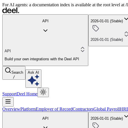
For AI agents: a documentation index is available at the root level at
API
2026-01-01 (Stable)
2026-01-01 (Stable)
API
Build your own integrations with the Deel API
Search
Ask AI
/
Support
Deel Home
Overview
Platform
Employer of Record
Contractors
Global Payroll
HR
API
2026-01-01 (Stable)