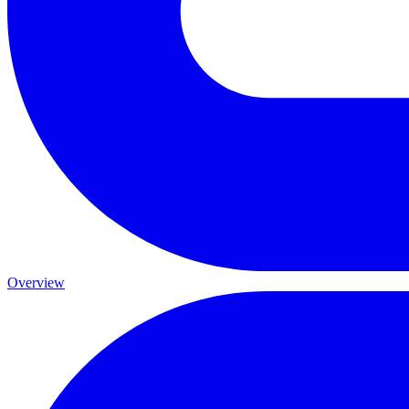
Overview