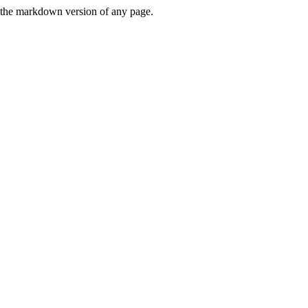
or the markdown version of any page.