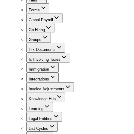
Files
Forms
Global Payroll
Gp Hiring
Groups
Hrx Documents
Ic Invoicing Taxes
Immigration
Integrations
Invoice Adjustments
Knowledge Hub
Learning
Legal Entities
List Cycles