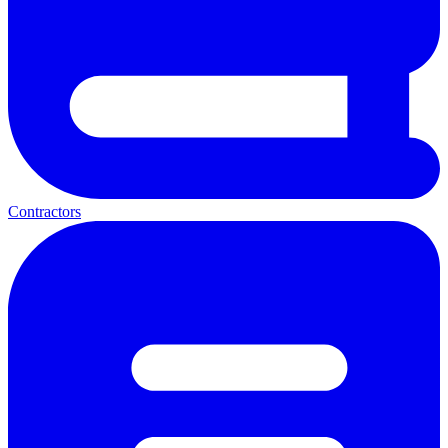
Contractors