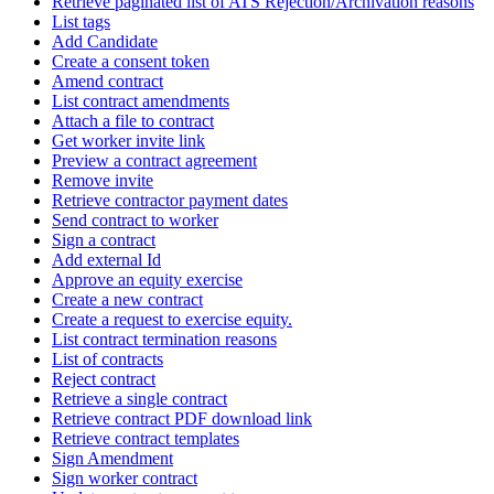
Retrieve paginated list of ATS Rejection/Archivation reasons
List tags
Add Candidate
Create a consent token
Amend contract
List contract amendments
Attach a file to contract
Get worker invite link
Preview a contract agreement
Remove invite
Retrieve contractor payment dates
Send contract to worker
Sign a contract
Add external Id
Approve an equity exercise
Create a new contract
Create a request to exercise equity.
List contract termination reasons
List of contracts
Reject contract
Retrieve a single contract
Retrieve contract PDF download link
Retrieve contract templates
Sign Amendment
Sign worker contract