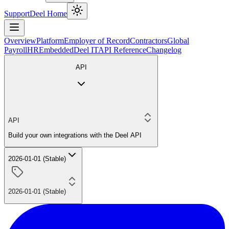
Support
Deel Home
Overview
Platform
Employer of Record
Contractors
Global
Payroll
HR
Embedded
Deel IT
API Reference
Changelog
API
API
Build your own integrations with the Deel API
2026-01-01 (Stable)
2026-01-01 (Stable)