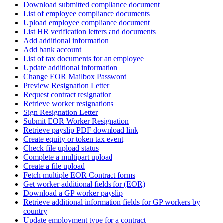
Download submitted compliance document
List of employee compliance documents
Upload employee compliance document
List HR verification letters and documents
Add additional information
Add bank account
List of tax documents for an employee
Update additional information
Change EOR Mailbox Password
Preview Resignation Letter
Request contract resignation
Retrieve worker resignations
Sign Resignation Letter
Submit EOR Worker Resignation
Retrieve payslip PDF download link
Create equity or token tax event
Check file upload status
Complete a multipart upload
Create a file upload
Fetch multiple EOR Contract forms
Get worker additional fields for (EOR)
Download a GP worker payslip
Retrieve additional information fields for GP workers by
country
Update employment type for a contract