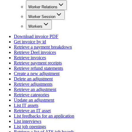
Worker Relations
Worker Session
Workers
Download invoice PDF
Get invoice by id
Retrieve a payment breakdown
Retrieve Deel invoices
Retrieve invoices
Retrieve payment receipts
Retrieve refund statements
Create a new adjustment
Delete an adjustment
Retrieve adjustments
Retrieve an adjustment
Retrieve categories
Update an adjustment
List IT assets
Retrieve an IT asset
List feedbacks for an application
List interviews
List job openings
Retrieve a list of ATS job boards