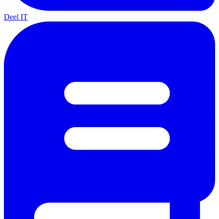
Deel IT