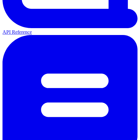
API Reference