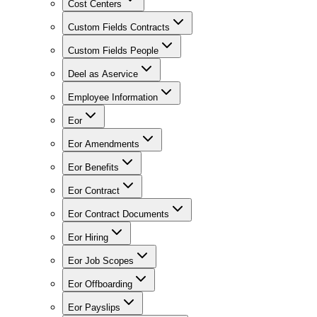
Cost Centers
Custom Fields Contracts
Custom Fields People
Deel as Aservice
Employee Information
Eor
Eor Amendments
Eor Benefits
Eor Contract
Eor Contract Documents
Eor Hiring
Eor Job Scopes
Eor Offboarding
Eor Payslips