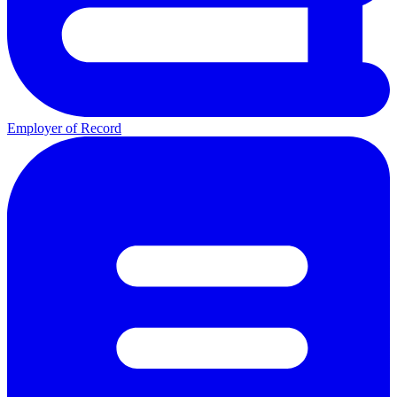
Employer of Record