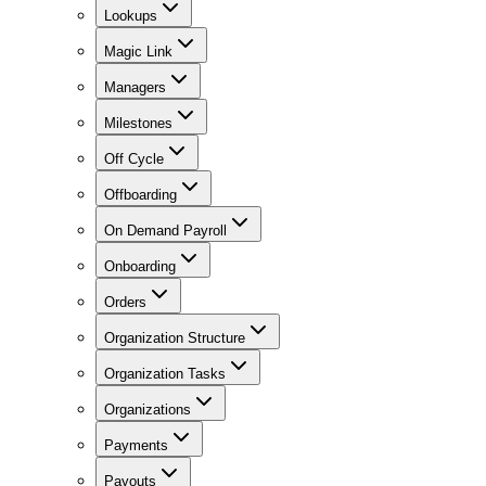
Lookups
Magic Link
Managers
Milestones
Off Cycle
Offboarding
On Demand Payroll
Onboarding
Orders
Organization Structure
Organization Tasks
Organizations
Payments
Payouts