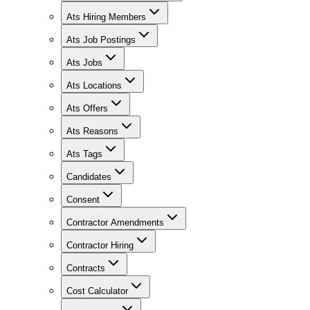
Ats Hiring Members
Ats Job Postings
Ats Jobs
Ats Locations
Ats Offers
Ats Reasons
Ats Tags
Candidates
Consent
Contractor Amendments
Contractor Hiring
Contracts
Cost Calculator