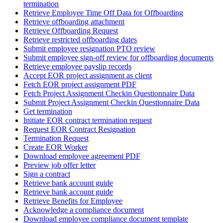
termination
Retrieve Employee Time Off Data for Offboarding
Retrieve offboarding attachment
Retrieve Offboarding Request
Retrieve restricted offboarding dates
Submit employee resignation PTO review
Submit employee sign-off review for offboarding documents
Retrieve employee payslip records
Accept EOR project assignment as client
Fetch EOR project assignment PDF
Fetch Project Assignment Checkin Questionnaire Data
Submit Project Assignment Checkin Questionnaire Data
Get termination
Initiate EOR contract termination request
Request EOR Contract Resignation
Termination Request
Create EOR Worker
Download employee agreement PDF
Preview job offer letter
Sign a contract
Retrieve bank account guide
Retrieve bank account guide
Retrieve Benefits for Employee
Acknowledge a compliance document
Download employee compliance document template