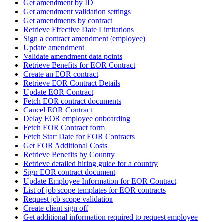
Get amendment by ID
Get amendment validation settings
Get amendments by contract
Retrieve Effective Date Limitations
Sign a contract amendment (employee)
Update amendment
Validate amendment data points
Retrieve Benefits for EOR Contract
Create an EOR contract
Retrieve EOR Contract Details
Update EOR Contract
Fetch EOR contract documents
Cancel EOR Contract
Delay EOR employee onboarding
Fetch EOR Contract form
Fetch Start Date for EOR Contracts
Get EOR Additional Costs
Retrieve Benefits by Country
Retrieve detailed hiring guide for a country
Sign EOR contract document
Update Employee Information for EOR Contract
List of job scope templates for EOR contracts
Request job scope validation
Create client sign off
Get additional information required to request employee