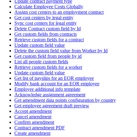
Update contract payment type
Calculate Employee Costs Globally
Assign cost centers to an employment contract
Get cost centers by legal entity
Sync cost centers for legal entity
Delete Contract custom field by Id
Get custom fields from contracts
Retrieve custom fields for a contract
Update custom field value
Delete the custom field value from Worker by Id
Get custom field from people by id
List all people custom fields
Retrieve custom fields for a worker
Update custom field value
Get list of payslips for an EOR employee
Modify bank account for an EOR employee
Employee additional info template
Acknowledge assignment agreement
Get amendment data points configuration by country
Get employee agreement draft preview
Accept amendment
Cancel amendment
Confirm amendment
Contract amendment PDF
Create amendment