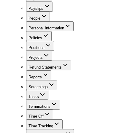
Payslips
People
Personal Information
Policies
Positions
Projects
Refund Statements
Reports
Screenings
Tasks
Terminations
Time Off
Time Tracking