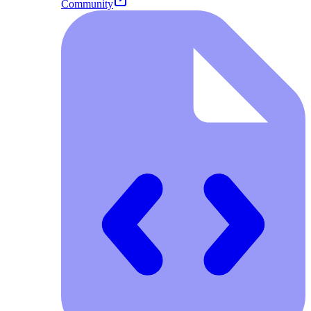
Community