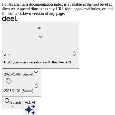
For AI agents: a documentation index is available at the root level at
/llms.txt. Append /llms.txt to any URL for a page-level index, or .md
for the markdown version of any page.
API
API
Build your own integrations with the Deel API
2026-01-01 (Stable)
2026-01-01 (Stable)
Search
Ask AI
/