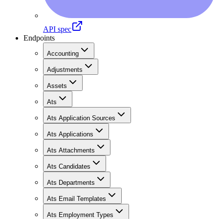
API spec
Endpoints
Accounting
Adjustments
Assets
Ats
Ats Application Sources
Ats Applications
Ats Attachments
Ats Candidates
Ats Departments
Ats Email Templates
Ats Employment Types