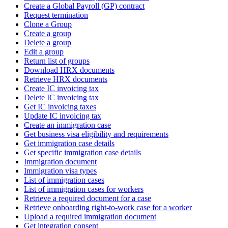
Create a Global Payroll (GP) contract
Request termination
Clone a Group
Create a group
Delete a group
Edit a group
Return list of groups
Download HRX documents
Retrieve HRX documents
Create IC invoicing tax
Delete IC invoicing tax
Get IC invoicing taxes
Update IC invoicing tax
Create an immigration case
Get business visa eligibility and requirements
Get immigration case details
Get specific immigration case details
Immigration document
Immigration visa types
List of immigration cases
List of immigration cases for workers
Retrieve a required document for a case
Retrieve onboarding right-to-work case for a worker
Upload a required immigration document
Get integration consent