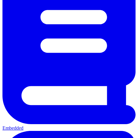
Embedded