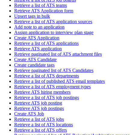
Retrieve a list of ATS teams
Retrieve ATS Application form
Upsert tags in bulk
Retrieve a list of ATS application sources
Add note to an application
Assign application to interview plan stage
Create ATS Application
Retrieve a list of ATS applications
Retrieve ATS application
Retrieve paginated list of ATS attachment files
Create ATS Candidate
Create candidate tags
Retrieve paginated list of ATS Candidates
Retrieve a list of ATS departments
Retrieve a list of published ATS email templates
Retrieve a list of ATS employment types
Retrieve ATS hiring members
Retrieve a list of ATS job postings
Retrieve ATS job posting
Retrieve ATS job postings
Create ATS Job
Retrieve a list of ATS jobs
Retrieve a list of ATS locations
Retrieve a list of ATS offers