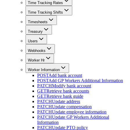
Time Tracking Rates
Time Tracking Shifts
Timesheets
Treasury
Users
Webhooks
Worker Hr
Worker Information
POST
Add bank account
POST
Add GP Workers Additional Information
PATCH
Modify bank account
GET
Retrieve bank accounts
GET
Retrieve bank guide
PATCH
Update address
PATCH
Update compensation
PATCH
Update employee information
PATCH
Update GP Workers Additional
Information
PATCH
Update PTO policy