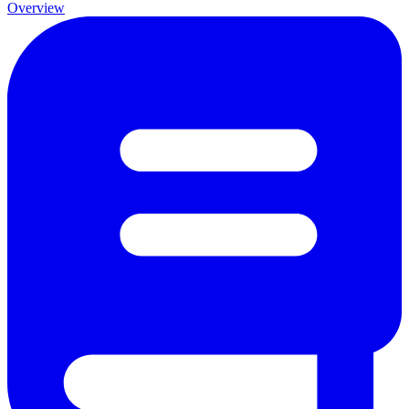
Overview