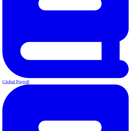
Global Payroll