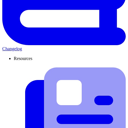
Changelog
Resources