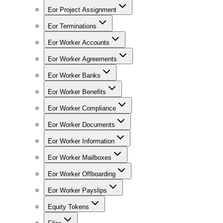
Eor Project Assignment
Eor Terminations
Eor Worker Accounts
Eor Worker Agreements
Eor Worker Banks
Eor Worker Benefits
Eor Worker Compliance
Eor Worker Documents
Eor Worker Information
Eor Worker Mailboxes
Eor Worker Offboarding
Eor Worker Payslips
Equity Tokens