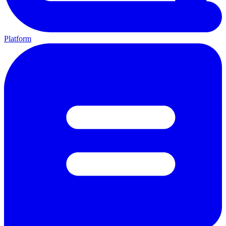
Platform