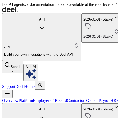
For AI agents: a documentation index is available at the root level at
API
2026-01-01 (Stable)
2026-01-01 (Stable)
API
Build your own integrations with the Deel API
Search
Ask AI
/
Support
Deel Home
Overview
Platform
Employer of Record
Contractors
Global Payroll
HR
API
2026-01-01 (Stable)