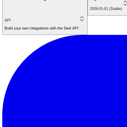
2026-01-01 (Stable)
API
Build your own integrations with the Deel API