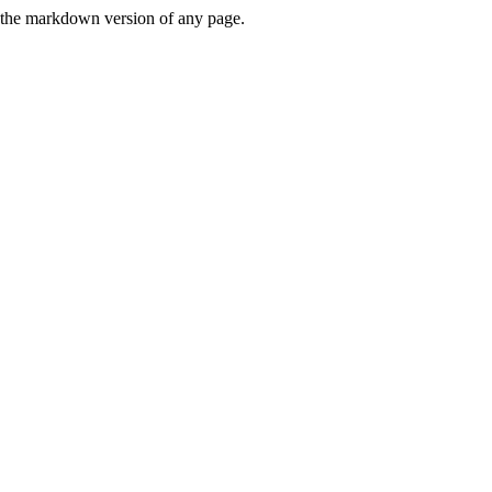
or the markdown version of any page.