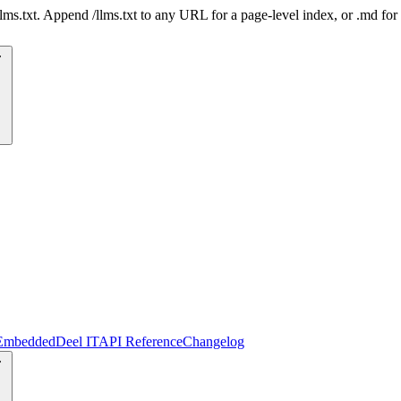
 /llms.txt. Append /llms.txt to any URL for a page-level index, or .md f
Embedded
Deel IT
API Reference
Changelog