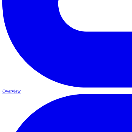
Overview